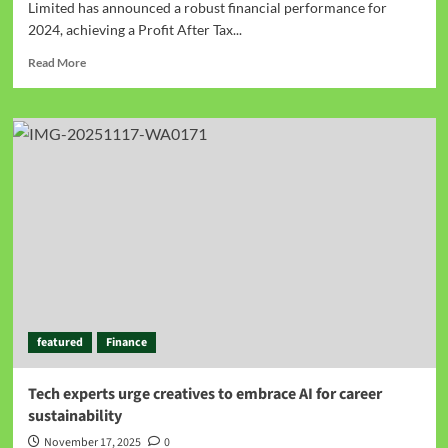
Limited has announced a robust financial performance for
2024, achieving a Profit After Tax...
Read More
featured
Finance
Tech experts urge creatives to embrace AI for career
sustainability
November 17, 2025
0