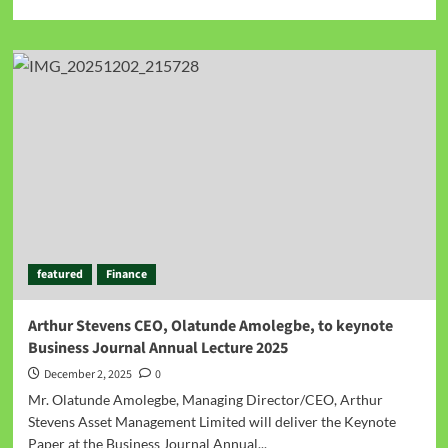
featured
Finance
Arthur Stevens CEO, Olatunde Amolegbe, to keynote
Business Journal Annual Lecture 2025
December 2, 2025
0
Mr. Olatunde Amolegbe, Managing Director/CEO, Arthur
Stevens Asset Management Limited will deliver the Keynote
Paper at the Business Journal Annual...