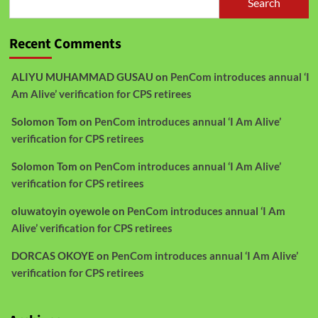
Search
Recent Comments
ALIYU MUHAMMAD GUSAU
on
PenCom introduces annual ‘I
Am Alive’ verification for CPS retirees
Solomon Tom
on
PenCom introduces annual ‘I Am Alive’
verification for CPS retirees
Solomon Tom
on
PenCom introduces annual ‘I Am Alive’
verification for CPS retirees
oluwatoyin oyewole
on
PenCom introduces annual ‘I Am
Alive’ verification for CPS retirees
DORCAS OKOYE
on
PenCom introduces annual ‘I Am Alive’
verification for CPS retirees