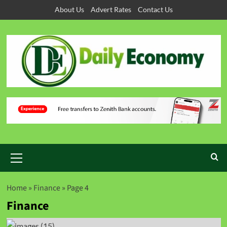
About Us
Advert Rates
Contact Us
Home
»
Finance
»
Page 4
Finance