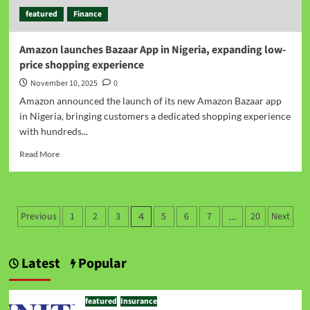
featured
Finance
Amazon launches Bazaar App in Nigeria, expanding low-
price shopping experience
November 10, 2025
0
Amazon announced the launch of its new Amazon Bazaar app
in Nigeria, bringing customers a dedicated shopping experience
with hundreds...
Read More
Previous
1
2
3
5
6
7
20
Next
4
…
Latest
Popular
featured
Insurance