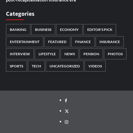
Categories
BANKING
BUSINESS
ECONOMY
EDITOR'S PICK
ENTERTAINMENT
FEATURED
FINANCE
INSURANCE
INTERVIEW
LIFESTYLE
NEWS
PENSION
PHOTOS
SPORTS
TECH
UNCATEGORIZED
VIDEOS