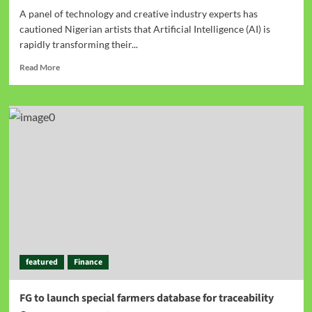
A panel of technology and creative industry experts has
cautioned Nigerian artists that Artificial Intelligence (AI) is
rapidly transforming their...
Read More
featured
Finance
FG to launch special farmers database for traceability