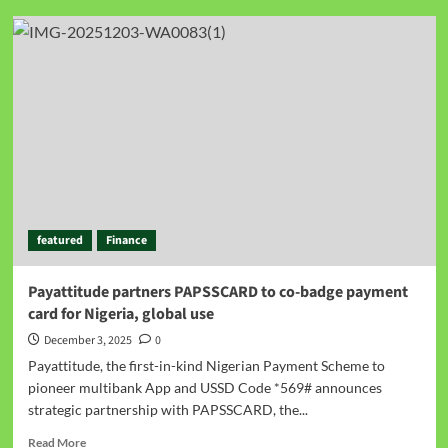
featured
Finance
Payattitude partners PAPSSCARD to co-badge payment
card for Nigeria, global use
December 3, 2025
0
Payattitude, the first-in-kind Nigerian Payment Scheme to
pioneer multibank App and USSD Code *569# announces
strategic partnership with PAPSSCARD, the...
Read More