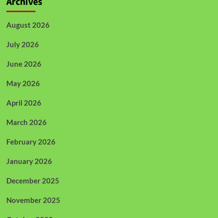
Archives
August 2026
July 2026
June 2026
May 2026
April 2026
March 2026
February 2026
January 2026
December 2025
November 2025