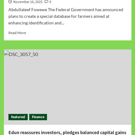
November 16, 2025
0
Abdullateef Fowewe The Federal Government has announced
plans to create a special database for farmers aimed at
enhancing identification and...
Read More
featured
Finance
Edun reassures investors, pledges balanced capital gains