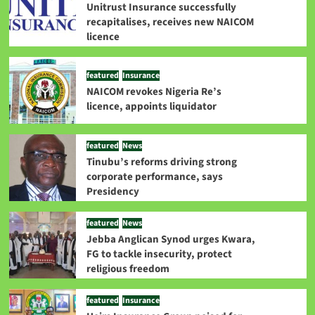
Unitrust Insurance successfully
recapitalises, receives new NAICOM
licence
featured
Insurance
NAICOM revokes Nigeria Re’s
licence, appoints liquidator
featured
News
Tinubu’s reforms driving strong
corporate performance, says
Presidency
featured
News
Jebba Anglican Synod urges Kwara,
FG to tackle insecurity, protect
religious freedom
featured
Insurance