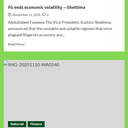
FG ends economic volatility —Shettima
November 11, 2025
0
Abdullateef Fowewe The Vice President, Kashim Shettima,
announced that the unstable and volatile regimes that once
plagued Nigeria’s economy are...
Read More
featured
Finance