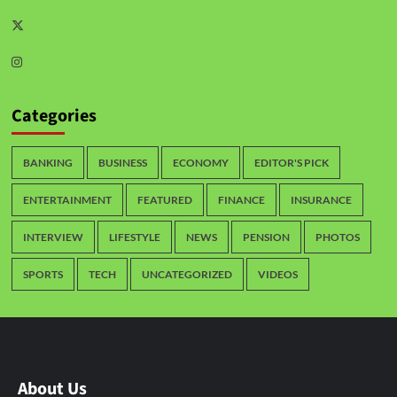
Categories
BANKING
BUSINESS
ECONOMY
EDITOR'S PICK
ENTERTAINMENT
FEATURED
FINANCE
INSURANCE
INTERVIEW
LIFESTYLE
NEWS
PENSION
PHOTOS
SPORTS
TECH
UNCATEGORIZED
VIDEOS
About Us