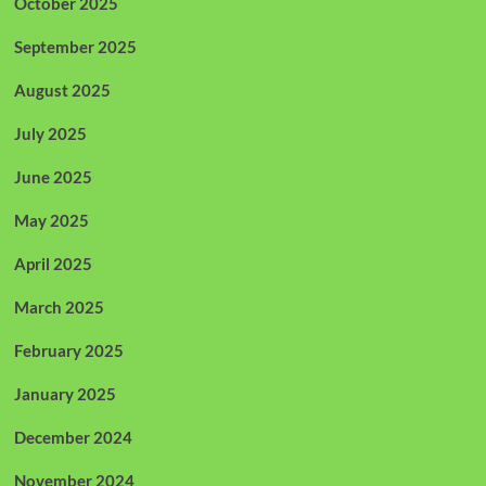
October 2025
September 2025
August 2025
July 2025
June 2025
May 2025
April 2025
March 2025
February 2025
January 2025
December 2024
November 2024