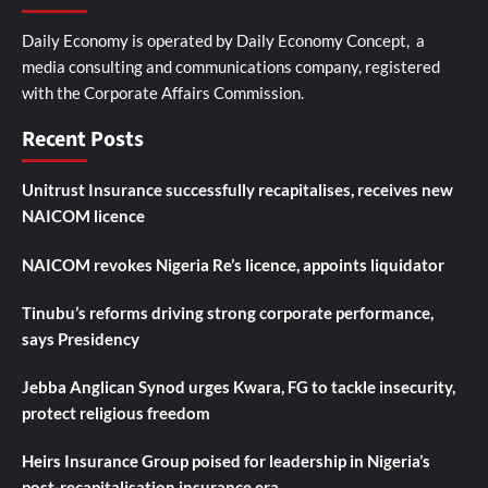
Daily Economy is operated by Daily Economy Concept, a
media consulting and communications company, registered
with the Corporate Affairs Commission.
Recent Posts
Unitrust Insurance successfully recapitalises, receives new
NAICOM licence
NAICOM revokes Nigeria Re’s licence, appoints liquidator
Tinubu’s reforms driving strong corporate performance,
says Presidency
Jebba Anglican Synod urges Kwara, FG to tackle insecurity,
protect religious freedom
Heirs Insurance Group poised for leadership in Nigeria’s
post-recapitalisation insurance era