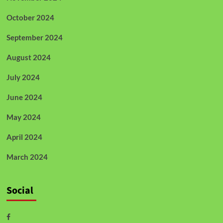
October 2024
September 2024
August 2024
July 2024
June 2024
May 2024
April 2024
March 2024
Social