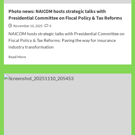
Photo news: NAICOM hosts strategic talks with
Presidential Committee on Fiscal Policy & Tax Reforms
November 10, 2025
0
NAICOM hosts strategic talks with Presidential Committee on
Fiscal Policy & Tax Reforms: Paving the way for insurance
industry transformation
Read More