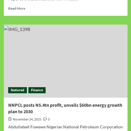
Read More
featured
Finance
NNPCL posts N5.4tn profit, unveils $60bn energy growth
plan to 2030
November 24, 2025
0
Abdullateef Fowewe Nigerian National Petroleum Corporation