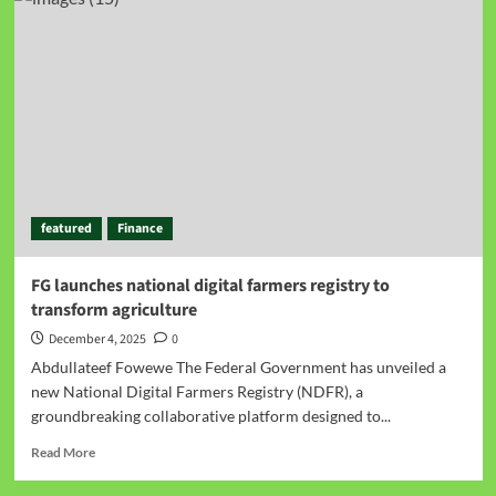
featured
Finance
FG launches national digital farmers registry to
transform agriculture
December 4, 2025
0
Abdullateef Fowewe The Federal Government has unveiled a
new National Digital Farmers Registry (NDFR), a
groundbreaking collaborative platform designed to...
Read More