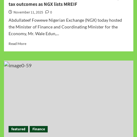
tax outcomes as NGX lists MREIF
November 11, 2025
0
Abdullateef Fowewe Nigerian Exchange (NGX) today hosted
the Minister of Finance and Coordinating Minister for the
Economy, Mr. Wale Edun,...
Read More
featured
Finance