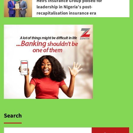
Heirs Insurance Group poised for
leadership in Nigeria’s post-
recapitalisation insurance era
Search