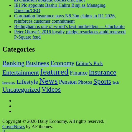
IEI Plc appoints Bashir Haliru Binji as Managing
Director/CEO
Coronation Insurance pays N8.3bn claims in H1 2026,
reinforces customer commitment
Bellingham is one of world’s best midfielders — Chicharito
Peter Okoye’s 2016 loyalty pledge resurfaces amid renewed
P-Square feud
Categories
Business
Banking
Economy
Editor's Pick
featured
Insurance
Entertainment
Finance
News
Sports
Lifestyle
Pension
Photos
Tech
Interview
Videos
Uncategorized
Facebook
Twitter
Instagram
Copyright © 2026 Daily Economy. All rights reserved.
|
CoverNews
by AF themes.