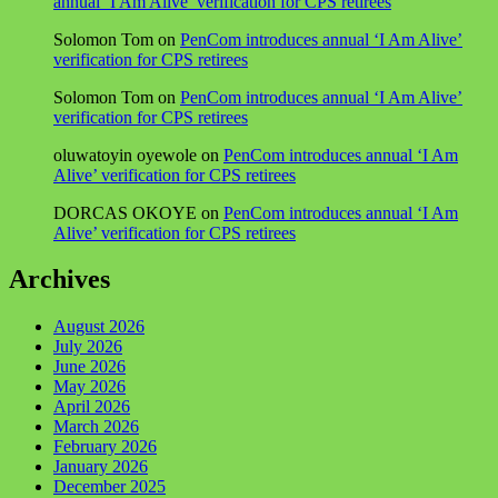
annual ‘I Am Alive’ verification for CPS retirees
Solomon Tom
on
PenCom introduces annual ‘I Am Alive’
verification for CPS retirees
Solomon Tom
on
PenCom introduces annual ‘I Am Alive’
verification for CPS retirees
oluwatoyin oyewole
on
PenCom introduces annual ‘I Am
Alive’ verification for CPS retirees
DORCAS OKOYE
on
PenCom introduces annual ‘I Am
Alive’ verification for CPS retirees
Archives
August 2026
July 2026
June 2026
May 2026
April 2026
March 2026
February 2026
January 2026
December 2025