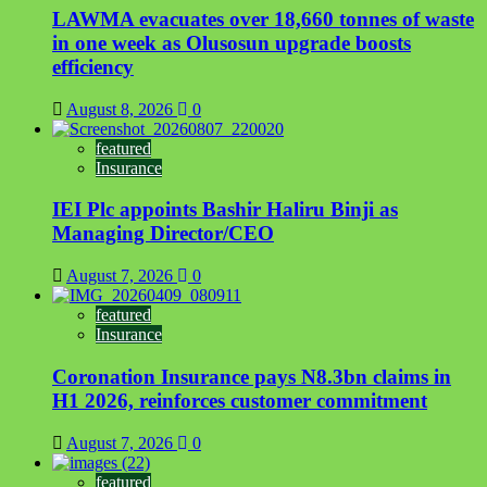
LAWMA evacuates over 18,660 tonnes of waste
in one week as Olusosun upgrade boosts
efficiency
August 8, 2026
0
featured
Insurance
IEI Plc appoints Bashir Haliru Binji as
Managing Director/CEO
August 7, 2026
0
featured
Insurance
Coronation Insurance pays N8.3bn claims in
H1 2026, reinforces customer commitment
August 7, 2026
0
featured