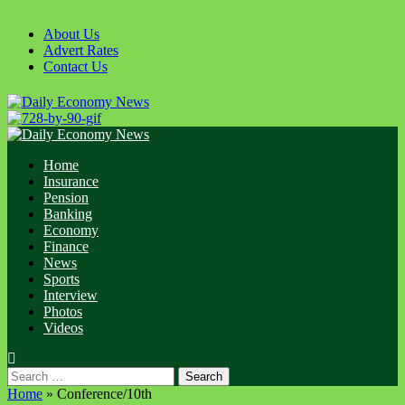
Skip
to
About Us
content
Advert Rates
Contact Us
Primary
Menu
Home
Insurance
Pension
Banking
Economy
Finance
News
Sports
Interview
Photos
Videos
Search
for:
Home
»
Conference/10th