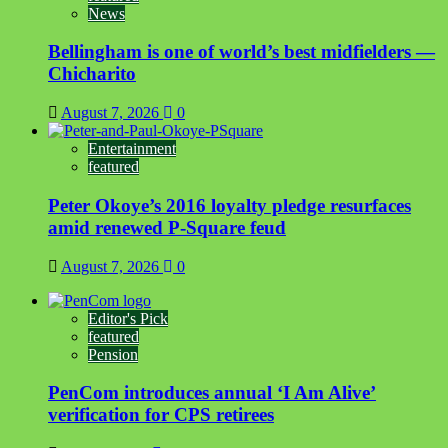
News
Bellingham is one of world’s best midfielders —
Chicharito
August 7, 2026
0
Entertainment
featured
Peter Okoye’s 2016 loyalty pledge resurfaces
amid renewed P-Square feud
August 7, 2026
0
Editor's Pick
featured
Pension
PenCom introduces annual ‘I Am Alive’
verification for CPS retirees