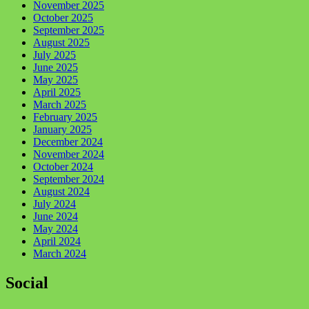
November 2025
October 2025
September 2025
August 2025
July 2025
June 2025
May 2025
April 2025
March 2025
February 2025
January 2025
December 2024
November 2024
October 2024
September 2024
August 2024
July 2024
June 2024
May 2024
April 2024
March 2024
Social