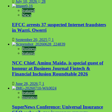
July 10, 2026
28
featured
News
EFCC arrests 37 suspected Internet fraudsters
in Warri, Owerri
September 20, 2025
1
Business
featured
NCC Chief, Aminu Maida, is special guest of
honour at Business Journal Fintech &
Financial Inclusion Roundtable 2026
June 28, 2026
1
featured
Insurance
SuperNews Conference: Universal Insurance