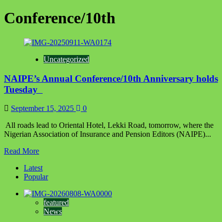
Conference/10th
Uncategorized
‎‎‎NAIPE’s Annual Conference/10th Anniversary holds
Tuesday ‎ ‎
September 15, 2025
0
‎ ‎All roads lead to Oriental Hotel, Lekki Road, tomorrow, where the
Nigerian Association of Insurance and Pension Editors (NAIPE)...
Read
Read More
more
Latest
about
Popular
‎‎‎NAIPE’s
Annual
Conference/10th
featured
Anniversary
News
holds
Tuesday