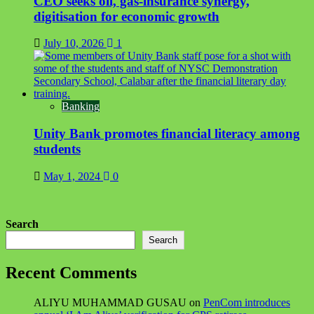
CEO seeks oil, gas-insurance synergy,
digitisation for economic growth
July 10, 2026
1
Banking
Unity Bank promotes financial literacy among
students
May 1, 2024
0
Search
Search
Recent Comments
ALIYU MUHAMMAD GUSAU
on
PenCom introduces