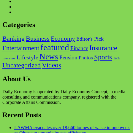
Facebook
Twitter
Instagram
Categories
Business
Banking
Economy
Editor's Pick
featured
Insurance
Entertainment
Finance
News
Sports
Lifestyle
Pension
Photos
Tech
Interview
Videos
Uncategorized
About Us
Daily Economy is operated by Daily Economy Concept, a media
consulting and communications company, registered with the
Corporate Affairs Commission.
Recent Posts
LAWMA evacuates over 18,660 tonnes of waste in one week
as Olusosun upgrade boosts efficiency