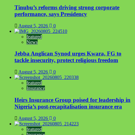
election
Tinubu’s reforms driving strong corporate
victory
performance, says Presidency
August 5, 2026
0
featured
News
Jebba Anglican Synod urges Kwara, FG to
tackle insecurity, protect religious freedom
August 5, 2026
0
featured
Insurance
Heirs Insurance Group poised for leadership in
Nigeria’s post-recapitalisation insurance era
August 5, 2026
0
featured
Insurance