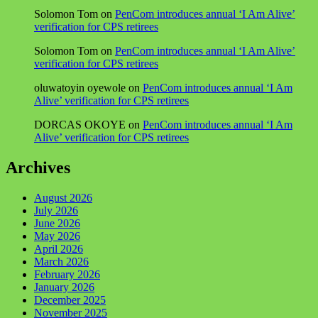
Solomon Tom
on
PenCom introduces annual ‘I Am Alive’
verification for CPS retirees
Solomon Tom
on
PenCom introduces annual ‘I Am Alive’
verification for CPS retirees
oluwatoyin oyewole
on
PenCom introduces annual ‘I Am
Alive’ verification for CPS retirees
DORCAS OKOYE
on
PenCom introduces annual ‘I Am
Alive’ verification for CPS retirees
Archives
August 2026
July 2026
June 2026
May 2026
April 2026
March 2026
February 2026
January 2026
December 2025
November 2025