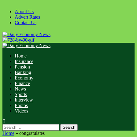
Skip
to
About Us
content
Advert Rates
Contact Us
Primary
Menu
Home
Insurance
Pension
Banking
Economy
Finance
News
Sports
Interview
Photos
Videos
Search
for:
Home
»
congratulates