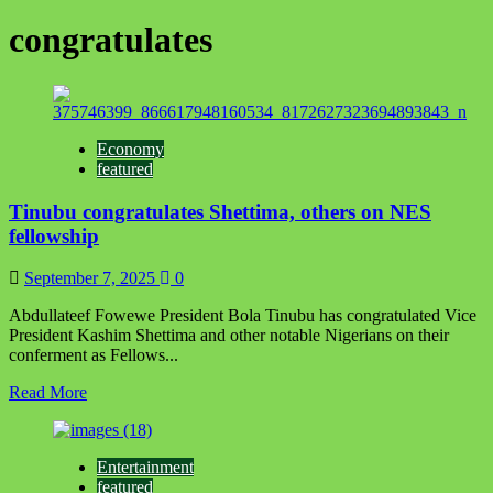
congratulates
Economy
featured
Tinubu congratulates Shettima, others on NES
fellowship
September 7, 2025
0
Abdullateef Fowewe President Bola Tinubu has congratulated Vice
President Kashim Shettima and other notable Nigerians on their
conferment as Fellows...
Read
Read More
more
about
Tinubu
Entertainment
congratulates
featured
Shettima,