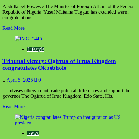
Abdullateef Fowewe The Minister of Foreign Affairs of the Federal
Republic of Nigeria, Yusuf Maitama Tuggar, has extended warm
congratulations...
Read
Read More
more
about
Nigeria
Lifestyle
congratulates
Democratic
Tribunal victory: Ogirrua of Irrua Kingdom
Republic
of
congratulates Okpebholo
Congo
on
April 5, 2025
0
independence
anniversary,
… advises others to put aside political differences and support the
reaffirms
governor The Ogirrua of Irrua Kingdom, Edo State, His...
strong
bilateral
Read
Read More
ties
more
about
Tribunal
victory:
News
Ogirrua