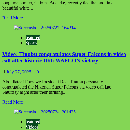
longtime partner, Chioma Adeleke, recently tied the knot in a
beautiful white...
Read
Read More
more
about
It’s
featured
heartwarming
Sports
seeing
you
Video: Tinubu congratulates Super Falcons in video
experiencing
happiness,’
call after historic 10th WAFCON victory
Femi
Otedola
July 27, 2025
0
congratulates
Davido
Abdullateef Fowewe President Bola Tinubu personally
on
congratulated the Nigerian Super Falcons via video call late
wedding
Saturday night after their thrilling...
ceremony
Read
Read More
more
about
Video:
featured
Tinubu
Videos
congratulates