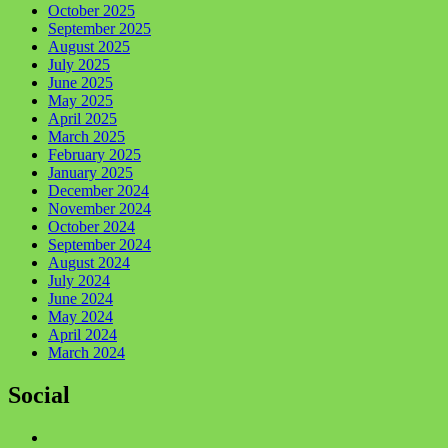
October 2025
September 2025
August 2025
July 2025
June 2025
May 2025
April 2025
March 2025
February 2025
January 2025
December 2024
November 2024
October 2024
September 2024
August 2024
July 2024
June 2024
May 2024
April 2024
March 2024
Social
Facebook