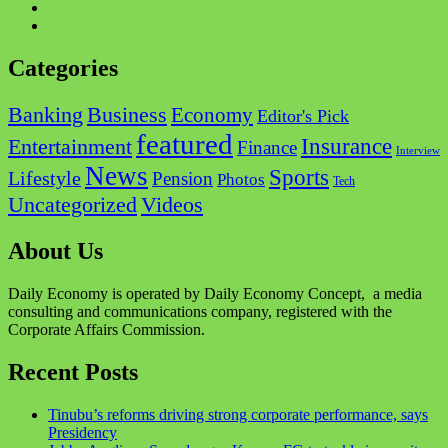
Twitter
Instagram
Categories
Business
Banking
Economy
Editor's Pick
featured
Insurance
Entertainment
Finance
Interview
News
Sports
Lifestyle
Pension
Photos
Tech
Videos
Uncategorized
About Us
Daily Economy is operated by Daily Economy Concept, a media
consulting and communications company, registered with the
Corporate Affairs Commission.
Recent Posts
Tinubu’s reforms driving strong corporate performance, says
Presidency