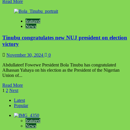
Read
Read More
more
about
Tinubu
featured
congratulates
News
Ghana’s
President-
Tinubu congratulates new NUJ president on election
elect
victory
November 30, 2024
0
Abdullateef Fowewe President Bola Tinubu has congratulated
Alhassan Yahaya on his election as the President of the Nigerian
Union of...
Read
Read More
Posts
more
1
2
Next
about
pagination
Latest
Tinubu
Popular
congratulates
new
NUJ
featured
president
News
on