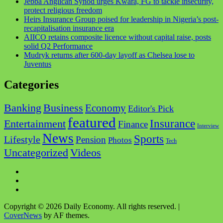
Jebba Anglican Synod urges Kwara, FG to tackle insecurity,
protect religious freedom
Heirs Insurance Group poised for leadership in Nigeria’s post-
recapitalisation insurance era
AIICO retains composite licence without capital raise, posts
solid Q2 Performance
Mudryk returns after 600-day layoff as Chelsea lose to
Juventus
Categories
Business
Banking
Economy
Editor's Pick
featured
Insurance
Entertainment
Finance
Interview
News
Sports
Lifestyle
Pension
Photos
Tech
Videos
Uncategorized
Facebook
Twitter
Instagram
Copyright © 2026 Daily Economy. All rights reserved.
|
CoverNews
by AF themes.