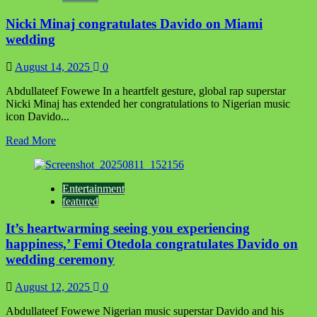
others
Nicki Minaj congratulates Davido on Miami
on
NES
wedding
fellowship
August 14, 2025
0
Abdullateef Fowewe In a heartfelt gesture, global rap superstar
Nicki Minaj has extended her congratulations to Nigerian music
icon Davido...
Read
Read More
more
about
Nicki
Entertainment
Minaj
featured
congratulates
Davido
It’s heartwarming seeing you experiencing
on
Miami
happiness,’ Femi Otedola congratulates Davido on
wedding
wedding ceremony
August 12, 2025
0
Abdullateef Fowewe Nigerian music superstar Davido and his