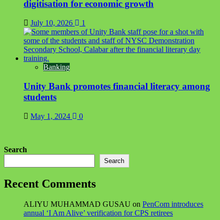
digitisation for economic growth
July 10, 2026
1
Banking
Unity Bank promotes financial literacy among
students
May 1, 2024
0
Search
Search
Recent Comments
ALIYU MUHAMMAD GUSAU
on
PenCom introduces
annual ‘I Am Alive’ verification for CPS retirees