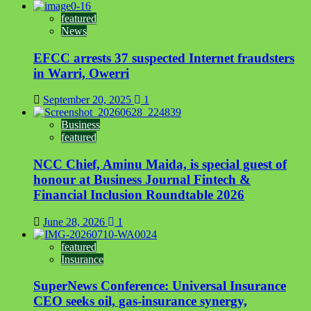
featured
News
EFCC arrests 37 suspected Internet fraudsters
in Warri, Owerri
September 20, 2025
1
Business
featured
NCC Chief, Aminu Maida, is special guest of
honour at Business Journal Fintech &
Financial Inclusion Roundtable 2026
June 28, 2026
1
featured
Insurance
SuperNews Conference: Universal Insurance
CEO seeks oil, gas-insurance synergy,