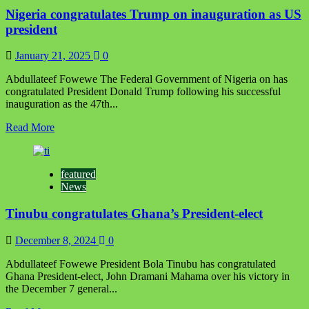
of
Nigeria congratulates Trump on inauguration as US
Irrua
Kingdom
president
congratulates
Okpebholo
January 21, 2025
0
Abdullateef Fowewe The Federal Government of Nigeria on has
congratulated President Donald Trump following his successful
inauguration as the 47th...
Read
Read More
more
about
Nigeria
featured
congratulates
News
Trump
on
Tinubu congratulates Ghana’s President-elect
inauguration
as
US
December 8, 2024
0
president
‪Abdullateef Fowewe‬ ‪President Bola Tinubu has congratulated
Ghana President-elect, John Dramani Mahama over his victory in
the December 7 general...