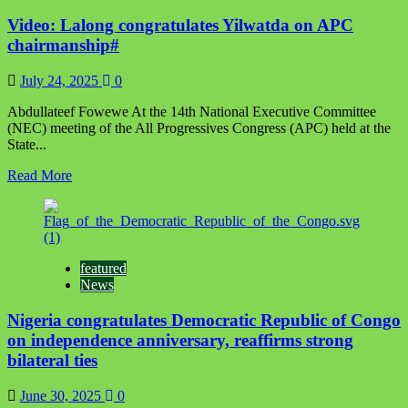
Super
Video: Lalong congratulates Yilwatda on APC
Falcons
in
chairmanship#
video
call
July 24, 2025
0
after
historic
Abdullateef Fowewe At the 14th National Executive Committee
10th
(NEC) meeting of the All Progressives Congress (APC) held at the
WAFCON
State...
victory
Read
Read More
more
about
Video:
Lalong
congratulates
featured
Yilwatda
News
on
APC
Nigeria congratulates Democratic Republic of Congo
chairmanship#
on independence anniversary, reaffirms strong
bilateral ties
June 30, 2025
0