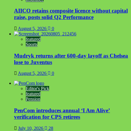
AIICO retains composite licence without capital
raise, posts solid Q2 Performance
August 5, 2026
0
featured
Sports
Mudryk returns after 600-day layoff as Chelsea
lose to Juventus
August 5, 2026
0
Editor's Pick
featured
Pension
PenCom introduces annual ‘I Am Alive’
verification for CPS retirees
July 10, 2026
28