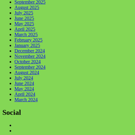
September 2025
August 2025
July 2025
June 2025
May 2025
April 2025
March 2025
February 2025
January 2025
December 2024
November 2024
October 2024
September 2024
August 2024
July 2024
June 2024
May 2024
April 2024
March 2024
Social
Facebook
Twitter