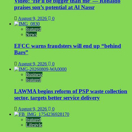
Video: ‘He’ll be bigger than me’ — Ronaldo
praises son’s potential at Al Nassr
August 9, 2026
0
featured
News
EFCC warns fraudsters will end up “behind
Bars”
August 9, 2026
0
Business
featured
LAWMA begins reform of PSP waste collection
sector, targets better service delivery
August 9, 2026
0
featured
Lifestyle