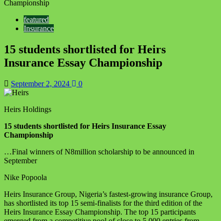
Championship
featured
Insurance
15 students shortlisted for Heirs
Insurance Essay Championship
September 2, 2024
0
Heirs Holdings
15 students shortlisted for Heirs Insurance Essay
Championship
…
Final
winners of N8million scholarship to be announced in
September
Nike Popoola
Heirs Insurance Group, Nigeria’s fastest-growing insurance Group,
has shortlisted its top 15 semi-finalists for the third edition of the
Heirs Insurance Essay Championship. The top 15 participants
emerged from a competitive pool of close to 5,000 entries from