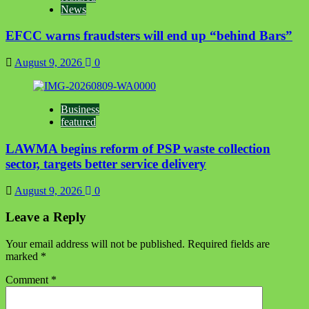
News
EFCC warns fraudsters will end up “behind Bars”
August 9, 2026
0
Business
featured
LAWMA begins reform of PSP waste collection
sector, targets better service delivery
August 9, 2026
0
Leave a Reply
Your email address will not be published.
Required fields are
marked
*
Comment
*