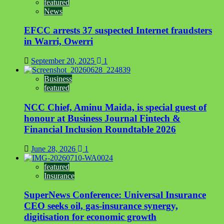
featured
News
EFCC arrests 37 suspected Internet fraudsters
in Warri, Owerri
September 20, 2025
1
Business
featured
NCC Chief, Aminu Maida, is special guest of
honour at Business Journal Fintech &
Financial Inclusion Roundtable 2026
June 28, 2026
1
featured
Insurance
SuperNews Conference: Universal Insurance
CEO seeks oil, gas-insurance synergy,
digitisation for economic growth