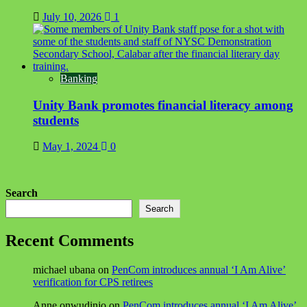
July 10, 2026
1
Banking
Unity Bank promotes financial literacy among
students
May 1, 2024
0
Search
Search
Recent Comments
michael ubana
on
PenCom introduces annual ‘I Am Alive’
verification for CPS retirees
Anne onwudinjo
on
PenCom introduces annual ‘I Am Alive’