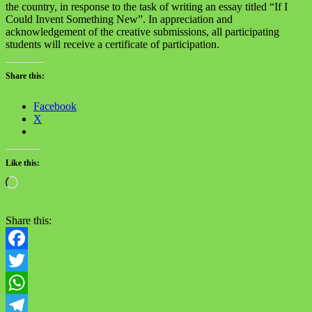
the country, in response to the task of writing an essay titled “If I
Could Invent Something New”. In appreciation and
acknowledgement of the creative submissions, all participating
students will receive a certificate of participation.
Share this:
Facebook
X
Like this:
Loading…
Share this:
Facebook
Twitter
WhatsApp