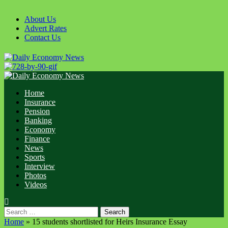
Skip
to
About Us
content
Advert Rates
Contact Us
Primary
Menu
Home
Insurance
Pension
Banking
Economy
Finance
News
Sports
Interview
Photos
Videos
Search
for:
Home
»
15 students shortlisted for Heirs Insurance Essay