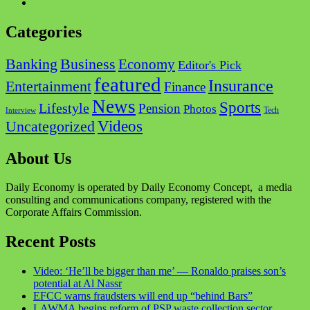
Instagram
Categories
Business
Banking
Economy
Editor's Pick
featured
Insurance
Entertainment
Finance
News
Sports
Lifestyle
Pension
Photos
Tech
Interview
Videos
Uncategorized
About Us
Daily Economy is operated by Daily Economy Concept, a media
consulting and communications company, registered with the
Corporate Affairs Commission.
Recent Posts
Video: ‘He’ll be bigger than me’ — Ronaldo praises son’s
potential at Al Nassr
EFCC warns fraudsters will end up “behind Bars”
LAWMA begins reform of PSP waste collection sector,