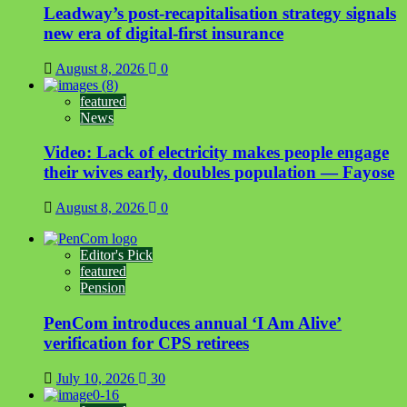
Leadway’s post-recapitalisation strategy signals
new era of digital-first insurance
August 8, 2026
0
featured
News
Video: Lack of electricity makes people engage
their wives early, doubles population — Fayose
August 8, 2026
0
Editor's Pick
featured
Pension
PenCom introduces annual ‘I Am Alive’
verification for CPS retirees
July 10, 2026
30