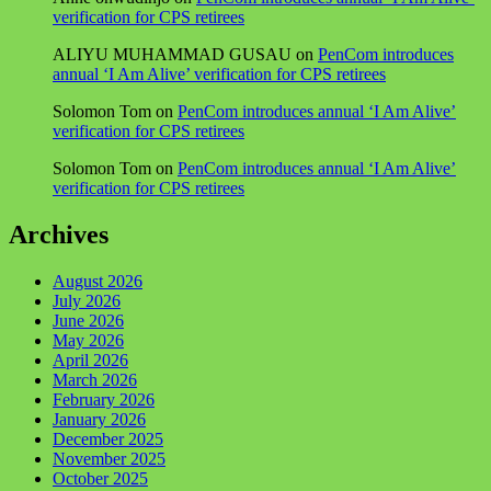
verification for CPS retirees
ALIYU MUHAMMAD GUSAU
on
PenCom introduces
annual ‘I Am Alive’ verification for CPS retirees
Solomon Tom
on
PenCom introduces annual ‘I Am Alive’
verification for CPS retirees
Solomon Tom
on
PenCom introduces annual ‘I Am Alive’
verification for CPS retirees
Archives
August 2026
July 2026
June 2026
May 2026
April 2026
March 2026
February 2026
January 2026
December 2025
November 2025
October 2025