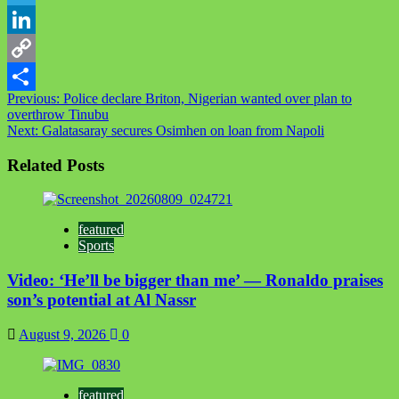
Telegram
LinkedIn
Copy
Post
Previous:
Police declare Briton, Nigerian wanted over plan to
Link
Share
overthrow Tinubu
navigation
Next:
Galatasaray secures Osimhen on loan from Napoli
Related Posts
featured
Sports
Video: ‘He’ll be bigger than me’ — Ronaldo praises
son’s potential at Al Nassr
August 9, 2026
0
featured