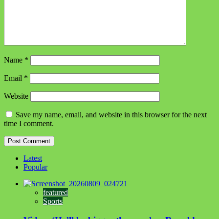
Name
*
Email
*
Website
Save my name, email, and website in this browser for the next
time I comment.
Latest
Popular
featured
Sports