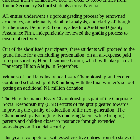
Junior Secondary School students across Nigeria.
All entries underwent a rigorous grading process by renowned
academics, on originality, depth of analysis, and clarity of thought.
Furthermore, Deloitte & Touche, a leading Audit and Quality
Assurance Firm, independently reviewed the grading process to
ensure
objectivity.
Out of the shortlisted participants, three students will proceed to the
grand finale for a concluding presentation, on an all-expense paid
trip sponsored by Heirs Insurance Group, which will take place at
Transcorp Hilton Abuja, in September.
Winners of the Heirs Insurance Essay Championship will receive a
combined scholarship of N8 million, with the final winner’s school
getting an additional N1 million donation.
The Heirs Insurance Essay Championship is part of the Corporate
Social Responsibility (CSR) efforts of the group geared towards
improving the quality of education of the next generation. The
Championship also highlights emerging talent, while bringing
parents and children closer to insurance through extended
workshops on financial security.
This year’s competition witnessed creative entries from 35 states of