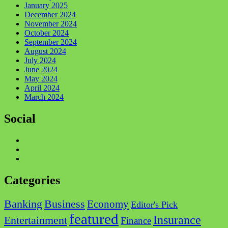
January 2025
December 2024
November 2024
October 2024
September 2024
August 2024
July 2024
June 2024
May 2024
April 2024
March 2024
Social
Facebook
Twitter
Instagram
Categories
Business
Banking
Economy
Editor's Pick
featured
Insurance
Entertainment
Finance