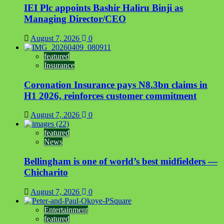
IEI Plc appoints Bashir Haliru Binji as
Managing Director/CEO
August 7, 2026
0
featured
Insurance
Coronation Insurance pays N8.3bn claims in
H1 2026, reinforces customer commitment
August 7, 2026
0
featured
News
Bellingham is one of world’s best midfielders —
Chicharito
August 7, 2026
0
Entertainment
featured