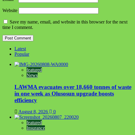
Website
Save my name, email, and website in this browser for the next
time I comment.
Latest
Popular
featured
News
LAWMA evacuates over 18,660 tonnes of waste
in one week as Olusosun upgrade boosts
efficiency
August 8, 2026
0
featured
Insurance