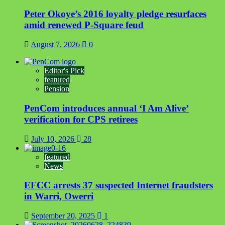
Peter Okoye’s 2016 loyalty pledge resurfaces
amid renewed P-Square feud
August 7, 2026
0
Editor's Pick
featured
Pension
PenCom introduces annual ‘I Am Alive’
verification for CPS retirees
July 10, 2026
28
featured
News
EFCC arrests 37 suspected Internet fraudsters
in Warri, Owerri
September 20, 2025
1