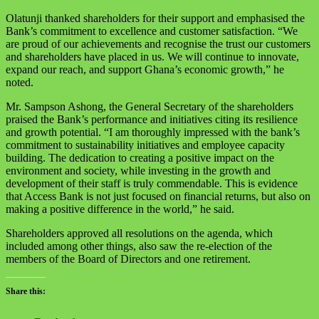
Olatunji thanked shareholders for their support and emphasised the
Bank’s commitment to excellence and customer satisfaction. “We
are proud of our achievements and recognise the trust our customers
and shareholders have placed in us. We will continue to innovate,
expand our reach, and support Ghana’s economic growth,” he
noted.
Mr. Sampson Ashong, the General Secretary of the shareholders
praised the Bank’s performance and initiatives citing its resilience
and growth potential. “I am thoroughly impressed with the bank’s
commitment to sustainability initiatives and employee capacity
building. The dedication to creating a positive impact on the
environment and society, while investing in the growth and
development of their staff is truly commendable. This is evidence
that Access Bank is not just focused on financial returns, but also on
making a positive difference in the world,” he said.
Shareholders approved all resolutions on the agenda, which
included among other things, also saw the re-election of the
members of the Board of Directors and one retirement.
Share this: