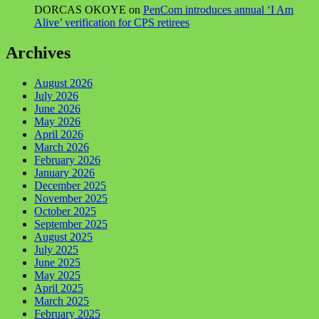
DORCAS OKOYE
on
PenCom introduces annual ‘I Am
Alive’ verification for CPS retirees
Archives
August 2026
July 2026
June 2026
May 2026
April 2026
March 2026
February 2026
January 2026
December 2025
November 2025
October 2025
September 2025
August 2025
July 2025
June 2025
May 2025
April 2025
March 2025
February 2025