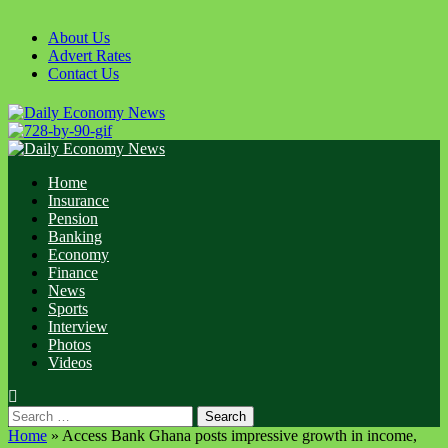
Skip
to
About Us
content
Advert Rates
Contact Us
Primary
Menu
Home
Insurance
Pension
Banking
Economy
Finance
News
Sports
Interview
Photos
Videos
Search
for:
Home
»
Access Bank Ghana posts impressive growth in income,