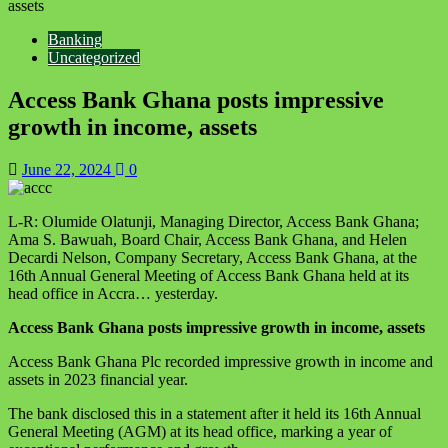
assets
Banking
Uncategorized
Access Bank Ghana posts impressive
growth in income, assets
June 22, 2024
0
L-R: Olumide Olatunji, Managing Director, Access Bank Ghana;
Ama S. Bawuah, Board Chair, Access Bank Ghana, and Helen
Decardi Nelson, Company Secretary, Access Bank Ghana, at the
16th Annual General Meeting of Access Bank Ghana held at its
head office in Accra… yesterday.
Access Bank Ghana posts impressive growth in income, assets
Access Bank Ghana Plc recorded impressive growth in income and
assets in 2023 financial year.
The bank disclosed this in a statement after it held its 16th Annual
General Meeting (AGM) at its head office, marking a year of