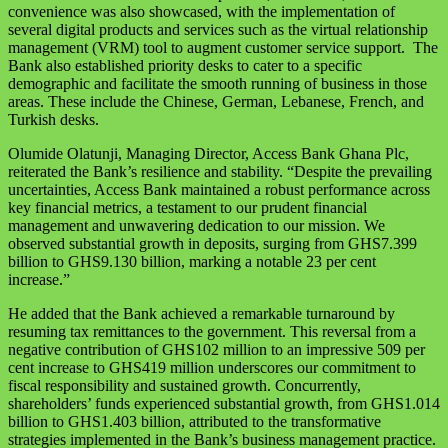
convenience was also showcased, with the implementation of
several digital products and services such as the virtual relationship
management (VRM) tool to augment customer service support. The
Bank also established priority desks to cater to a specific
demographic and facilitate the smooth running of business in those
areas. These include the Chinese, German, Lebanese, French, and
Turkish desks.
Olumide Olatunji, Managing Director, Access Bank Ghana Plc,
reiterated the Bank’s resilience and stability. “Despite the prevailing
uncertainties, Access Bank maintained a robust performance across
key financial metrics, a testament to our prudent financial
management and unwavering dedication to our mission. We
observed substantial growth in deposits, surging from GHS7.399
billion to GHS9.130 billion, marking a notable 23 per cent
increase.”
He added that the Bank achieved a remarkable turnaround by
resuming tax remittances to the government. This reversal from a
negative contribution of GHS102 million to an impressive 509 per
cent increase to GHS419 million underscores our commitment to
fiscal responsibility and sustained growth. Concurrently,
shareholders’ funds experienced substantial growth, from GHS1.014
billion to GHS1.403 billion, attributed to the transformative
strategies implemented in the Bank’s business management practice.