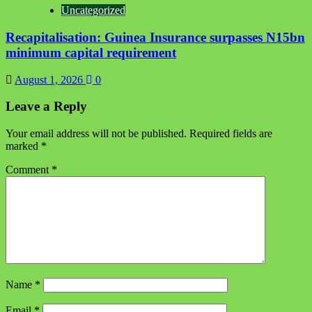
Uncategorized
Recapitalisation: Guinea Insurance surpasses N15bn
minimum capital requirement
August 1, 2026
0
Leave a Reply
Your email address will not be published.
Required fields are
marked
*
Comment
*
Name
*
Email
*