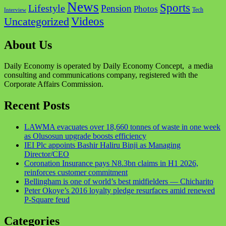
News
Sports
Lifestyle
Pension
Photos
Tech
Interview
Videos
Uncategorized
About Us
Daily Economy is operated by Daily Economy Concept, a media
consulting and communications company, registered with the
Corporate Affairs Commission.
Recent Posts
LAWMA evacuates over 18,660 tonnes of waste in one week
as Olusosun upgrade boosts efficiency
IEI Plc appoints Bashir Haliru Binji as Managing
Director/CEO
Coronation Insurance pays N8.3bn claims in H1 2026,
reinforces customer commitment
Bellingham is one of world’s best midfielders — Chicharito
Peter Okoye’s 2016 loyalty pledge resurfaces amid renewed
P-Square feud
Categories