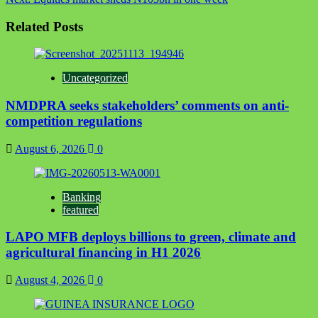
Related Posts
Uncategorized
NMDPRA seeks stakeholders’ comments on anti-
competition regulations
August 6, 2026
0
Banking
featured
LAPO MFB deploys billions to green, climate and
agricultural financing in H1 2026
August 4, 2026
0