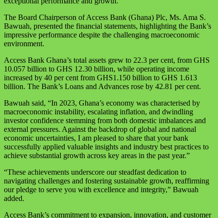
exceptional performance and growth.
The Board Chairperson of Access Bank (Ghana) Plc, Ms. Ama S.
Bawuah, presented the financial statements, highlighting the Bank’s
impressive performance despite the challenging macroeconomic
environment.
Access Bank Ghana’s total assets grew to 22.3 per cent, from GHS
10.057 billion to GHS 12.30 billion, while operating income
increased by 40 per cent from GHS1.150 billion to GHS 1.613
billion. The Bank’s Loans and Advances rose by 42.81 per cent.
Bawuah said, “In 2023, Ghana’s economy was characterised by
macroeconomic instability, escalating inflation, and dwindling
investor confidence stemming from both domestic imbalances and
external pressures. Against the backdrop of global and national
economic uncertainties, I am pleased to share that your bank
successfully applied valuable insights and industry best practices to
achieve substantial growth across key areas in the past year.”
“These achievements underscore our steadfast dedication to
navigating challenges and fostering sustainable growth, reaffirming
our pledge to serve you with excellence and integrity,” Bawuah
added.
Access Bank’s commitment to expansion, innovation, and customer