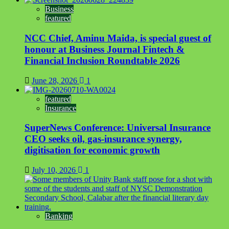
Business
featured
NCC Chief, Aminu Maida, is special guest of
honour at Business Journal Fintech &
Financial Inclusion Roundtable 2026
June 28, 2026
1
featured
Insurance
SuperNews Conference: Universal Insurance
CEO seeks oil, gas-insurance synergy,
digitisation for economic growth
July 10, 2026
1
Banking