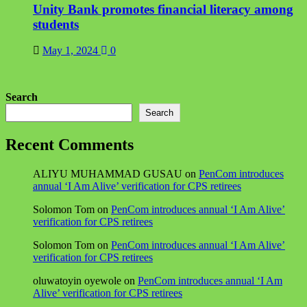
Unity Bank promotes financial literacy among
students
May 1, 2024
0
Search
Search
Recent Comments
ALIYU MUHAMMAD GUSAU
on
PenCom introduces
annual ‘I Am Alive’ verification for CPS retirees
Solomon Tom
on
PenCom introduces annual ‘I Am Alive’
verification for CPS retirees
Solomon Tom
on
PenCom introduces annual ‘I Am Alive’
verification for CPS retirees
oluwatoyin oyewole
on
PenCom introduces annual ‘I Am
Alive’ verification for CPS retirees