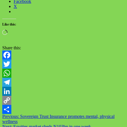
Facebook
X
Like this:
Loading…
Share this:
Facebook
Twitter
WhatsApp
Telegram
LinkedIn
Copy
Post
Previous:
Sovereign Trust Insurance promotes mental, physical
Link
Share
wellness
navigation
Next:
Equities market sheds N103bn in one week