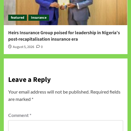
featured
Insurance
Heirs Insurance Group poised for leadership in Nigeria’s
post-recapitalisation insurance era
August 5, 2026
0
Leave a Reply
Your email address will not be published.
Required fields
are marked
*
Comment
*