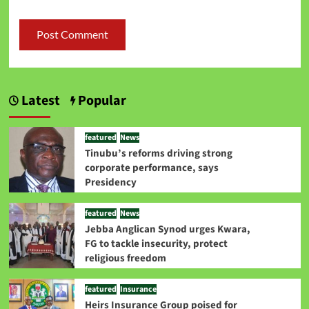
Latest
Popular
featured
News
Tinubu’s reforms driving strong
corporate performance, says
Presidency
featured
News
Jebba Anglican Synod urges Kwara,
FG to tackle insecurity, protect
religious freedom
featured
Insurance
Heirs Insurance Group poised for