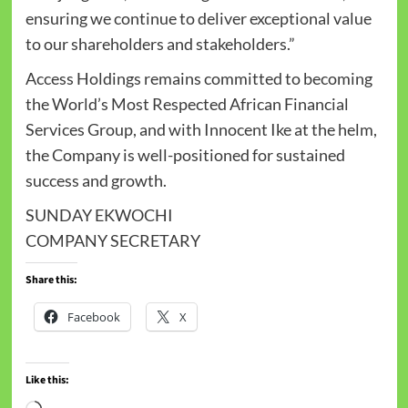
ensuring we continue to deliver exceptional value
to our shareholders and stakeholders.”
Access Holdings remains committed to becoming
the World’s Most Respected African Financial
Services Group, and with Innocent Ike at the helm,
the Company is well-positioned for sustained
success and growth.
SUNDAY EKWOCHI
COMPANY SECRETARY
Share this:
Facebook
X
Like this: