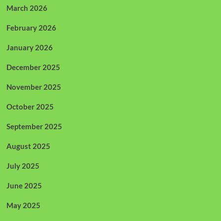
March 2026
February 2026
January 2026
December 2025
November 2025
October 2025
September 2025
August 2025
July 2025
June 2025
May 2025