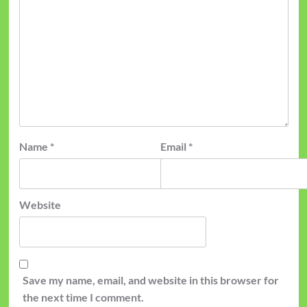
Name
*
Email
*
Website
Save my name, email, and website in this browser for
the next time I comment.