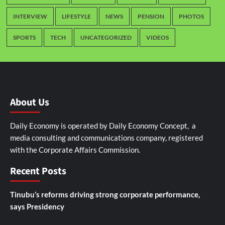
INTERVIEW
LIFESTYLE
NEWS
PENSION
PHOTOS
SPORTS
TECH
UNCATEGORIZED
VIDEOS
About Us
Daily Economy is operated by Daily Economy Concept, a
media consulting and communications company, registered
with the Corporate Affairs Commission.
Recent Posts
Tinubu’s reforms driving strong corporate performance,
says Presidency