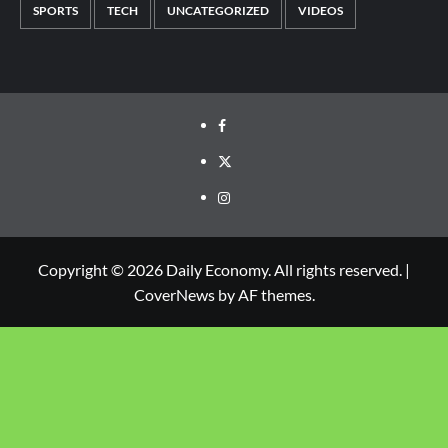
SPORTS
TECH
UNCATEGORIZED
VIDEOS
Copyright © 2026 Daily Economy. All rights reserved.
|
CoverNews
by AF themes.