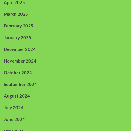
April 2025
March 2025
February 2025
January 2025
December 2024
November 2024
October 2024
September 2024
August 2024
July 2024
June 2024
May 2024