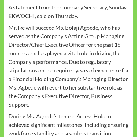
A statement from the Company Secretary, Sunday
EKWOCHI, said on Thursday.
Mr. Ike will succeed Ms. Bolaji Agbede, who has
served as the Company’s Acting Group Managing
Director/Chief Executive Officer for the past 18
months and has played a vital role in driving the
Company’s performance. Due to regulatory
stipulations on the required years of experience for
a Financial Holding Company’s Managing Director,
Ms. Agbede will revert to her substantive role as
the Company’s Executive Director, Business
Support.
During Ms. Agbede’s tenure, Access Holdco
achieved significant milestones, including ensuring
workforce stability and seamless transition