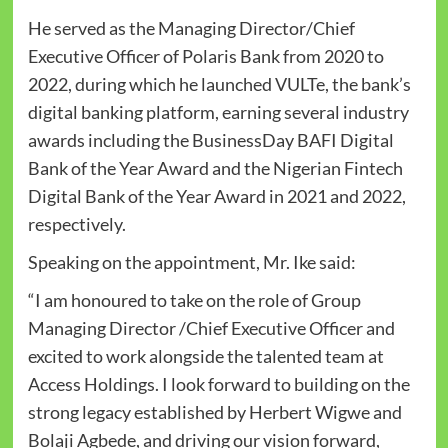
He served as the Managing Director/Chief
Executive Officer of Polaris Bank from 2020 to
2022, during which he launched VULTe, the bank’s
digital banking platform, earning several industry
awards including the BusinessDay BAFI Digital
Bank of the Year Award and the Nigerian Fintech
Digital Bank of the Year Award in 2021 and 2022,
respectively.
Speaking on the appointment, Mr. Ike said:
“I am honoured to take on the role of Group
Managing Director /Chief Executive Officer and
excited to work alongside the talented team at
Access Holdings. I look forward to building on the
strong legacy established by Herbert Wigwe and
Bolaji Agbede, and driving our vision forward,