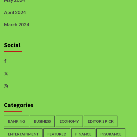
April 2024
March 2024
Social
Categories
BANKING
BUSINESS
ECONOMY
EDITOR'S PICK
ENTERTAINMENT
FEATURED
FINANCE
INSURANCE