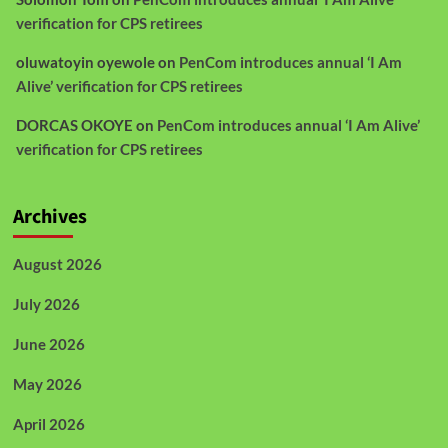
verification for CPS retirees
oluwatoyin oyewole
on
PenCom introduces annual ‘I Am
Alive’ verification for CPS retirees
DORCAS OKOYE
on
PenCom introduces annual ‘I Am Alive’
verification for CPS retirees
Archives
August 2026
July 2026
June 2026
May 2026
April 2026