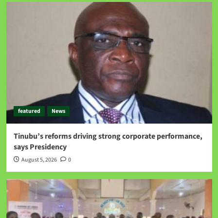
featured
News
Tinubu’s reforms driving strong corporate performance,
says Presidency
August 5, 2026
0