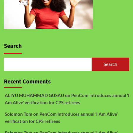
Search
Search
Recent Comments
ALIYU MUHAMMAD GUSAU
on
PenCom introduces annual ‘I
Am Alive’ verification for CPS retirees
Solomon Tom
on
PenCom introduces annual ‘I Am Alive’
verification for CPS retirees
Solomon Tom
on
PenCom introduces annual ‘I Am Alive’