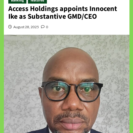
Banking
featured
Access Holdings appoints Innocent
Ike as Substantive GMD/CEO
August 28, 2025
0