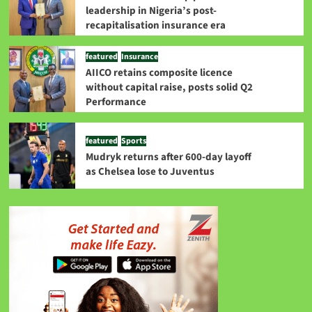
leadership in Nigeria’s post-
recapitalisation insurance era
featured
Insurance
AIICO retains composite licence
without capital raise, posts solid Q2
Performance
featured
Sports
Mudryk returns after 600-day layoff
as Chelsea lose to Juventus