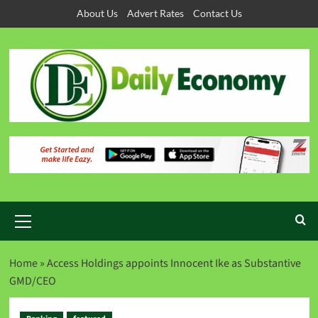
About Us
Advert Rates
Contact Us
Home
»
Access Holdings appoints Innocent Ike as Substantive
GMD/CEO