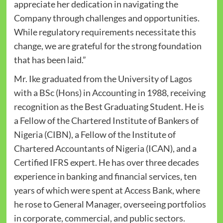
appreciate her dedication in navigating the
Company through challenges and opportunities.
While regulatory requirements necessitate this
change, we are grateful for the strong foundation
that has been laid.”
Mr. Ike graduated from the University of Lagos
with a BSc (Hons) in Accounting in 1988, receiving
recognition as the Best Graduating Student. He is
a Fellow of the Chartered Institute of Bankers of
Nigeria (CIBN), a Fellow of the Institute of
Chartered Accountants of Nigeria (ICAN), and a
Certified IFRS expert. He has over three decades
experience in banking and financial services, ten
years of which were spent at Access Bank, where
he rose to General Manager, overseeing portfolios
in corporate, commercial, and public sectors.