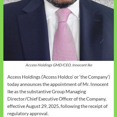
Access Holdings GMD/CEO, Innocent Ike
Access Holdings (‘Access Holdco’ or ‘the Company’)
today announces the appointment of Mr. Innocent
Ike as the substantive Group Managing
Director/Chief Executive Officer of the Company,
effective August 29, 2025, following the receipt of
regulatory approval.