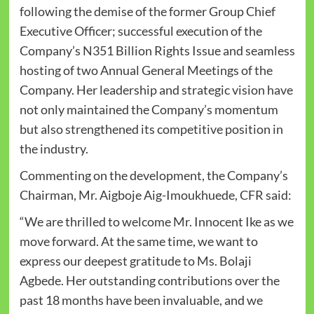
following the demise of the former Group Chief
Executive Officer; successful execution of the
Company’s N351 Billion Rights Issue and seamless
hosting of two Annual General Meetings of the
Company. Her leadership and strategic vision have
not only maintained the Company’s momentum
but also strengthened its competitive position in
the industry.
Commenting on the development, the Company’s
Chairman, Mr. Aigboje Aig-Imoukhuede, CFR said:
“We are thrilled to welcome Mr. Innocent Ike as we
move forward. At the same time, we want to
express our deepest gratitude to Ms. Bolaji
Agbede. Her outstanding contributions over the
past 18 months have been invaluable, and we