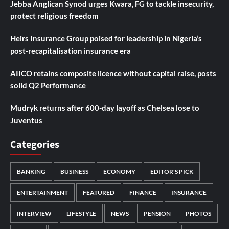
Jebba Anglican Synod urges Kwara, FG to tackle insecurity,
protect religious freedom
Heirs Insurance Group poised for leadership in Nigeria’s
post-recapitalisation insurance era
AIICO retains composite licence without capital raise, posts
solid Q2 Performance
Mudryk returns after 600-day layoff as Chelsea lose to
Juventus
Categories
BANKING
BUSINESS
ECONOMY
EDITOR'S PICK
ENTERTAINMENT
FEATURED
FINANCE
INSURANCE
INTERVIEW
LIFESTYLE
NEWS
PENSION
PHOTOS