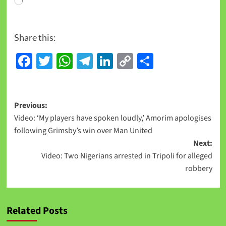
Share this:
Facebook
Twitter
WhatsApp
Telegram
LinkedIn
Copy
Share
Link
Previous:
Video: ‘My players have spoken loudly,’ Amorim apologises
following Grimsby’s win over Man United
Next:
Video: Two Nigerians arrested in Tripoli for alleged
robbery
Related Posts