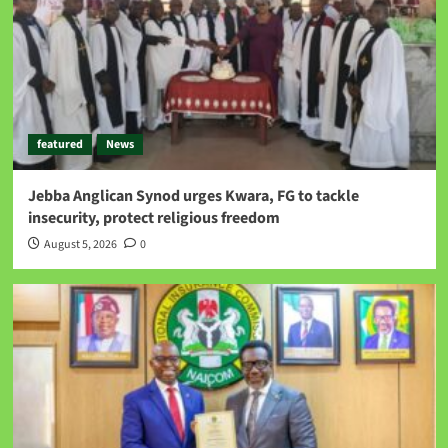
featured
News
Jebba Anglican Synod urges Kwara, FG to tackle
insecurity, protect religious freedom
August 5, 2026
0