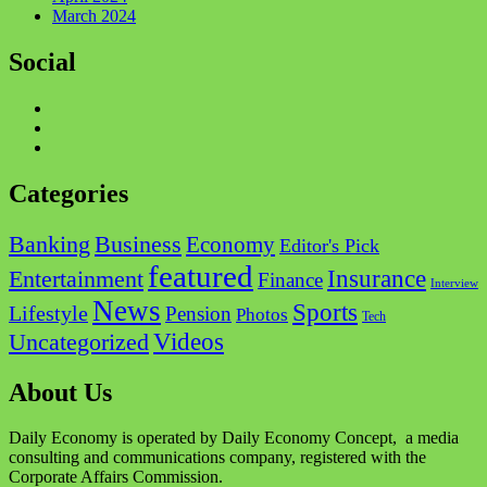
March 2024
Social
Categories
Business
Banking
Economy
Editor's Pick
featured
Insurance
Entertainment
Finance
Interview
News
Sports
Lifestyle
Pension
Photos
Tech
Videos
Uncategorized
About Us
Daily Economy is operated by Daily Economy Concept, a media
consulting and communications company, registered with the
Corporate Affairs Commission.