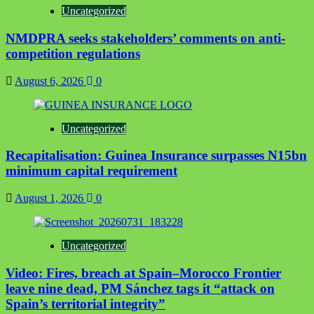
Uncategorized
NMDPRA seeks stakeholders’ comments on anti-
competition regulations
August 6, 2026
0
Uncategorized
Recapitalisation: Guinea Insurance surpasses N15bn
minimum capital requirement
August 1, 2026
0
Uncategorized
Video: Fires, breach at Spain–Morocco Frontier
leave nine dead, PM Sánchez tags it “attack on
Spain’s territorial integrity”