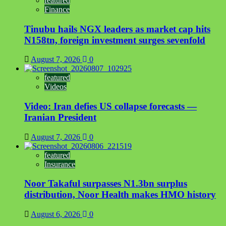
featured
Finance
Tinubu hails NGX leaders as market cap hits
N158tn, foreign investment surges sevenfold
August 7, 2026
0
featured
Videos
Video: Iran defies US collapse forecasts —
Iranian President
August 7, 2026
0
featured
Insurance
Noor Takaful surpasses N1.3bn surplus
distribution, Noor Health makes HMO history
August 6, 2026
0