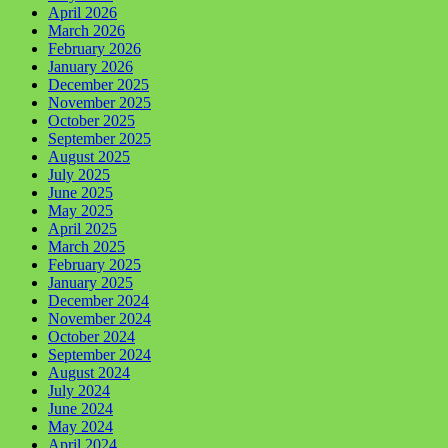
April 2026
March 2026
February 2026
January 2026
December 2025
November 2025
October 2025
September 2025
August 2025
July 2025
June 2025
May 2025
April 2025
March 2025
February 2025
January 2025
December 2024
November 2024
October 2024
September 2024
August 2024
July 2024
June 2024
May 2024
April 2024