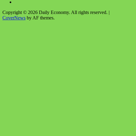
Copyright © 2026 Daily Economy. All rights reserved.
|
CoverNews
by AF themes.