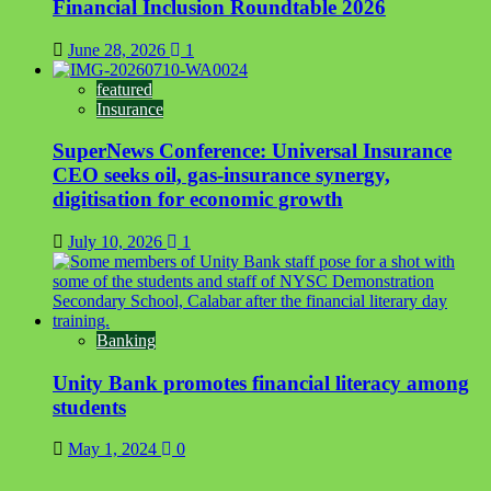
Financial Inclusion Roundtable 2026
June 28, 2026
1
featured
Insurance
SuperNews Conference: Universal Insurance
CEO seeks oil, gas-insurance synergy,
digitisation for economic growth
July 10, 2026
1
Banking
Unity Bank promotes financial literacy among
students
May 1, 2024
0