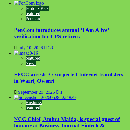
Editor's Pick
featured
Pension
PenCom introduces annual ‘I Am Alive’
verification for CPS retirees
July 10, 2026
28
featured
News
EFCC arrests 37 suspected Internet fraudsters
in Warri, Owerri
September 20, 2025
1
Business
featured
NCC Chief, Aminu Maida, is special guest of
honour at Business Journal Fintech &