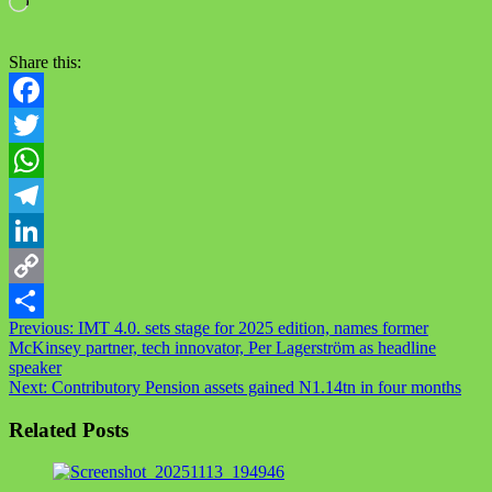
Share this:
Facebook
Twitter
WhatsApp
Telegram
LinkedIn
Copy
Previous:
IMT 4.0. sets stage for 2025 edition, names former
Link
Share
McKinsey partner, tech innovator, Per Lagerström as headline
speaker
Next:
Contributory Pension assets gained N1.14tn in four months
Related Posts