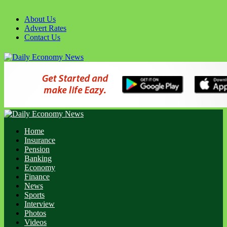
About Us
Advert Rates
Contact Us
Home
Insurance
Pension
Banking
Economy
Finance
News
Sports
Interview
Photos
Videos