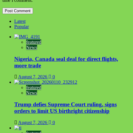
time I comment.
Latest
Popular
featured
News
Nigeria, Canada seal deal for direct flights,
more trade
August 7, 2026
0
featured
News
Trump defies Supreme Court ruling, signs
orders to limit US birthright citizenship
August 7, 2026
0