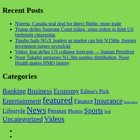
Recent Posts
Nigeria, Canada seal deal for direct flights, more trade
Trump defies Supreme Court ruling, signs orders to limit US
birthright citizenship
Tinubu hails NGX leaders as market cap hits N158tn, foreign
investment surges sevenfold
Video: Iran defies US collapse forecasts — Iranian President
Noor Takaful surpasses N1.3bn surplus distribution, Noor
Health makes HMO history
Categories
Business
Banking
Economy
Editor's Pick
featured
Insurance
Entertainment
Finance
Interview
News
Sports
Lifestyle
Pension
Photos
Tech
Videos
Uncategorized