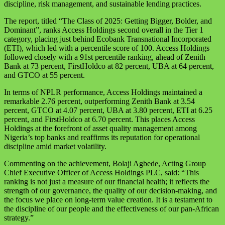
discipline, risk management, and sustainable lending practices.
The report, titled “The Class of 2025: Getting Bigger, Bolder, and
Dominant”, ranks Access Holdings second overall in the Tier 1
category, placing just behind Ecobank Transnational Incorporated
(ETI), which led with a percentile score of 100. Access Holdings
followed closely with a 91st percentile ranking, ahead of Zenith
Bank at 73 percent, FirstHoldco at 82 percent, UBA at 64 percent,
and GTCO at 55 percent.
In terms of NPLR performance, Access Holdings maintained a
remarkable 2.76 percent, outperforming Zenith Bank at 3.54
percent, GTCO at 4.07 percent, UBA at 3.80 percent, ETI at 6.25
percent, and FirstHoldco at 6.70 percent. This places Access
Holdings at the forefront of asset quality management among
Nigeria’s top banks and reaffirms its reputation for operational
discipline amid market volatility.
Commenting on the achievement, Bolaji Agbede, Acting Group
Chief Executive Officer of Access Holdings PLC, said: “This
ranking is not just a measure of our financial health; it reflects the
strength of our governance, the quality of our decision-making, and
the focus we place on long-term value creation. It is a testament to
the discipline of our people and the effectiveness of our pan-African
strategy.”