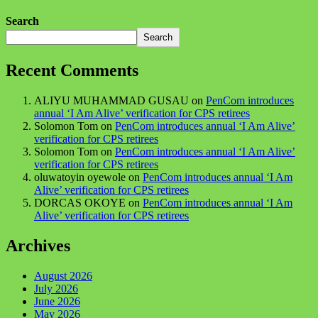
Search
Search
Recent Comments
ALIYU MUHAMMAD GUSAU
on
PenCom introduces
annual ‘I Am Alive’ verification for CPS retirees
Solomon Tom
on
PenCom introduces annual ‘I Am Alive’
verification for CPS retirees
Solomon Tom
on
PenCom introduces annual ‘I Am Alive’
verification for CPS retirees
oluwatoyin oyewole
on
PenCom introduces annual ‘I Am
Alive’ verification for CPS retirees
DORCAS OKOYE
on
PenCom introduces annual ‘I Am
Alive’ verification for CPS retirees
Archives
August 2026
July 2026
June 2026
May 2026