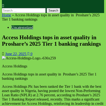
Home
»
Access Holdings tops in asset quality in Proshare’s 2025
Tier 1 banking rankings
Uncategorized
Access Holdings tops in asset quality in
Proshare’s 2025 Tier 1 banking rankings
June 22, 2025
0
Access Holdings
Access Holdings tops in asset quality in Proshare’s 2025 Tier 1
banking rankings
Access Holdings Plc has been ranked the Tier 1 bank with the best
asset quality in Nigeria, having posted the lowest Non-Performing
Loan Ratio (NPLR) at 2.76 percent, according to Proshare’s 2025
Tier 1 Banking Report released, recently. This marks a significant
achievement for Access Holdings, reinforcing its leadership in credit