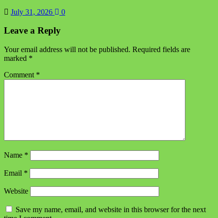
July 31, 2026
0
Leave a Reply
Your email address will not be published.
Required fields are
marked
*
Comment
*
Name
*
Email
*
Website
Save my name, email, and website in this browser for the next