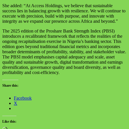
She added: “At Access Holdings, we believe that sustainable
success lies in balancing growth with resilience. We will continue to
execute with precision, build with purpose, and innovate with
integrity as we expand our presence across Africa and beyond.”
The 2025 edition of the Proshare Bank Strength Index (PBSI)
introduces a recalibrated framework that reflects the realities of the
ongoing recapitalisation exercise in Nigeria’s banking sector. This
edition goes beyond traditional financial metrics and incorporates
broader determinants of profitability, stability, and stakeholder value.
The PBSI model emphasises capital adequacy and scale, asset
quality and sustainable growth, digital transformation and earnings
diversification, governance quality and board diversity, as well as
profitability and cost-efficiency.
Share this:
Facebook
X
Like this: