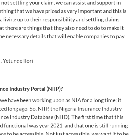
not settling your claim, we can assist and support in
thing that we have priced as very important and this is
iving up to their responsibility and settling claims
t there are things that they also need to do to make it
e necessary details that will enable companies to pay
. Yetunde Ilori
ce Industry Portal (NIIP)?
t we have been working upon as NIA for a long time; it
rted long ago. So, NIIP, the Nigeria Insurance Industry
rance Industry Database (NIID). The first time that this
d functional was year 2021, and that one is still running
 to be accessible. Not just accessible, we want it to be