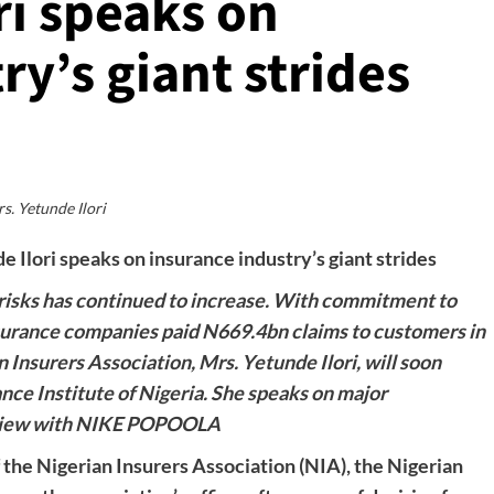
ri speaks on
ry’s giant strides
s. Yetunde Ilori
 Ilori speaks on insurance industry’s giant strides
e risks has continued to increase. With commitment to
nsurance companies paid N669.4bn claims to customers in
Insurers Association, Mrs. Yetunde Ilori, will soon
ce Institute of Nigeria. She speaks on major
erview with NIKE POPOOLA
 the Nigerian Insurers Association (NIA), the Nigerian