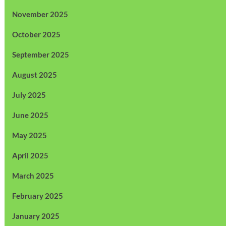
November 2025
October 2025
September 2025
August 2025
July 2025
June 2025
May 2025
April 2025
March 2025
February 2025
January 2025