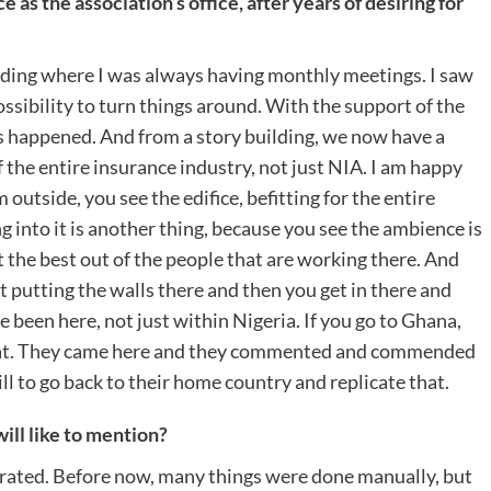
 as the association’s office, after years of desiring for
lding where I was always having monthly meetings. I saw
sibility to turn things around. With the support of the
is happened. And from a story building, we now have a
of the entire insurance industry, not just NIA. I am happy
outside, you see the edifice, befitting for the entire
g into it is another thing, because you see the ambience is
t the best out of the people that are working there. And
out putting the walls there and then you get in there and
ve been here, not just within Nigeria. If you go to Ghana,
riat. They came here and they commented and commended
ll to go back to their home country and replicate that.
ll like to mention?
brated. Before now, many things were done manually, but