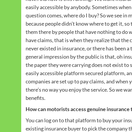
easily accessible by anybody. Sometimes when 
question comes, where do I buy? So we see in m
because people didn’t know where to get it, so
them there by people that have nothing to do w
have claims, that is when they realize that th
never existed in insurance, or there has been a 
general impression by the public is that, oh i
the paper they were carrying does not exist to 
easily accessible platform secured platform, an
companies are set up to pay claims, and when yo
there’s no way you enjoy the service. So we wa
benefits.
How can motorists access genuine insurance 
You can log on to that platform to buy your in
existing insurance buyer to pick the company 