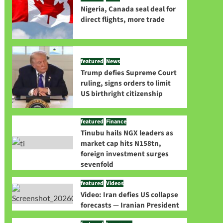
Nigeria, Canada seal deal for
direct flights, more trade
featured
News
Trump defies Supreme Court
ruling, signs orders to limit
US birthright citizenship
featured
Finance
Tinubu hails NGX leaders as
market cap hits N158tn,
foreign investment surges
sevenfold
featured
Videos
Video: Iran defies US collapse
forecasts — Iranian President