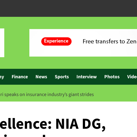
my
Finance
News
Sports
Interview
Photos
Vide
ri speaks on insurance industry’s giant strides
ellence: NIA DG,