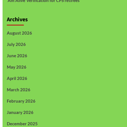
Am Alive’ verification for CPS retirees
Archives
August 2026
July 2026
June 2026
May 2026
April 2026
March 2026
February 2026
January 2026
December 2025