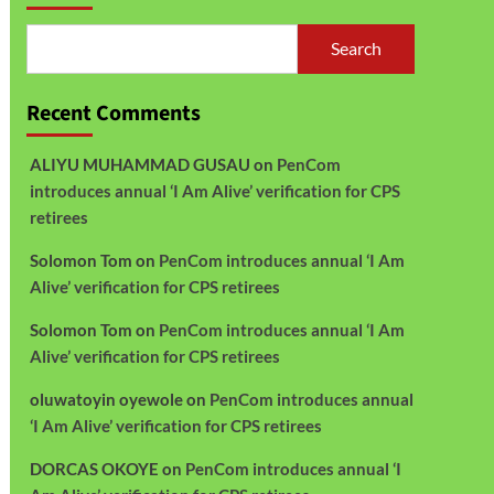
Search
Recent Comments
ALIYU MUHAMMAD GUSAU
on
PenCom
introduces annual ‘I Am Alive’ verification for CPS
retirees
Solomon Tom
on
PenCom introduces annual ‘I Am
Alive’ verification for CPS retirees
Solomon Tom
on
PenCom introduces annual ‘I Am
Alive’ verification for CPS retirees
oluwatoyin oyewole
on
PenCom introduces annual
‘I Am Alive’ verification for CPS retirees
DORCAS OKOYE
on
PenCom introduces annual ‘I