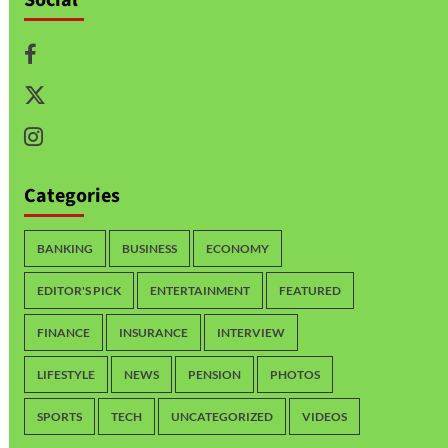
Categories
BANKING
BUSINESS
ECONOMY
EDITOR'S PICK
ENTERTAINMENT
FEATURED
FINANCE
INSURANCE
INTERVIEW
LIFESTYLE
NEWS
PENSION
PHOTOS
SPORTS
TECH
UNCATEGORIZED
VIDEOS