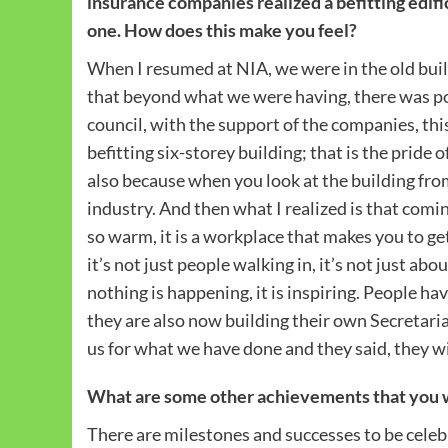
insurance companies realized a befitting edifice
one. How does this make you feel?
When I resumed at NIA, we were in the old bui
that beyond what we were having, there was pos
council, with the support of the companies, th
befitting six-storey building; that is the pride 
also because when you look at the building from 
industry. And then what I realized is that comin
so warm, it is a workplace that makes you to ge
it’s not just people walking in, it’s not just ab
nothing is happening, it is inspiring. People ha
they are also now building their own Secreta
us for what we have done and they said, they wi
What are some other achievements that you wi
There are milestones and successes to be cele