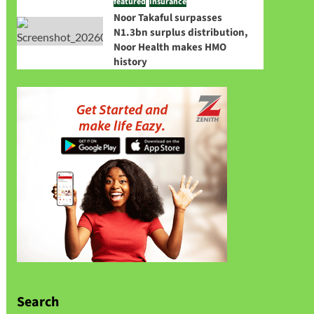
featured
Insurance
Noor Takaful surpasses
N1.3bn surplus distribution,
Noor Health makes HMO
history
Search