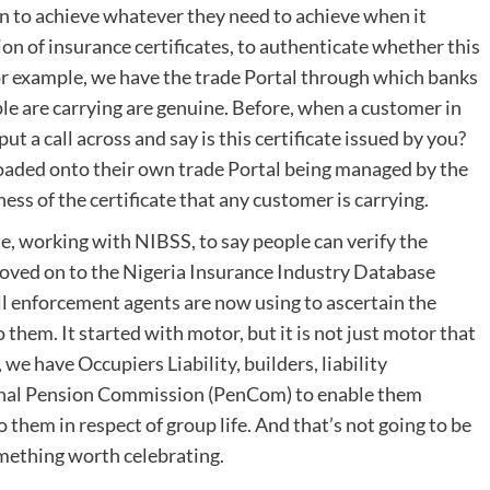
n to achieve whatever they need to achieve when it
on of insurance certificates, to authenticate whether this
or example, we have the trade Portal through which banks
ple are carrying are genuine. Before, when a customer in
ut a call across and say is this certificate issued by you?
ploaded onto their own trade Portal being managed by the
ss of the certificate that any customer is carrying.
 working with NIBSS, to say people can verify the
moved on to the Nigeria Insurance Industry Database
all enforcement agents are now using to ascertain the
them. It started with motor, but it is not just motor that
we have Occupiers Liability, builders, liability
onal Pension Commission (PenCom) to enable them
 them in respect of group life. And that’s not going to be
something worth celebrating.