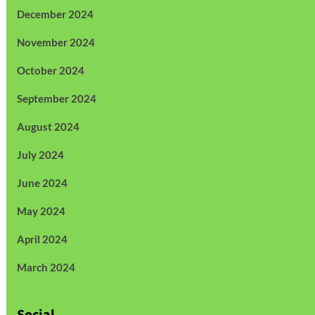
December 2024
November 2024
October 2024
September 2024
August 2024
July 2024
June 2024
May 2024
April 2024
March 2024
Social