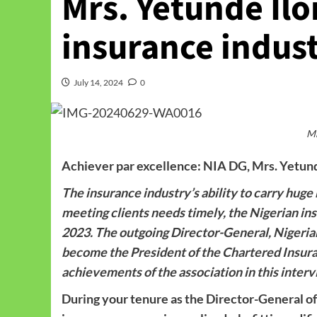
Mrs. Yetunde Ilo
insurance indust
July 14, 2024
0
Mr
Achiever par excellence: NIA DG, Mrs. Yetunde
The insurance industry’s ability to carry hug
meeting clients needs timely, the Nigerian i
2023. The outgoing Director-General, Nigerian 
become the President of the Chartered Insuran
achievements of the association in this int
During your tenure as the Director-General of