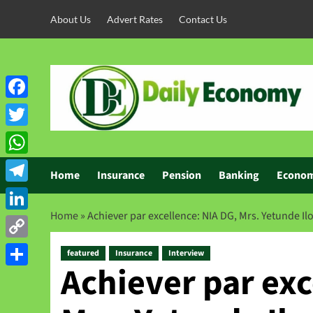
About Us
Advert Rates
Contact Us
Facebook
Twitter
WhatsApp
Home
Insurance
Pension
Banking
Econo
Telegram
Home
»
Achiever par excellence: NIA DG, Mrs. Yetunde Ilo
LinkedIn
Copy
featured
Insurance
Interview
Achiever par exc
Link
Share