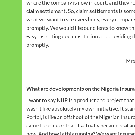
where the company is now in court, and they’re 
claim settlement. So, claim settlements is some
what we want to see everybody, every company, l
promptly. We would like our clients to know tha
easy, reporting documentation and providing th
promptly.
Mrs
What are developments on the Nigeria Insuran
I want to say NIIP is a product and project tha
wasn’t like absolutely my own initiative. It sta
Portal, is like an offshoot of the Nigerian Insu
came to being or that it actually became real an
now. And how is this running? We want insurance