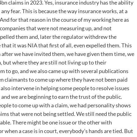
 claims in 2023. Yes, insurance industry has the ability
t any fear. This is because the way insurance works, at a
And for that reason in the course of my working here as
e companies that were not measuring up, and not
pelled them and, later the regulator withdrew the
that it was NIA that first of all, even expelled them. This
n after we have invited them, we have given them time, we
ut where they are still not living up to their
em to go, and we also came up with several publications
even claimants to come up where they have not been paid
also intervene in helping some people to resolve issues
and we are beginning to earn the trust of the public.
eople to come up with a claim, we had personality shows
aims that were not being settled. We still need the public
evable. There might be one issue or the other with
 when a case is in court, everybody’s hands are tied. But