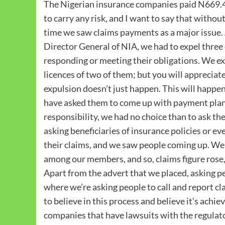
The Nigerian insurance companies paid N669.4bn
to carry any risk, and I want to say that withou
time we saw claims payments as a major issue. 
Director General of NIA, we had to expel thre
responding or meeting their obligations. We ex
licences of two of them; but you will appreciate 
expulsion doesn’t just happen. This will happe
have asked them to come up with payment plan, b
responsibility, we had no choice than to ask th
asking beneficiaries of insurance policies or 
their claims, and we saw people coming up. We 
among our members, and so, claims figure rose, 
Apart from the advert that we placed, asking p
where we’re asking people to call and report cl
to believe in this process and believe it’s achi
companies that have lawsuits with the regulator