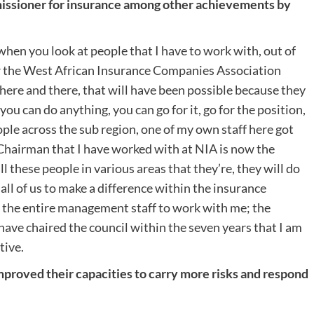
issioner for insurance among other achievements by
when you look at people that I have to work with, out of
r the West African Insurance Companies Association
 here and there, that will have been possible because they
ou can do anything, you can go for it, go for the position,
ple across the sub region, one of my own staff here got
t Chairman that I have worked with at NIA is now the
all these people in various areas that they’re, they will do
 all of us to make a difference within the insurance
ot the entire management staff to work with me; the
 have chaired the council within the seven years that I am
tive.
proved their capacities to carry more risks and respond