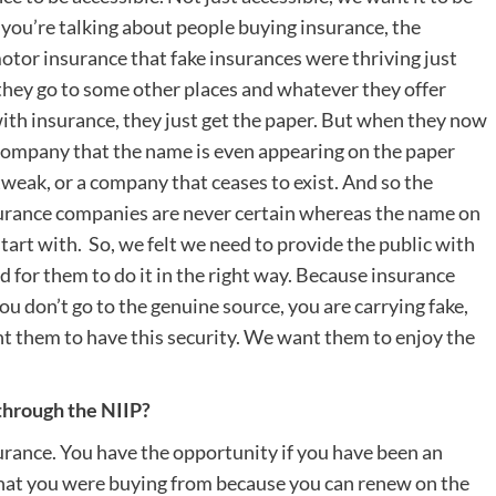
you’re talking about people buying insurance, the
otor insurance that fake insurances were thriving just
 they go to some other places and whatever they offer
ith insurance, they just get the paper. But when they now
e company that the name is even appearing on the paper
tweak, or a company that ceases to exist. And so the
nsurance companies are never certain whereas the name on
start with. So, we felt we need to provide the public with
d for them to do it in the right way. Because insurance
u don’t go to the genuine source, you are carrying fake,
nt them to have this security. We want them to enjoy the
through the NIIP?
surance. You have the opportunity if you have been an
that you were buying from because you can renew on the