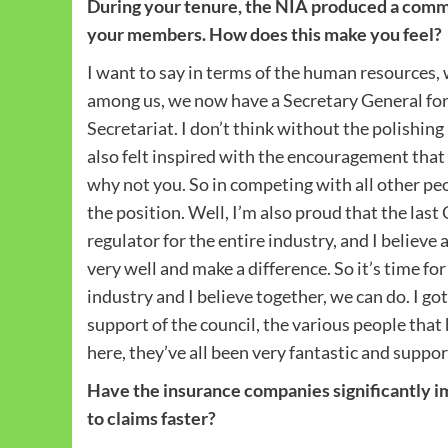
During your tenure, the NIA produced a comm
your members. How does this make you feel?
I want to say in terms of the human resources, 
among us, we now have a Secretary General fo
Secretariat. I don’t think without the polishing
also felt inspired with the encouragement that y
why not you. So in competing with all other peo
the position. Well, I’m also proud that the las
regulator for the entire industry, and I believe 
very well and make a difference. So it’s time for
industry and I believe together, we can do. I g
support of the council, the various people that
here, they’ve all been very fantastic and suppor
Have the insurance companies significantly im
to claims faster?