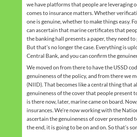
we have platforms that people are leveraging o
comes to insurance matters. Whether verificati
one is genuine, whether to make things easy. F
can ascertain that marine certificates that peo
the banking hall presents a paper, they need to p
But that’s no longer the case. Everything is u
Central Bank, and you can confirm the genuinene
We moved on from there to have the USSD code,
genuineness of the policy, and from there we 
(NIID). That becomes like a central thing that 
genuineness of the cover that people present to 
is there now, later, marine came on board. Now, 
insurances. We’re now working with the Nati
ascertain the genuineness of cover presented to
the end, it is going to be on and on. So that’s 