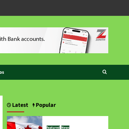
os
Latest
Popular
featured
News