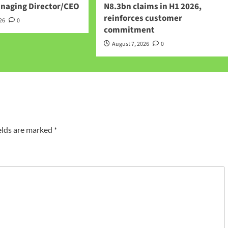
anaging Director/CEO
N8.3bn claims in H1 2026,
reinforces customer
026
0
commitment
August 7, 2026
0
elds are marked
*