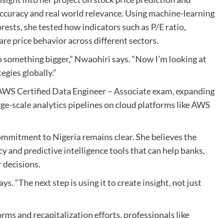
 accuracy and real world relevance. Using machine-learning
rests, she tested how indicators such as P/E ratio,
are price behavior across different sectors.
to something bigger,” Nwaohiri says. “Now I’m looking at
egies globally.”
e AWS Certified Data Engineer – Associate exam, expanding
rge-scale analytics pipelines on cloud platforms like AWS
ommitment to Nigeria remains clear. She believes the
cy and predictive intelligence tools that can help banks,
r decisions.
ys. “The next step is using it to create insight, not just
ms and recapitalization efforts, professionals like