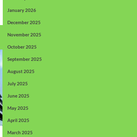
January 2026
December 2025
November 2025
October 2025
September 2025
August 2025
July 2025
June 2025
May 2025
April 2025
March 2025