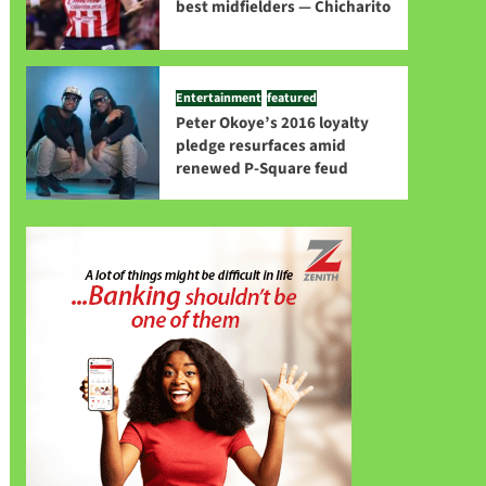
best midfielders — Chicharito
Entertainment
featured
Peter Okoye’s 2016 loyalty
pledge resurfaces amid
renewed P-Square feud