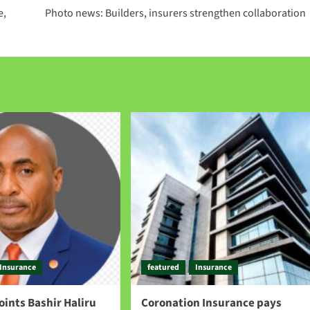
e,
Photo news: Builders, insurers strengthen collaboration
Insurance
featured
Insurance
points Bashir Haliru
Coronation Insurance pays