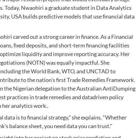
s. Today, Nwaohiri a graduate student in Data Analytics
ity, USA builds predictive models that use financial data
hiri carved out a strong career in finance. As a Financial
ans, fixed deposits, and short-term financing facilities
g optimize liquidity and improve reporting accuracy. Her
Negotiations (NOTN) was equally impactful. She
s including the World Bank, WTO, and UNCTAD to
ntribute to the nation’s first Trade Remedies Framework.
 join the Nigerian delegation to the Australian AntiDumping
t practices in trade remedies and datadriven policy
 her analytics work..
 data is to financial strategy,” she explains. “Whether
nk’s balance sheet, you need data you can trust.”
nsight into her project on stock price prediction and