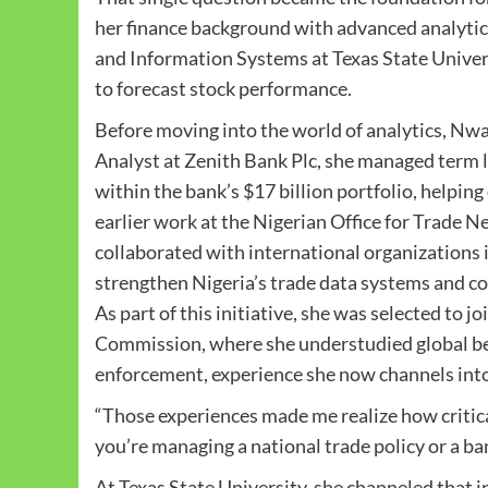
her finance background with advanced analytic
and Information Systems at Texas State Univers
to forecast stock performance.
Before moving into the world of analytics, Nwao
Analyst at Zenith Bank Plc, she managed term lo
within the bank’s $17 billion portfolio, helpin
earlier work at the Nigerian Office for Trade 
collaborated with international organization
strengthen Nigeria’s trade data systems and co
As part of this initiative, she was selected to
Commission, where she understudied global bes
enforcement, experience she now channels into
“Those experiences made me realize how critical
you’re managing a national trade policy or a ba
At Texas State University, she channeled that i