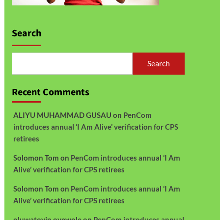
Search
Search
Recent Comments
ALIYU MUHAMMAD GUSAU
on
PenCom
introduces annual ‘I Am Alive’ verification for CPS
retirees
Solomon Tom
on
PenCom introduces annual ‘I Am
Alive’ verification for CPS retirees
Solomon Tom
on
PenCom introduces annual ‘I Am
Alive’ verification for CPS retirees
oluwatoyin oyewole
on
PenCom introduces annual