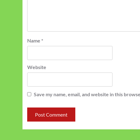
Name
*
Website
Save my name, email, and website in this browse