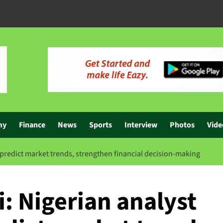
my
Finance
News
Sports
Interview
Photos
Vide
 predict market trends, strengthen financial decision-making
: Nigerian analyst