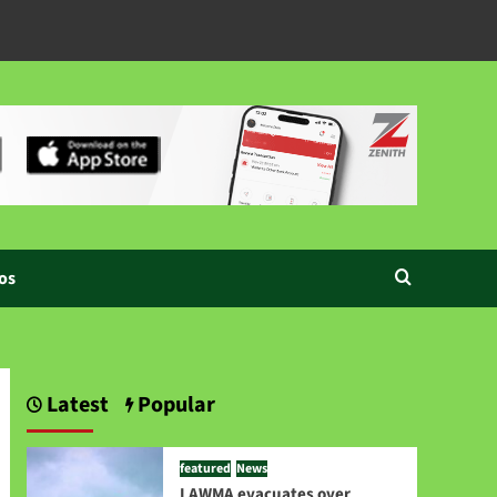
os
Latest
Popular
featured
News
LAWMA evacuates over