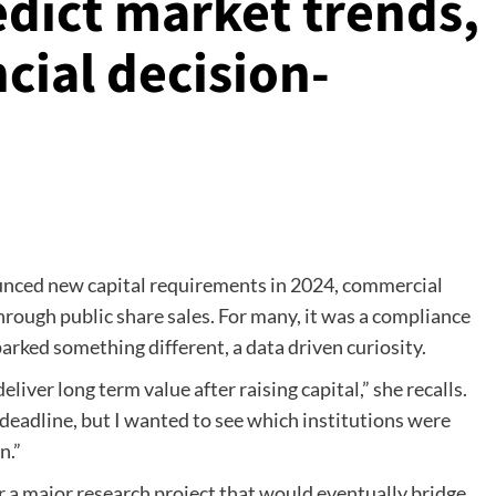
edict market trends,
cial decision-
nced new capital requirements in 2024, commercial
hrough public share sales. For many, it was a compliance
parked something different, a data driven curiosity.
iver long term value after raising capital,” she recalls.
eadline, but I wanted to see which institutions were
n.”
 a major research project that would eventually bridge