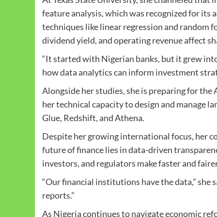
feature analysis, which was recognized for its
techniques like linear regression and random fo
dividend yield, and operating revenue affect sh
“It started with Nigerian banks, but it grew in
how data analytics can inform investment strat
Alongside her studies, she is preparing for th
her technical capacity to design and manage la
Glue, Redshift, and Athena.
Despite her growing international focus, her c
future of finance lies in data-driven transparen
investors, and regulators make faster and faire
“Our financial institutions have the data,” she sa
reports.”
As Nigeria continues to navigate economic refor