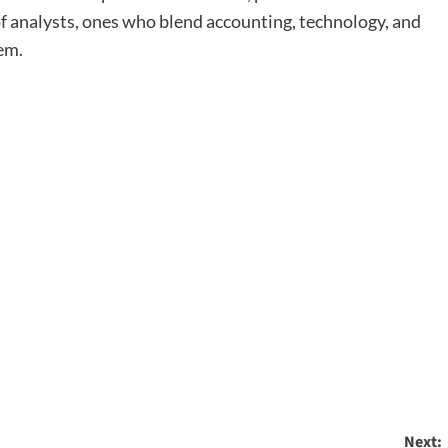
 analysts, ones who blend accounting, technology, and
tem.
Next: