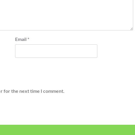
Email
*
r for the next time I comment.