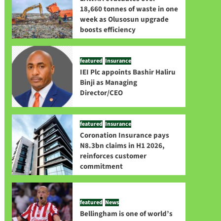
18,660 tonnes of waste in one
week as Olusosun upgrade
boosts efficiency
featured
Insurance
IEI Plc appoints Bashir Haliru
Binji as Managing
Director/CEO
featured
Insurance
Coronation Insurance pays
N8.3bn claims in H1 2026,
reinforces customer
commitment
featured
News
Bellingham is one of world’s