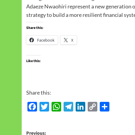
Adaeze Nwaohiri represent a new generation of
strategy to build a more resilient financial sys
Share this:
Facebook
X
Like this:
Share this:
Facebook
Twitter
WhatsApp
Telegram
LinkedIn
Copy
Share
Link
Previous: