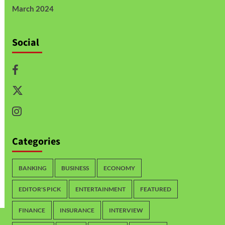
March 2024
Social
Categories
BANKING
BUSINESS
ECONOMY
EDITOR'S PICK
ENTERTAINMENT
FEATURED
FINANCE
INSURANCE
INTERVIEW