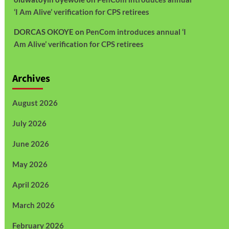
‘I Am Alive’ verification for CPS retirees
DORCAS OKOYE
on
PenCom introduces annual ‘I
Am Alive’ verification for CPS retirees
Archives
August 2026
July 2026
June 2026
May 2026
April 2026
March 2026
February 2026