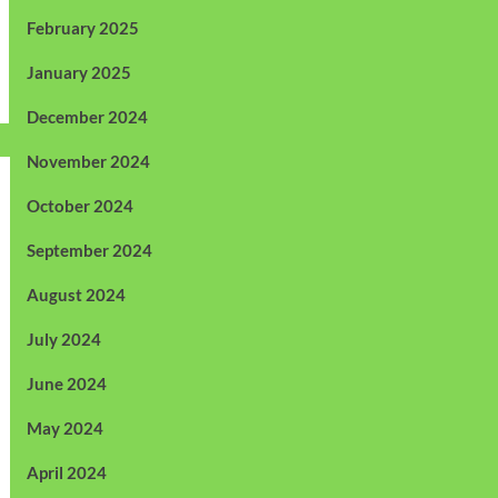
February 2025
January 2025
December 2024
November 2024
October 2024
September 2024
August 2024
July 2024
June 2024
May 2024
April 2024