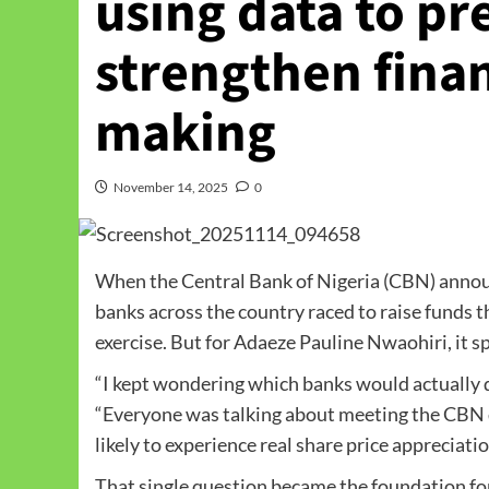
using data to pr
strengthen finan
making
November 14, 2025
0
When the Central Bank of Nigeria (CBN) annou
banks across the country raced to raise funds t
exercise. But for Adaeze Pauline Nwaohiri, it s
“I kept wondering which banks would actually del
“Everyone was talking about meeting the CBN d
likely to experience real share price appreciatio
That single question became the foundation for