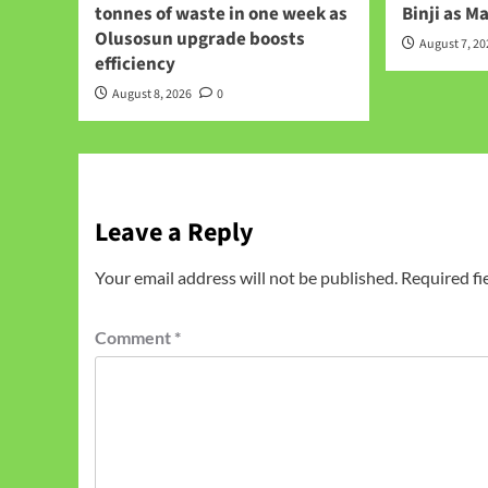
tonnes of waste in one week as
Binji as M
Olusosun upgrade boosts
August 7, 2
efficiency
August 8, 2026
0
Leave a Reply
Your email address will not be published.
Required fi
Comment
*