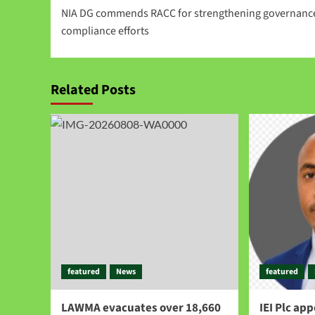
NIA DG commends RACC for strengthening governanc
compliance efforts
Related Posts
featured
News
featured
LAWMA evacuates over 18,660
IEI Plc ap