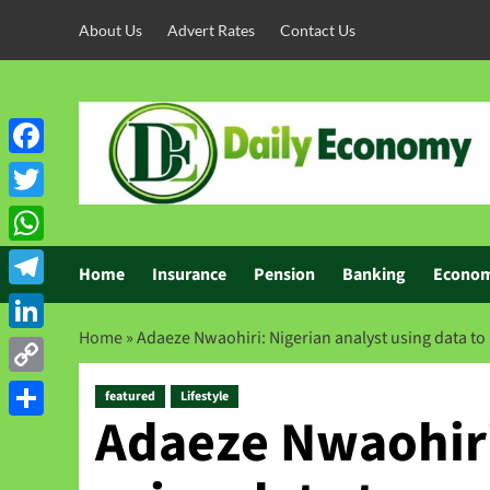
About Us
Advert Rates
Contact Us
Facebook
Twitter
WhatsApp
Home
Insurance
Pension
Banking
Econo
Telegram
Home
»
Adaeze Nwaohiri: Nigerian analyst using data to
LinkedIn
Copy
featured
Lifestyle
Adaeze Nwaohiri
Link
Share