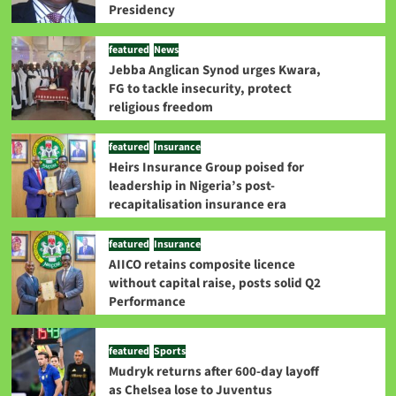
Presidency
featured
News
Jebba Anglican Synod urges Kwara,
FG to tackle insecurity, protect
religious freedom
featured
Insurance
Heirs Insurance Group poised for
leadership in Nigeria’s post-
recapitalisation insurance era
featured
Insurance
AIICO retains composite licence
without capital raise, posts solid Q2
Performance
featured
Sports
Mudryk returns after 600-day layoff
as Chelsea lose to Juventus