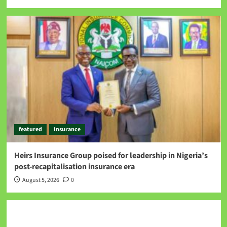
featured
Insurance
Heirs Insurance Group poised for leadership in Nigeria’s
post-recapitalisation insurance era
August 5, 2026
0