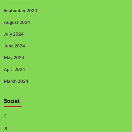
September 2024
August 2024
July 2024
June 2024
May 2024
April 2024
March 2024
Social