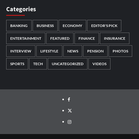
Categories
BANKING
BUSINESS
ECONOMY
EDITOR'S PICK
ENTERTAINMENT
FEATURED
FINANCE
INSURANCE
INTERVIEW
LIFESTYLE
NEWS
PENSION
PHOTOS
SPORTS
TECH
UNCATEGORIZED
VIDEOS