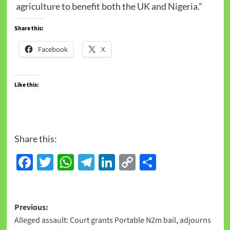
agriculture to benefit both the UK and Nigeria.”
Share this:
Facebook
X
Like this:
Share this:
Facebook
Twitter
WhatsApp
Telegram
LinkedIn
Copy
Share
Link
Previous:
Alleged assault: Court grants Portable N2m bail, adjourns