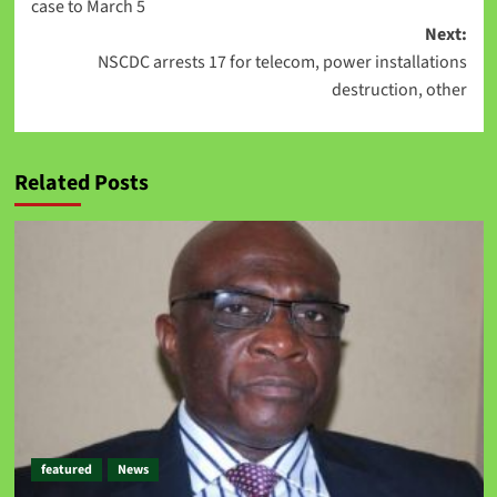
case to March 5
Next:
NSCDC arrests 17 for telecom, power installations
destruction, other
Related Posts
featured
News