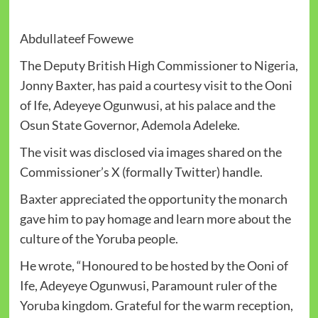
Abdullateef Fowewe
The Deputy British High Commissioner to Nigeria,
Jonny Baxter, has paid a courtesy visit to the Ooni
of Ife, Adeyeye Ogunwusi, at his palace and the
Osun State Governor, Ademola Adeleke.
The visit was disclosed via images shared on the
Commissioner’s X (formally Twitter) handle.
Baxter appreciated the opportunity the monarch
gave him to pay homage and learn more about the
culture of the Yoruba people.
He wrote, “Honoured to be hosted by the Ooni of
Ife, Adeyeye Ogunwusi, Paramount ruler of the
Yoruba kingdom. Grateful for the warm reception,