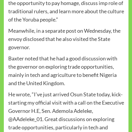
the opportunity to pay homage, discuss imp role of
traditional rulers, and learn more about the culture
of the Yoruba people.”
Meanwhile, in a separate post on Wednesday, the
envoy disclosed that he also visited the State
governor.
Baxter noted that he had a good discussion with
the governor on exploring trade opportunities,
mainly in tech and agriculture to benefit Nigeria
and the United Kingdom.
He wrote, “I’ve just arrived Osun State today, kick-
starting my official visit with a call on the Executive
Governor H.E, Sen. Ademola Adeleke,
@AAdeleke_01. Great discussions on exploring
trade opportunities, particularly in tech and