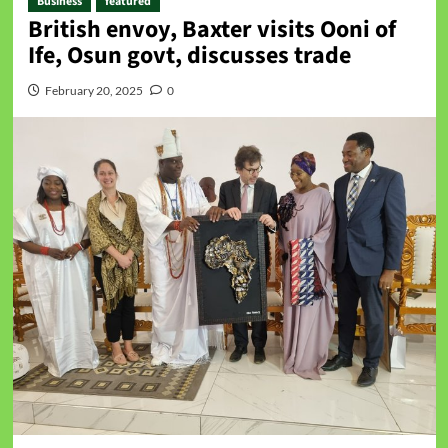
Business
featured
British envoy, Baxter visits Ooni of
Ife, Osun govt, discusses trade
February 20, 2025
0