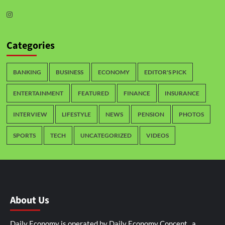
Categories
BANKING
BUSINESS
ECONOMY
EDITOR'S PICK
ENTERTAINMENT
FEATURED
FINANCE
INSURANCE
INTERVIEW
LIFESTYLE
NEWS
PENSION
PHOTOS
SPORTS
TECH
UNCATEGORIZED
VIDEOS
About Us
Daily Economy is operated by Daily Economy Concept, a