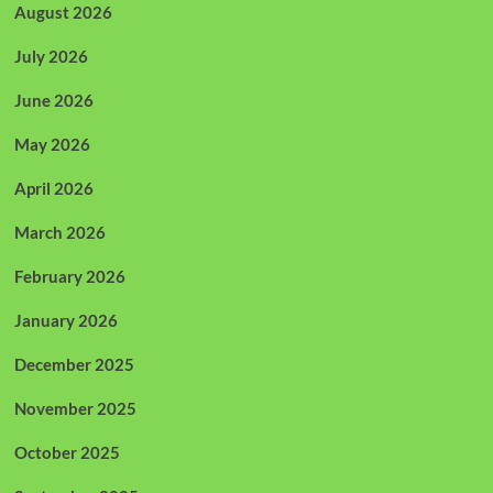
August 2026
July 2026
June 2026
May 2026
April 2026
March 2026
February 2026
January 2026
December 2025
November 2025
October 2025