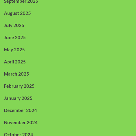
September 2025
August 2025
July 2025
June 2025
May 2025
April 2025
March 2025
February 2025
January 2025
December 2024
November 2024
October 2024