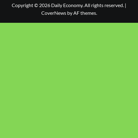
Copyright © 2026 Daily Economy. All rights reserved.
|
CoverNews
by AF themes.