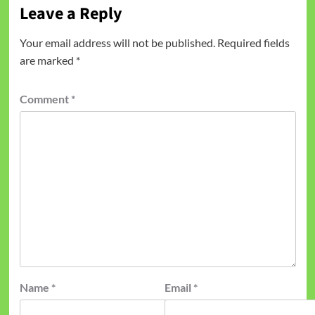
Leave a Reply
Your email address will not be published.
Required fields
are marked
*
Comment
*
Name
*
Email
*