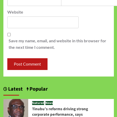
Website
Save my name, email, and website in this browser for
the next time I comment.
Latest
Popular
featured
News
Tinubu’s reforms driving strong
corporate performance, says