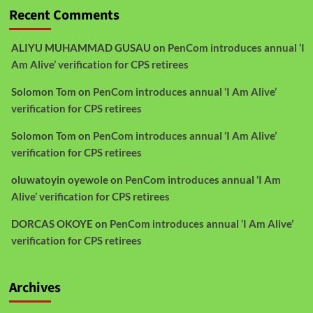
Recent Comments
ALIYU MUHAMMAD GUSAU
on
PenCom introduces annual ‘I
Am Alive’ verification for CPS retirees
Solomon Tom
on
PenCom introduces annual ‘I Am Alive’
verification for CPS retirees
Solomon Tom
on
PenCom introduces annual ‘I Am Alive’
verification for CPS retirees
oluwatoyin oyewole
on
PenCom introduces annual ‘I Am
Alive’ verification for CPS retirees
DORCAS OKOYE
on
PenCom introduces annual ‘I Am Alive’
verification for CPS retirees
Archives