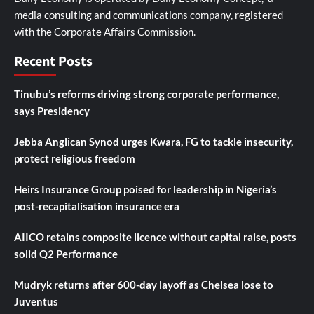
media consulting and communications company, registered
with the Corporate Affairs Commission.
Recent Posts
Tinubu’s reforms driving strong corporate performance,
says Presidency
Jebba Anglican Synod urges Kwara, FG to tackle insecurity,
protect religious freedom
Heirs Insurance Group poised for leadership in Nigeria’s
post-recapitalisation insurance era
AIICO retains composite licence without capital raise, posts
solid Q2 Performance
Mudryk returns after 600-day layoff as Chelsea lose to
Juventus