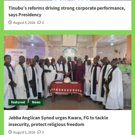
Tinubu’s reforms driving strong corporate performance,
says Presidency
August 5, 2026
0
featured
News
Jebba Anglican Synod urges Kwara, FG to tackle
insecurity, protect religious freedom
August 5, 2026
0