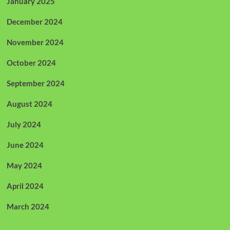
January 2025
December 2024
November 2024
October 2024
September 2024
August 2024
July 2024
June 2024
May 2024
April 2024
March 2024