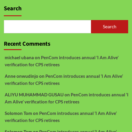
Search
Search
Recent Comments
michael ubana
on
PenCom introduces annual ‘I Am Alive’
verification for CPS retirees
Anne onwudinjo
on
PenCom introduces annual ‘I Am Alive’
verification for CPS retirees
ALIYU MUHAMMAD GUSAU
on
PenCom introduces annual ‘I
Am Alive’ verification for CPS retirees
Solomon Tom
on
PenCom introduces annual ‘I Am Alive’
verification for CPS retirees
Solomon Tom
on
PenCom introduces annual ‘I Am Alive’