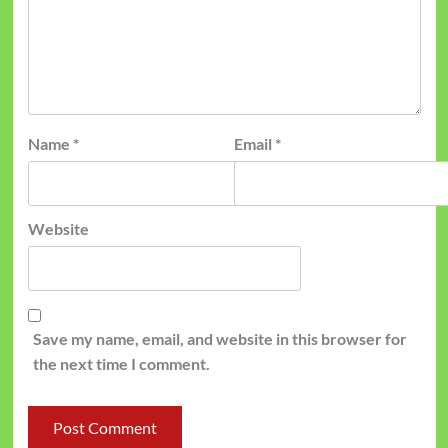
Name
*
Email
*
Website
Save my name, email, and website in this browser for
the next time I comment.