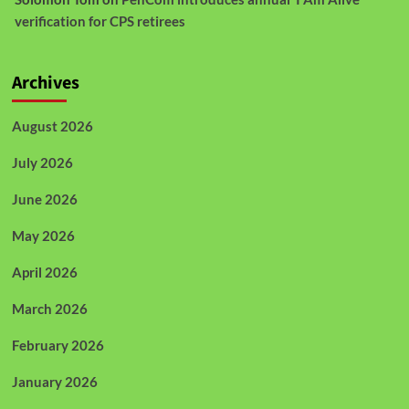
verification for CPS retirees
Archives
August 2026
July 2026
June 2026
May 2026
April 2026
March 2026
February 2026
January 2026