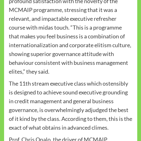
profound satisfaction with the novelty of the
MCMAIP programme, stressing that it was a
relevant, and impactable executive refresher
course with midas touch. “This is a programme
that makes you feel business is a combination of
internationalization and corporate elitism culture,
showing superior governance attitude with
behaviour consistent with business management
elites,” they said.
The 11th stream executive class which ostensibly
is designed to achieve sound executive grounding
in credit management and general business
governance, is overwhelmingly adjudged the best
of it kind by the class. According to them, this is the
exact of what obtains in advanced climes.
Prof. Chris Onalo, the driver of MCMAIP