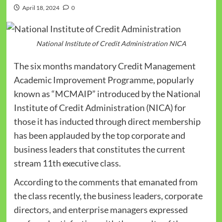
April 18, 2024
0
National Institute of Credit Administration NICA
The six months mandatory Credit Management
Academic Improvement Programme, popularly
known as “MCMAIP” introduced by the National
Institute of Credit Administration (NICA) for
those it has inducted through direct membership
has been applauded by the top corporate and
business leaders that constitutes the current
stream 11th executive class.
According to the comments that emanated from
the class recently, the business leaders, corporate
directors, and enterprise managers expressed