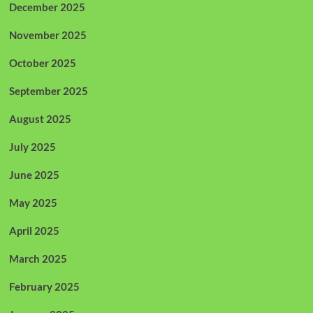
December 2025
November 2025
October 2025
September 2025
August 2025
July 2025
June 2025
May 2025
April 2025
March 2025
February 2025