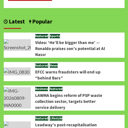
Latest
Popular
featured
Sports
Video: ‘He’ll be bigger than me’ —
Ronaldo praises son’s potential at Al
Nassr
featured
News
EFCC warns fraudsters will end up
“behind Bars”
Business
featured
LAWMA begins reform of PSP waste
collection sector, targets better
service delivery
featured
Lifestyle
Leadway’s post-recapitalisation