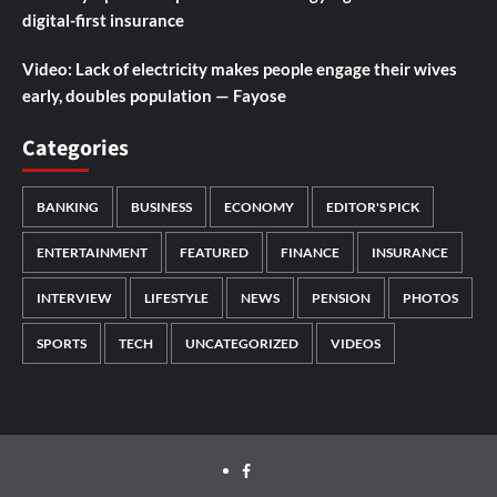
digital-first insurance
Video: Lack of electricity makes people engage their wives
early, doubles population — Fayose
Categories
BANKING
BUSINESS
ECONOMY
EDITOR'S PICK
ENTERTAINMENT
FEATURED
FINANCE
INSURANCE
INTERVIEW
LIFESTYLE
NEWS
PENSION
PHOTOS
SPORTS
TECH
UNCATEGORIZED
VIDEOS