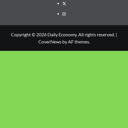
Copyright © 2026 Daily Economy. All rights reserved.
|
CoverNews
by AF themes.