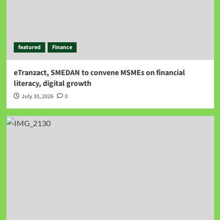
featured
Finance
eTranzact, SMEDAN to convene MSMEs on financial
literacy, digital growth
July 30, 2026
0