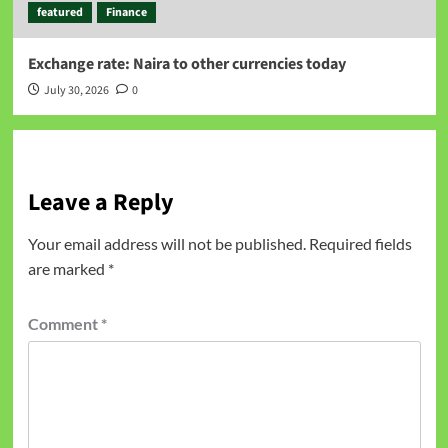
featured
Finance
Exchange rate: Naira to other currencies today
July 30, 2026
0
Leave a Reply
Your email address will not be published.
Required fields
are marked
*
Comment
*