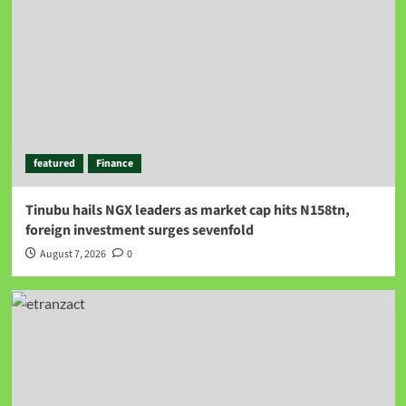
featured
Finance
Tinubu hails NGX leaders as market cap hits N158tn,
foreign investment surges sevenfold
August 7, 2026
0