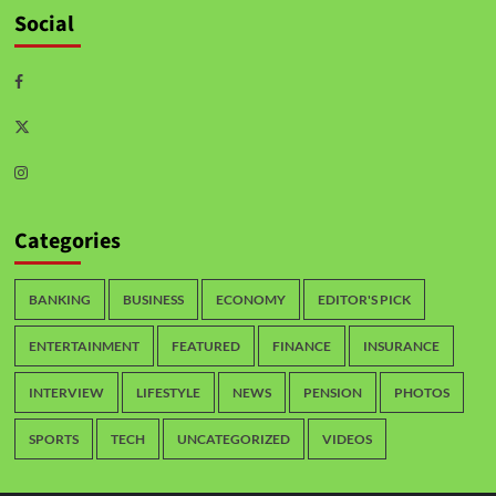
Social
Categories
BANKING
BUSINESS
ECONOMY
EDITOR'S PICK
ENTERTAINMENT
FEATURED
FINANCE
INSURANCE
INTERVIEW
LIFESTYLE
NEWS
PENSION
PHOTOS
SPORTS
TECH
UNCATEGORIZED
VIDEOS