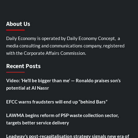
About Us
Daily Economy is operated by Daily Economy Concept, a
media consulting and communications company, registered
with the Corporate Affairs Commission.
Recent Posts
Video: ‘He’ll be bigger than me’ — Ronaldo praises son’s
potential at Al Nassr
EFCC warns fraudsters will end up “behind Bars”
LAWMA begins reform of PSP waste collection sector,
targets better service delivery
Leadway’s post-recapitalisation strategy signals new era of