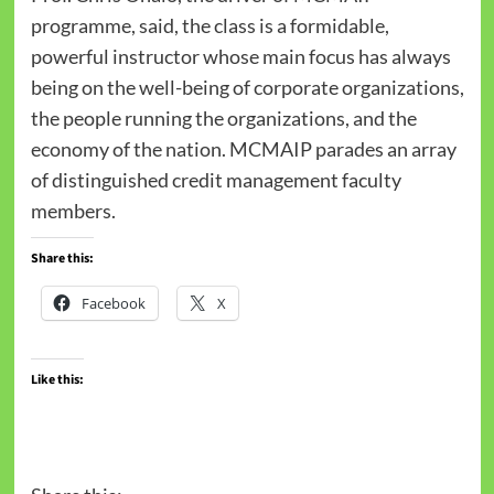
programme, said, the class is a formidable,
powerful instructor whose main focus has always
being on the well-being of corporate organizations,
the people running the organizations, and the
economy of the nation. MCMAIP parades an array
of distinguished credit management faculty
members.
Share this:
Facebook
X
Like this: