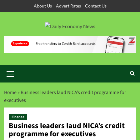
About Us
Advert Rates
Contact Us
Home
»
Business leaders laud NICA’s credit programme for
executives
Finance
Business leaders laud NICA’s credit
programme for executives