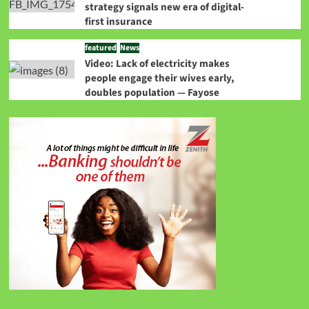
strategy signals new era of digital-
first insurance
featured
News
Video: Lack of electricity makes
people engage their wives early,
doubles population — Fayose