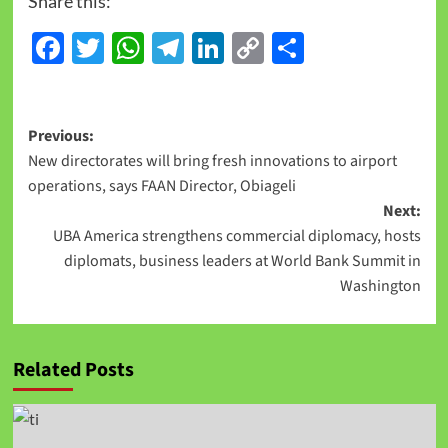
Share this:
Facebook
Twitter
WhatsApp
Telegram
LinkedIn
Copy
Share
Link
Previous:
New directorates will bring fresh innovations to airport
operations, says FAAN Director, Obiageli
Next:
UBA America strengthens commercial diplomacy, hosts
diplomats, business leaders at World Bank Summit in
Washington
Related Posts