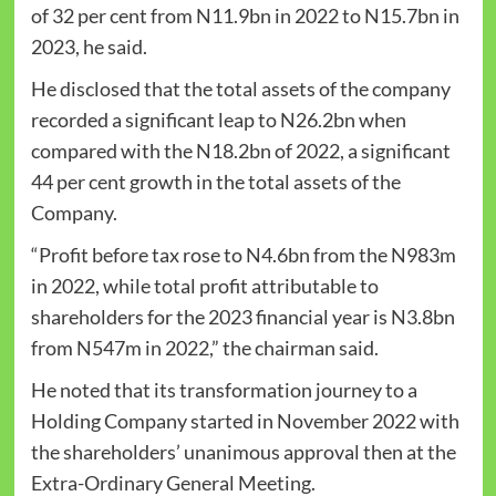
of 32 per cent from N11.9bn in 2022 to N15.7bn in
2023, he said.
He disclosed that the total assets of the company
recorded a significant leap to N26.2bn when
compared with the N18.2bn of 2022, a significant
44 per cent growth in the total assets of the
Company.
“Profit before tax rose to N4.6bn from the N983m
in 2022, while total profit attributable to
shareholders for the 2023 financial year is N3.8bn
from N547m in 2022,” the chairman said.
He noted that its transformation journey to a
Holding Company started in November 2022 with
the shareholders’ unanimous approval then at the
Extra-Ordinary General Meeting.