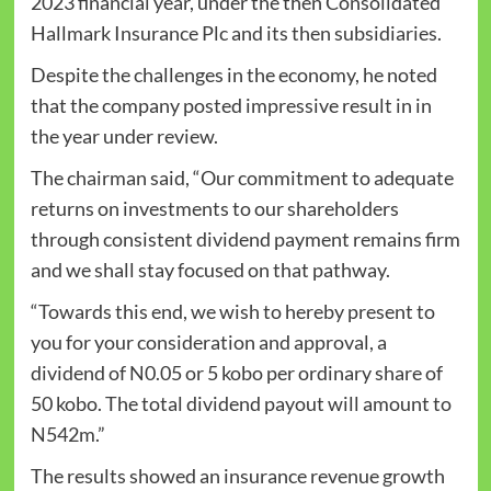
2023 financial year, under the then Consolidated
Hallmark Insurance Plc and its then subsidiaries.
Despite the challenges in the economy, he noted
that the company posted impressive result in in
the year under review.
The chairman said, “Our commitment to adequate
returns on investments to our shareholders
through consistent dividend payment remains firm
and we shall stay focused on that pathway.
“Towards this end, we wish to hereby present to
you for your consideration and approval, a
dividend of N0.05 or 5 kobo per ordinary share of
50 kobo. The total dividend payout will amount to
N542m.”
The results showed an insurance revenue growth