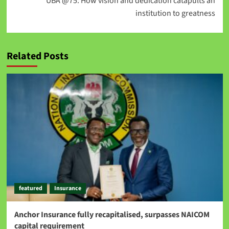
UBA @75: How vision and dedication catapults an
institution to greatness
Related Posts
featured
Insurance
Anchor Insurance fully recapitalised, surpasses NAICOM
capital requirement