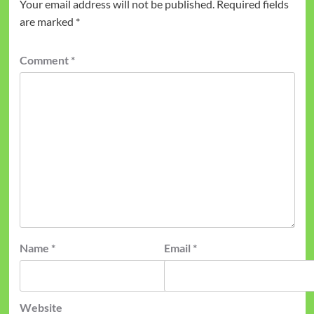
Your email address will not be published.
Required fields
are marked
*
Comment
*
Name
*
Email
*
Website