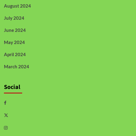
August 2024
July 2024
June 2024
May 2024
April 2024
March 2024
Social