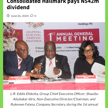
Consolidated Hallmark pays N542m
dividend
June 26, 2024
0
L-R: Eddie Efekoha, Group Chief Executive Officer; Shauibu
Abubakar Idris, Non-Executive Director/Chairman, and
Rukevwe Falana, Company Secretary, during the 1st annual