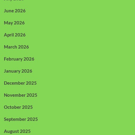
June 2026
May 2026
April 2026
March 2026
February 2026
January 2026
December 2025
November 2025
October 2025
September 2025
August 2025