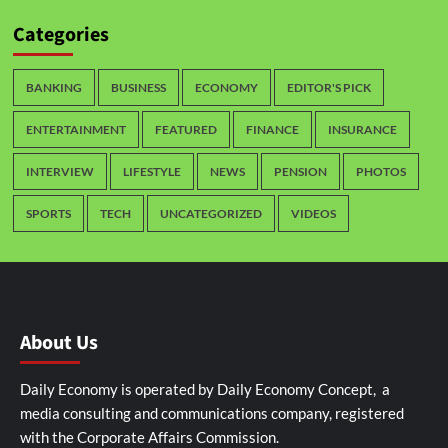
Categories
BANKING
BUSINESS
ECONOMY
EDITOR'S PICK
ENTERTAINMENT
FEATURED
FINANCE
INSURANCE
INTERVIEW
LIFESTYLE
NEWS
PENSION
PHOTOS
SPORTS
TECH
UNCATEGORIZED
VIDEOS
About Us
Daily Economy is operated by Daily Economy Concept, a
media consulting and communications company, registered
with the Corporate Affairs Commission.