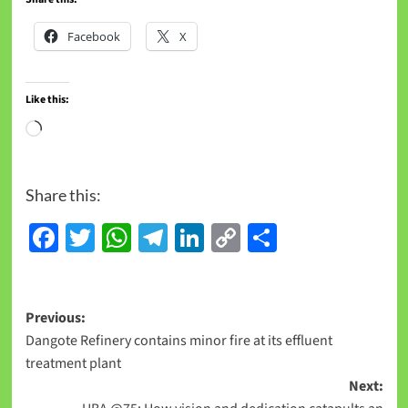
Facebook
X
Like this:
Share this:
Facebook
Twitter
WhatsApp
Telegram
LinkedIn
Copy
Share
Link
Previous:
Dangote Refinery contains minor fire at its effluent
treatment plant
Next: