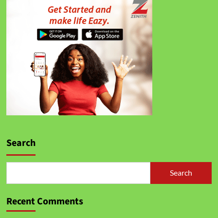
Search
Search
Recent Comments