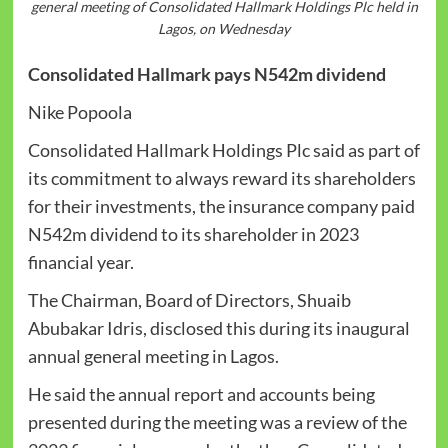
general meeting of Consolidated Hallmark Holdings Plc held in
Lagos, on Wednesday
Consolidated Hallmark pays N542m dividend
Nike Popoola
Consolidated Hallmark Holdings Plc said as part of
its commitment to always reward its shareholders
for their investments, the insurance company paid
N542m dividend to its shareholder in 2023
financial year.
The Chairman, Board of Directors, Shuaib
Abubakar Idris, disclosed this during its inaugural
annual general meeting in Lagos.
He said the annual report and accounts being
presented during the meeting was a review of the