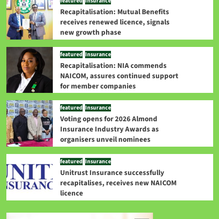
featured
Insurance
Recapitalisation: Mutual Benefits
receives renewed licence, signals
new growth phase
featured
Insurance
Recapitalisation: NIA commends
NAICOM, assures continued support
for member companies
featured
Insurance
Voting opens for 2026 Almond
Insurance Industry Awards as
organisers unveil nominees
featured
Insurance
Unitrust Insurance successfully
recapitalises, receives new NAICOM
licence