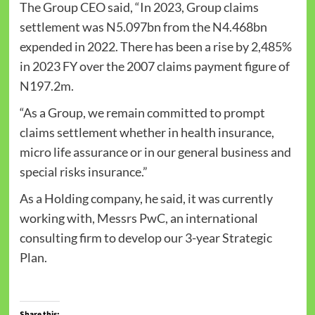
The Group CEO said, “In 2023, Group claims
settlement was N5.097bn from the N4.468bn
expended in 2022. There has been a rise by 2,485%
in 2023 FY over the 2007 claims payment figure of
N197.2m.
“As a Group, we remain committed to prompt
claims settlement whether in health insurance,
micro life assurance or in our general business and
special risks insurance.”
As a Holding company, he said, it was currently
working with, Messrs PwC, an international
consulting firm to develop our 3-year Strategic
Plan.
Share this: