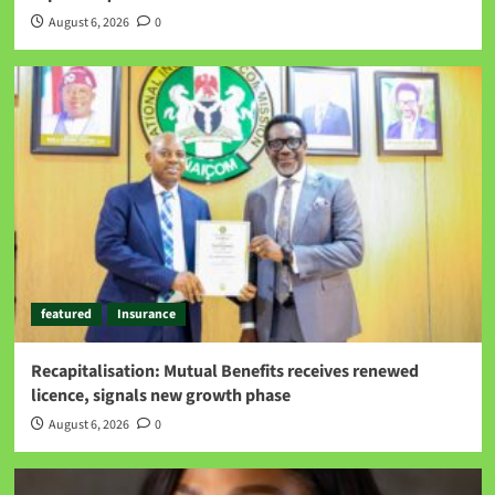
August 6, 2026
0
featured
Insurance
Recapitalisation: Mutual Benefits receives renewed
licence, signals new growth phase
August 6, 2026
0