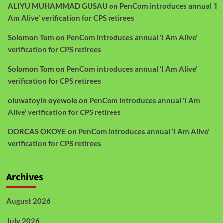
ALIYU MUHAMMAD GUSAU
on
PenCom introduces annual ‘I
Am Alive’ verification for CPS retirees
Solomon Tom
on
PenCom introduces annual ‘I Am Alive’
verification for CPS retirees
Solomon Tom
on
PenCom introduces annual ‘I Am Alive’
verification for CPS retirees
oluwatoyin oyewole
on
PenCom introduces annual ‘I Am
Alive’ verification for CPS retirees
DORCAS OKOYE
on
PenCom introduces annual ‘I Am Alive’
verification for CPS retirees
Archives
August 2026
July 2026