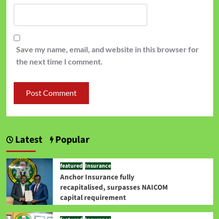
Save my name, email, and website in this browser for
the next time I comment.
Latest
Popular
featured
Insurance
Anchor Insurance fully
recapitalised, surpasses NAICOM
capital requirement