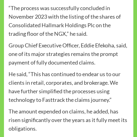
“The process was successfully concluded in
November 2023 with the listing of the shares of
Consolidated Hallmark Holdings Plc on the
trading floor of the NGX,” he said.
Group Chief Executive Officer, Eddie Efekoha, said,
one of its major strategies remains the prompt
payment of fully documented claims.
He said, “This has continued to endear us to our
clients in retail, corporates, and brokerage. We
have further simplified the processes using
technology to Fasttrack the claims journey.”
The amount expended on claims, he added, has
risen significantly over the years as it fully meet its
obligations.