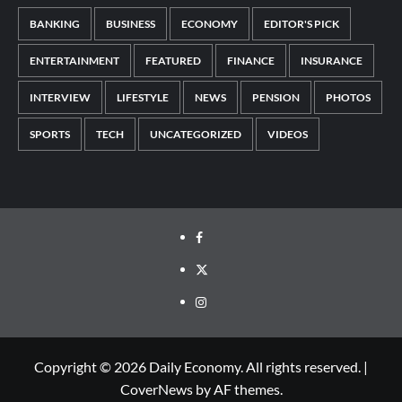
BANKING
BUSINESS
ECONOMY
EDITOR'S PICK
ENTERTAINMENT
FEATURED
FINANCE
INSURANCE
INTERVIEW
LIFESTYLE
NEWS
PENSION
PHOTOS
SPORTS
TECH
UNCATEGORIZED
VIDEOS
Copyright © 2026 Daily Economy. All rights reserved.
|
CoverNews
by AF themes.