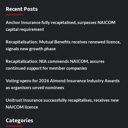
Recent Posts
Anchor Insurance fully recapitalised, surpasses NAICOM
capital requirement
Recapitalisation: Mutual Benefits receives renewed licence,
signals new growth phase
Recapitalisation: NIA commends NAICOM, assures
continued support for member companies
Voting opens for 2026 Almond Insurance Industry Awards
as organisers unveil nominees
Unitrust Insurance successfully recapitalises, receives new
NAICOM licence
Categories