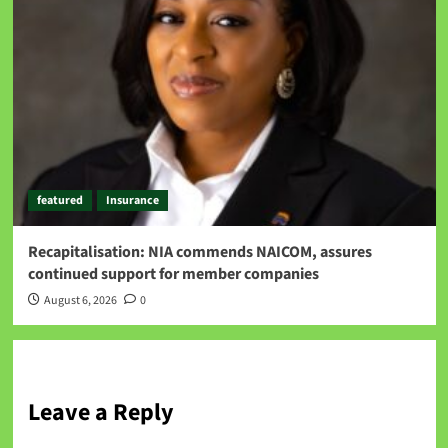
featured
Insurance
Recapitalisation: NIA commends NAICOM, assures
continued support for member companies
August 6, 2026
0
Leave a Reply