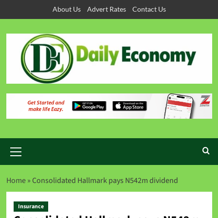
About Us
Advert Rates
Contact Us
Home
»
Consolidated Hallmark pays N542m dividend
Insurance