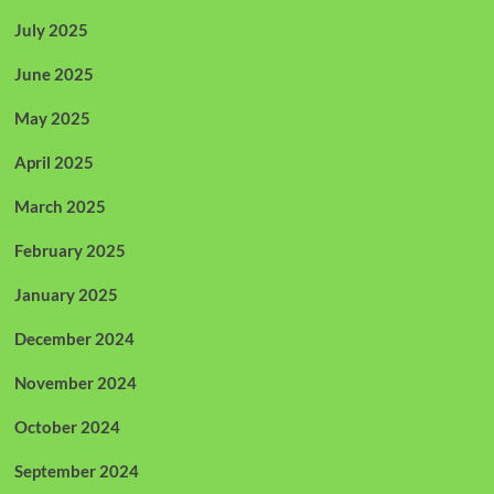
July 2025
June 2025
May 2025
April 2025
March 2025
February 2025
January 2025
December 2024
November 2024
October 2024
September 2024