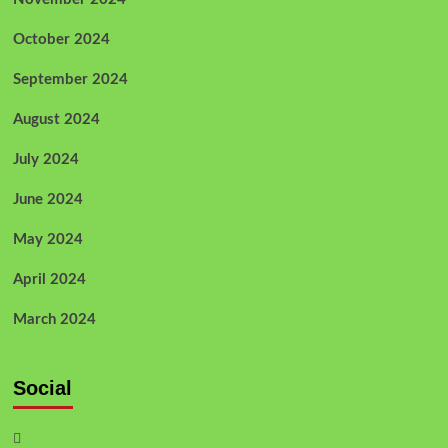
October 2024
September 2024
August 2024
July 2024
June 2024
May 2024
April 2024
March 2024
Social