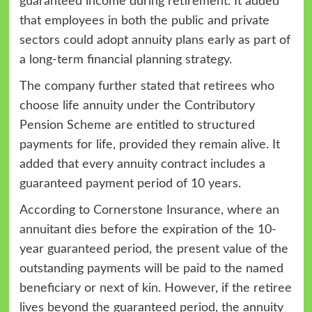
guaranteed income during retirement. It added
that employees in both the public and private
sectors could adopt annuity plans early as part of
a long-term financial planning strategy.
The company further stated that retirees who
choose life annuity under the Contributory
Pension Scheme are entitled to structured
payments for life, provided they remain alive. It
added that every annuity contract includes a
guaranteed payment period of 10 years.
According to Cornerstone Insurance, where an
annuitant dies before the expiration of the 10-
year guaranteed period, the present value of the
outstanding payments will be paid to the named
beneficiary or next of kin. However, if the retiree
lives beyond the guaranteed period, the annuity