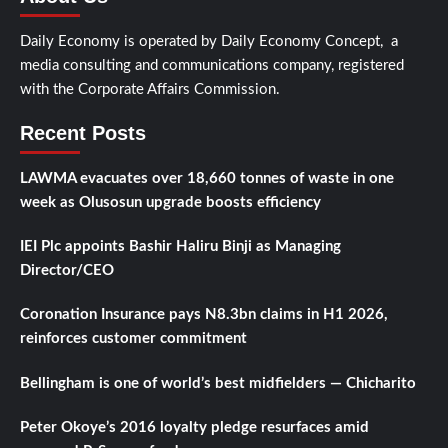
Daily Economy is operated by Daily Economy Concept, a
media consulting and communications company, registered
with the Corporate Affairs Commission.
Recent Posts
LAWMA evacuates over 18,660 tonnes of waste in one
week as Olusosun upgrade boosts efficiency
IEI Plc appoints Bashir Haliru Binji as Managing
Director/CEO
Coronation Insurance pays N8.3bn claims in H1 2026,
reinforces customer commitment
Bellingham is one of world’s best midfielders — Chicharito
Peter Okoye’s 2016 loyalty pledge resurfaces amid