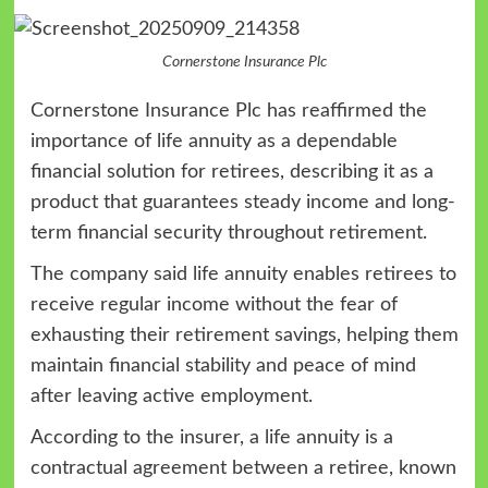
Cornerstone Insurance Plc
Cornerstone Insurance Plc has reaffirmed the
importance of life annuity as a dependable
financial solution for retirees, describing it as a
product that guarantees steady income and long-
term financial security throughout retirement.
The company said life annuity enables retirees to
receive regular income without the fear of
exhausting their retirement savings, helping them
maintain financial stability and peace of mind
after leaving active employment.
According to the insurer, a life annuity is a
contractual agreement between a retiree, known