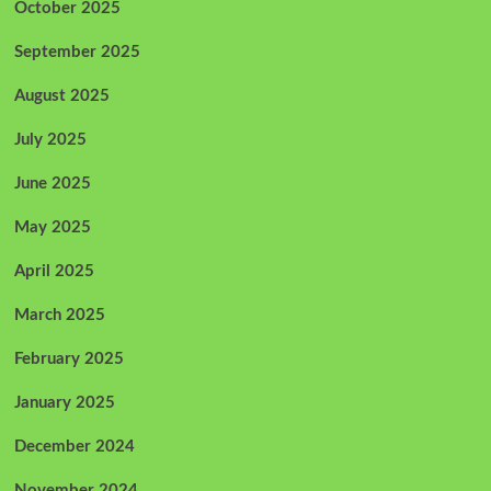
October 2025
September 2025
August 2025
July 2025
June 2025
May 2025
April 2025
March 2025
February 2025
January 2025
December 2024
November 2024