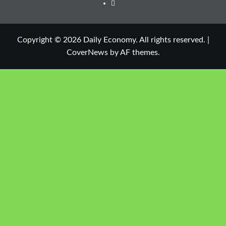
Copyright © 2026 Daily Economy. All rights reserved.
|
CoverNews
by AF themes.