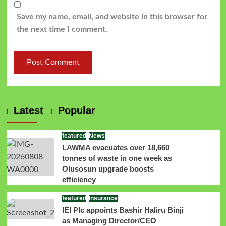
Save my name, email, and website in this browser for
the next time I comment.
Latest
Popular
featured
News
LAWMA evacuates over 18,660
tonnes of waste in one week as
Olusosun upgrade boosts
efficiency
featured
Insurance
IEI Plc appoints Bashir Haliru Binji
as Managing Director/CEO