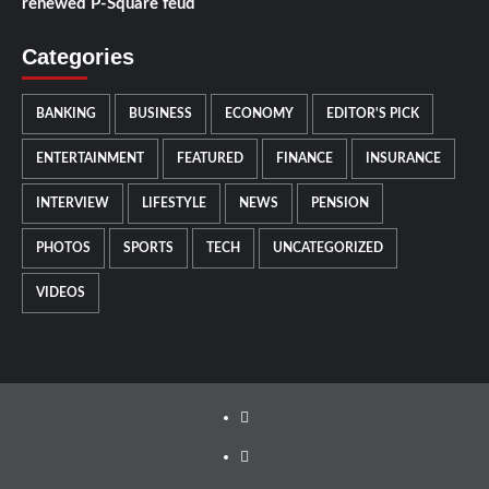
renewed P-Square feud
Categories
BANKING
BUSINESS
ECONOMY
EDITOR'S PICK
ENTERTAINMENT
FEATURED
FINANCE
INSURANCE
INTERVIEW
LIFESTYLE
NEWS
PENSION
PHOTOS
SPORTS
TECH
UNCATEGORIZED
VIDEOS