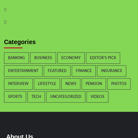
Categories
BANKING
BUSINESS
ECONOMY
EDITOR'S PICK
ENTERTAINMENT
FEATURED
FINANCE
INSURANCE
INTERVIEW
LIFESTYLE
NEWS
PENSION
PHOTOS
SPORTS
TECH
UNCATEGORIZED
VIDEOS
About Us