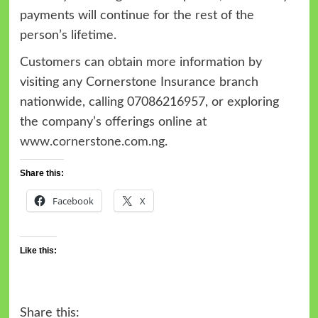
payments will continue for the rest of the
person’s lifetime.
Customers can obtain more information by
visiting any Cornerstone Insurance branch
nationwide, calling 07086216957, or exploring
the company’s offerings online at
www.cornerstone.com.ng
.
Share this:
Facebook
X
Like this:
Share this: