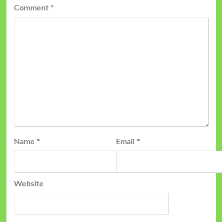
Comment
*
Name
*
Email
*
Website