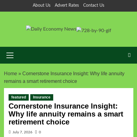
About Us
Advert Rates
Contact Us
Home
»
Cornerstone Insurance Insight: Why life annuity
remains a smart retirement choice
featured
Insurance
Cornerstone Insurance Insight:
Why life annuity remains a smart
retirement choice
July 7, 2026
0