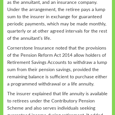
as the annuitant, and an insurance company.
Under the arrangement, the retiree pays a lump
sum to the insurer in exchange for guaranteed
periodic payments, which may be made monthly,
quarterly or at other agreed intervals for the rest
of the annuitant’s life.
Cornerstone Insurance noted that the provisions
of the Pension Reform Act 2014 allow holders of
Retirement Savings Accounts to withdraw a lump
sum from their pension savings, provided the
remaining balance is sufficient to purchase either
a programmed withdrawal or a life annuity.
The insurer explained that life annuity is available
to retirees under the Contributory Pension
Scheme and also serves individuals seeking