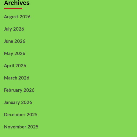
Archives
August 2026
July 2026
June 2026
May 2026
April 2026
March 2026
February 2026
January 2026
December 2025
November 2025