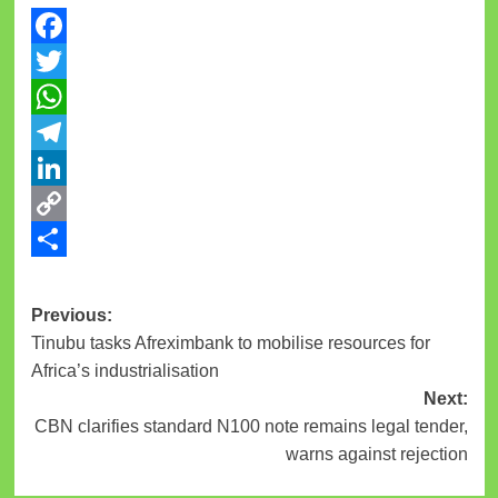
Facebook
Twitter
WhatsApp
Telegram
LinkedIn
Copy
Link
Share
Previous:
Tinubu tasks Afreximbank to mobilise resources for
Africa’s industrialisation
Next:
CBN clarifies standard N100 note remains legal tender,
warns against rejection