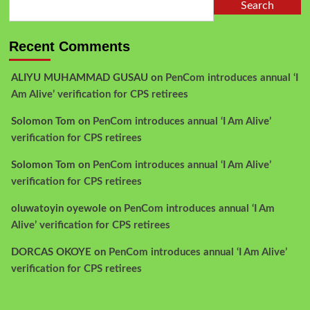
Search
Recent Comments
ALIYU MUHAMMAD GUSAU
on
PenCom introduces annual ‘I
Am Alive’ verification for CPS retirees
Solomon Tom
on
PenCom introduces annual ‘I Am Alive’
verification for CPS retirees
Solomon Tom
on
PenCom introduces annual ‘I Am Alive’
verification for CPS retirees
oluwatoyin oyewole
on
PenCom introduces annual ‘I Am
Alive’ verification for CPS retirees
DORCAS OKOYE
on
PenCom introduces annual ‘I Am Alive’
verification for CPS retirees