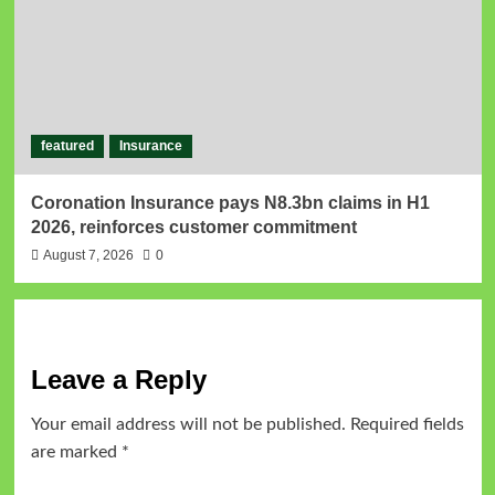
featured
Insurance
Coronation Insurance pays N8.3bn claims in H1
2026, reinforces customer commitment
August 7, 2026
0
Leave a Reply
Your email address will not be published.
Required fields
are marked
*