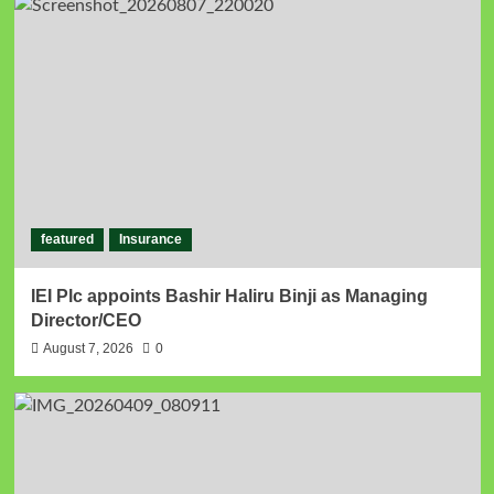
featured
Insurance
IEI Plc appoints Bashir Haliru Binji as Managing
Director/CEO
August 7, 2026
0