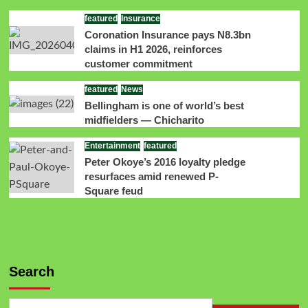
featured
Insurance
Coronation Insurance pays N8.3bn
claims in H1 2026, reinforces
customer commitment
featured
News
Bellingham is one of world’s best
midfielders — Chicharito
Entertainment
featured
Peter Okoye’s 2016 loyalty pledge
resurfaces amid renewed P-
Square feud
Search