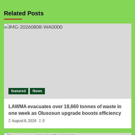
Related Posts
featured
News
LAWMA evacuates over 18,660 tonnes of waste in
one week as Olusosun upgrade boosts efficiency
August 8, 2026
0