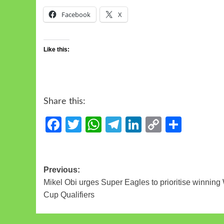
Facebook
X
Like this:
Share this:
Facebook
Twitter
WhatsApp
Telegram
LinkedIn
Copy
Share
Link
Previous:
Mikel Obi urges Super Eagles to prioritise winning
Cup Qualifiers