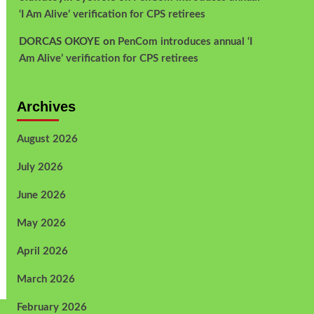
‘I Am Alive’ verification for CPS retirees
DORCAS OKOYE
on
PenCom introduces annual ‘I
Am Alive’ verification for CPS retirees
Archives
August 2026
July 2026
June 2026
May 2026
April 2026
March 2026
February 2026