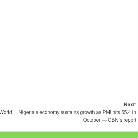
Next:
 World
Nigeria’s economy sustains growth as PMI hits 55.4 in
October — CBN’s report