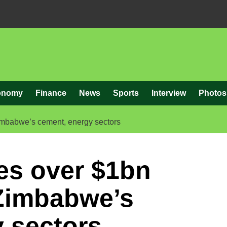
onomy
Finance
News
Sports
Interview
Photos
imbabwe’s cement, energy sectors
es over $1bn
 Zimbabwe’s
 sectors