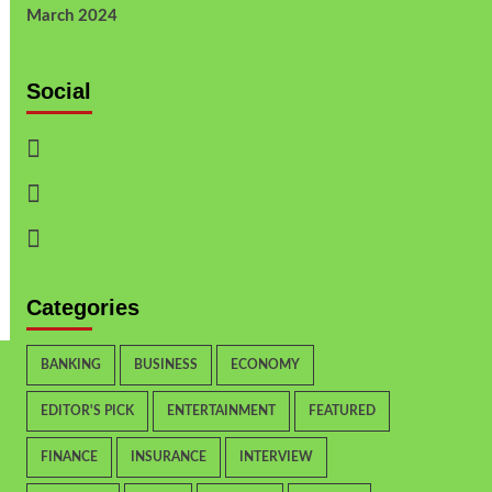
March 2024
Social
Categories
BANKING
BUSINESS
ECONOMY
EDITOR'S PICK
ENTERTAINMENT
FEATURED
FINANCE
INSURANCE
INTERVIEW