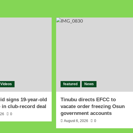
Videos
featured
News
id signs 19-year-old
Tinubu directs EFCC to
in club-record deal
vacate order freezing Osun
government accounts
026
0
August 6, 2026
0