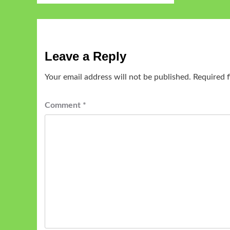
Leave a Reply
Your email address will not be published.
Required 
Comment
*