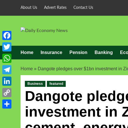
About Us
Advert Rates
Contact Us
Facebook
Home
Insurance
Pension
Banking
Ec
Twitter
WhatsApp
Home
»
Dangote pledges over $1bn investment in Z
Telegram
Business
featured
LinkedIn
Dangote pledg
Copy
investment in
Link
Share
cement, energy