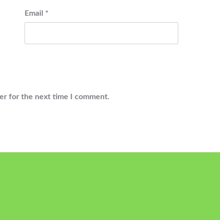
Email
*
er for the next time I comment.