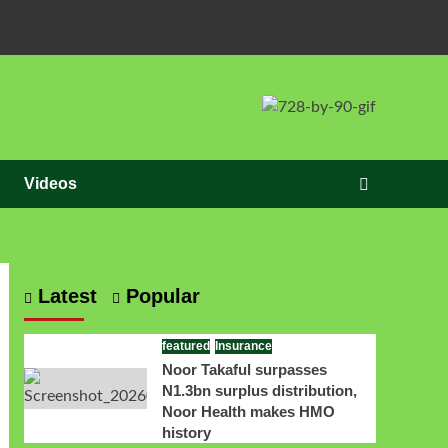
Videos
Latest
Popular
featured
Insurance
Noor Takaful surpasses
N1.3bn surplus distribution,
Noor Health makes HMO
history