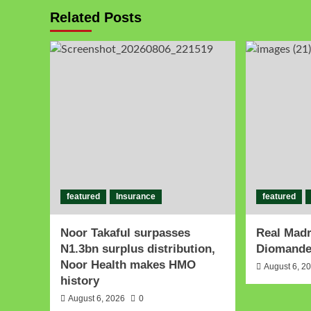
Related Posts
featured
Insurance
featured
Noor Takaful surpasses
Real Madr
N1.3bn surplus distribution,
Diomande 
Noor Health makes HMO
August 6, 2
history
August 6, 2026
0