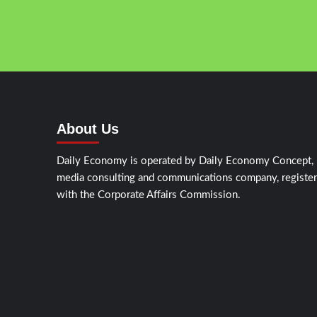
About Us
Daily Economy is operated by Daily Economy Concept,
media consulting and communications company, registe
with the Corporate Affairs Commission.