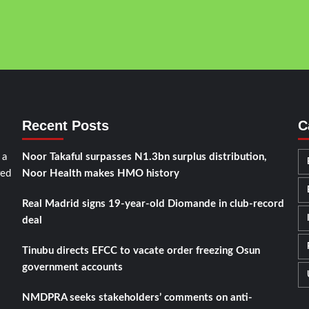
Recent Posts
C
 a
Noor Takaful surpasses N1.3bn surplus distribution,
red
Noor Health makes HMO history
Real Madrid signs 19-year-old Diomande in club-record
deal
Tinubu directs EFCC to vacate order freezing Osun
government accounts
NMDPRA seeks stakeholders’ comments on anti-