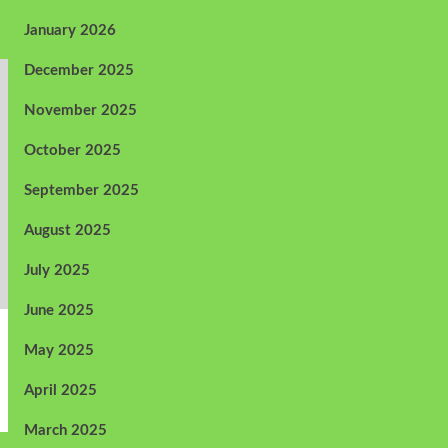
January 2026
December 2025
November 2025
October 2025
September 2025
August 2025
July 2025
June 2025
May 2025
April 2025
March 2025