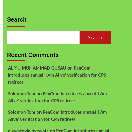
Search
Search
Recent Comments
ALIYU MUHAMMAD GUSAU
on
PenCom
introduces annual ‘I Am Alive’ verification for CPS
retirees
Solomon Tom
on
PenCom introduces annual ‘I Am
Alive’ verification for CPS retirees
Solomon Tom
on
PenCom introduces annual ‘I Am
Alive’ verification for CPS retirees
oluwatoyin oyewole
on
PenCom introduces annual