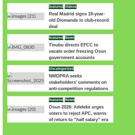
featured
Videos
Real Madrid signs 19-year-
old Diomande in club-record
deal
featured
News
Tinubu directs EFCC to
vacate order freezing Osun
government accounts
Uncategorized
NMDPRA seeks
stakeholders’ comments on
anti-competition regulations
featured
News
Osun 2026: Adeleke urges
voters to reject APC, warns
of return to “half salary” era