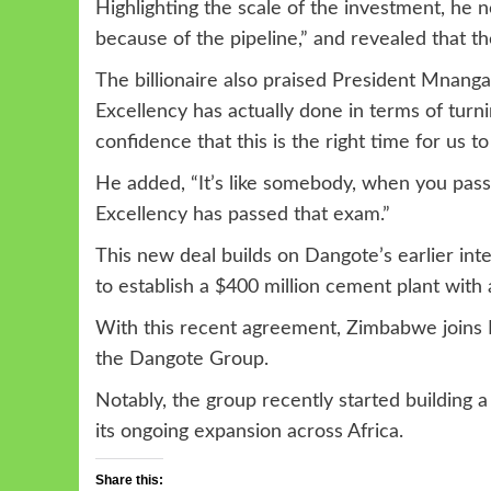
Highlighting the scale of the investment, he n
because of the pipeline,” and revealed that t
The billionaire also praised President Mnang
Excellency has actually done in terms of turn
confidence that this is the right time for us t
He added, “It’s like somebody, when you pass
Excellency has passed that exam.”
This new deal builds on Dangote’s earlier i
to establish a $400 million cement plant with 
With this recent agreement, Zimbabwe joins E
the Dangote Group.
Notably, the group recently started building a $
its ongoing expansion across Africa.
Share this: