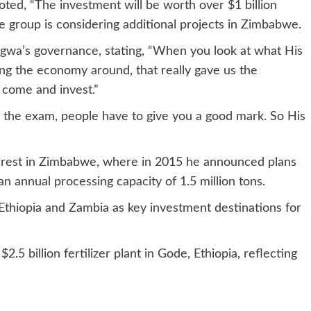
oted, “The investment will be worth over $1 billion
he group is considering additional projects in Zimbabwe.
agwa’s governance, stating, “When you look at what His
ing the economy around, that really gave us the
o come and invest.”
 the exam, people have to give you a good mark. So His
nterest in Zimbabwe, where in 2015 he announced plans
an annual processing capacity of 1.5 million tons.
thiopia and Zambia as key investment destinations for
2.5 billion fertilizer plant in Gode, Ethiopia, reflecting