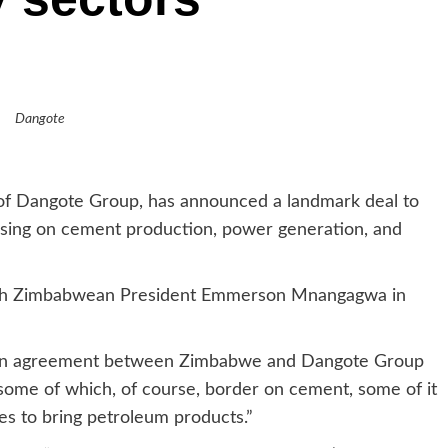
Dangote
 of Dangote Group, has announced a landmark deal to
using on cement production, power generation, and
th Zimbabwean President Emmerson Mnangagwa in
ed an agreement between Zimbabwe and Dangote Group
 some of which, of course, border on cement, some of it
nes to bring petroleum products.”