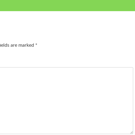
fields are marked
*