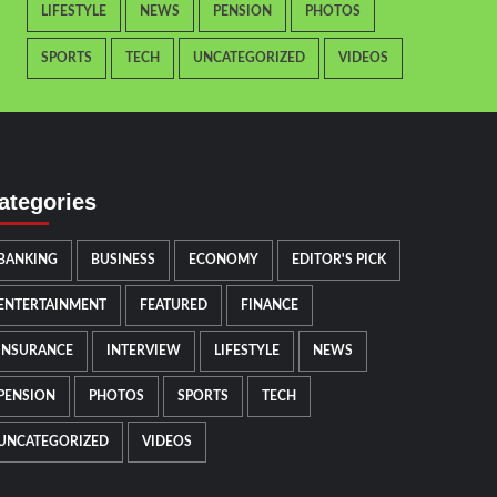
LIFESTYLE
NEWS
PENSION
PHOTOS
SPORTS
TECH
UNCATEGORIZED
VIDEOS
ategories
BANKING
BUSINESS
ECONOMY
EDITOR'S PICK
ENTERTAINMENT
FEATURED
FINANCE
INSURANCE
INTERVIEW
LIFESTYLE
NEWS
PENSION
PHOTOS
SPORTS
TECH
UNCATEGORIZED
VIDEOS