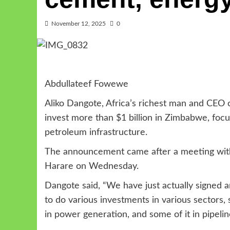
November 12, 2025
0
Abdullateef Fowewe
Aliko Dangote, Africa’s richest man and CEO
invest more than $1 billion in Zimbabwe, foc
petroleum infrastructure.
The announcement came after a meeting wi
Harare on Wednesday.
Dangote said, “We have just actually sign
to do various investments in various sectors,
in power generation, and some of it in pipeli