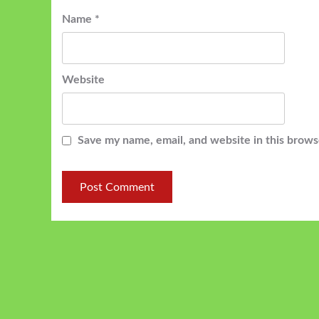
Name
*
Website
Save my name, email, and website in this brows