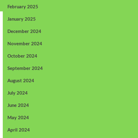
February 2025
January 2025
December 2024
November 2024
October 2024
September 2024
August 2024
July 2024
June 2024
May 2024
April 2024