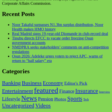
Corporate Affairs Commission.
Recent Posts
Noor Takaful surpasses N1.3bn surplus distribution, Noor
Health makes HMO history
Real Madrid signs 19-year-old Diomande in club-record deal
Tinubu directs EFCC to vacate order freezing Osun
government accounts
NMDPRA seeks stakeholders’ comments on anti-competition
regulations
Osun 2026: Adeleke urges voters to reject APC, warns of
return to “half salary” era
Categories
Business
Banking
Economy
Editor's Pick
featured
Insurance
Entertainment
Finance
Interview
News
Sports
Lifestyle
Pension
Photos
Tech
Videos
Uncategorized