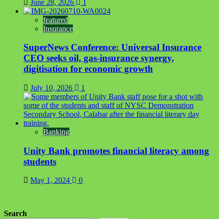
June 28, 2026
1
featured
Insurance
SuperNews Conference: Universal Insurance
CEO seeks oil, gas-insurance synergy,
digitisation for economic growth
July 10, 2026
1
Banking
Unity Bank promotes financial literacy among
students
May 1, 2024
0
Search