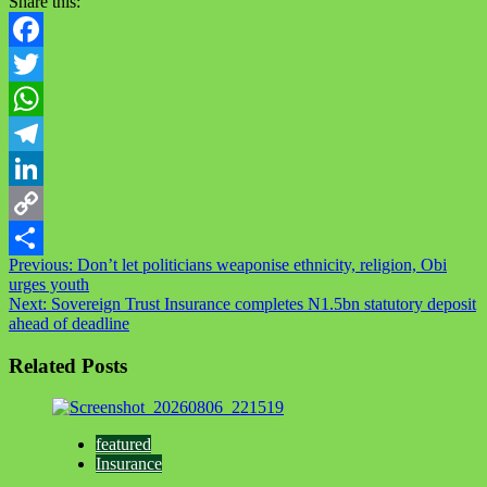
Share this:
Facebook
Twitter
WhatsApp
Telegram
LinkedIn
Copy
Post
Previous:
Don’t let politicians weaponise ethnicity, religion, Obi
Link
Share
urges youth
navigation
Next:
Sovereign Trust Insurance completes N1.5bn statutory deposit
ahead of deadline
Related Posts
featured
Insurance