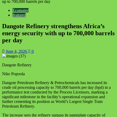
up to 700,000 barrels per day
Economy
featured
Dangote Refinery strengthens Africa’s
energy security with up to 700,000 barrels
per day
June 4, 2026
0
Dangote Refinery
Nike Popoola
Dangote Petroleum Refinery & Petrochemicals has increased its
crude oil processing capacity to 700,000 barrels per day (bpd) in a
performance test conducted by the Process Licensors, marking a
significant milestone in the facility’s operational expansion and
further cementing its position as World’s Largest Single Train
Petroleum Refinery.
The increase sees the refinery surpass its nameplate capacity of