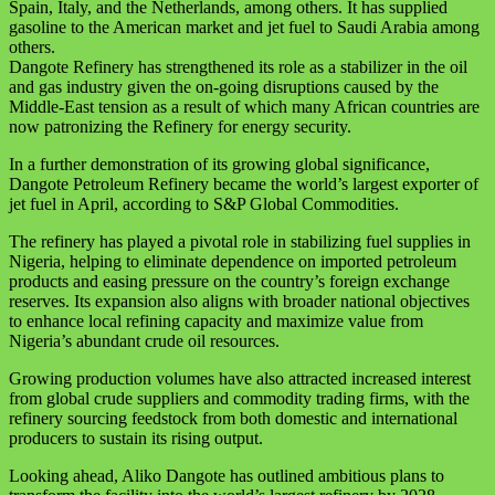
Spain, Italy, and the Netherlands, among others. It has supplied
gasoline to the American market and jet fuel to Saudi Arabia among
others.
Dangote Refinery has strengthened its role as a stabilizer in the oil
and gas industry given the on-going disruptions caused by the
Middle-East tension as a result of which many African countries are
now patronizing the Refinery for energy security.
In a further demonstration of its growing global significance,
Dangote Petroleum Refinery became the world’s largest exporter of
jet fuel in April, according to S&P Global Commodities.
The refinery has played a pivotal role in stabilizing fuel supplies in
Nigeria, helping to eliminate dependence on imported petroleum
products and easing pressure on the country’s foreign exchange
reserves. Its expansion also aligns with broader national objectives
to enhance local refining capacity and maximize value from
Nigeria’s abundant crude oil resources.
Growing production volumes have also attracted increased interest
from global crude suppliers and commodity trading firms, with the
refinery sourcing feedstock from both domestic and international
producers to sustain its rising output.
Looking ahead, Aliko Dangote has outlined ambitious plans to