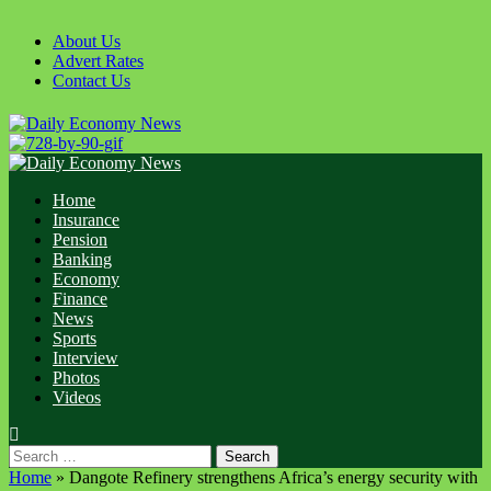
Skip
to
About Us
content
Advert Rates
Contact Us
Primary
Menu
Home
Insurance
Pension
Banking
Economy
Finance
News
Sports
Interview
Photos
Videos
Search
for:
Home
»
Dangote Refinery strengthens Africa’s energy security with