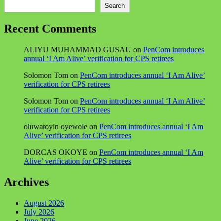
Search
Recent Comments
ALIYU MUHAMMAD GUSAU
on
PenCom introduces
annual ‘I Am Alive’ verification for CPS retirees
Solomon Tom
on
PenCom introduces annual ‘I Am Alive’
verification for CPS retirees
Solomon Tom
on
PenCom introduces annual ‘I Am Alive’
verification for CPS retirees
oluwatoyin oyewole
on
PenCom introduces annual ‘I Am
Alive’ verification for CPS retirees
DORCAS OKOYE
on
PenCom introduces annual ‘I Am
Alive’ verification for CPS retirees
Archives
August 2026
July 2026
June 2026