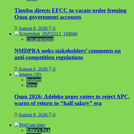
Tinubu directs EFCC to vacate order freezing
Osun government accounts
August 6, 2026
0
Uncategorized
NMDPRA seeks stakeholders’ comments on
anti-competition regulations
August 6, 2026
0
featured
News
Osun 2026: Adeleke urges voters to reject APC,
warns of return to “half salary” era
August 6, 2026
0
Editor's Pick