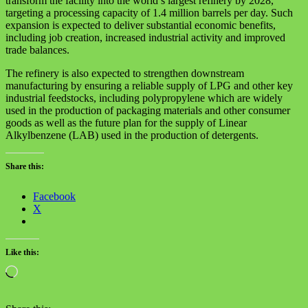
transform the facility into the world’s largest refinery by 2028,
targeting a processing capacity of 1.4 million barrels per day. Such
expansion is expected to deliver substantial economic benefits,
including job creation, increased industrial activity and improved
trade balances.
The refinery is also expected to strengthen downstream
manufacturing by ensuring a reliable supply of LPG and other key
industrial feedstocks, including polypropylene which are widely
used in the production of packaging materials and other consumer
goods as well as the future plan for the supply of Linear
Alkylbenzene (LAB) used in the production of detergents.
Share this:
Facebook
X
Like this:
Loading…