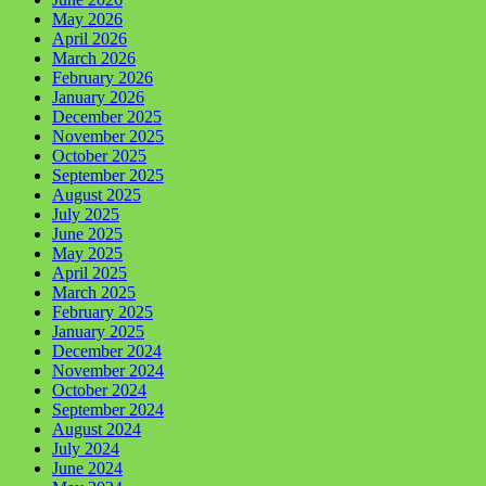
May 2026
April 2026
March 2026
February 2026
January 2026
December 2025
November 2025
October 2025
September 2025
August 2025
July 2025
June 2025
May 2025
April 2025
March 2025
February 2025
January 2025
December 2024
November 2024
October 2024
September 2024
August 2024
July 2024
June 2024