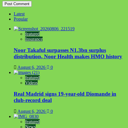
Latest
Popular
featured
Insurance
Noor Takaful surpasses N1.3bn surplus
distribution, Noor Health makes HMO history
August 6, 2026
0
featured
Videos
Real Madrid signs 19-year-old Diomande in
club-record deal
August 6, 2026
0
featured
News