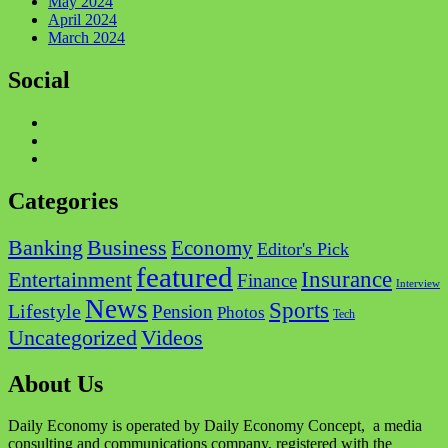
May 2024
April 2024
March 2024
Social
Facebook
Twitter
Instagram
Categories
Business
Banking
Economy
Editor's Pick
featured
Insurance
Entertainment
Finance
Interview
News
Sports
Lifestyle
Pension
Photos
Tech
Videos
Uncategorized
About Us
Daily Economy is operated by Daily Economy Concept, a media
consulting and communications company, registered with the