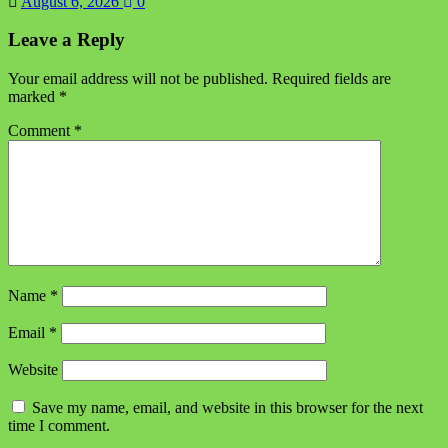
August 6, 2026
0
Leave a Reply
Your email address will not be published.
Required fields are
marked
*
Comment
*
Name
*
Email
*
Website
Save my name, email, and website in this browser for the next
time I comment.