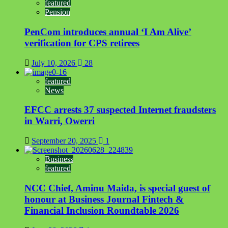
featured
Pension
PenCom introduces annual ‘I Am Alive’
verification for CPS retirees
July 10, 2026
28
featured
News
EFCC arrests 37 suspected Internet fraudsters
in Warri, Owerri
September 20, 2025
1
Business
featured
NCC Chief, Aminu Maida, is special guest of
honour at Business Journal Fintech &
Financial Inclusion Roundtable 2026