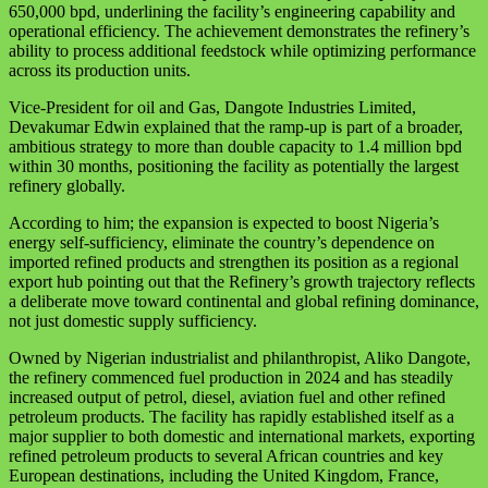
650,000 bpd, underlining the facility’s engineering capability and
operational efficiency. The achievement demonstrates the refinery’s
ability to process additional feedstock while optimizing performance
across its production units.
Vice-President for oil and Gas, Dangote Industries Limited,
Devakumar Edwin explained that the ramp-up is part of a broader,
ambitious strategy to more than double capacity to 1.4 million bpd
within 30 months, positioning the facility as potentially the largest
refinery globally.
According to him; the expansion is expected to boost Nigeria’s
energy self-sufficiency, eliminate the country’s dependence on
imported refined products and strengthen its position as a regional
export hub pointing out that the Refinery’s growth trajectory reflects
a deliberate move toward continental and global refining dominance,
not just domestic supply sufficiency.
Owned by Nigerian industrialist and philanthropist, Aliko Dangote,
the refinery commenced fuel production in 2024 and has steadily
increased output of petrol, diesel, aviation fuel and other refined
petroleum products. The facility has rapidly established itself as a
major supplier to both domestic and international markets, exporting
refined petroleum products to several African countries and key
European destinations, including the United Kingdom, France,