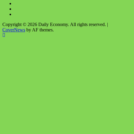
Facebook
Twitter
Instagram
Copyright © 2026 Daily Economy. All rights reserved.
|
CoverNews
by AF themes.