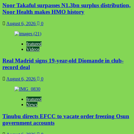
Noor Takaful surpasses N1.3bn surplus distribution,
Noor Health makes HMO history
August 6, 2026
0
featured
Videos
Real Madrid signs 19-year-old Diomande in club-
record deal
August 6, 2026
0
featured
News
Tinubu directs EFCC to vacate order freezing Osun
government accounts