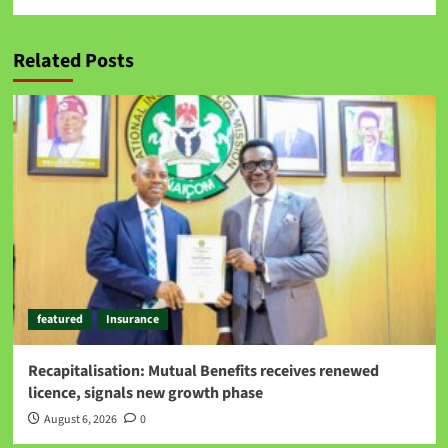
Related Posts
featured
Insurance
Recapitalisation: Mutual Benefits receives renewed
licence, signals new growth phase
August 6, 2026
0