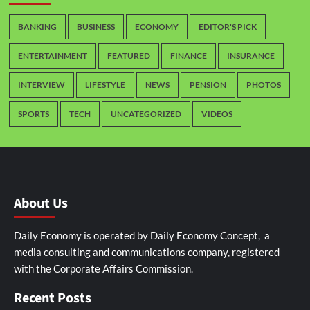
BANKING
BUSINESS
ECONOMY
EDITOR'S PICK
ENTERTAINMENT
FEATURED
FINANCE
INSURANCE
INTERVIEW
LIFESTYLE
NEWS
PENSION
PHOTOS
SPORTS
TECH
UNCATEGORIZED
VIDEOS
About Us
Daily Economy is operated by Daily Economy Concept, a
media consulting and communications company, registered
with the Corporate Affairs Commission.
Recent Posts