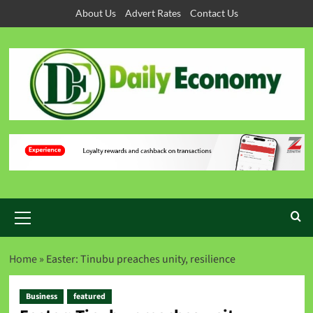
About Us
Advert Rates
Contact Us
Home
»
Easter: Tinubu preaches unity, resilience
Business
featured