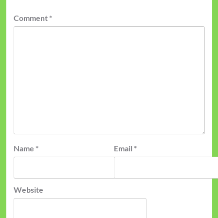
Comment
*
Name
*
Email
*
Website