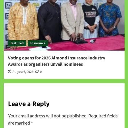
featured
Insurance
Voting opens for 2026 Almond Insurance Industry
Awards as organisers unveil nominees
August 6, 2026
0
Leave a Reply
Your email address will not be published.
Required fields
are marked
*