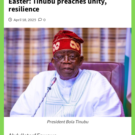
Easter: Tinubu preaches unity,
resilience
April 18, 2025
0
President Bola Tinubu