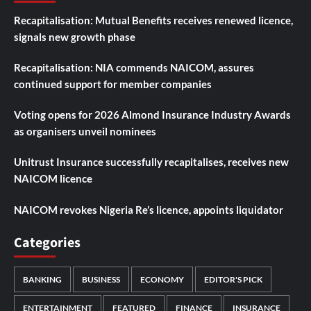
Recapitalisation: Mutual Benefits receives renewed licence,
signals new growth phase
Recapitalisation: NIA commends NAICOM, assures
continued support for member companies
Voting opens for 2026 Almond Insurance Industry Awards
as organisers unveil nominees
Unitrust Insurance successfully recapitalises, receives new
NAICOM licence
NAICOM revokes Nigeria Re’s licence, appoints liquidator
Categories
BANKING
BUSINESS
ECONOMY
EDITOR'S PICK
ENTERTAINMENT
FEATURED
FINANCE
INSURANCE