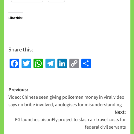
Like this:
Share this:
Facebook
Twitter
WhatsApp
Telegram
LinkedIn
Copy
Share
Link
Previous:
Video: Chinese seen giving policemen money in viral video
says no bribe involved, apologises for misunderstanding
Next:
FG launches bisonFly project to slash air travel costs for
federal civil servants