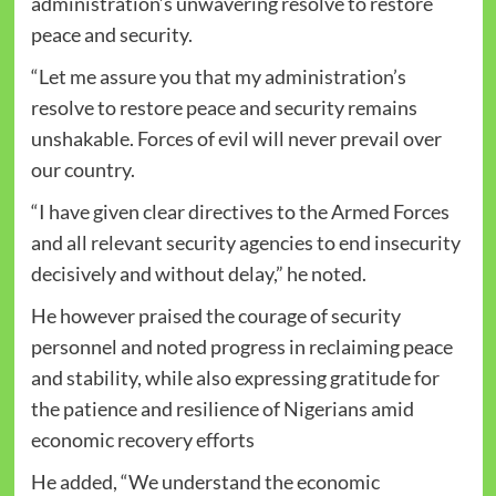
administration’s unwavering resolve to restore
peace and security.
“Let me assure you that my administration’s
resolve to restore peace and security remains
unshakable. Forces of evil will never prevail over
our country.
“I have given clear directives to the Armed Forces
and all relevant security agencies to end insecurity
decisively and without delay,” he noted.
He however praised the courage of security
personnel and noted progress in reclaiming peace
and stability, while also expressing gratitude for
the patience and resilience of Nigerians amid
economic recovery efforts
He added, “We understand the economic