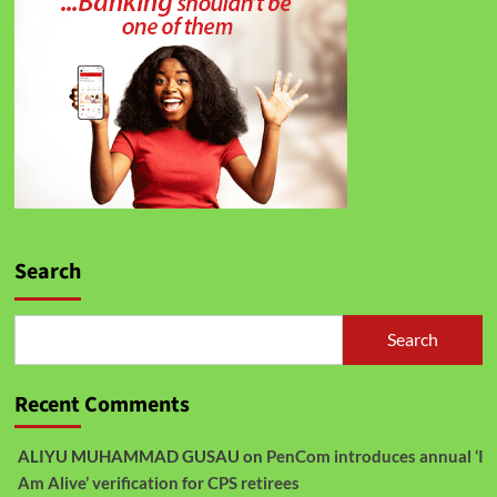
Search
Search
Recent Comments
ALIYU MUHAMMAD GUSAU
on
PenCom introduces annual ‘I
Am Alive’ verification for CPS retirees