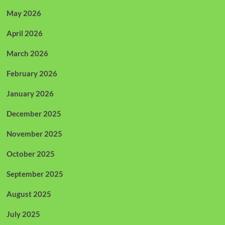
May 2026
April 2026
March 2026
February 2026
January 2026
December 2025
November 2025
October 2025
September 2025
August 2025
July 2025