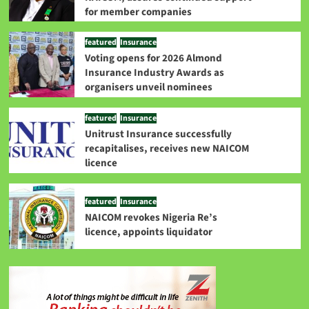
for member companies
featured
Insurance
Voting opens for 2026 Almond
Insurance Industry Awards as
organisers unveil nominees
featured
Insurance
Unitrust Insurance successfully
recapitalises, receives new NAICOM
licence
featured
Insurance
NAICOM revokes Nigeria Re’s
licence, appoints liquidator