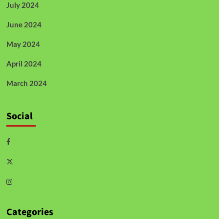
July 2024
June 2024
May 2024
April 2024
March 2024
Social
Categories