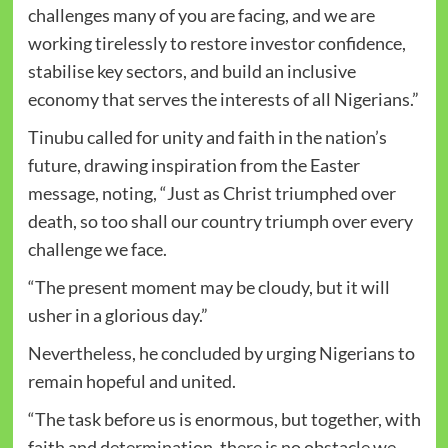
challenges many of you are facing, and we are
working tirelessly to restore investor confidence,
stabilise key sectors, and build an inclusive
economy that serves the interests of all Nigerians.”
Tinubu called for unity and faith in the nation’s
future, drawing inspiration from the Easter
message, noting, “Just as Christ triumphed over
death, so too shall our country triumph over every
challenge we face.
“The present moment may be cloudy, but it will
usher in a glorious day.”
Nevertheless, he concluded by urging Nigerians to
remain hopeful and united.
“The task before us is enormous, but together, with
faith and determination, there is no obstacle we