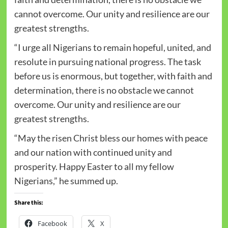
cannot overcome. Our unity and resilience are our
greatest strengths.
“I urge all Nigerians to remain hopeful, united, and
resolute in pursuing national progress. The task
before us is enormous, but together, with faith and
determination, there is no obstacle we cannot
overcome. Our unity and resilience are our
greatest strengths.
“May the risen Christ bless our homes with peace
and our nation with continued unity and
prosperity. Happy Easter to all my fellow
Nigerians,” he summed up.
Share this:
Facebook
X