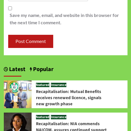
Save my name, email, and website in this browser for
the next time I comment.
Latest
Popular
featured
Insurance
Recapitalisation: Mutual Benefits
receives renewed licence, signals
new growth phase
featured
Insurance
Recapitalisation: NIA commends
NAICOM, assures continued support