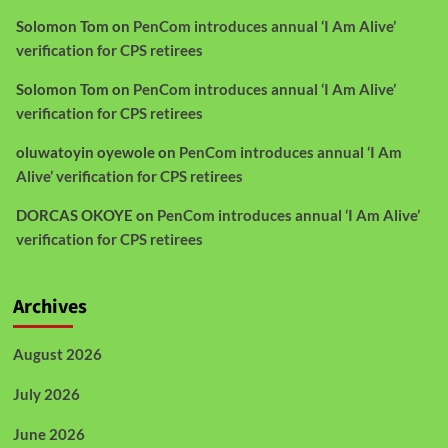
Solomon Tom
on
PenCom introduces annual ‘I Am Alive’
verification for CPS retirees
Solomon Tom
on
PenCom introduces annual ‘I Am Alive’
verification for CPS retirees
oluwatoyin oyewole
on
PenCom introduces annual ‘I Am
Alive’ verification for CPS retirees
DORCAS OKOYE
on
PenCom introduces annual ‘I Am Alive’
verification for CPS retirees
Archives
August 2026
July 2026
June 2026