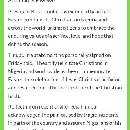
Abdullateef Fowewe
President Bola Tinubu has extended heartfelt
Easter greetings to Christians in Nigeria and
across the world, urging citizens to embrace the
enduring values of sacrifice, love, and hope that
define the season.
Tinubu in a statement he personally signed on
Friday said, “I heartily felicitate Christians in
Nigeria and worldwide as they commemorate
Easter, the celebration of Jesus Christ’s crucifixion
and resurrection—the cornerstone of the Christian
faith.”
Reflecting on recent challenges, Tinubu
acknowledged the pain caused by tragic incidents
in parts of the country and assured Nigerians of his