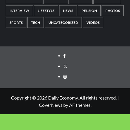
INTERVIEW
LIFESTYLE
NEWS
PENSION
PHOTOS
SPORTS
TECH
UNCATEGORIZED
VIDEOS
Copyright © 2026 Daily Economy. All rights reserved.
|
CoverNews
by AF themes.