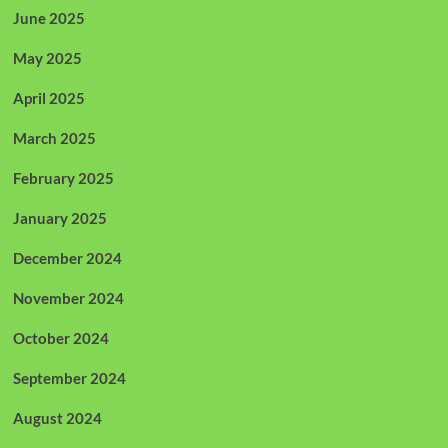
June 2025
May 2025
April 2025
March 2025
February 2025
January 2025
December 2024
November 2024
October 2024
September 2024
August 2024