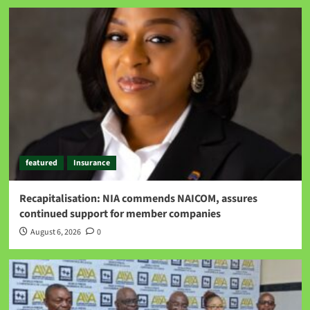
featured
Insurance
Recapitalisation: NIA commends NAICOM, assures
continued support for member companies
August 6, 2026
0