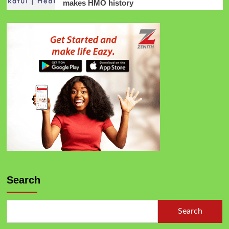
makes HMO history
Search
Search