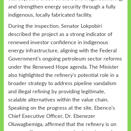
and strengthen energy security through a fully
indigenous, locally fabricated facility.
During the inspection, Senator Lokpobiri
described the project as a strong indicator of
renewed investor confidence in indigenous
energy infrastructure, aligning with the Federal
Government’s ongoing petroleum sector reforms
under the Renewed Hope agenda. The Minister
also highlighted the refinery’s potential role in a
broader strategy to address pipeline vandalism
and illegal refining by providing legitimate,
scalable alternatives within the value chain.
Speaking on the progress at the site, Ebenco’s
Chief Executive Officer, Dr. Ebenezer
Oluwagbemiga, affirmed that the refinery is on