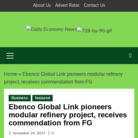
About Us
Advert Rates
Contact Us
Home
»
Ebenco Global Link pioneers modular refinery
project, receives commendation from FG
Business
featured
Ebenco Global Link pioneers
modular refinery project, receives
commendation from FG
November 24, 2025
0