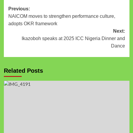
Previous:
NAICOM moves to strengthen performance culture,
adopts OKR framework
Next:
Ikazoboh speaks at 2025 ICC Nigeria Dinner and
Dance
Related Posts