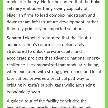
modular refinery. He further noted that the Koko
refinery embodies the growing capacity of
Nigerian firms to lead complex midstream and
downstream infrastructure development, rather
than rely primarily on imported solutions.
Senator Lokpobiri reiterated that the Tinubu
administration’s reforms are deliberately
structured to unlock private capital and
accelerate projects that advance national energy
resilience. He emphasized that modular refining,
when executed with strong governance and local
fabrication, provides a practical pathway to
bridging Nigeria’s supply gaps while advancing
economic growth.
A guided tour of the facility concluded the
inspection, showcasing installed refining units