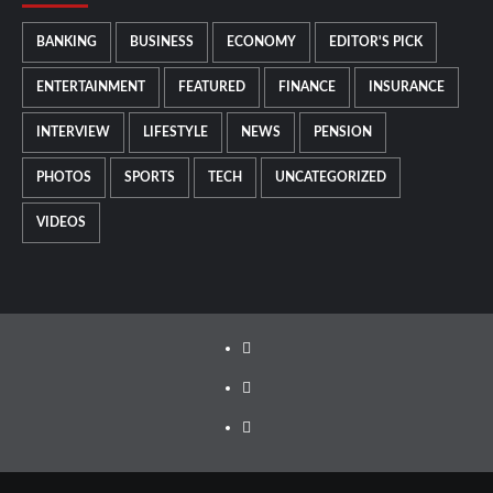
BANKING
BUSINESS
ECONOMY
EDITOR'S PICK
ENTERTAINMENT
FEATURED
FINANCE
INSURANCE
INTERVIEW
LIFESTYLE
NEWS
PENSION
PHOTOS
SPORTS
TECH
UNCATEGORIZED
VIDEOS