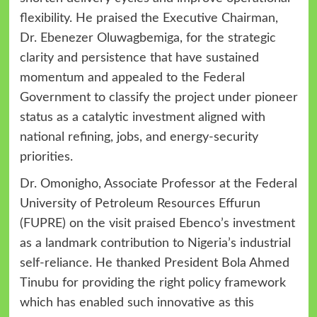
flexibility. He praised the Executive Chairman,
Dr. Ebenezer Oluwagbemiga, for the strategic
clarity and persistence that have sustained
momentum and appealed to the Federal
Government to classify the project under pioneer
status as a catalytic investment aligned with
national refining, jobs, and energy-security
priorities.
Dr. Omonigho, Associate Professor at the Federal
University of Petroleum Resources Effurun
(FUPRE) on the visit praised Ebenco’s investment
as a landmark contribution to Nigeria’s industrial
self-reliance. He thanked President Bola Ahmed
Tinubu for providing the right policy framework
which has enabled such innovative as this