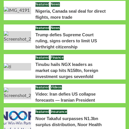
featured
News
Nigeria, Canada seal deal for direct
flights, more trade
featured
News
Trump defies Supreme Court
ruling, signs orders to limit US
birthright citizenship
featured
Finance
Tinubu hails NGX leaders as
market cap hits N158tn, foreign
investment surges sevenfold
featured
Videos
Video: Iran defies US collapse
forecasts — Iranian President
featured
Insurance
Noor Takaful surpasses N1.3bn
surplus distribution, Noor Health