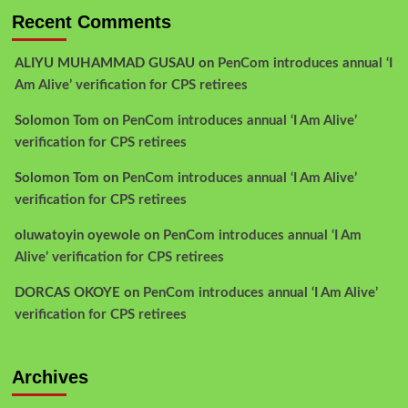
Recent Comments
ALIYU MUHAMMAD GUSAU
on
PenCom introduces annual ‘I
Am Alive’ verification for CPS retirees
Solomon Tom
on
PenCom introduces annual ‘I Am Alive’
verification for CPS retirees
Solomon Tom
on
PenCom introduces annual ‘I Am Alive’
verification for CPS retirees
oluwatoyin oyewole
on
PenCom introduces annual ‘I Am
Alive’ verification for CPS retirees
DORCAS OKOYE
on
PenCom introduces annual ‘I Am Alive’
verification for CPS retirees
Archives