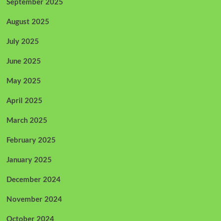
September 2025
August 2025
July 2025
June 2025
May 2025
April 2025
March 2025
February 2025
January 2025
December 2024
November 2024
October 2024