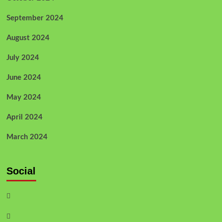
September 2024
August 2024
July 2024
June 2024
May 2024
April 2024
March 2024
Social