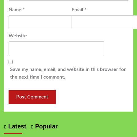
Name
*
Email
*
Website
Save my name, email, and website in this browser for
the next time I comment.
Latest
Popular