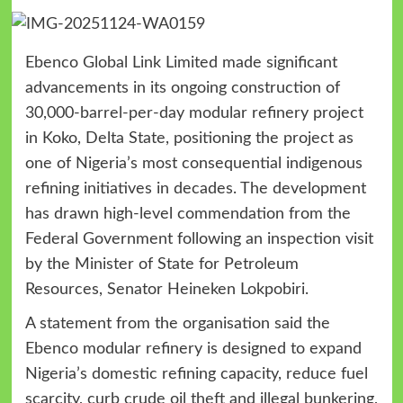
Ebenco Global Link Limited made significant
advancements in its ongoing construction of
30,000-barrel-per-day modular refinery project
in Koko, Delta State, positioning the project as
one of Nigeria’s most consequential indigenous
refining initiatives in decades. The development
has drawn high-level commendation from the
Federal Government following an inspection visit
by the Minister of State for Petroleum
Resources, Senator Heineken Lokpobiri.
A statement from the organisation said the
Ebenco modular refinery is designed to expand
Nigeria’s domestic refining capacity, reduce fuel
scarcity, curb crude oil theft and illegal bunkering,