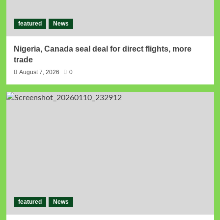
featured
News
Nigeria, Canada seal deal for direct flights, more
trade
August 7, 2026
0
featured
News