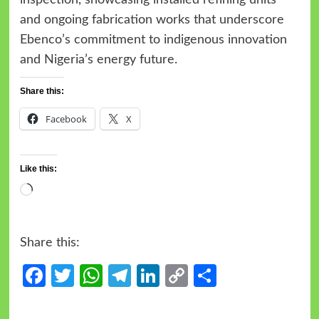
and ongoing fabrication works that underscore
Ebenco’s commitment to indigenous innovation
and Nigeria’s energy future.
Share this:
Facebook
X
Like this:
Share this:
Facebook
Twitter
WhatsApp
Telegram
LinkedIn
Copy
Share
Link