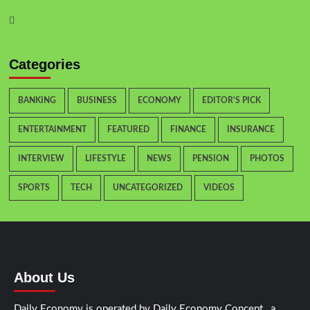
Categories
BANKING
BUSINESS
ECONOMY
EDITOR'S PICK
ENTERTAINMENT
FEATURED
FINANCE
INSURANCE
INTERVIEW
LIFESTYLE
NEWS
PENSION
PHOTOS
SPORTS
TECH
UNCATEGORIZED
VIDEOS
About Us
Daily Economy is operated by Daily Economy Concept, a