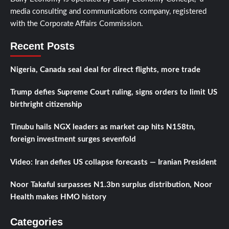
media consulting and communications company, registered
with the Corporate Affairs Commission.
Recent Posts
Nigeria, Canada seal deal for direct flights, more trade
Trump defies Supreme Court ruling, signs orders to limit US
birthright citizenship
Tinubu hails NGX leaders as market cap hits N158tn,
foreign investment surges sevenfold
Video: Iran defies US collapse forecasts — Iranian President
Noor Takaful surpasses N1.3bn surplus distribution, Noor
Health makes HMO history
Categories