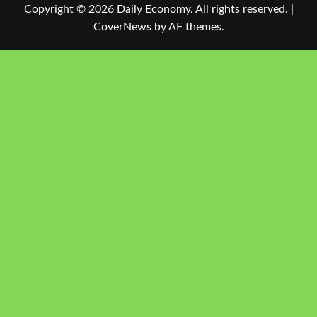
Copyright © 2026 Daily Economy. All rights reserved.
|
CoverNews
by AF themes.