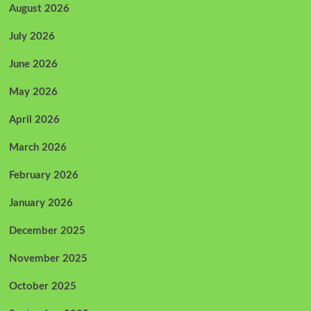
August 2026
July 2026
June 2026
May 2026
April 2026
March 2026
February 2026
January 2026
December 2025
November 2025
October 2025