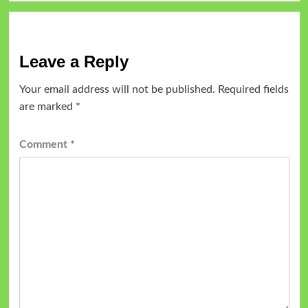
Leave a Reply
Your email address will not be published.
Required fields
are marked
*
Comment
*