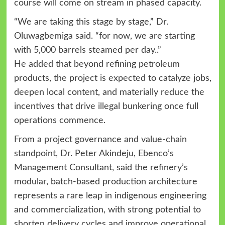
course will come on stream in phased capacity.
“We are taking this stage by stage,” Dr.
Oluwagbemiga said. “for now, we are starting
with 5,000 barrels steamed per day..”
He added that beyond refining petroleum
products, the project is expected to catalyze jobs,
deepen local content, and materially reduce the
incentives that drive illegal bunkering once full
operations commence.
From a project governance and value-chain
standpoint, Dr. Peter Akindeju, Ebenco’s
Management Consultant, said the refinery’s
modular, batch-based production architecture
represents a rare leap in indigenous engineering
and commercialization, with strong potential to
shorten delivery cycles and improve operational