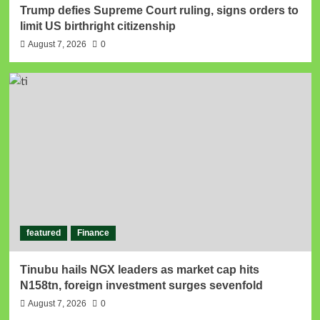
Trump defies Supreme Court ruling, signs orders to
limit US birthright citizenship
August 7, 2026
0
featured
Finance
Tinubu hails NGX leaders as market cap hits
N158tn, foreign investment surges sevenfold
August 7, 2026
0