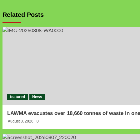
Related Posts
featured
News
LAWMA evacuates over 18,660 tonnes of waste in one
August 8, 2026
0