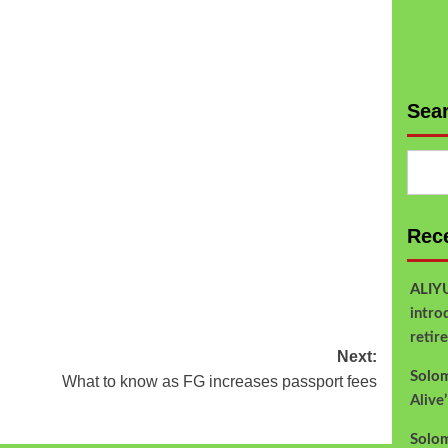
Sea
Rec
ALI
intro
retir
Next:
Solo
What to know as FG increases passport fees
Alive
Solo