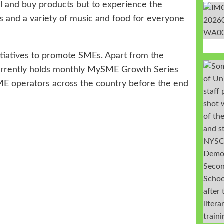
ell and buy products but to experience the
ds and a variety of music and food for everyone
itiatives to promote SMEs. Apart from the
currently holds monthly MySME Growth Series
SME operators across the country before the end