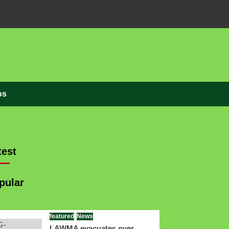
os
est
pular
featured
News
LAWMA evacuates over