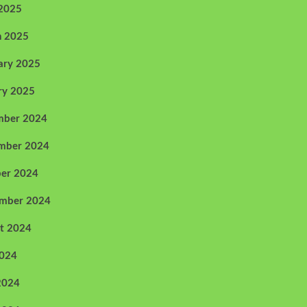
 2025
h 2025
ary 2025
ry 2025
mber 2024
mber 2024
er 2024
ember 2024
t 2024
2024
2024