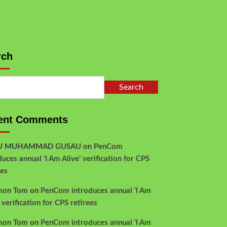
rch
Search
ent Comments
YU MUHAMMAD GUSAU
on
PenCom
duces annual ‘I Am Alive’ verification for CPS
ees
mon Tom
on
PenCom introduces annual ‘I Am
’ verification for CPS retirees
mon Tom
on
PenCom introduces annual ‘I Am