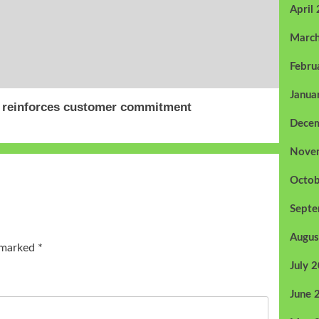
April
Marc
Febru
Janua
, reinforces customer commitment
Dece
Nove
Octob
Sept
Augus
e marked
*
July 
June 