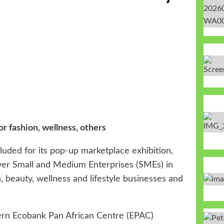
k
 fashion, wellness, others
uded for its pop-up marketplace exhibition,
ower Small and Medium Enterprises (SMEs) in
, beauty, wellness and lifestyle businesses and
dern Ecobank Pan African Centre (EPAC)