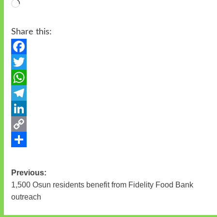
Loading…
Share this:
Facebook
Twitter
WhatsApp
Telegram
LinkedIn
Copy
Link
Share
Previous:
Post
1,500 Osun residents benefit from Fidelity Food Bank
navigation
outreach