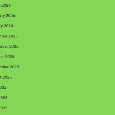
h 2026
ary 2026
ry 2026
mber 2025
mber 2025
er 2025
ember 2025
t 2025
2025
2025
2025