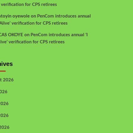
’ verification for CPS retirees
atoyin oyewole
on
PenCom introduces annual
Alive’ verification for CPS retirees
CAS OKOYE
on
PenCom introduces annual ‘I
ive’ verification for CPS retirees
hives
t 2026
2026
2026
2026
 2026