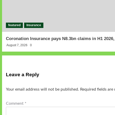
featured
Insurance
Coronation Insurance pays N8.3bn claims in H1 2026
August 7, 2026
0
Leave a Reply
Your email address will not be published.
Required fields ar
Comment
*