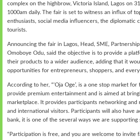
complex on the highbrow, Victoria Island, Lagos
on 31
1000am daily. The fair is set to witness an influx of top
enthusiasts, social media influencers, the diplomatic 
tourists.
Announcing the fair in Lagos, Head, SME, Partnership
Omoboye Odu, said the objective is to provide a platf
their products to a wider audience, adding that it wo
opportunities for entrepreneurs, shoppers, and ever
According to her, “‘Oja Oge’, is a one stop market for 
provide premium entertainment and is aimed at bringi
marketplace. It provides participants networking and r
and international visitors. Participants will also have
bank, it is one of the several ways we are supporting 
“Participation is free, and you are welcome to invite fa