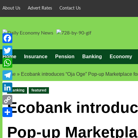
Skip
About Us
Advert Rates
Contact Us
to
content
Facebook
Home
Insurance
Pension
Banking
Economy
Twitter
WhatsApp
Home
»
Ecobank introduces “Oja Oge” Pop-up Marketplace for 
Telegram
Banking
featured
LinkedIn
Ecobank introduc
Copy
Link
Share
Pop-up Marketplac