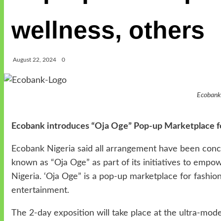
wellness, others
August 22, 2024
0
Ecoban
Ecobank introduces “Oja Oge” Pop-up Marketplace for
Ecobank Nigeria said all arrangement have been concl
known as “Oja Oge” as part of its initiatives to emp
Nigeria. ‘Oja Oge” is a pop-up marketplace for fashion
entertainment.
The 2-day exposition will take place at the ultra-mo