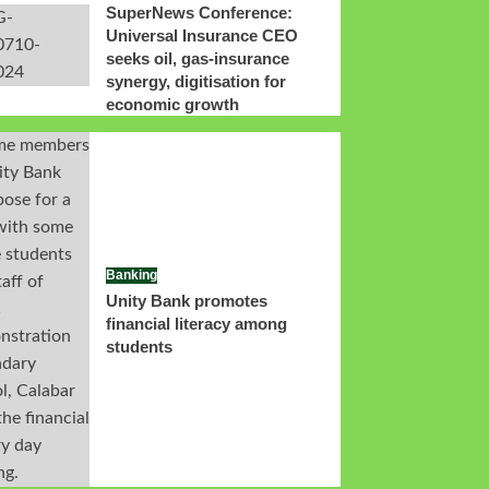
SuperNews Conference:
Universal Insurance CEO
seeks oil, gas-insurance
synergy, digitisation for
economic growth
Banking
Unity Bank promotes
financial literacy among
students