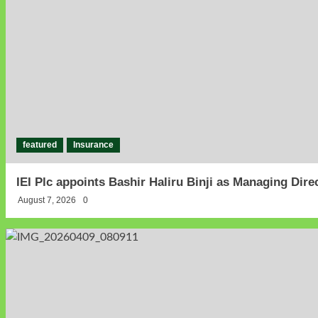
featured
Insurance
IEI Plc appoints Bashir Haliru Binji as Managing Dir
August 7, 2026
0