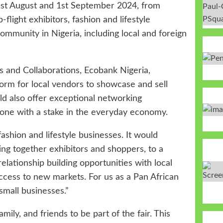
st August
and 1st September 2024, from
-flight exhibitors, fashion and lifestyle
community in Nigeria, including local and foreign
s and Collaborations, Ecobank Nigeria,
orm for local vendors to showcase and sell
uld also offer exceptional networking
yone with a stake in the everyday economy.
fashion and lifestyle businesses. It would
ng together exhibitors and shoppers, to a
elationship building opportunities with local
 access to new markets. For us as a Pan African
small businesses.”
mily, and friends to be part of the fair. This