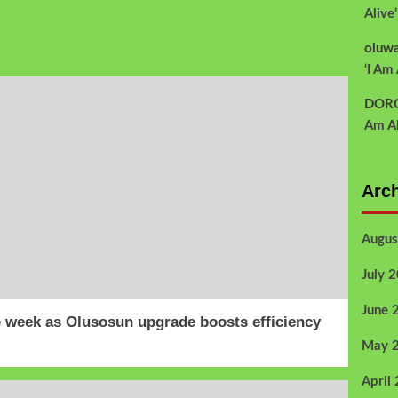
Alive
oluw
‘I Am 
DOR
Am Al
Arc
Augus
July 
June 
 week as Olusosun upgrade boosts efficiency
May 
April