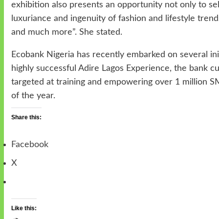
exhibition also presents an opportunity not only to s
luxuriance and ingenuity of fashion and lifestyle tren
and much more”. She stated.
Ecobank Nigeria has recently embarked on several in
highly successful Adire Lagos Experience, the bank 
targeted at training and empowering over 1 million 
of the year.
Share this:
Facebook
X
Like this: