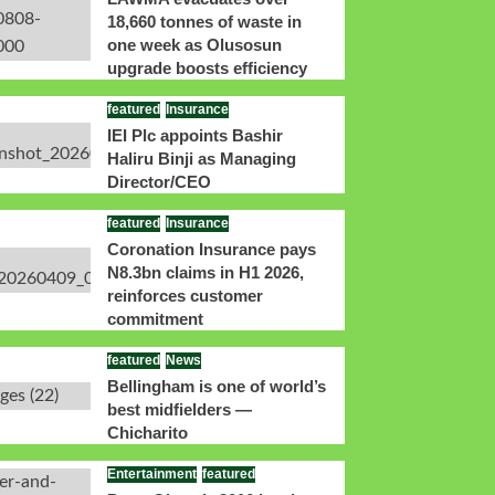
18,660 tonnes of waste in
one week as Olusosun
upgrade boosts efficiency
featured
Insurance
IEI Plc appoints Bashir
Haliru Binji as Managing
Director/CEO
featured
Insurance
Coronation Insurance pays
N8.3bn claims in H1 2026,
reinforces customer
commitment
featured
News
Bellingham is one of world’s
best midfielders —
Chicharito
Entertainment
featured