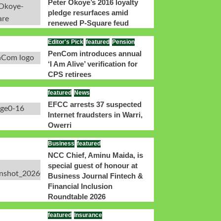
Peter Okoye’s 2016 loyalty
pledge resurfaces amid
renewed P-Square feud
Editor's Pick
featured
Pension
PenCom introduces annual
‘I Am Alive’ verification for
CPS retirees
featured
News
EFCC arrests 37 suspected
Internet fraudsters in Warri,
Owerri
Business
featured
NCC Chief, Aminu Maida, is
special guest of honour at
Business Journal Fintech &
Financial Inclusion
Roundtable 2026
featured
Insurance