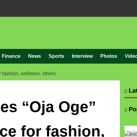
Finance
News
Sports
Interview
Photos
Vide
fashion, wellness, others
Lat
es “Oja Oge”
Po
e for fashion,