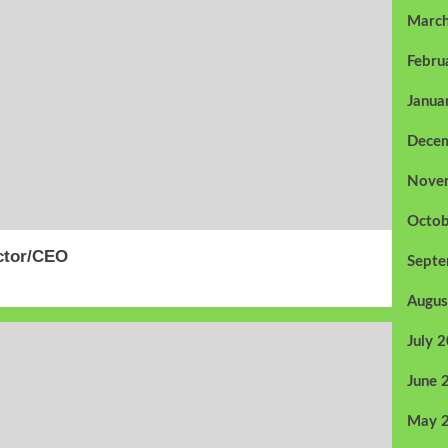
Marc
Febru
Janua
Dece
Nove
Octob
ector/CEO
Sept
Augus
July 
June 
May 