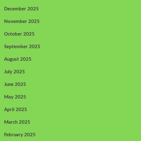
December 2025
November 2025
October 2025
September 2025
August 2025
July 2025
June 2025
May 2025
April 2025
March 2025
February 2025