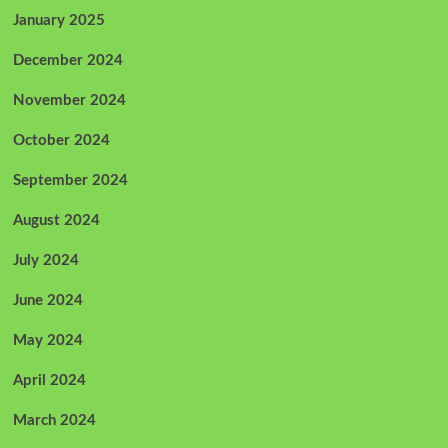
January 2025
December 2024
November 2024
October 2024
September 2024
August 2024
July 2024
June 2024
May 2024
April 2024
March 2024