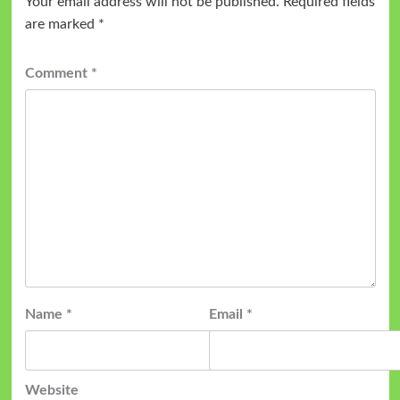
Your email address will not be published.
Required fields
are marked
*
Comment
*
Name
*
Email
*
Website