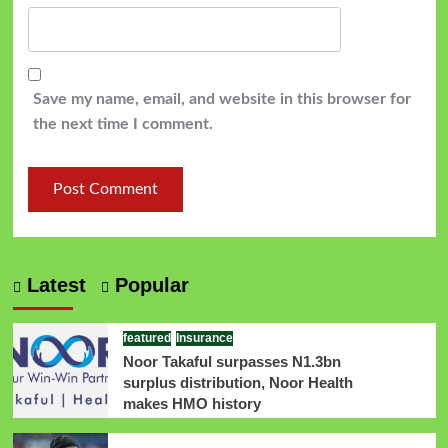
Save my name, email, and website in this browser for
the next time I comment.
Latest
Popular
featured
Insurance
Noor Takaful surpasses N1.3bn
surplus distribution, Noor Health
makes HMO history