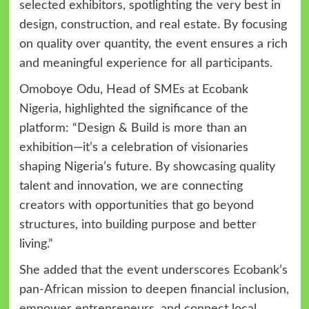
selected exhibitors, spotlighting the very best in
design, construction, and real estate. By focusing
on quality over quantity, the event ensures a rich
and meaningful experience for all participants.
Omoboye Odu, Head of SMEs at Ecobank
Nigeria, highlighted the significance of the
platform: “Design & Build is more than an
exhibition—it’s a celebration of visionaries
shaping Nigeria’s future. By showcasing quality
talent and innovation, we are connecting
creators with opportunities that go beyond
structures, into building purpose and better
living.”
She added that the event underscores Ecobank’s
pan-African mission to deepen financial inclusion,
empower entrepreneurs, and connect local