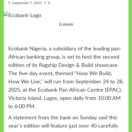
September 7, 2025
0
Ecobank
Ecobank Nigeria, a subsidiary of the leading pan-
African banking group, is set to host the second
edition of its flagship Design & Build showcase.
The five-day event, themed “How We Build,
How We Live,” will run from September 24 to 28,
2025, at the Ecobank Pan African Centre (EPAC),
Victoria Island, Lagos, open daily from 10:00 AM
to 6:00 PM.
A statement from the bank on Sunday said this
year’s edition will feature just over 40 carefully