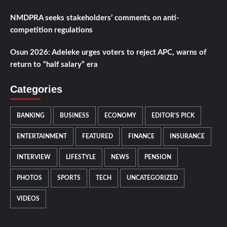
NMDPRA seeks stakeholders’ comments on anti-
competition regulations
Osun 2026: Adeleke urges voters to reject APC, warns of
return to “half salary” era
Categories
BANKING
BUSINESS
ECONOMY
EDITOR'S PICK
ENTERTAINMENT
FEATURED
FINANCE
INSURANCE
INTERVIEW
LIFESTYLE
NEWS
PENSION
PHOTOS
SPORTS
TECH
UNCATEGORIZED
VIDEOS