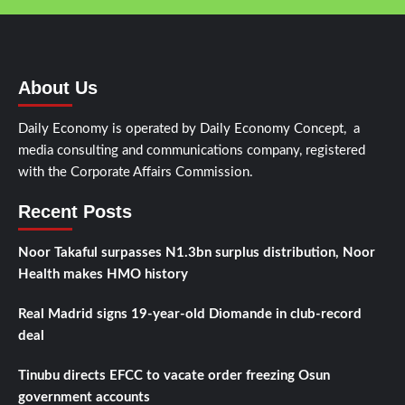
About Us
Daily Economy is operated by Daily Economy Concept, a
media consulting and communications company, registered
with the Corporate Affairs Commission.
Recent Posts
Noor Takaful surpasses N1.3bn surplus distribution, Noor
Health makes HMO history
Real Madrid signs 19-year-old Diomande in club-record
deal
Tinubu directs EFCC to vacate order freezing Osun
government accounts