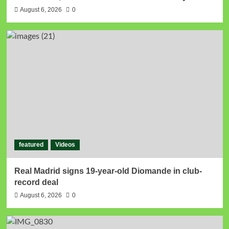
August 6, 2026
0
featured
Videos
Real Madrid signs 19-year-old Diomande in club-
record deal
August 6, 2026
0