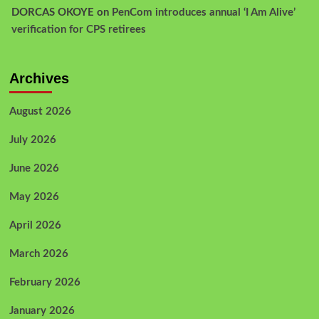
DORCAS OKOYE
on
PenCom introduces annual ‘I Am Alive’
verification for CPS retirees
Archives
August 2026
July 2026
June 2026
May 2026
April 2026
March 2026
February 2026
January 2026