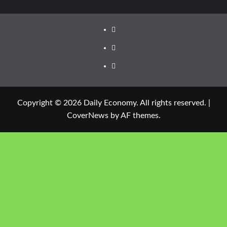
Copyright © 2026 Daily Economy. All rights reserved.
|
CoverNews
by AF themes.