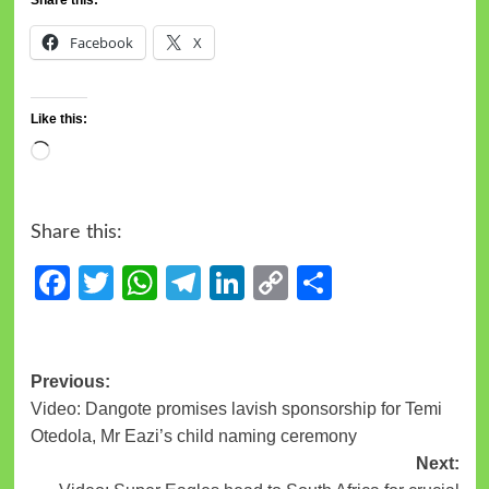
Facebook
X
Like this:
Share this:
Facebook
Twitter
WhatsApp
Telegram
LinkedIn
Copy
Share
Link
Previous:
Video: Dangote promises lavish sponsorship for Temi
Otedola, Mr Eazi’s child naming ceremony
Next: