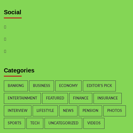
Social
Categories
BANKING
BUSINESS
ECONOMY
EDITOR'S PICK
ENTERTAINMENT
FEATURED
FINANCE
INSURANCE
INTERVIEW
LIFESTYLE
NEWS
PENSION
PHOTOS
SPORTS
TECH
UNCATEGORIZED
VIDEOS