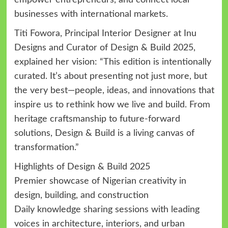
businesses with international markets.
Titi Fowora, Principal Interior Designer at Inu
Designs and Curator of Design & Build 2025,
explained her vision: “This edition is intentionally
curated. It’s about presenting not just more, but
the very best—people, ideas, and innovations that
inspire us to rethink how we live and build. From
heritage craftsmanship to future-forward
solutions, Design & Build is a living canvas of
transformation.”
Highlights of Design & Build 2025
Premier showcase of Nigerian creativity in
design, building, and construction
Daily knowledge sharing sessions with leading
voices in architecture, interiors, and urban