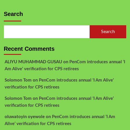
Search
Search
Recent Comments
ALIYU MUHAMMAD GUSAU
on
PenCom introduces annual ‘I
Am Alive’ verification for CPS retirees
Solomon Tom
on
PenCom introduces annual ‘I Am Alive’
verification for CPS retirees
Solomon Tom
on
PenCom introduces annual ‘I Am Alive’
verification for CPS retirees
oluwatoyin oyewole
on
PenCom introduces annual ‘I Am
Alive’ verification for CPS retirees