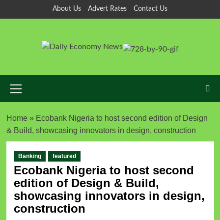
About Us
Advert Rates
Contact Us
Home
»
Ecobank Nigeria to host second edition of Design
& Build, showcasing innovators in design, construction
Banking
featured
Ecobank Nigeria to host second
edition of Design & Build,
showcasing innovators in design,
construction