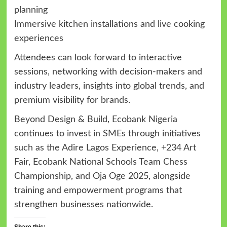
planning
Immersive kitchen installations and live cooking
experiences
Attendees can look forward to interactive
sessions, networking with decision-makers and
industry leaders, insights into global trends, and
premium visibility for brands.
Beyond Design & Build, Ecobank Nigeria
continues to invest in SMEs through initiatives
such as the Adire Lagos Experience, +234 Art
Fair, Ecobank National Schools Team Chess
Championship, and Oja Oge 2025, alongside
training and empowerment programs that
strengthen businesses nationwide.
Share this: