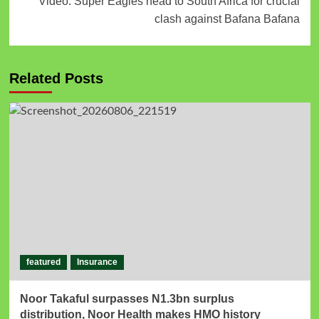
Video: Super Eagles head to South Africa for crucial
clash against Bafana Bafana
Related Posts
featured
Insurance
Noor Takaful surpasses N1.3bn surplus
distribution, Noor Health makes HMO history