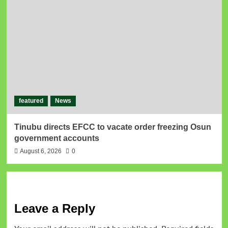
featured
News
Tinubu directs EFCC to vacate order freezing Osun
government accounts
August 6, 2026
0
Leave a Reply