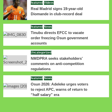
featured
Videos
Real Madrid signs 19-year-old
Diomande in club-record deal
featured
News
Tinubu directs EFCC to vacate
order freezing Osun government
accounts
Uncategorized
NMDPRA seeks stakeholders’
comments on anti-competition
regulations
featured
News
Osun 2026: Adeleke urges voters
to reject APC, warns of return to
“half salary” era