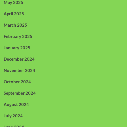
May 2025
April 2025
March 2025
February 2025
January 2025
December 2024
November 2024
October 2024
September 2024
August 2024
July 2024