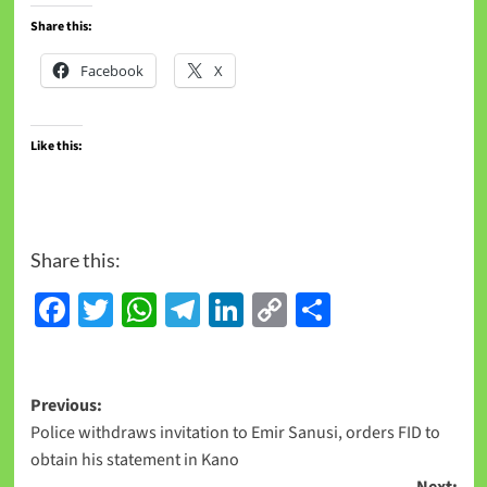
Share this:
Facebook
X
Like this:
Share this:
Facebook
Twitter
WhatsApp
Telegram
LinkedIn
Copy
Share
Link
Previous:
Police withdraws invitation to Emir Sanusi, orders FID to
obtain his statement in Kano