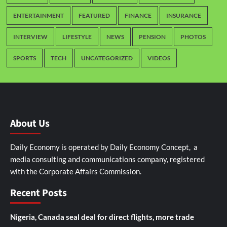
ENTERTAINMENT
FEATURED
FINANCE
INSURANCE
INTERVIEW
LIFESTYLE
NEWS
PENSION
PHOTOS
SPORTS
TECH
UNCATEGORIZED
VIDEOS
About Us
Daily Economy is operated by Daily Economy Concept, a
media consulting and communications company, registered
with the Corporate Affairs Commission.
Recent Posts
Nigeria, Canada seal deal for direct flights, more trade