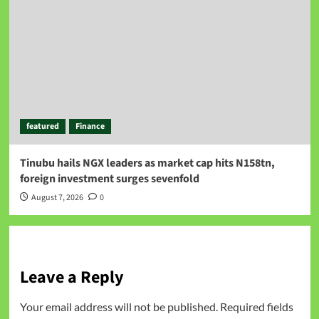
featured
Finance
Tinubu hails NGX leaders as market cap hits N158tn,
foreign investment surges sevenfold
August 7, 2026
0
Leave a Reply
Your email address will not be published.
Required fields