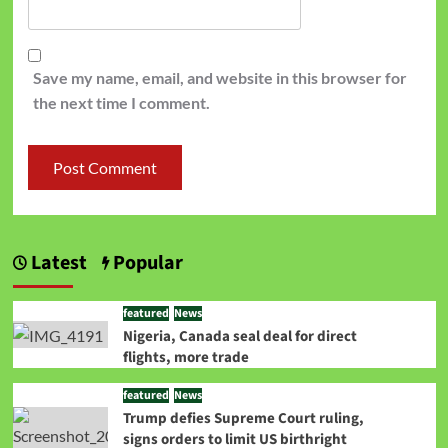
Save my name, email, and website in this browser for
the next time I comment.
Latest
Popular
featured
News
Nigeria, Canada seal deal for direct
flights, more trade
featured
News
Trump defies Supreme Court ruling,
signs orders to limit US birthright