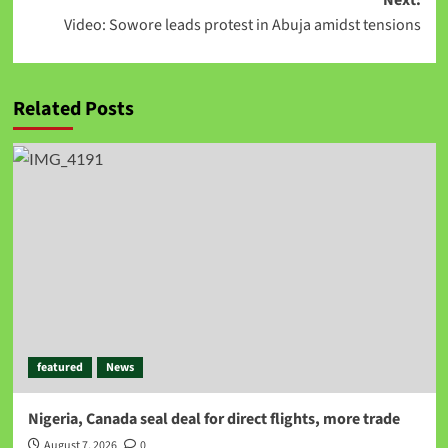
Next:
Video: Sowore leads protest in Abuja amidst tensions
Related Posts
featured
News
Nigeria, Canada seal deal for direct flights, more trade
August 7, 2026
0