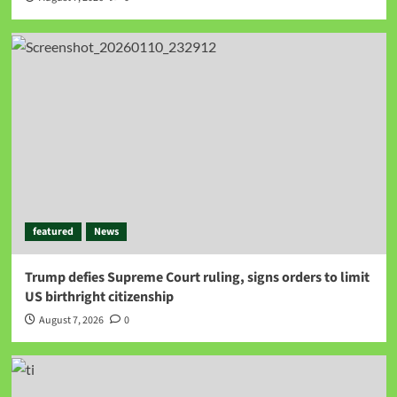
featured
News
Trump defies Supreme Court ruling, signs orders to limit
US birthright citizenship
August 7, 2026
0