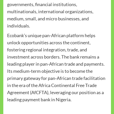
governments, financial institutions,
multinationals, international organizations,
medium, small, and micro businesses, and
individuals.
Ecobank’s unique pan-African platform helps
unlock opportunities across the continent,
fostering regional integration, trade, and
investment across borders. The bank remains a
leading player in pan-African trade and payments.
Its medium-term objective is to become the
primary gateway for pan-African trade facilitation
in the era of the Africa Continental Free Trade
Agreement (AfCFTA), leveraging our position as a
leading payment bank in Nigeria.