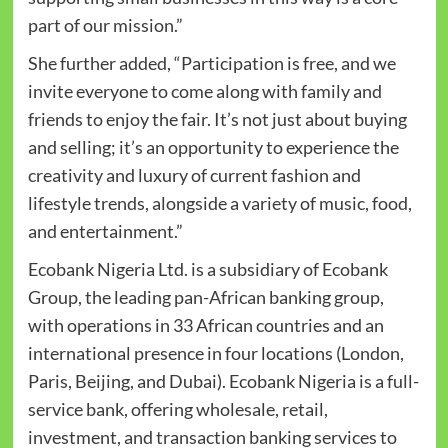
part of our mission.”
She further added, “Participation is free, and we
invite everyone to come along with family and
friends to enjoy the fair. It’s not just about buying
and selling; it’s an opportunity to experience the
creativity and luxury of current fashion and
lifestyle trends, alongside a variety of music, food,
and entertainment.”
Ecobank Nigeria Ltd. is a subsidiary of Ecobank
Group, the leading pan-African banking group,
with operations in 33 African countries and an
international presence in four locations (London,
Paris, Beijing, and Dubai). Ecobank Nigeria is a full-
service bank, offering wholesale, retail,
investment, and transaction banking services to