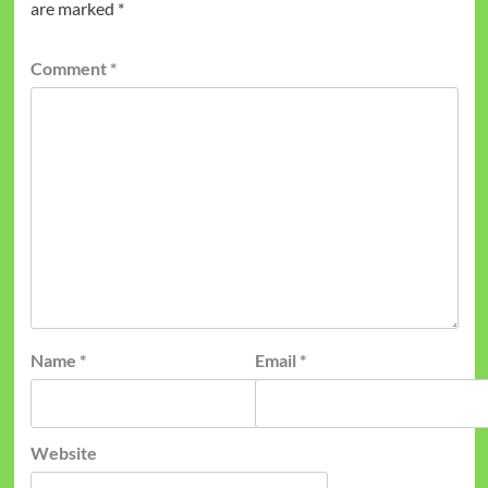
are marked
*
Comment
*
Name
*
Email
*
Website