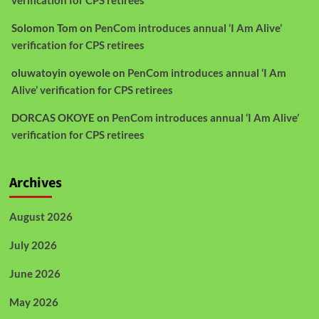
verification for CPS retirees
Solomon Tom
on
PenCom introduces annual ‘I Am Alive’
verification for CPS retirees
oluwatoyin oyewole
on
PenCom introduces annual ‘I Am
Alive’ verification for CPS retirees
DORCAS OKOYE
on
PenCom introduces annual ‘I Am Alive’
verification for CPS retirees
Archives
August 2026
July 2026
June 2026
May 2026