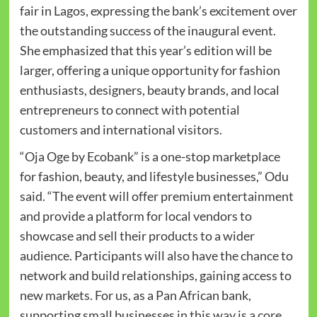
fair in Lagos, expressing the bank’s excitement over
the outstanding success of the inaugural event.
She emphasized that this year’s edition will be
larger, offering a unique opportunity for fashion
enthusiasts, designers, beauty brands, and local
entrepreneurs to connect with potential
customers and international visitors.
“Oja Oge by Ecobank” is a one-stop marketplace
for fashion, beauty, and lifestyle businesses,” Odu
said. “The event will offer premium entertainment
and provide a platform for local vendors to
showcase and sell their products to a wider
audience. Participants will also have the chance to
network and build relationships, gaining access to
new markets. For us, as a Pan African bank,
supporting small businesses in this way is a core