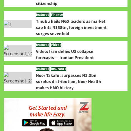
citizenship
featured
Finance
Tinubu hails NGX leaders as market
cap hits N158tn, foreign investment
surges sevenfold
featured
Videos
Video: Iran defies US collapse
forecasts — Iranian President
featured
Insurance
Noor Takaful surpasses N1.3bn
surplus distribution, Noor Health
makes HMO history