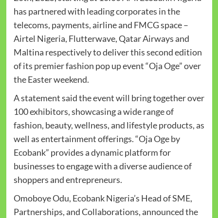
has partnered with leading corporates in the
telecoms, payments, airline and FMCG space –
Airtel Nigeria, Flutterwave, Qatar Airways and
Maltina respectively to deliver this second edition
of its premier fashion pop up event “Oja Oge” over
the Easter weekend.
A statement said the event will bring together over
100 exhibitors, showcasing a wide range of
fashion, beauty, wellness, and lifestyle products, as
well as entertainment offerings. “Oja Oge by
Ecobank” provides a dynamic platform for
businesses to engage with a diverse audience of
shoppers and entrepreneurs.
Omoboye Odu, Ecobank Nigeria’s Head of SME,
Partnerships, and Collaborations, announced the