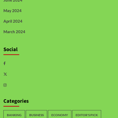
June 2024
May 2024
April 2024
March 2024
Social
Categories
BANKING
BUSINESS
ECONOMY
EDITOR'S PICK