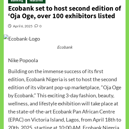
Banking
featured
Ecobank set to host second edition of
‘Oja Oge, over 100 exhibitors listed
April 6, 2025
0
Ecobank
Nike Popoola
Building on the immense success of its first
edition, Ecobank Nigeria is set to host the second
edition of its vibrant pop-up marketplace, “Oja Oge
by Ecobank.” This exciting 3-day fashion, beauty,
wellness, and lifestyle exhibition will take place at
the state-of-the-art Ecobank Pan African Centre
(EPAC) on Victoria Island, Lagos, from April 18th to
20th, 2025, starting at 10:00 AM. Ecobank Nigeria