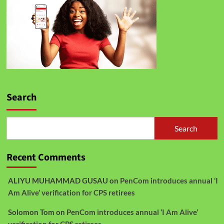
Search
Search
Recent Comments
ALIYU MUHAMMAD GUSAU
on
PenCom introduces annual ‘I
Am Alive’ verification for CPS retirees
Solomon Tom
on
PenCom introduces annual ‘I Am Alive’