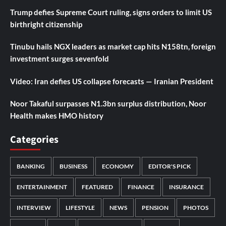
Trump defies Supreme Court ruling, signs orders to limit US
birthright citizenship
Tinubu hails NGX leaders as market cap hits N158tn, foreign
investment surges sevenfold
Video: Iran defies US collapse forecasts — Iranian President
Noor Takaful surpasses N1.3bn surplus distribution, Noor
Health makes HMO history
Categories
BANKING
BUSINESS
ECONOMY
EDITOR'S PICK
ENTERTAINMENT
FEATURED
FINANCE
INSURANCE
INTERVIEW
LIFESTYLE
NEWS
PENSION
PHOTOS