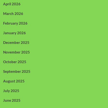
April 2026
March 2026
February 2026
January 2026
December 2025
November 2025
October 2025
September 2025
August 2025
July 2025
June 2025