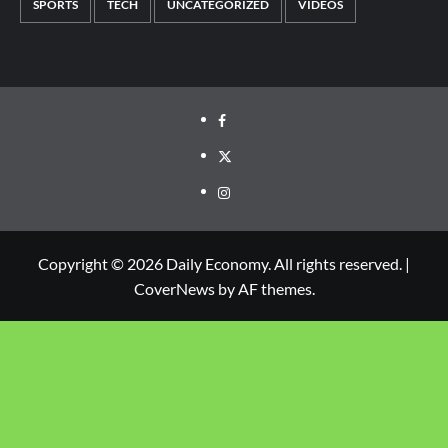
SPORTS
TECH
UNCATEGORIZED
VIDEOS
Copyright © 2026 Daily Economy. All rights reserved.
|
CoverNews
by AF themes.