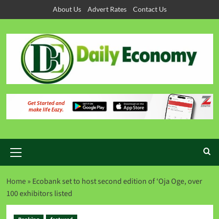
About Us
Advert Rates
Contact Us
Home
»
Ecobank set to host second edition of ‘Oja Oge, over
100 exhibitors listed