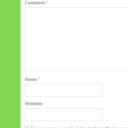
Comment
*
Name
*
Website