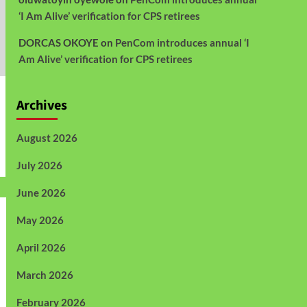
‘I Am Alive’ verification for CPS retirees
DORCAS OKOYE
on
PenCom introduces annual ‘I
Am Alive’ verification for CPS retirees
Archives
August 2026
July 2026
June 2026
May 2026
April 2026
March 2026
February 2026