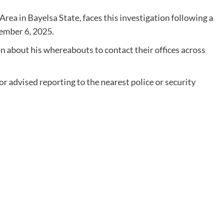
rea in Bayelsa State, faces this investigation following a
ember 6, 2025.
 about his whereabouts to contact their offices across
r advised reporting to the nearest police or security