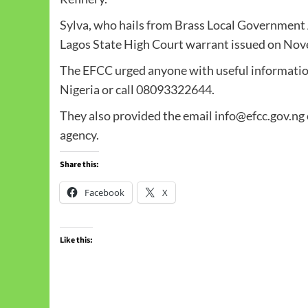
Sylva, who hails from Brass Local Government A
Lagos State High Court warrant issued on Nov
The EFCC urged anyone with useful information
Nigeria or call 08093322644.
They also provided the email info@efcc.gov.ng o
agency.
Share this:
Facebook
X
Like this: