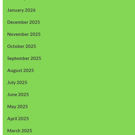
January 2026
December 2025
November 2025
October 2025
September 2025
August 2025
July 2025
June 2025
May 2025
April 2025
March 2025