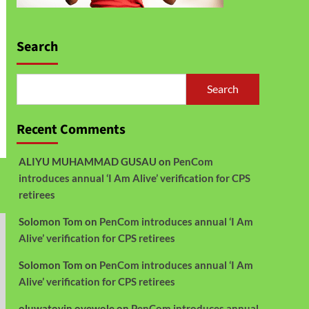
Search
Search
Recent Comments
ALIYU MUHAMMAD GUSAU
on
PenCom
introduces annual ‘I Am Alive’ verification for CPS
retirees
Solomon Tom
on
PenCom introduces annual ‘I Am
Alive’ verification for CPS retirees
Solomon Tom
on
PenCom introduces annual ‘I Am
Alive’ verification for CPS retirees
oluwatoyin oyewole
on
PenCom introduces annual