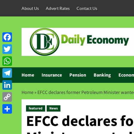
About Us
Advert Rates
Contact Us
Facebook
Twitter
WhatsApp
Home
Insurance
Pension
Banking
Econo
Telegram
Home
»
EFCC declares former Petroleum Minister wanted
LinkedIn
Copy
featured
News
EFCC declares f
Link
Share