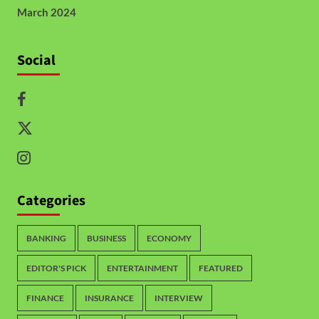
March 2024
Social
Categories
BANKING
BUSINESS
ECONOMY
EDITOR'S PICK
ENTERTAINMENT
FEATURED
FINANCE
INSURANCE
INTERVIEW