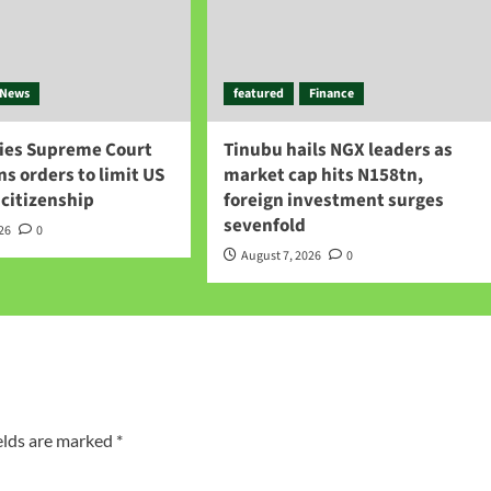
News
featured
Finance
ies Supreme Court
Tinubu hails NGX leaders as
gns orders to limit US
market cap hits N158tn,
 citizenship
foreign investment surges
sevenfold
026
0
August 7, 2026
0
elds are marked
*