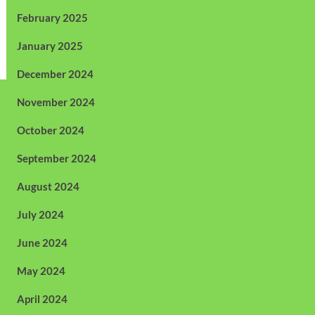
February 2025
January 2025
December 2024
November 2024
October 2024
September 2024
August 2024
July 2024
June 2024
May 2024
April 2024