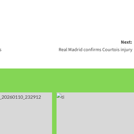
Next:
s
Real Madrid confirms Courtois injury