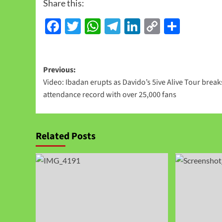
Share this:
Facebook
Twitter
WhatsApp
Telegram
LinkedIn
Copy
Share
Link
Previous:
Video: Ibadan erupts as Davido’s 5ive Alive Tour break
attendance record with over 25,000 fans
Related Posts