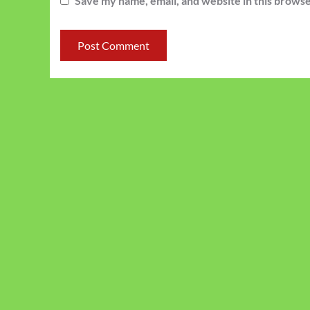
Save my name, email, and website in this browse