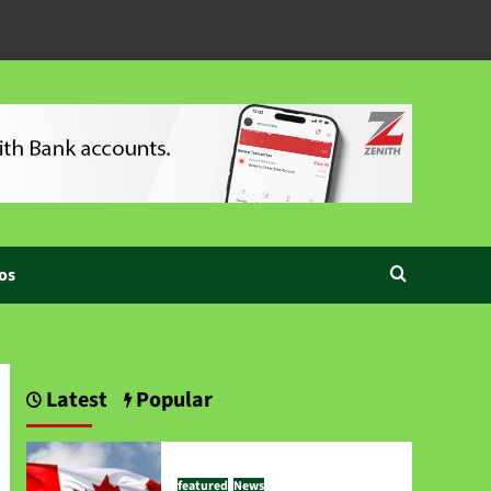
os
Latest
Popular
featured
News