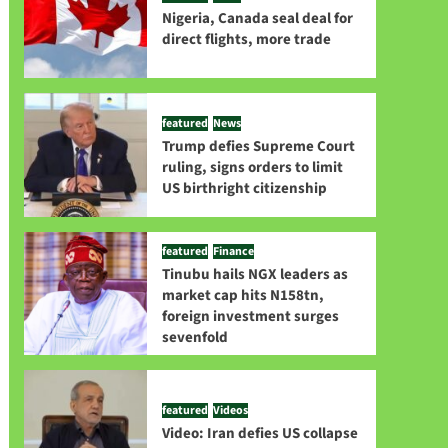
Nigeria, Canada seal deal for
direct flights, more trade
featured
News
Trump defies Supreme Court
ruling, signs orders to limit
US birthright citizenship
featured
Finance
Tinubu hails NGX leaders as
market cap hits N158tn,
foreign investment surges
sevenfold
featured
Videos
Video: Iran defies US collapse