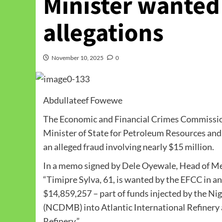
Minister wanted
allegations
November 10, 2025
0
Abdullateef Fowewe
The Economic and Financial Crimes Commission 
Minister of State for Petroleum Resources and
an alleged fraud involving nearly $15 million.
In a memo signed by Dele Oyewale, Head of Me
“Timipre Sylva, 61, is wanted by the EFCC in a
$14,859,257 – part of funds injected by the 
(NCDMB) into Atlantic International Refinery 
Refinery.”