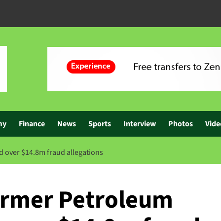
my
Finance
News
Sports
Interview
Photos
Vide
 over $14.8m fraud allegations
ormer Petroleum