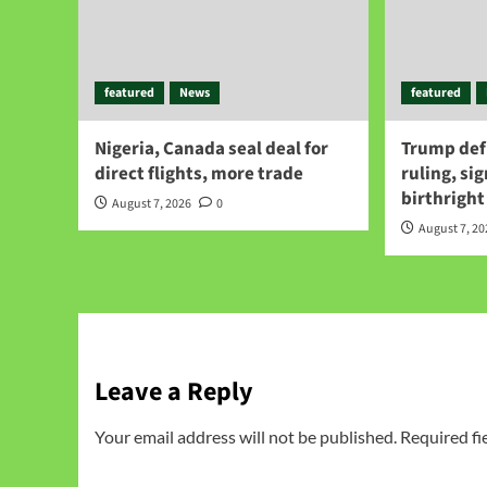
featured
News
featured
Nigeria, Canada seal deal for
Trump def
direct flights, more trade
ruling, si
birthright
August 7, 2026
0
August 7, 2
Leave a Reply
Your email address will not be published.
Required fi