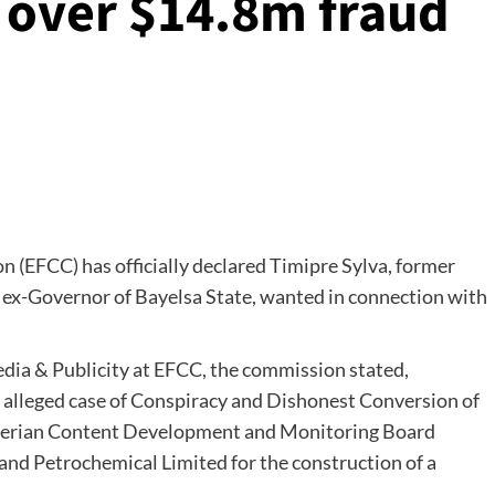
 over $14.8m fraud
(EFCC) has officially declared Timipre Sylva, former
 ex-Governor of Bayelsa State, wanted in connection with
dia & Publicity at EFCC, the commission stated,
n alleged case of Conspiracy and Dishonest Conversion of
Nigerian Content Development and Monitoring Board
and Petrochemical Limited for the construction of a