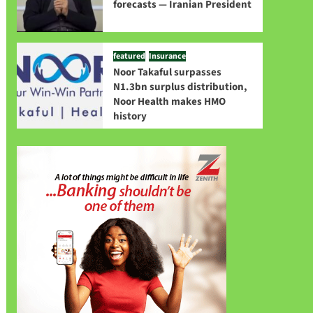
forecasts — Iranian President
featured
Insurance
Noor Takaful surpasses
N1.3bn surplus distribution,
Noor Health makes HMO
history