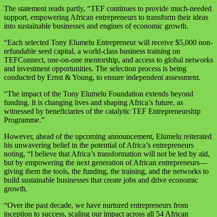
The statement reads partly, “TEF continues to provide much-needed
support, empowering African entrepreneurs to transform their ideas
into sustainable businesses and engines of economic growth.
“Each selected Tony Elumelu Entrepreneur will receive $5,000 non-
refundable seed capital, a world-class business training on
TEFConnect, one-on-one mentorship, and access to global networks
and investment opportunities. The selection process is being
conducted by Ernst & Young, to ensure independent assessment.
“The impact of the Tony Elumelu Foundation extends beyond
funding. It is changing lives and shaping Africa’s future, as
witnessed by beneficiaries of the catalytic TEF Entrepreneurship
Programme.”
However, ahead of the upcoming announcement, Elumelu reiterated
his unwavering belief in the potential of Africa’s entrepreneurs
noting, “I believe that Africa’s transformation will not be led by aid,
but by empowering the next generation of African entrepreneurs—
giving them the tools, the funding, the training, and the networks to
build sustainable businesses that create jobs and drive economic
growth.
“Over the past decade, we have nurtured entrepreneurs from
inception to success, scaling our impact across all 54 African