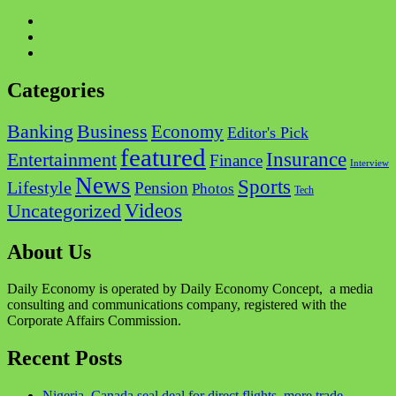
Categories
Business
Banking
Economy
Editor's Pick
featured
Insurance
Entertainment
Finance
Interview
News
Sports
Lifestyle
Pension
Photos
Tech
Videos
Uncategorized
About Us
Daily Economy is operated by Daily Economy Concept, a media
consulting and communications company, registered with the
Corporate Affairs Commission.
Recent Posts
Nigeria, Canada seal deal for direct flights, more trade