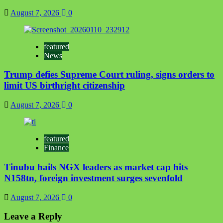
August 7, 2026
0
featured
News
Trump defies Supreme Court ruling, signs orders to
limit US birthright citizenship
August 7, 2026
0
featured
Finance
Tinubu hails NGX leaders as market cap hits
N158tn, foreign investment surges sevenfold
August 7, 2026
0
Leave a Reply