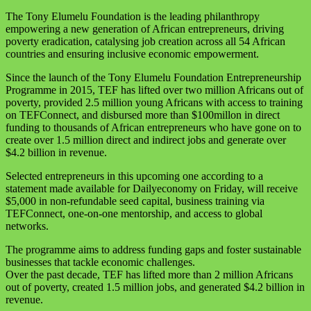
The Tony Elumelu Foundation is the leading philanthropy
empowering a new generation of African entrepreneurs, driving
poverty eradication, catalysing job creation across all 54 African
countries and ensuring inclusive economic empowerment.
Since the launch of the Tony Elumelu Foundation Entrepreneurship
Programme in 2015, TEF has lifted over two million Africans out of
poverty, provided 2.5 million young Africans with access to training
on TEFConnect, and disbursed more than $100millon in direct
funding to thousands of African entrepreneurs who have gone on to
create over 1.5 million direct and indirect jobs and generate over
$4.2 billion in revenue.
Selected entrepreneurs in this upcoming one according to a
statement made available for Dailyeconomy on Friday, will receive
$5,000 in non-refundable seed capital, business training via
TEFConnect, one-on-one mentorship, and access to global
networks.
The programme aims to address funding gaps and foster sustainable
businesses that tackle economic challenges.
Over the past decade, TEF has lifted more than 2 million Africans
out of poverty, created 1.5 million jobs, and generated $4.2 billion in
revenue.