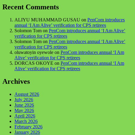
Recent Comments
ALIYU MUHAMMAD GUSAU
on
PenCom introduces
annual ‘I Am Alive’ verification for CPS retirees
Solomon Tom
on
PenCom introduces annual ‘I Am Alive’
verification for CPS retirees
Solomon Tom
on
PenCom introduces annual ‘I Am Alive’
verification for CPS retirees
oluwatoyin oyewole
on
PenCom introduces annual ‘I Am
Alive’ verification for CPS retirees
DORCAS OKOYE
on
PenCom introduces annual ‘I Am
Alive’ verification for CPS retirees
Archives
August 2026
July 2026
June 2026
May 2026
April 2026
March 2026
February 2026
January 2026