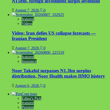
N158tn, foreign investment surges sevenfold
August 7, 2026
0
featured
Videos
Video: Iran defies US collapse forecasts —
Iranian President
August 7, 2026
0
featured
Insurance
Noor Takaful surpasses N1.3bn surplus
distribution, Noor Health makes HMO history
August 6, 2026
0
Editor's Pick
featured
Pension