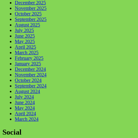
December 2025
November 2025
October 2025
September 2025
August 2025
July 2025
June 2025
May 2025
April 2025
March 2025
February 2025
January 2025
December 2024
November 2024
October 2024
September 2024
August 2024
July 2024
June 2024
May 2024
April 2024
March 2024
Social