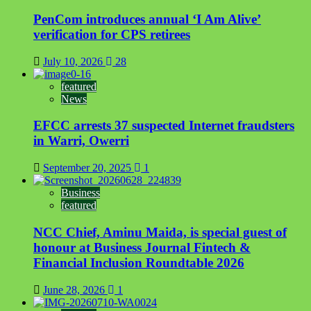
PenCom introduces annual ‘I Am Alive’
verification for CPS retirees
July 10, 2026
28
featured
News
EFCC arrests 37 suspected Internet fraudsters
in Warri, Owerri
September 20, 2025
1
Business
featured
NCC Chief, Aminu Maida, is special guest of
honour at Business Journal Fintech &
Financial Inclusion Roundtable 2026
June 28, 2026
1