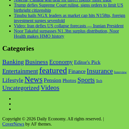
Trump defies Supreme Court ruling, signs orders to limit US
birthright citizenship
Tinubu hails NGX leaders as market cap hits N158tn, foreign
investment surges sevenfold
Video: Iran defies US collapse forecasts — Iranian President
Noor Takaful surpasses N1.3bn surplus distribution, Noor
Health makes HMO history
Categories
Business
Banking
Economy
Editor's Pick
featured
Insurance
Entertainment
Finance
Interview
News
Sports
Lifestyle
Pension
Photos
Tech
Videos
Uncategorized
Copyright © 2026 Daily Economy. All rights reserved.
|
CoverNews
by AF themes.