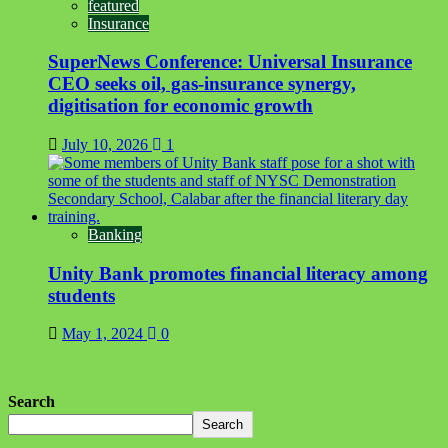
featured
Insurance
SuperNews Conference: Universal Insurance
CEO seeks oil, gas-insurance synergy,
digitisation for economic growth
July 10, 2026
1
Banking
Unity Bank promotes financial literacy among
students
May 1, 2024
0
Search
Search