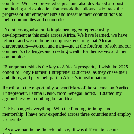
countries. We have provided capital and also developed a robust
monitoring and evaluation framework that allows us to track the
progress of our entrepreneurs and measure their contributions to
their communities and economies.
“No other organisation is implementing entrepreneurship
development at this scale across Africa. We have learned, we have
refined, and we continue to improve, ensuring that African
entrepreneurs—women and men—are at the forefront of solving our
continent’s challenges and creating wealth for themselves and their
communities.
“Entrepreneurship is the key to Africa’s prosperity. I wish the 2025
cohort of Tony Elumelu Entrepreneurs success, as they chase their
ambitions, and play their part in Africa’s transformation.”
Reacting to the opportunity, a beneficiary of the scheme, an Agritech
Entrepreneur, Fatima Diallo, from Senegal, noted, “I started my
agribusiness with nothing but an idea.
“TEF changed everything. With the funding, training, and
mentorship, I have now expanded across three countries and employ
25 people.”
“As a woman in the fintech industry, it was difficult to secure