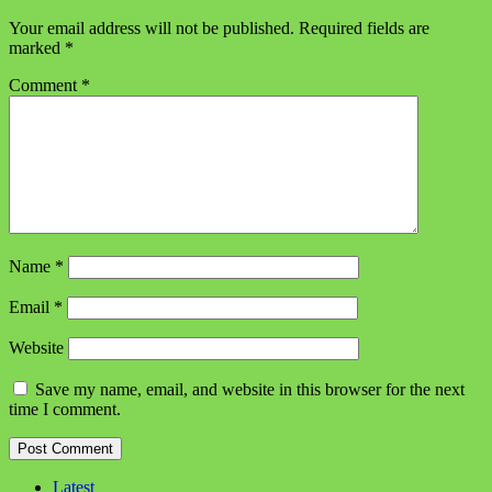
Your email address will not be published.
Required fields are
marked
*
Comment
*
Name
*
Email
*
Website
Save my name, email, and website in this browser for the next
time I comment.
Latest