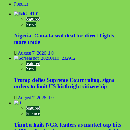
Popular
featured
News
Nigeria, Canada seal deal for direct flights,
more trade
August 7, 2026
0
featured
News
Trump defies Supreme Court ruling, signs
orders to limit US birthright citizenship
August 7, 2026
0
featured
Finance
Tinubu hails NGX leaders as market cap hits