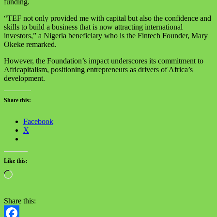
funding.
“TEF not only provided me with capital but also the confidence and
skills to build a business that is now attracting international
investors,” a Nigeria beneficiary who is the Fintech Founder, Mary
Okeke remarked.
However, the Foundation’s impact underscores its commitment to
Africapitalism, positioning entrepreneurs as drivers of Africa’s
development.
Share this:
Facebook
X
Like this:
Share this: