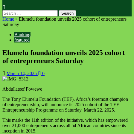
Home
»
Elumelu foundation unveils 2025 cohort of entrepreneurs
Saturday
Banking
featured
Elumelu foundation unveils 2025 cohort
of entrepreneurs Saturday
March 14, 2025
0
Abdullateef Fowewe
The Tony Elumelu Foundation (TEF), Africa’s foremost champion
of entrepreneurship, will announce its 2025 cohort of the TEF
Entrepreneurship Programme
on Saturday, March 22, 2025
.
This marks the 11th edition of the initiative, which has empowered
over 21,000 entrepreneurs across all 54 African countries since its
inception in 2015.