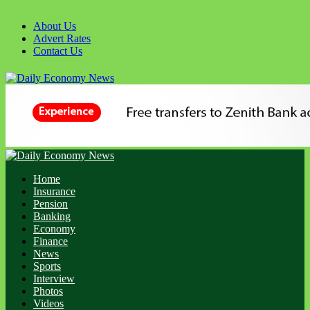
About Us
Advert Rates
Contact Us
Home
Insurance
Pension
Banking
Economy
Finance
News
Sports
Interview
Photos
Videos