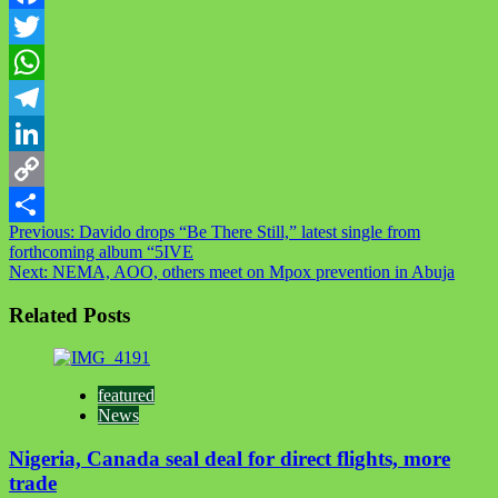
Facebook
Twitter
WhatsApp
Telegram
LinkedIn
Copy
Previous:
Davido drops “Be There Still,” latest single from
Link
Share
forthcoming album “5IVE
Next:
NEMA, AOO, others meet on Mpox prevention in Abuja
Related Posts
featured
News
Nigeria, Canada seal deal for direct flights, more
trade