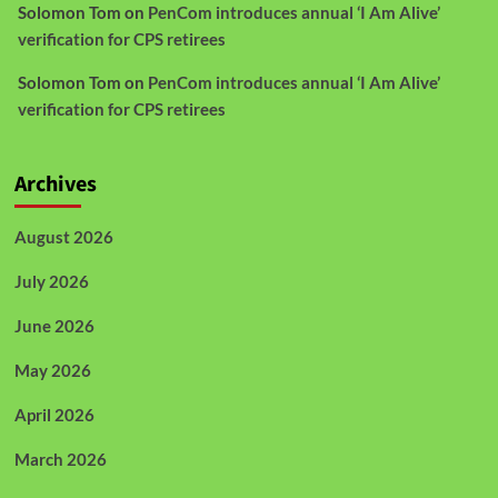
Solomon Tom
on
PenCom introduces annual ‘I Am Alive’
verification for CPS retirees
Solomon Tom
on
PenCom introduces annual ‘I Am Alive’
verification for CPS retirees
Archives
August 2026
July 2026
June 2026
May 2026
April 2026
March 2026