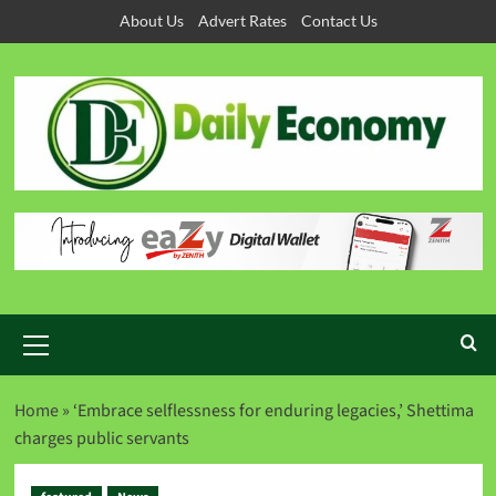
About Us
Advert Rates
Contact Us
Home
»
‘Embrace selflessness for enduring legacies,’ Shettima
charges public servants