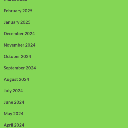
February 2025
January 2025
December 2024
November 2024
October 2024
September 2024
August 2024
July 2024
June 2024
May 2024
April 2024