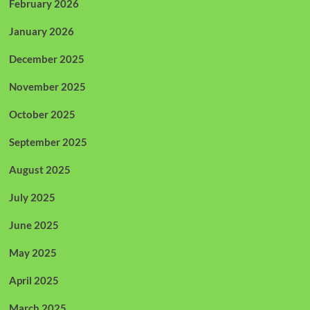
February 2026
January 2026
December 2025
November 2025
October 2025
September 2025
August 2025
July 2025
June 2025
May 2025
April 2025
March 2025