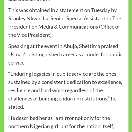
This was obtained in a statement on Tuesday by
Stanley Nkwocha, Senior Special Assistant to The
President on Media & Communications (Office of
the Vice President).
Speaking at the event in Abuja, Shettima praised
Usman’s distinguished career as a model for public
service.
“Enduring legacies in public service are the ones
sustained by a consistent dedication to excellence,
resilience and hard work regardless of the
challenges of building enduring institutions,” he
stated.
He described her as “a mirror not only for the
northern Nigerian girl, but for the nation itself,”