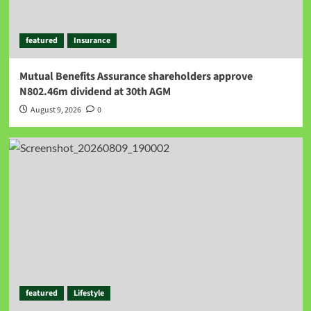
featured
Insurance
Mutual Benefits Assurance shareholders approve
N802.46m dividend at 30th AGM
August 9, 2026
0
featured
Lifestyle