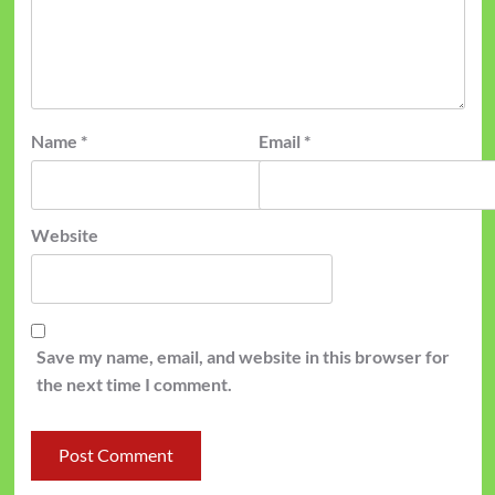
Name
*
Email
*
Website
Save my name, email, and website in this browser for
the next time I comment.