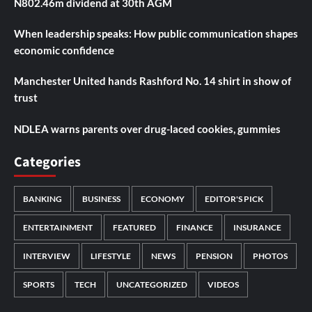
N802.46m dividend at 30th AGM
When leadership speaks: How public communication shapes
economic confidence
Manchester United hands Rashford No. 14 shirt in show of
trust
NDLEA warns parents over drug-laced cookies, gummies
Categories
BANKING
BUSINESS
ECONOMY
EDITOR'S PICK
ENTERTAINMENT
FEATURED
FINANCE
INSURANCE
INTERVIEW
LIFESTYLE
NEWS
PENSION
PHOTOS
SPORTS
TECH
UNCATEGORIZED
VIDEOS