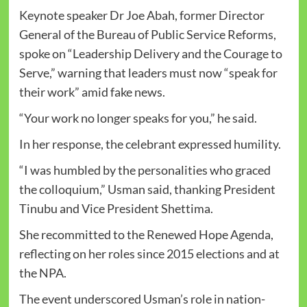
Keynote speaker Dr Joe Abah, former Director
General of the Bureau of Public Service Reforms,
spoke on “Leadership Delivery and the Courage to
Serve,” warning that leaders must now “speak for
their work” amid fake news.
“Your work no longer speaks for you,” he said.
In her response, the celebrant expressed humility.
“I was humbled by the personalities who graced
the colloquium,” Usman said, thanking President
Tinubu and Vice President Shettima.
She recommitted to the Renewed Hope Agenda,
reflecting on her roles since 2015 elections and at
the NPA.
The event underscored Usman’s role in nation-