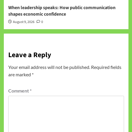
When leadership speaks: How public communication
shapes economic confidence
August 9, 2026
0
Leave a Reply
Your email address will not be published.
Required fields
are marked
*
Comment
*