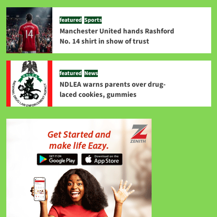
featured
Sports
Manchester United hands Rashford
No. 14 shirt in show of trust
featured
News
NDLEA warns parents over drug-
laced cookies, gummies