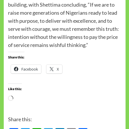
building, with Shettima concluding, “If we are to
raise more generations of Nigerians ready to lead
with purpose, to deliver with excellence, and to
serve with courage, we must remember this truth:
intention without the willingness to pay the price
of service remains wishful thinking.”
Share this:
Facebook
X
Like this:
Share this: