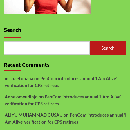
Search
Search
Recent Comments
michael ubana
on
PenCom introduces annual ‘I Am Alive’
verification for CPS retirees
Anne onwudinjo
on
PenCom introduces annual ‘I Am Alive’
verification for CPS retirees
ALIYU MUHAMMAD GUSAU
on
PenCom introduces annual ‘I
Am Alive’ verification for CPS retirees