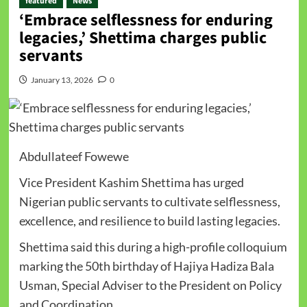
featured
News
‘Embrace selflessness for enduring
legacies,’ Shettima charges public
servants
January 13, 2026
0
Abdullateef Fowewe
Vice President Kashim Shettima has urged
Nigerian public servants to cultivate selflessness,
excellence, and resilience to build lasting legacies.
Shettima said this during a high-profile colloquium
marking the 50th birthday of Hajiya Hadiza Bala
Usman, Special Adviser to the President on Policy
and Coordination.