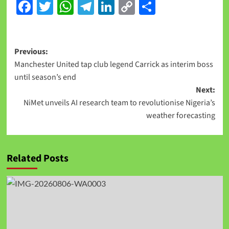
Facebook
Twitter
WhatsApp
Telegram
LinkedIn
Copy
Share
Link
Previous:
Manchester United tap club legend Carrick as interim boss
until season’s end
Next:
NiMet unveils AI research team to revolutionise Nigeria’s
weather forecasting
Related Posts