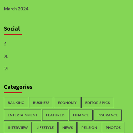
March 2024
Social
Categories
BANKING
BUSINESS
ECONOMY
EDITOR'S PICK
ENTERTAINMENT
FEATURED
FINANCE
INSURANCE
INTERVIEW
LIFESTYLE
NEWS
PENSION
PHOTOS