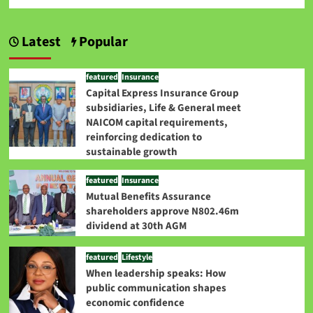
Latest
Popular
featured
Insurance
Capital Express Insurance Group
subsidiaries, Life & General meet
NAICOM capital requirements,
reinforcing dedication to
sustainable growth
featured
Insurance
Mutual Benefits Assurance
shareholders approve N802.46m
dividend at 30th AGM
featured
Lifestyle
When leadership speaks: How
public communication shapes
economic confidence