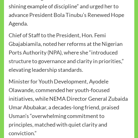
shining example of discipline” and urged her to
advance President Bola Tinubu’s Renewed Hope
Agenda.
Chief of Staff to the President, Hon. Femi
Gbajabiamila, noted her reforms at the Nigerian
Ports Authority (NPA), where she “introduced
structure to governance and clarity in priorities,”
elevating leadership standards.
Minister for Youth Development, Ayodele
Olawande, commended her youth-focused
initiatives, while NEMA Director General Zubaida
Umar Abubakar, a decades-long friend, praised
Usman’s “overwhelming commitment to
principles, matched with quiet clarity and
conviction.”