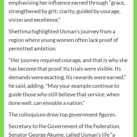
emphasising her influence earned through “grace,
strengthened by grit; clarity, guided by courage,
vision and excellence.”
Shettima highlighted Usman’s journey from a
region where young women often lack proof of
permitted ambition.
“Her journey required courage, and that is why she
has become that proof. Its trials were visible. Its
demands were exacting. Its rewards were earned,”
he said, adding, “May your example continue to
guide those who still believe that service, when
done well, can ennoble a nation.”
The colloquium drew top government figures.
Secretary to the Government of the Federation,
Senator George Akume, called Usman’s life “a