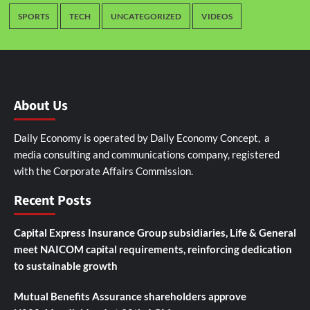
SPORTS
TECH
UNCATEGORIZED
VIDEOS
About Us
Daily Economy is operated by Daily Economy Concept, a
media consulting and communications company, registered
with the Corporate Affairs Commission.
Recent Posts
Capital Express Insurance Group subsidiaries, Life & General
meet NAICOM capital requirements, reinforcing dedication
to sustainable growth
Mutual Benefits Assurance shareholders approve