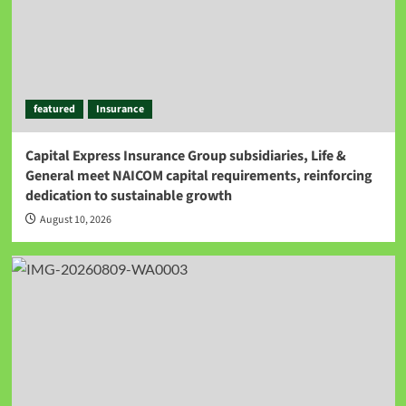
featured
Insurance
Capital Express Insurance Group subsidiaries, Life &
General meet NAICOM capital requirements, reinforcing
dedication to sustainable growth
August 10, 2026