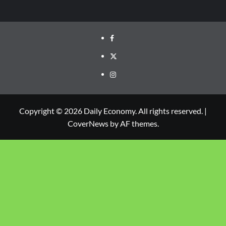
Copyright © 2026 Daily Economy. All rights reserved.
|
CoverNews
by AF themes.