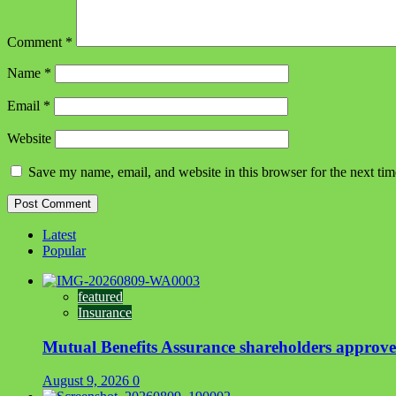
Comment
*
Name
*
Email
*
Website
Save my name, email, and website in this browser for the next ti
Latest
Popular
featured
Insurance
Mutual Benefits Assurance shareholders appro
August 9, 2026
0