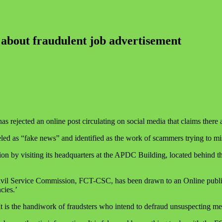
 about fraudulent job advertisement
 rejected an online post circulating on social media that claims there
d as “fake news” and identified as the work of scammers trying to mis
tion by visiting its headquarters at the APDC Building, located behin
 Civil Service Commission, FCT-CSC, has been drawn to an Online public
cies.’
 is the handiwork of fraudsters who intend to defraud unsuspecting mem