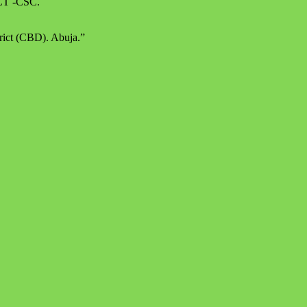
 FCT -CSC.
rict (CBD). Abuja.”