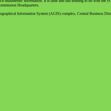
ch unauthentic information. It is false and has nothing to do with the
 Commission Headquarters.
raphical Information System (AGIS) complex, Central Business Dist