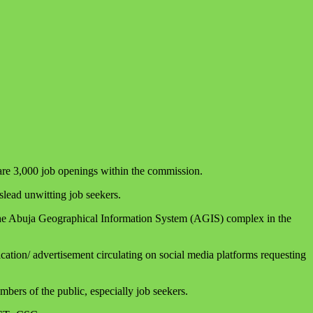
 are 3,000 job openings within the commission.
lead unwitting job seekers.
d the Abuja Geographical Information System (AGIS) complex in the
ation/ advertisement circulating on social media platforms requesting
bers of the public, especially job seekers.