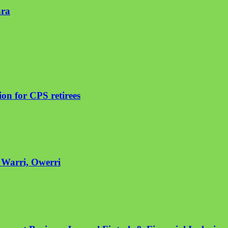
ara
on for CPS retirees
n Warri, Owerri