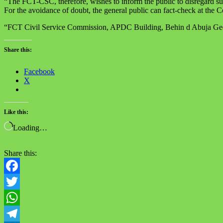
“The FCT-CSC, therefore, wishes to inform the public to disregard su
For the avoidance of doubt, the general public can fact-check at the
“FCT Civil Service Commission, APDC Building, Behin d Abuja Geog
Share this:
Facebook
X
Like this:
Loading…
Share this:
Facebook
Twitter
WhatsApp