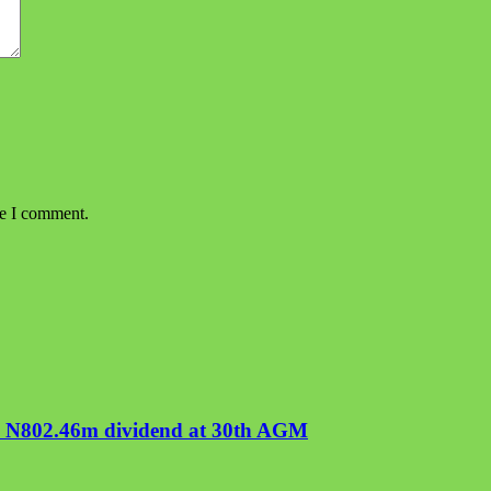
me I comment.
ve N802.46m dividend at 30th AGM