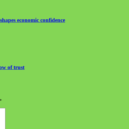
shapes economic confidence
ow of trust
*