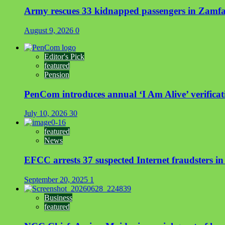
Army rescues 33 kidnapped passengers in Zamf
August 9, 2026
0
Editor's Pick
featured
Pension
PenCom introduces annual ‘I Am Alive’ verificati
July 10, 2026
30
featured
News
EFCC arrests 37 suspected Internet fraudsters i
September 20, 2025
1
Business
featured