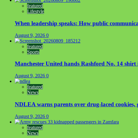
featured
Lifestyle
When leadership speaks: How public communicat
August 9, 2026
0
featured
Sports
Manchester United hands Rashford No. 14 shirt i
August 9, 2026
0
featured
News
NDLEA warns parents over drug-laced cookies,
August 9, 2026
0
featured
News