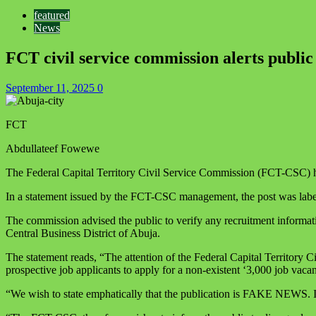
featured
News
FCT civil service commission alerts public
September 11, 2025
0
FCT
Abdullateef Fowewe
The Federal Capital Territory Civil Service Commission (FCT-CSC) has
In a statement issued by the FCT-CSC management, the post was labele
The commission advised the public to verify any recruitment informa
Central Business District of Abuja.
The statement reads, “The attention of the Federal Capital Territory
prospective job applicants to apply for a non-existent ‘3,000 job vacan
“We wish to state emphatically that the publication is FAKE NEWS. It