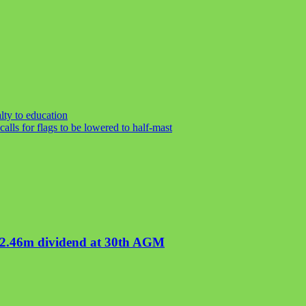
lty to education
alls for flags to be lowered to half-mast
02.46m dividend at 30th AGM