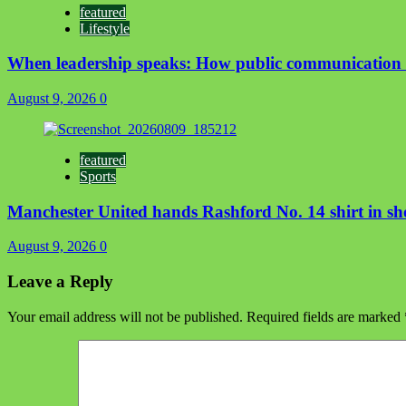
featured
Lifestyle
When leadership speaks: How public communication 
August 9, 2026
0
featured
Sports
Manchester United hands Rashford No. 14 shirt in sh
August 9, 2026
0
Leave a Reply
Your email address will not be published.
Required fields are marked