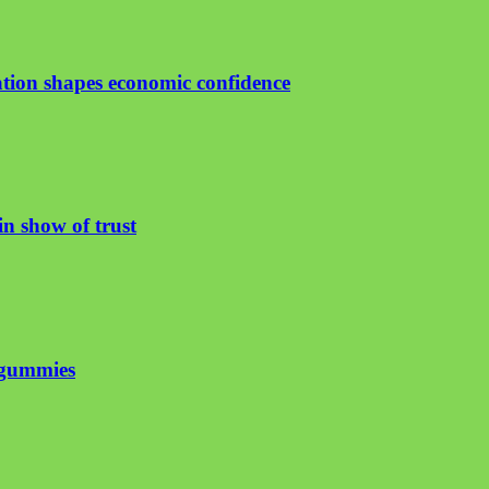
ion shapes economic confidence
n show of trust
 gummies