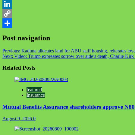
Telegram
LinkedIn
Copy
Link
Share
Post navigation
Previous:
Kaduna allocates land for ABU staff housing, reiterates loya
Next:
Video: Trump expresses sorrow over aide’s death, Charlie Kirk c
Related Posts
featured
Insurance
Mutual Benefits Assurance shareholders approve N8
August 9, 2026
0