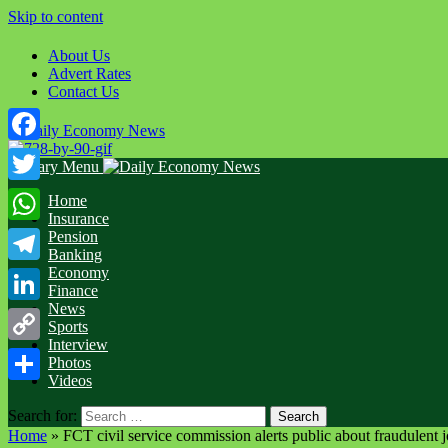
Skip to content
About Us
Advert Rates
Contact Us
Facebook
Primary Menu
Twitter
Home
Insurance
WhatsApp
Pension
Banking
Economy
Telegram
Finance
News
LinkedIn
Sports
Interview
Copy
Photos
Videos
Link
Share
Search for:
Home
»
FCT civil service commission alerts public about fraudulent 