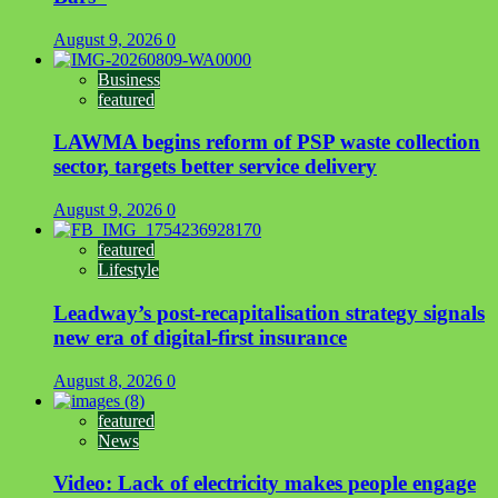
August 9, 2026
0
Business
featured
LAWMA begins reform of PSP waste collection
sector, targets better service delivery
August 9, 2026
0
featured
Lifestyle
Leadway’s post-recapitalisation strategy signals
new era of digital-first insurance
August 8, 2026
0
featured
News
Video: Lack of electricity makes people engage