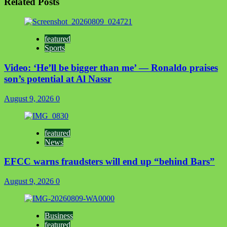
Related Posts
featured
Sports
Video: ‘He’ll be bigger than me’ — Ronaldo praises
son’s potential at Al Nassr
August 9, 2026
0
featured
News
EFCC warns fraudsters will end up “behind Bars”
August 9, 2026
0
Business
featured