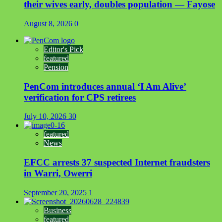
their wives early, doubles population — Fayose
August 8, 2026
0
Editor's Pick
featured
Pension
PenCom introduces annual ‘I Am Alive’
verification for CPS retirees
July 10, 2026
30
featured
News
EFCC arrests 37 suspected Internet fraudsters
in Warri, Owerri
September 20, 2025
1
Business
featured