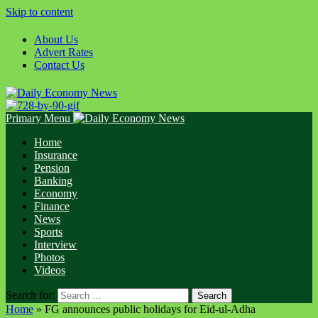
Skip to content
About Us
Advert Rates
Contact Us
Primary Menu
Home
Insurance
Pension
Banking
Economy
Finance
News
Sports
Interview
Photos
Videos
Search for:
Home
»
FG announces public holidays for Eid-ul-Adha