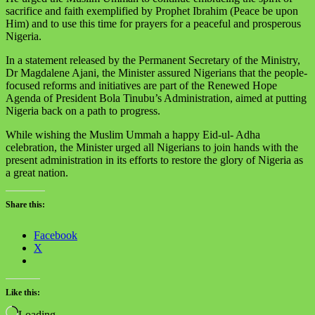
sacrifice and faith exemplified by Prophet Ibrahim (Peace be upon
Him) and to use this time for prayers for a peaceful and prosperous
Nigeria.
In a statement released by the Permanent Secretary of the Ministry,
Dr Magdalene Ajani, the Minister assured Nigerians that the people-
focused reforms and initiatives are part of the Renewed Hope
Agenda of President Bola Tinubu’s Administration, aimed at putting
Nigeria back on a path to progress.
While wishing the Muslim Ummah a happy Eid-ul- Adha
celebration, the Minister urged all Nigerians to join hands with the
present administration in its efforts to restore the glory of Nigeria as
a great nation.
Share this:
Facebook
X
Like this:
Loading…