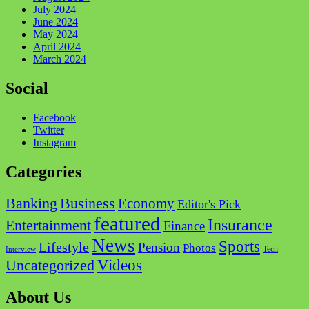
July 2024
June 2024
May 2024
April 2024
March 2024
Social
Facebook
Twitter
Instagram
Categories
Business
Banking
Economy
Editor's Pick
featured
Insurance
Entertainment
Finance
News
Sports
Lifestyle
Pension
Photos
Tech
Interview
Videos
Uncategorized
About Us