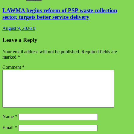
LAWMA begins reform of PSP waste collection
sector, targets better service delivery
August 9, 2026
0
Leave a Reply
Your email address will not be published.
Required fields are
marked
*
Comment
*
Name
*
Email
*