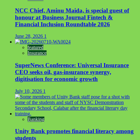
NCC Chief, Aminu Maida, is special guest of
honour at Business Journal Fintech &
Financial Inclusion Roundtable 2026
June 28, 2026
1
featured
Insurance
SuperNews Conference: Universal Insurance
CEO seeks oil, gas-insurance synergy,
digitisation for economic growth
July 10, 2026
1
Banking
Unity Bank promotes financial literacy among
students