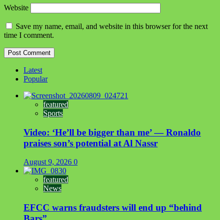
Website
Save my name, email, and website in this browser for the next
time I comment.
Latest
Popular
featured
Sports
Video: ‘He’ll be bigger than me’ — Ronaldo
praises son’s potential at Al Nassr
August 9, 2026
0
featured
News
EFCC warns fraudsters will end up “behind
Bars”