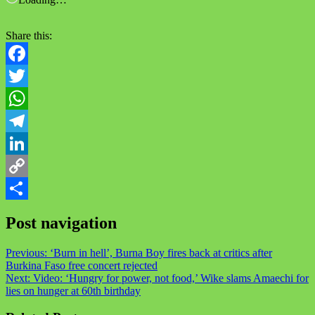
Share this:
Facebook
Twitter
WhatsApp
Telegram
LinkedIn
Copy
Link
Share
Post navigation
Previous:
‘Burn in hell’, Burna Boy fires back at critics after
Burkina Faso free concert rejected
Next:
Video: ‘Hungry for power, not food,’ Wike slams Amaechi for
lies on hunger at 60th birthday