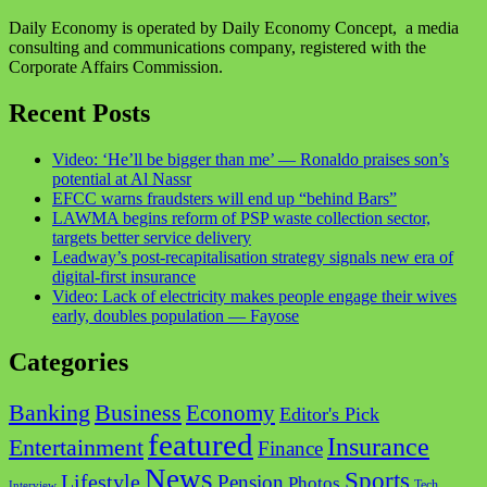
Daily Economy is operated by Daily Economy Concept, a media
consulting and communications company, registered with the
Corporate Affairs Commission.
Recent Posts
Video: ‘He’ll be bigger than me’ — Ronaldo praises son’s
potential at Al Nassr
EFCC warns fraudsters will end up “behind Bars”
LAWMA begins reform of PSP waste collection sector,
targets better service delivery
Leadway’s post-recapitalisation strategy signals new era of
digital-first insurance
Video: Lack of electricity makes people engage their wives
early, doubles population — Fayose
Categories
Business
Banking
Economy
Editor's Pick
featured
Insurance
Entertainment
Finance
News
Sports
Lifestyle
Pension
Photos
Tech
Interview