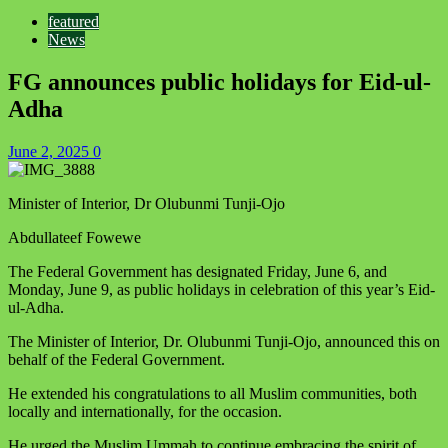
featured
News
FG announces public holidays for Eid-ul-
Adha
June 2, 2025
0
Minister of Interior, Dr Olubunmi Tunji-Ojo
Abdullateef Fowewe
The Federal Government has designated Friday, June 6, and
Monday, June 9, as public holidays in celebration of this year’s Eid-
ul-Adha.
The Minister of Interior, Dr. Olubunmi Tunji-Ojo, announced this on
behalf of the Federal Government.
He extended his congratulations to all Muslim communities, both
locally and internationally, for the occasion.
He urged the Muslim Ummah to continue embracing the spirit of