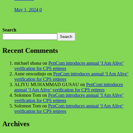
May 1, 2024
0
Search
Search
Recent Comments
michael ubana
on
PenCom introduces annual ‘I Am Alive’
verification for CPS retirees
Anne onwudinjo
on
PenCom introduces annual ‘I Am Alive’
verification for CPS retirees
ALIYU MUHAMMAD GUSAU
on
PenCom introduces
annual ‘I Am Alive’ verification for CPS retirees
Solomon Tom
on
PenCom introduces annual ‘I Am Alive’
verification for CPS retirees
Solomon Tom
on
PenCom introduces annual ‘I Am Alive’
verification for CPS retirees
Archives