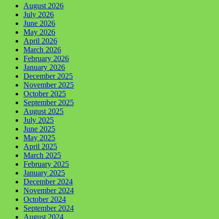
August 2026
July 2026
June 2026
May 2026
April 2026
March 2026
February 2026
January 2026
December 2025
November 2025
October 2025
September 2025
August 2025
July 2025
June 2025
May 2025
April 2025
March 2025
February 2025
January 2025
December 2024
November 2024
October 2024
September 2024
August 2024