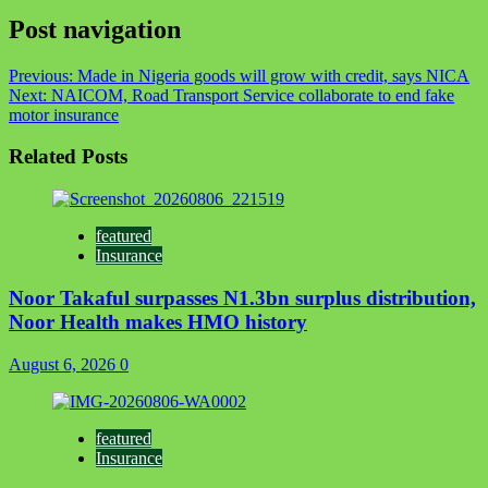
Link
Share
Post navigation
Previous:
Made in Nigeria goods will grow with credit, says NICA
Next:
NAICOM, Road Transport Service collaborate to end fake
motor insurance
Related Posts
featured
Insurance
Noor Takaful surpasses N1.3bn surplus distribution,
Noor Health makes HMO history
August 6, 2026
0
featured
Insurance