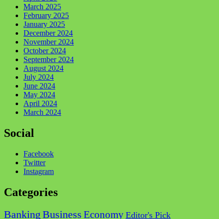
March 2025
February 2025
January 2025
December 2024
November 2024
October 2024
September 2024
August 2024
July 2024
June 2024
May 2024
April 2024
March 2024
Social
Facebook
Twitter
Instagram
Categories
Business
Banking
Economy
Editor's Pick