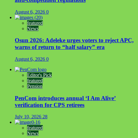
August 6, 2026
0
featured
News
Osun 2026: Adeleke urges voters to reject APC,
warns of return to “half salary” era
August 6, 2026
0
Editor's Pick
featured
Pension
PenCom introduces annual ‘I Am Alive’
verification for CPS retirees
July 10, 2026
28
featured
News