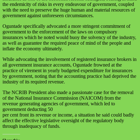
the endemicity of risks in every endeavour of government, coupled
with the need to preserve the huge human and material resources of
government against unforeseen circumstances.
Oguntade specifically advocated a more stringent commitment of
government to the enforcement of the laws on compulsory
insurances which he noted would buoy the solvency of the industry,
as well as guarantee the required peace of mind of the people and
inflate the economy ultimately.
While advocating the involvement of registered insurance brokers in
all government insurance accounts, Oguntade frowned at the
practice of virement in yearly budgeted expenditure for insurances
by government, noting that the accounting practice had deprived the
industry of its required revenue.
The NCRIB President also made a passionate case for the removal
of the National Insurance Commission (NAICOM) from the
revenue generating agencies of government, which led to
government deducting 50
per cent front its revenue or income, a situation he said could badly
affect the effective legislative oversight of the regulatory body
through inadequacy of funds.