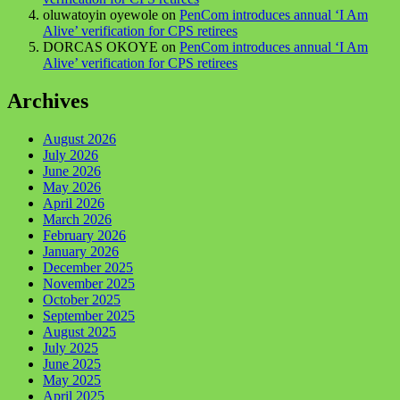
oluwatoyin oyewole
on
PenCom introduces annual ‘I Am
Alive’ verification for CPS retirees
DORCAS OKOYE
on
PenCom introduces annual ‘I Am
Alive’ verification for CPS retirees
Archives
August 2026
July 2026
June 2026
May 2026
April 2026
March 2026
February 2026
January 2026
December 2025
November 2025
October 2025
September 2025
August 2025
July 2025
June 2025
May 2025
April 2025