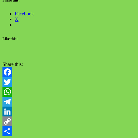
Share this:
Facebook
X
Like this:
Share this:
Facebook
Twitter
WhatsApp
Telegram
LinkedIn
Copy