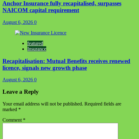
Anchor Insurance fully recapitalised, surpasses
NAICOM capital requirement
August 6, 2026
0
featured
Insurance
Recapitalisation: Mutual Benefits receives renewed
licence, signals new growth phase
August 6, 2026
0
Leave a Reply
Your email address will not be published.
Required fields are
marked
*
Comment
*