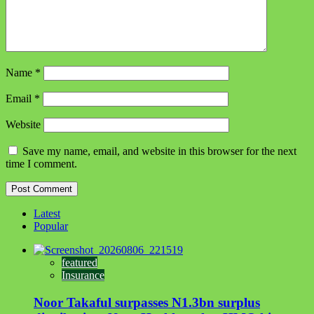
Name
*
Email
*
Website
Save my name, email, and website in this browser for the next
time I comment.
Latest
Popular
featured
Insurance
Noor Takaful surpasses N1.3bn surplus