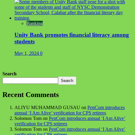
Banking
Unity Bank promotes financial literacy among
students
May 1, 2024
0
Search
Search
Recent Comments
ALIYU MUHAMMAD GUSAU
on
PenCom introduces
annual ‘I Am Alive’ verification for CPS retirees
Solomon Tom
on
PenCom introduces annual ‘I Am Alive’
verification for CPS retirees
Solomon Tom
on
PenCom introduces annual ‘I Am Alive’
verification for CPS retirees