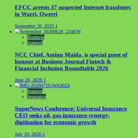
EFCC arrests 37 suspected Internet fraudsters
in Warri, Owerri
September 20, 2025
1
Business
featured
NCC Chief, Aminu Maida, is special guest of
honour at Business Journal Fintech &
Financial Inclusion Roundtable 2026
June 28, 2026
1
featured
Insurance
SuperNews Conference: Universal Insurance
CEO seeks oil, gas-insurance synergy,
digitisation for economic growth
July 10, 2026
1