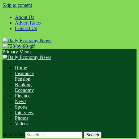
Skip to content
About Us
Advert Rates
Contact Us
Primary Menu
Home
Insurance
Pension
Banking
Economy
Finance
News
Sports
Interview
Photos
Videos
Search for: