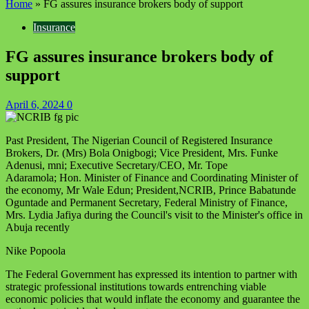
Home
»
FG assures insurance brokers body of support
Insurance
FG assures insurance brokers body of
support
April 6, 2024
0
Past President, The Nigerian Council of Registered Insurance
Brokers, Dr. (Mrs) Bola Onigbogi; Vice President, Mrs. Funke
Adenusi, mni; Executive Secretary/CEO, Mr. Tope
Adaramola; Hon. Minister of Finance and Coordinating Minister of
the economy, Mr Wale Edun; President,NCRIB, Prince Babatunde
Oguntade and Permanent Secretary, Federal Ministry of Finance,
Mrs. Lydia Jafiya during the Council's visit to the Minister's office in
Abuja recently
Nike Popoola
The Federal Government has expressed its intention to partner with
strategic professional institutions towards entrenching viable
economic policies that would inflate the economy and guarantee the