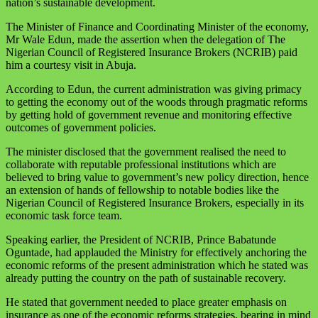
nation’s sustainable development.
The Minister of Finance and Coordinating Minister of the economy,
Mr Wale Edun, made the assertion when the delegation of The
Nigerian Council of Registered Insurance Brokers (NCRIB) paid
him a courtesy visit in Abuja.
According to Edun, the current administration was giving primacy
to getting the economy out of the woods through pragmatic reforms
by getting hold of government revenue and monitoring effective
outcomes of government policies.
The minister disclosed that the government realised the need to
collaborate with reputable professional institutions which are
believed to bring value to government’s new policy direction, hence
an extension of hands of fellowship to notable bodies like the
Nigerian Council of Registered Insurance Brokers, especially in its
economic task force team.
Speaking earlier, the President of NCRIB, Prince Babatunde
Oguntade, had applauded the Ministry for effectively anchoring the
economic reforms of the present administration which he stated was
already putting the country on the path of sustainable recovery.
He stated that government needed to place greater emphasis on
insurance as one of the economic reforms strategies, bearing in mind