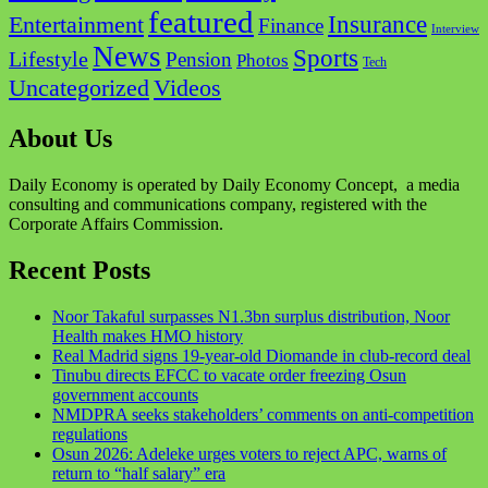
featured
Insurance
Entertainment
Finance
Interview
News
Sports
Lifestyle
Pension
Photos
Tech
Videos
Uncategorized
About Us
Daily Economy is operated by Daily Economy Concept, a media
consulting and communications company, registered with the
Corporate Affairs Commission.
Recent Posts
Noor Takaful surpasses N1.3bn surplus distribution, Noor
Health makes HMO history
Real Madrid signs 19-year-old Diomande in club-record deal
Tinubu directs EFCC to vacate order freezing Osun
government accounts
NMDPRA seeks stakeholders’ comments on anti-competition
regulations
Osun 2026: Adeleke urges voters to reject APC, warns of
return to “half salary” era