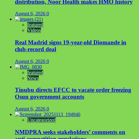
distribution, Noor Health makes HMO history
August 6, 2026
0
featured
Videos
Real Madrid signs 19-year-old Diomande in
club-record deal
August 6, 2026
0
featured
News
Tinubu directs EFCC to vacate order freezing
Osun government accounts
August 6, 2026
0
Uncategorized
NMDPRA seeks stakeholders’ comments on
anti-competition regulations