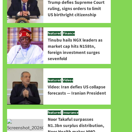
Trump defies Supreme Court
ruling, signs orders to limit
US birthright citizenship
featured
Finance
Tinubu hails NGX leaders as
market cap hits N158tn,
foreign investment surges
sevenfold
featured
Videos
Video: Iran defies US collapse
forecasts — Iranian President
featured
Insurance
Noor Takaful surpasses
N1.3bn surplus distribution,
Noor Health makes HMO