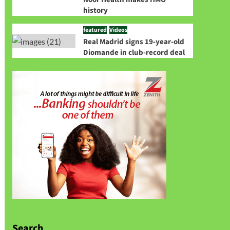
history
featured
Videos
Real Madrid signs 19-year-old
Diomande in club-record deal
Search