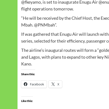
@fkeyamo, is set to inaugurate Enugu Air @enu
flight operations tomorrow.
“He will be received by the Chief Host, the Exe
Mbah. @PNMbah”.
If was gathered that Enugu Air will launch with
series, selected for their efficiency, passenger 
The airline’s inaugural routes will form a “gol
and Lagos, with plans to expand to other key Ni
Kano.
Share this:
Facebook
X
Like this: