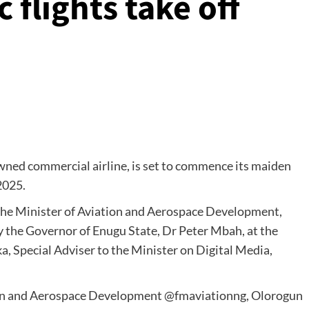
flights take off
ned commercial airline, is set to commence its maiden
2025.
y the Minister of Aviation and Aerospace Development,
 the Governor of Enugu State, Dr Peter Mbah, at the
, Special Adviser to the Minister on Digital Media,
tion and Aerospace Development @fmaviationng, Olorogun