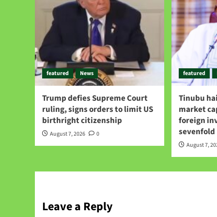
featured
News
featured
Trump defies Supreme Court
Tinubu hai
ruling, signs orders to limit US
market ca
birthright citizenship
foreign i
sevenfold
August 7, 2026
0
August 7, 2
Leave a Reply