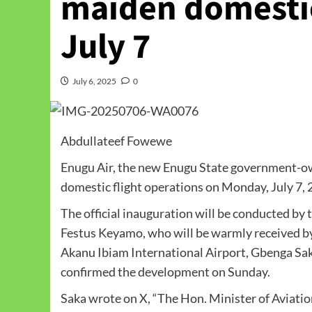
maiden domestic 
July 7
July 6, 2025
0
Abdullateef Fowewe
Enugu Air, the new Enugu State government-ow
domestic flight operations on Monday, July 7, 
The official inauguration will be conducted b
Festus Keyamo, who will be warmly received by
Akanu Ibiam International Airport, Gbenga Saka
confirmed the development on Sunday.
Saka wrote on X, “The Hon. Minister of Avia