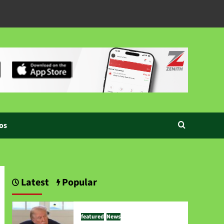
os
Latest
Popular
featured
News