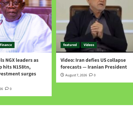
Finance
featured
Videos
ls NGX leaders as
Video: Iran defies US collapse
p hits N158tn,
forecasts — Iranian President
nvestment surges
August 7, 2026
0
026
0