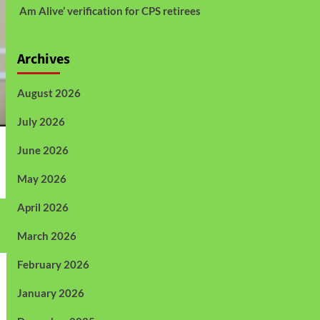
Am Alive’ verification for CPS retirees
Archives
August 2026
July 2026
June 2026
May 2026
April 2026
March 2026
February 2026
January 2026