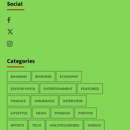
Social
Categories
BANKING
BUSINESS
ECONOMY
EDITOR'S PICK
ENTERTAINMENT
FEATURED
FINANCE
INSURANCE
INTERVIEW
LIFESTYLE
NEWS
PENSION
PHOTOS
SPORTS
TECH
UNCATEGORIZED
VIDEOS