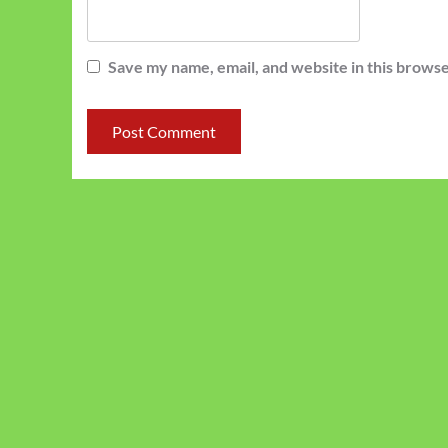
Save my name, email, and website in this browse