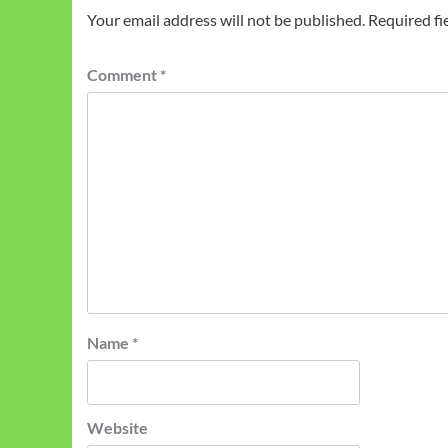
Your email address will not be published.
Required fi
Comment
*
Name
*
Website