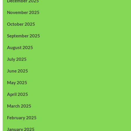
December 2025
November 2025
October 2025
September 2025
August 2025
July 2025
June 2025
May 2025
April 2025
March 2025
February 2025
January 2025