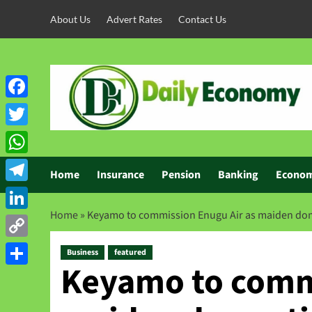
About Us
Advert Rates
Contact Us
Facebook
Twitter
WhatsApp
Home
Insurance
Pension
Banking
Econo
Telegram
Home
»
Keyamo to commission Enugu Air as maiden domest
LinkedIn
Copy
Business
featured
Keyamo to commi
Link
Share