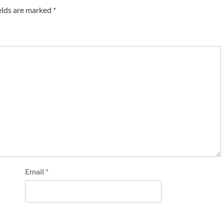
elds are marked
*
Email
*