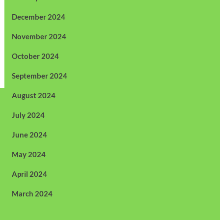
December 2024
November 2024
October 2024
September 2024
August 2024
July 2024
June 2024
May 2024
April 2024
March 2024