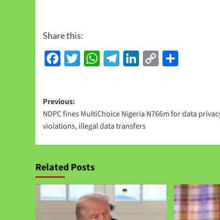
Share this:
Facebook
Twitter
WhatsApp
Telegram
LinkedIn
Copy
Share
Link
Previous:
NDPC fines MultiChoice Nigeria N766m for data privac
violations, illegal data transfers
Related Posts