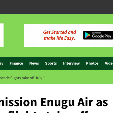
my
Finance
News
Sports
Interview
Photos
Vide
ic flights take off July 7
ssion Enugu Air as