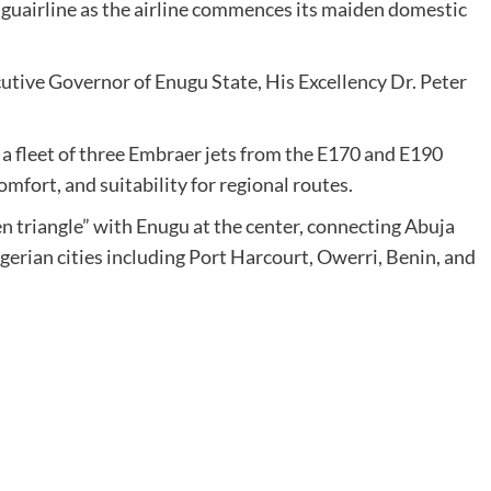
guairline as the airline commences its maiden domestic
cutive Governor of Enugu State, His Excellency Dr. Peter
 a fleet of three Embraer jets from the E170 and E190
comfort, and suitability for regional routes.
den triangle” with Enugu at the center, connecting Abuja
gerian cities including Port Harcourt, Owerri, Benin, and