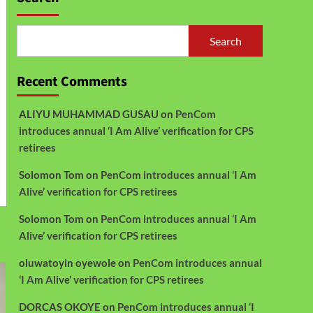
Search
Recent Comments
ALIYU MUHAMMAD GUSAU
on
PenCom
introduces annual ‘I Am Alive’ verification for CPS
retirees
Solomon Tom
on
PenCom introduces annual ‘I Am
Alive’ verification for CPS retirees
Solomon Tom
on
PenCom introduces annual ‘I Am
Alive’ verification for CPS retirees
oluwatoyin oyewole
on
PenCom introduces annual
‘I Am Alive’ verification for CPS retirees
DORCAS OKOYE
on
PenCom introduces annual ‘I