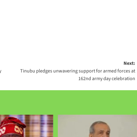
Next:
y
Tinubu pledges unwavering support for armed forces at
162nd army day celebration