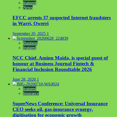
featured
News
EFCC arrests 37 suspected Internet fraudsters
in Warri, Owerri
September 20, 2025
1
Business
featured
NCC Chief, Aminu Maida, is special guest of
honour at Business Journal Fintech &
Financial Inclusion Roundtable 2026
June 28, 2026
1
featured
Insurance
SuperNews Conference: Universal Insurance
CEO seeks oil, gas-insurance synergy,
digitisation for economic growth