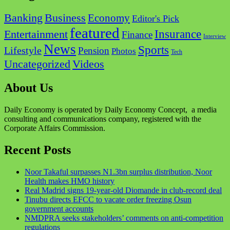
Business
Banking
Economy
Editor's Pick
featured
Insurance
Entertainment
Finance
Interview
News
Sports
Lifestyle
Pension
Photos
Tech
Videos
Uncategorized
About Us
Daily Economy is operated by Daily Economy Concept, a media
consulting and communications company, registered with the
Corporate Affairs Commission.
Recent Posts
Noor Takaful surpasses N1.3bn surplus distribution, Noor
Health makes HMO history
Real Madrid signs 19-year-old Diomande in club-record deal
Tinubu directs EFCC to vacate order freezing Osun
government accounts
NMDPRA seeks stakeholders’ comments on anti-competition
regulations