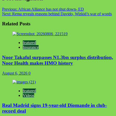
Previous:
African Alliance has not shut down- ED
Next:
Rema reveals reasons behind Davido, Wizkid’s war of words
Related Posts
featured
Insurance
Noor Takaful surpasses N1.3bn surplus distribution,
Noor Health makes HMO history
August 6, 2026
0
featured
Videos
Real Madrid signs 19-year-old Diomande in club-
record deal