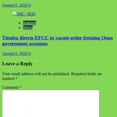
August 6, 2026
0
featured
News
Tinubu directs EFCC to vacate order freezing Osun
government accounts
August 6, 2026
0
Leave a Reply
Your email address will not be published.
Required fields are
marked
*
Comment
*