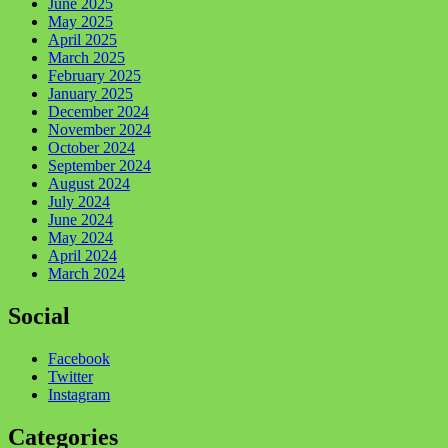
June 2025
May 2025
April 2025
March 2025
February 2025
January 2025
December 2024
November 2024
October 2024
September 2024
August 2024
July 2024
June 2024
May 2024
April 2024
March 2024
Social
Facebook
Twitter
Instagram
Categories