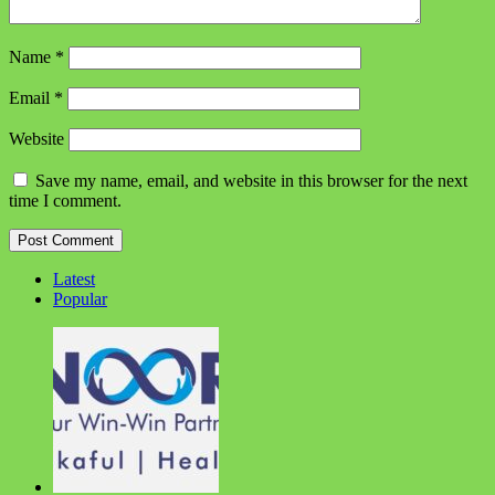
Name
*
Email
*
Website
Save my name, email, and website in this browser for the next
time I comment.
Latest
Popular