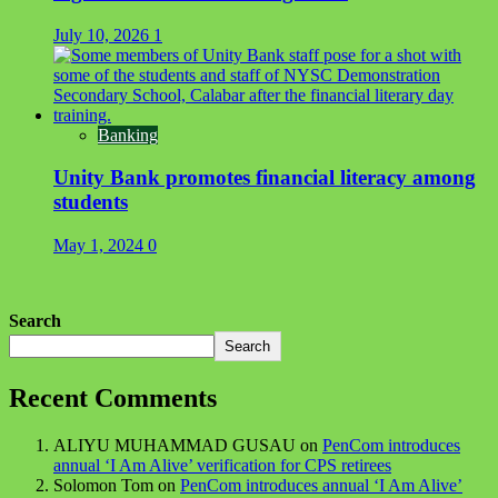
July 10, 2026
1
Banking
Unity Bank promotes financial literacy among
students
May 1, 2024
0
Search
Search
Recent Comments
ALIYU MUHAMMAD GUSAU
on
PenCom introduces
annual ‘I Am Alive’ verification for CPS retirees
Solomon Tom
on
PenCom introduces annual ‘I Am Alive’