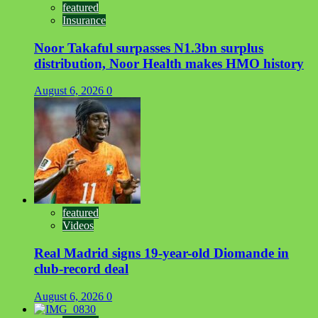
featured
Insurance
Noor Takaful surpasses N1.3bn surplus
distribution, Noor Health makes HMO history
August 6, 2026
0
featured
Videos
Real Madrid signs 19-year-old Diomande in
club-record deal
August 6, 2026
0