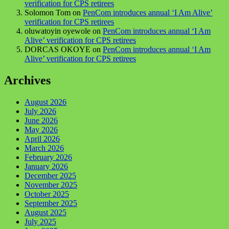
verification for CPS retirees
Solomon Tom
on
PenCom introduces annual ‘I Am Alive’
verification for CPS retirees
oluwatoyin oyewole
on
PenCom introduces annual ‘I Am
Alive’ verification for CPS retirees
DORCAS OKOYE
on
PenCom introduces annual ‘I Am
Alive’ verification for CPS retirees
Archives
August 2026
July 2026
June 2026
May 2026
April 2026
March 2026
February 2026
January 2026
December 2025
November 2025
October 2025
September 2025
August 2025
July 2025