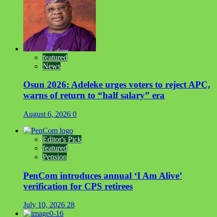
featured
News
Osun 2026: Adeleke urges voters to reject APC,
warns of return to “half salary” era
August 6, 2026
0
Editor's Pick
featured
Pension
PenCom introduces annual ‘I Am Alive’
verification for CPS retirees
July 10, 2026
28