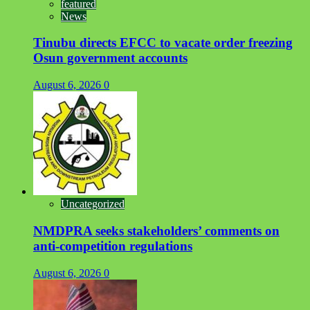
featured
News
Tinubu directs EFCC to vacate order freezing
Osun government accounts
August 6, 2026
0
Uncategorized
NMDPRA seeks stakeholders’ comments on
anti-competition regulations
August 6, 2026
0