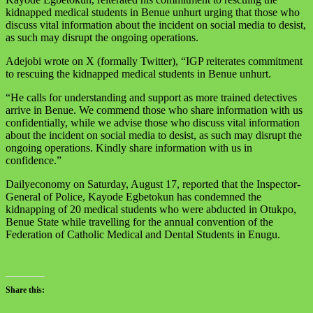
kidnapped medical students in Benue unhurt urging that those who
discuss vital information about the incident on social media to desist,
as such may disrupt the ongoing operations.
Adejobi wrote on X (formally Twitter), “IGP reiterates commitment
to rescuing the kidnapped medical students in Benue unhurt.
“He calls for understanding and support as more trained detectives
arrive in Benue. We commend those who share information with us
confidentially, while we advise those who discuss vital information
about the incident on social media to desist, as such may disrupt the
ongoing operations. Kindly share information with us in
confidence.”
Dailyeconomy on Saturday, August 17, reported that the Inspector-
General of Police, Kayode Egbetokun has condemned the
kidnapping of 20 medical students who were abducted in Otukpo,
Benue State while travelling for the annual convention of the
Federation of Catholic Medical and Dental Students in Enugu.
Share this: