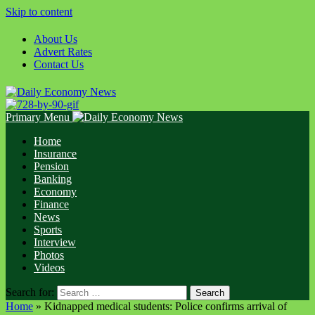
Skip to content
About Us
Advert Rates
Contact Us
Primary Menu
Home
Insurance
Pension
Banking
Economy
Finance
News
Sports
Interview
Photos
Videos
Search for:
Home
»
Kidnapped medical students: Police confirms arrival of