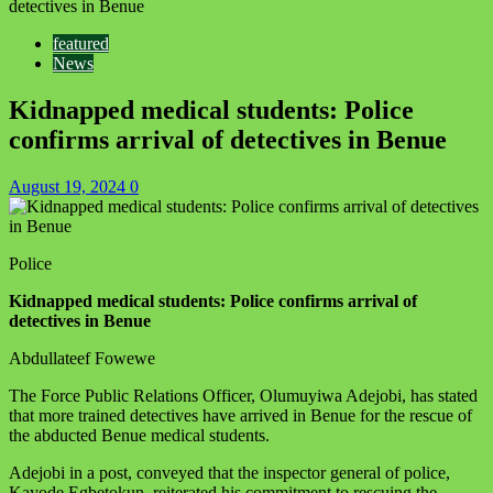
detectives in Benue
featured
News
Kidnapped medical students: Police
confirms arrival of detectives in Benue
August 19, 2024
0
Police
Kidnapped medical students: Police confirms arrival of
detectives in Benue
Abdullateef Fowewe
‪The Force Public Relations Officer, Olumuyiwa Adejobi, has stated
that more trained detectives have arrived in Benue for the rescue of
the abducted Benue medical students.
Adejobi in a post, conveyed that the inspector general of police,
Kayode Egbetokun, reiterated his commitment to rescuing the