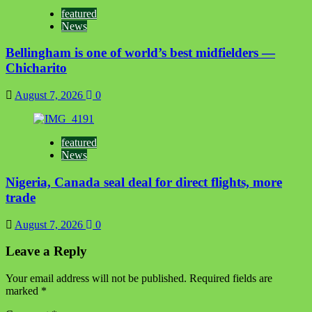
featured
News
Bellingham is one of world’s best midfielders —
Chicharito
August 7, 2026
0
featured
News
Nigeria, Canada seal deal for direct flights, more
trade
August 7, 2026
0
Leave a Reply
Your email address will not be published.
Required fields are
marked
*