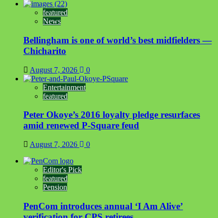
featured
News
Bellingham is one of world’s best midfielders —
Chicharito
August 7, 2026
0
Entertainment
featured
Peter Okoye’s 2016 loyalty pledge resurfaces
amid renewed P-Square feud
August 7, 2026
0
Editor's Pick
featured
Pension
PenCom introduces annual ‘I Am Alive’
verification for CPS retirees