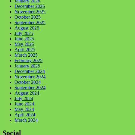
January 2026
December 2025
November 2025
October 2025
September 2025
August 2025
July 2025
June 2025
May 2025
April 2025
March 2025
February 2025
January 2025
December 2024
November 2024
October 2024
September 2024
August 2024
July 2024
June 2024
May 2024
April 2024
March 2024
Social