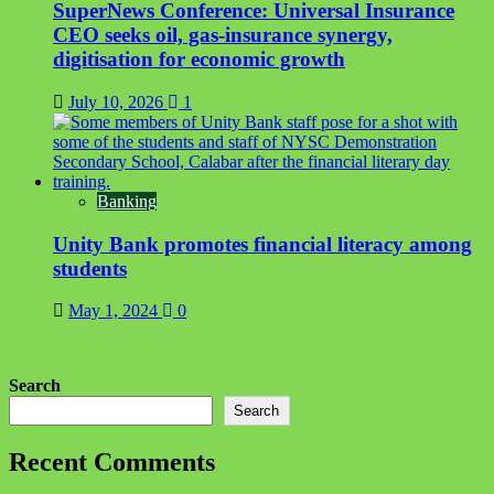
SuperNews Conference: Universal Insurance
CEO seeks oil, gas-insurance synergy,
digitisation for economic growth
July 10, 2026
1
Banking
Unity Bank promotes financial literacy among
students
May 1, 2024
0
Search
Search
Recent Comments