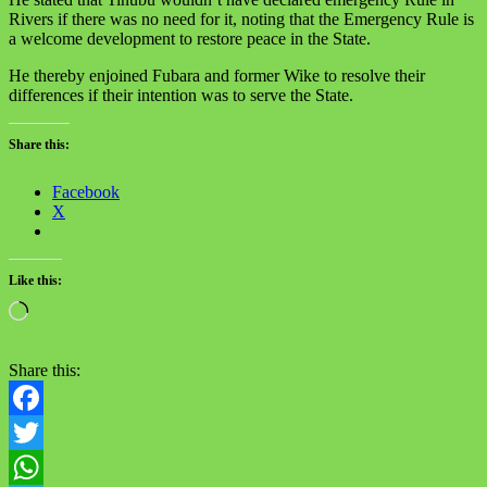
Rivers if there was no need for it, noting that the Emergency Rule is
a welcome development to restore peace in the State.
He thereby enjoined Fubara and former Wike to resolve their
differences if their intention was to serve the State.
Share this:
Facebook
X
Like this:
Loading…
Share this:
Facebook
Twitter