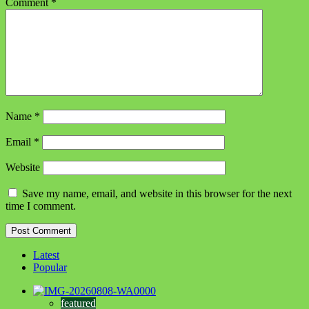
Comment
*
Name
*
Email
*
Website
Save my name, email, and website in this browser for the next
time I comment.
Latest
Popular
featured