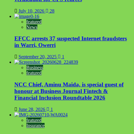
July 10, 2026
28
featured
News
EFCC arrests 37 suspected Internet fraudsters
in Warri, Owerri
September 20, 2025
1
Business
featured
NCC Chief, Aminu Maida, is special guest of
honour at Business Journal Fintech &
Financial Inclusion Roundtable 2026
June 28, 2026
1
featured
Insurance