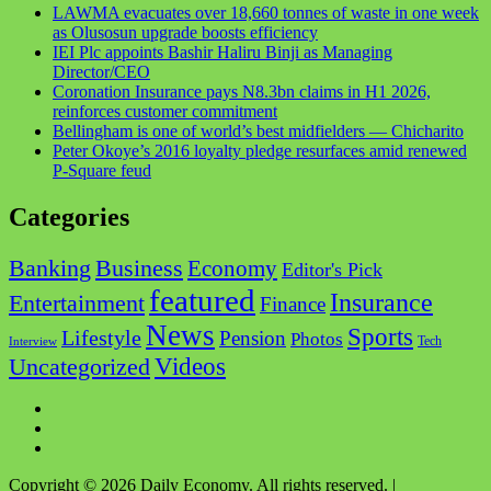
LAWMA evacuates over 18,660 tonnes of waste in one week
as Olusosun upgrade boosts efficiency
IEI Plc appoints Bashir Haliru Binji as Managing
Director/CEO
Coronation Insurance pays N8.3bn claims in H1 2026,
reinforces customer commitment
Bellingham is one of world’s best midfielders — Chicharito
Peter Okoye’s 2016 loyalty pledge resurfaces amid renewed
P-Square feud
Categories
Business
Banking
Economy
Editor's Pick
featured
Insurance
Entertainment
Finance
News
Sports
Lifestyle
Pension
Photos
Tech
Interview
Videos
Uncategorized
Facebook
Twitter
Instagram
Copyright © 2026 Daily Economy. All rights reserved.
|