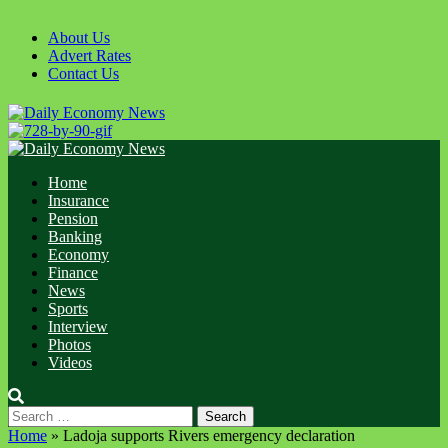
Skip
to
About Us
content
Advert Rates
Contact Us
Primary
Menu
Home
Insurance
Pension
Banking
Economy
Finance
News
Sports
Interview
Photos
Videos
Search
for:
Home
»
Ladoja supports Rivers emergency declaration