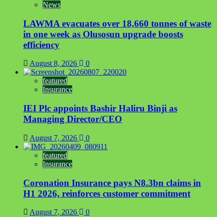
News
LAWMA evacuates over 18,660 tonnes of waste
in one week as Olusosun upgrade boosts
efficiency
August 8, 2026
0
featured
Insurance
IEI Plc appoints Bashir Haliru Binji as
Managing Director/CEO
August 7, 2026
0
featured
Insurance
Coronation Insurance pays N8.3bn claims in
H1 2026, reinforces customer commitment
August 7, 2026
0