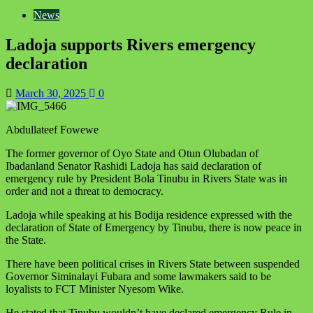
News
Ladoja supports Rivers emergency
declaration
March 30, 2025
0
Abdullateef Fowewe
The former governor of Oyo State and Otun Olubadan of
Ibadanland Senator Rashidi Ladoja has said declaration of
emergency rule by President Bola Tinubu in Rivers State was in
order and not a threat to democracy.
Ladoja while speaking at his Bodija residence expressed with the
declaration of State of Emergency by Tinubu, there is now peace in
the State.
There have been political crises in Rivers State between suspended
Governor Siminalayi Fubara and some lawmakers said to be
loyalists to FCT Minister Nyesom Wike.
He stated that Tinubu wouldn’t have declared emergency Rule in