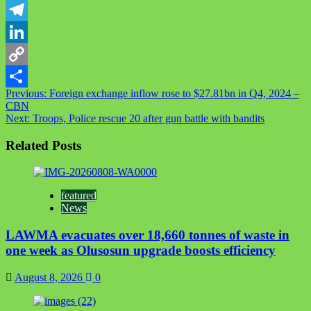
WhatsApp
Telegram
LinkedIn
Copy
Post
Previous:
Foreign exchange inflow rose to $27.81bn in Q4, 2024 –
Link
Share
CBN
navigation
Next:
Troops, Police rescue 20 after gun battle with bandits
Related Posts
featured
News
LAWMA evacuates over 18,660 tonnes of waste in
one week as Olusosun upgrade boosts efficiency
August 8, 2026
0