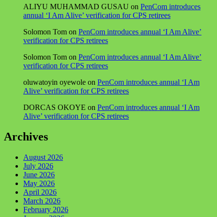
ALIYU MUHAMMAD GUSAU
on
PenCom introduces
annual ‘I Am Alive’ verification for CPS retirees
Solomon Tom
on
PenCom introduces annual ‘I Am Alive’
verification for CPS retirees
Solomon Tom
on
PenCom introduces annual ‘I Am Alive’
verification for CPS retirees
oluwatoyin oyewole
on
PenCom introduces annual ‘I Am
Alive’ verification for CPS retirees
DORCAS OKOYE
on
PenCom introduces annual ‘I Am
Alive’ verification for CPS retirees
Archives
August 2026
July 2026
June 2026
May 2026
April 2026
March 2026
February 2026