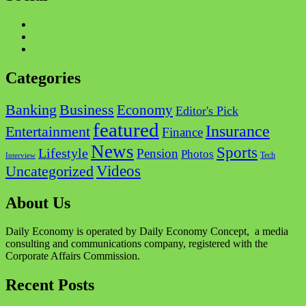
Facebook
Twitter
Instagram
Categories
Business
Banking
Economy
Editor's Pick
featured
Insurance
Entertainment
Finance
News
Sports
Lifestyle
Pension
Photos
Tech
Interview
Videos
Uncategorized
About Us
Daily Economy is operated by Daily Economy Concept, a media
consulting and communications company, registered with the
Corporate Affairs Commission.
Recent Posts