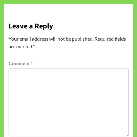
Leave a Reply
Your email address will not be published.
Required fields
are marked
*
Comment
*