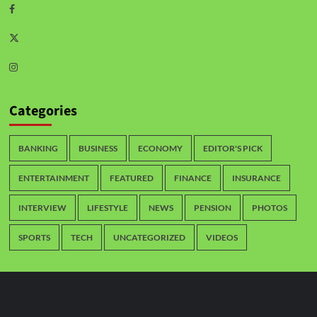
Categories
BANKING
BUSINESS
ECONOMY
EDITOR'S PICK
ENTERTAINMENT
FEATURED
FINANCE
INSURANCE
INTERVIEW
LIFESTYLE
NEWS
PENSION
PHOTOS
SPORTS
TECH
UNCATEGORIZED
VIDEOS