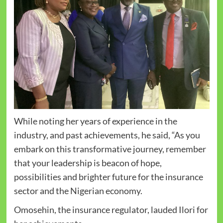
While noting her years of experience in the
industry, and past achievements, he said, “As you
embark on this transformative journey, remember
that your leadership is beacon of hope,
possibilities and brighter future for the insurance
sector and the Nigerian economy.
Omosehin, the insurance regulator, lauded Ilori for