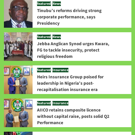
featured
News
Tinubu’s reforms driving strong
corporate performance, says
Presidency
featured
News
Jebba Anglican Synod urges Kwara,
FG to tackle insecurity, protect
religious freedom
featured
Insurance
Heirs Insurance Group poised for
leadership in Nigeria’s post-
recapitalisation insurance era
featured
Insurance
AIICO retains composite licence
without capital raise, posts solid Q2
Performance