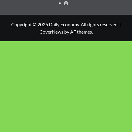
Copyright © 2026 Daily Economy. All rights reserved.
|
CoverNews
by AF themes.