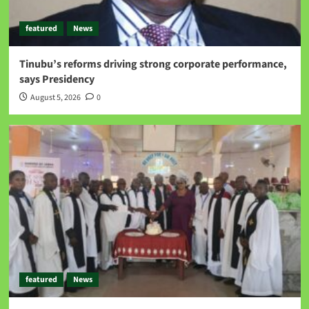
featured
News
Tinubu’s reforms driving strong corporate performance,
says Presidency
August 5, 2026
0
featured
News