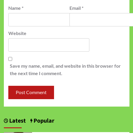
Name
*
Email
*
Website
Save my name, email, and website in this browser for
the next time I comment.
Latest
Popular