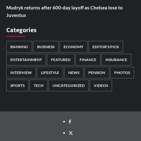
Mudryk returns after 600-day layoff as Chelsea lose to
Juventus
Categories
BANKING
BUSINESS
ECONOMY
EDITOR'S PICK
ENTERTAINMENT
FEATURED
FINANCE
INSURANCE
INTERVIEW
LIFESTYLE
NEWS
PENSION
PHOTOS
SPORTS
TECH
UNCATEGORIZED
VIDEOS