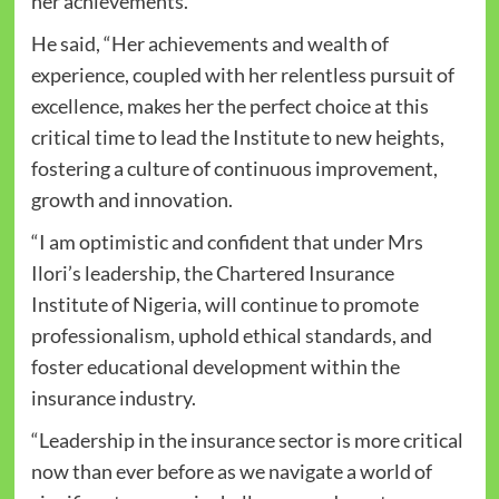
her achievements.
He said, “Her achievements and wealth of
experience, coupled with her relentless pursuit of
excellence, makes her the perfect choice at this
critical time to lead the Institute to new heights,
fostering a culture of continuous improvement,
growth and innovation.
“I am optimistic and confident that under Mrs
Ilori’s leadership, the Chartered Insurance
Institute of Nigeria, will continue to promote
professionalism, uphold ethical standards, and
foster educational development within the
insurance industry.
“Leadership in the insurance sector is more critical
now than ever before as we navigate a world of