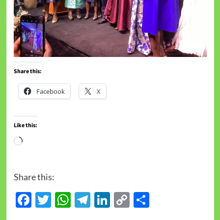
Share this:
Facebook
X
Like this:
Share this:
Facebook
Twitter
WhatsApp
Telegram
LinkedIn
Copy
Share
Link