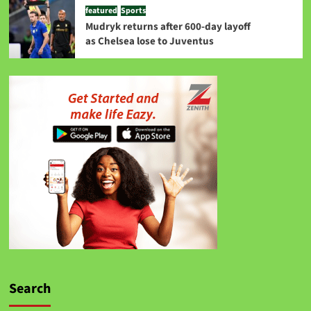
featured
Sports
Mudryk returns after 600-day layoff
as Chelsea lose to Juventus
Search