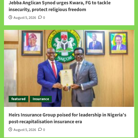
Jebba Anglican Synod urges Kwara, FG to tackle
insecurity, protect religious freedom
August 5, 2026
0
featured
Insurance
Heirs Insurance Group poised for leadership in Nigeria’s
post-recapitalisation insurance era
August 5, 2026
0