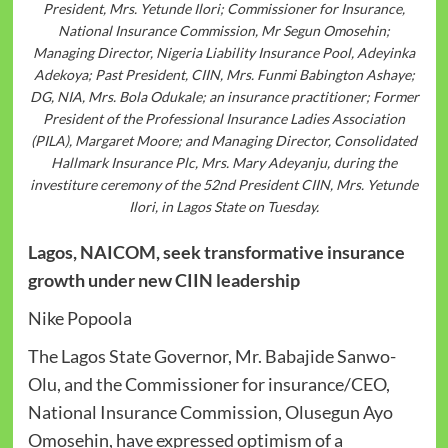
President, Mrs. Yetunde Ilori; Commissioner for Insurance,
National Insurance Commission, Mr Segun Omosehin;
Managing Director, Nigeria Liability Insurance Pool, Adeyinka
Adekoya; Past President, CIIN, Mrs. Funmi Babington Ashaye;
DG, NIA, Mrs. Bola Odukale; an insurance practitioner; Former
President of the Professional Insurance Ladies Association
(PILA), Margaret Moore; and Managing Director, Consolidated
Hallmark Insurance Plc, Mrs. Mary Adeyanju, during the
investiture ceremony of the 52nd President CIIN, Mrs. Yetunde
Ilori, in Lagos State on Tuesday.
Lagos, NAICOM, seek transformative insurance
growth under new CIIN leadership
Nike Popoola
The Lagos State Governor, Mr. Babajide Sanwo-
Olu, and the Commissioner for insurance/CEO,
National Insurance Commission, Olusegun Ayo
Omosehin, have expressed optimism of a