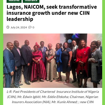
featured
Insurance
Lagos, NAICOM, seek transformative
insurance growth under new CIIN
leadership
July 24, 2024
0
L-R: Past Presidents of Chartered Insurance Institute of Nigeria
(CIIN), Mr. Edwin Igbiti; Mr. Eddie Efekoha; Chairman, Nigerian
Insurers Association (NIA), Mr. Kunle Ahmed; ; new CIIN