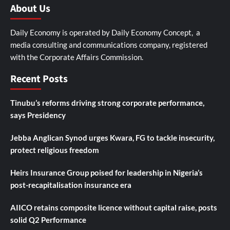
About Us
Daily Economy is operated by Daily Economy Concept, a
media consulting and communications company, registered
with the Corporate Affairs Commission.
Recent Posts
Tinubu’s reforms driving strong corporate performance,
says Presidency
Jebba Anglican Synod urges Kwara, FG to tackle insecurity,
protect religious freedom
Heirs Insurance Group poised for leadership in Nigeria’s
post-recapitalisation insurance era
AIICO retains composite licence without capital raise, posts
solid Q2 Performance