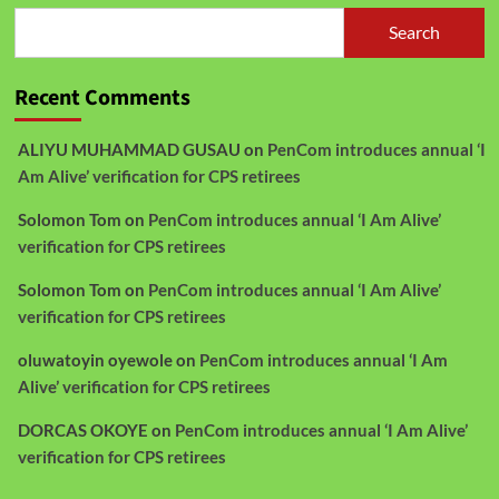
Search
Recent Comments
ALIYU MUHAMMAD GUSAU
on
PenCom introduces annual ‘I
Am Alive’ verification for CPS retirees
Solomon Tom
on
PenCom introduces annual ‘I Am Alive’
verification for CPS retirees
Solomon Tom
on
PenCom introduces annual ‘I Am Alive’
verification for CPS retirees
oluwatoyin oyewole
on
PenCom introduces annual ‘I Am
Alive’ verification for CPS retirees
DORCAS OKOYE
on
PenCom introduces annual ‘I Am Alive’
verification for CPS retirees