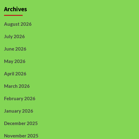
Archives
August 2026
July 2026
June 2026
May 2026
April 2026
March 2026
February 2026
January 2026
December 2025
November 2025