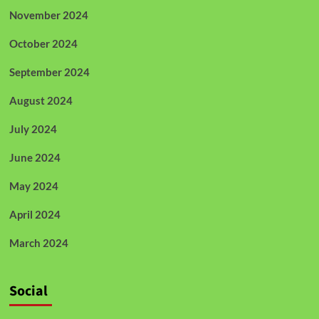
November 2024
October 2024
September 2024
August 2024
July 2024
June 2024
May 2024
April 2024
March 2024
Social