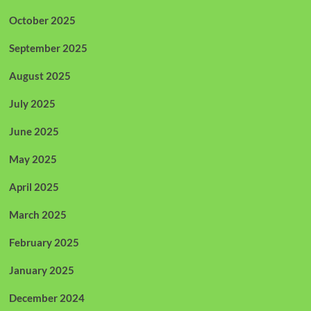
October 2025
September 2025
August 2025
July 2025
June 2025
May 2025
April 2025
March 2025
February 2025
January 2025
December 2024