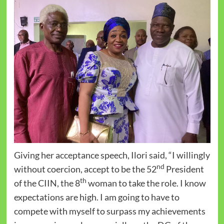
Giving her acceptance speech, Ilori said, “I willingly
nd
without coercion, accept to be the 52
President
th
of the CIIN, the 8
woman to take the role. I know
expectations are high. I am going to have to
compete with myself to surpass my achievements