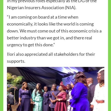
in my previous roles especially as the DG of the
Nigerian Insurers Association (NIA).
“I am coming on board at a time when
economically, it looks like the world is coming
down. We must come out of this economic crisis a
better industry than we got in, and there real
urgency to get this done.”
Ilori also appreciated all stakeholders for their
supports.