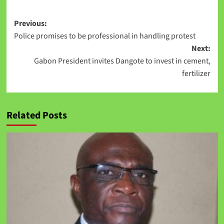
Previous:
Police promises to be professional in handling protest
Next:
Gabon President invites Dangote to invest in cement,
fertilizer
Related Posts