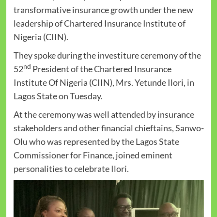
transformative insurance growth under the new
leadership of Chartered Insurance Institute of
Nigeria (CIIN).
They spoke during the investiture ceremony of the
nd
52
President of the Chartered Insurance
Institute Of Nigeria (CIIN), Mrs. Yetunde Ilori, in
Lagos State on Tuesday.
At the ceremony was well attended by insurance
stakeholders and other financial chieftains, Sanwo-
Olu who was represented by the Lagos State
Commissioner for Finance, joined eminent
personalities to celebrate Ilori.