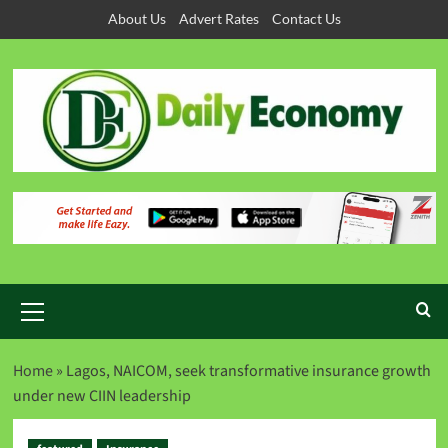
About Us
Advert Rates
Contact Us
Home
»
Lagos, NAICOM, seek transformative insurance growth
under new CIIN leadership