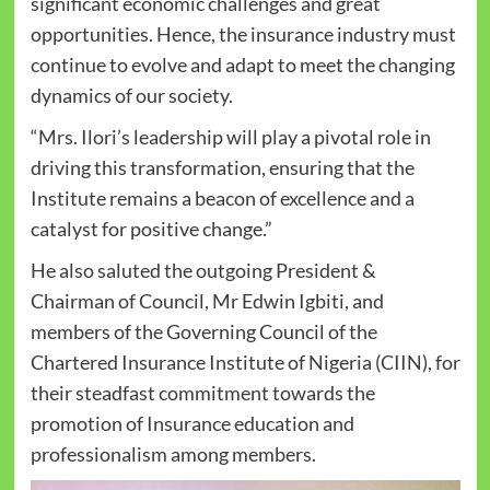
significant economic challenges and great
opportunities. Hence, the insurance industry must
continue to evolve and adapt to meet the changing
dynamics of our society.
“Mrs. Ilori’s leadership will play a pivotal role in
driving this transformation, ensuring that the
Institute remains a beacon of excellence and a
catalyst for positive change.”
He also saluted the outgoing President &
Chairman of Council, Mr Edwin Igbiti, and
members of the Governing Council of the
Chartered Insurance Institute of Nigeria (CIIN), for
their steadfast commitment towards the
promotion of Insurance education and
professionalism among members.