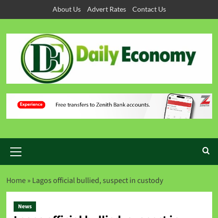
About Us
Advert Rates
Contact Us
Home
»
Lagos official bullied, suspect in custody
News