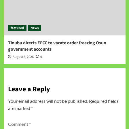
featured
News
Tinubu directs EFCC to vacate order freezing Osun
government accounts
August 6, 2026
0
Leave a Reply
Your email address will not be published.
Required fields
are marked
*
Comment
*