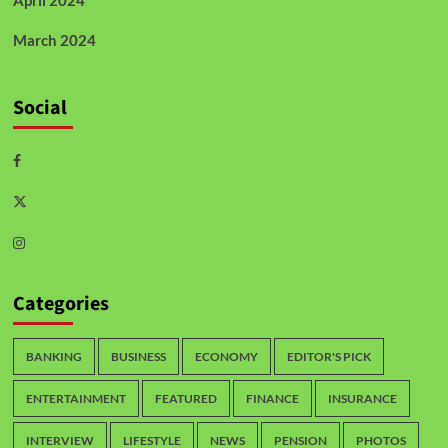
April 2024
March 2024
Social
Categories
BANKING
BUSINESS
ECONOMY
EDITOR'S PICK
ENTERTAINMENT
FEATURED
FINANCE
INSURANCE
INTERVIEW
LIFESTYLE
NEWS
PENSION
PHOTOS