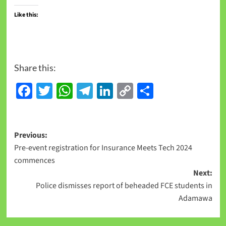
Like this:
Share this:
Facebook
Twitter
WhatsApp
Telegram
LinkedIn
Copy
Share
Link
Previous:
Pre-event registration for Insurance Meets Tech 2024
commences
Next:
Police dismisses report of beheaded FCE students in
Adamawa