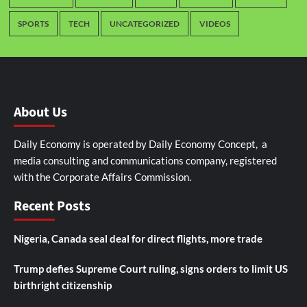
SPORTS
TECH
UNCATEGORIZED
VIDEOS
About Us
Daily Economy is operated by Daily Economy Concept, a
media consulting and communications company, registered
with the Corporate Affairs Commission.
Recent Posts
Nigeria, Canada seal deal for direct flights, more trade
Trump defies Supreme Court ruling, signs orders to limit US
birthright citizenship