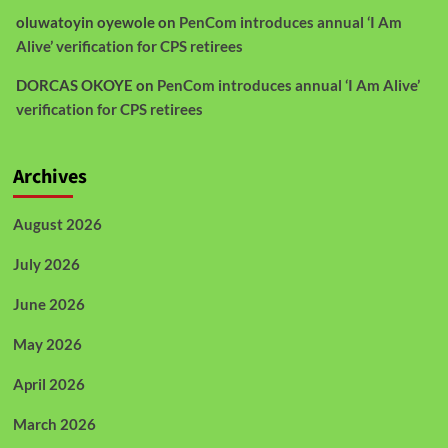
oluwatoyin oyewole
on
PenCom introduces annual ‘I Am
Alive’ verification for CPS retirees
DORCAS OKOYE
on
PenCom introduces annual ‘I Am Alive’
verification for CPS retirees
Archives
August 2026
July 2026
June 2026
May 2026
April 2026
March 2026