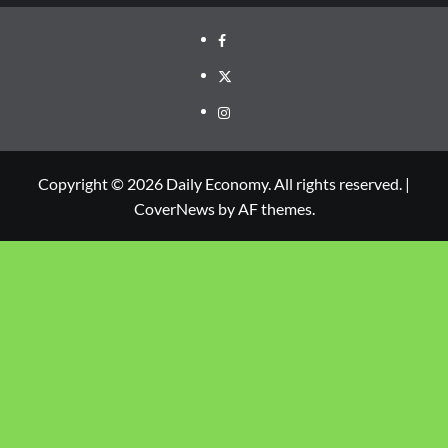
Copyright © 2026 Daily Economy. All rights reserved.
|
CoverNews
by AF themes.