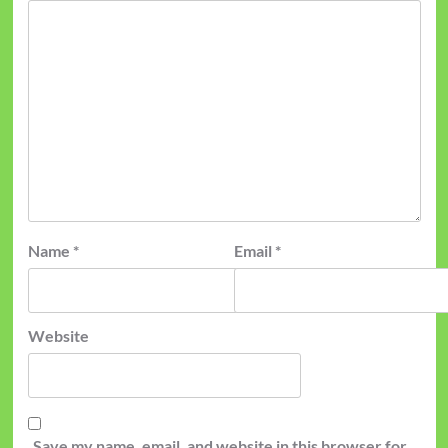
Name
*
Email
*
Website
Save my name, email, and website in this browser for