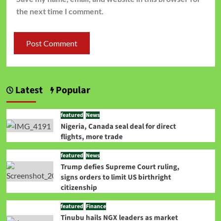
the next time I comment.
Latest
Popular
featured
News
Nigeria, Canada seal deal for direct
flights, more trade
featured
News
Trump defies Supreme Court ruling,
signs orders to limit US birthright
citizenship
featured
Finance
Tinubu hails NGX leaders as market