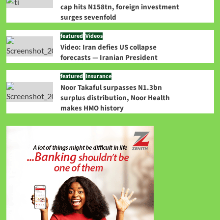
cap hits N158tn, foreign investment
surges sevenfold
featured
Videos
Video: Iran defies US collapse
forecasts — Iranian President
featured
Insurance
Noor Takaful surpasses N1.3bn
surplus distribution, Noor Health
makes HMO history