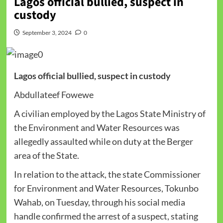
Lagos official bullied, suspect in
custody
September 3, 2024
0
Lagos official bullied, suspect in custody
Abdullateef Fowewe
A civilian employed by the Lagos State Ministry of
the Environment and Water Resources was
allegedly assaulted while on duty at the Berger
area of the State.
In relation to the attack, the state Commissioner
for Environment and Water Resources, Tokunbo
Wahab, on Tuesday, through his social media
handle confirmed the arrest of a suspect, stating