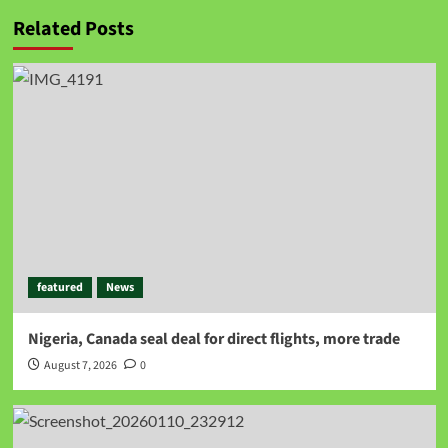
Related Posts
featured
News
Nigeria, Canada seal deal for direct flights, more trade
August 7, 2026
0