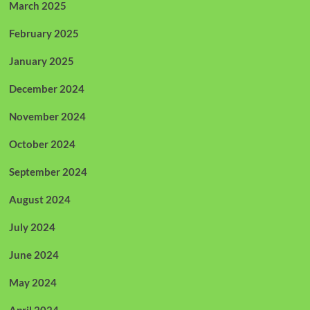
March 2025
February 2025
January 2025
December 2024
November 2024
October 2024
September 2024
August 2024
July 2024
June 2024
May 2024