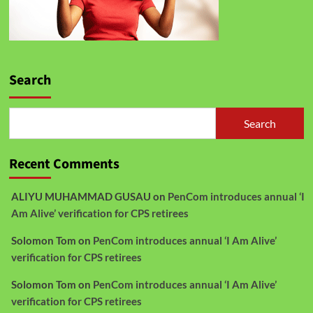
Search
Search
Recent Comments
ALIYU MUHAMMAD GUSAU
on
PenCom introduces annual ‘I
Am Alive’ verification for CPS retirees
Solomon Tom
on
PenCom introduces annual ‘I Am Alive’
verification for CPS retirees
Solomon Tom
on
PenCom introduces annual ‘I Am Alive’
verification for CPS retirees