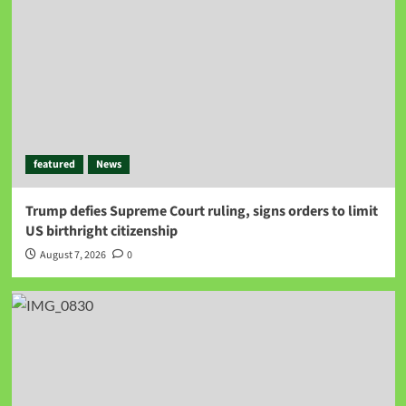
featured
News
Trump defies Supreme Court ruling, signs orders to limit
US birthright citizenship
August 7, 2026
0