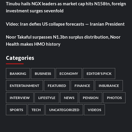
Tinubu hails NGX leaders as market cap hits N158tn, foreign
investment surges sevenfold
Video: Iran defies US collapse forecasts — Iranian President
Noor Takaful surpasses N1.3bn surplus distribution, Noor
Health makes HMO history
Categories
BANKING
BUSINESS
ECONOMY
EDITOR'S PICK
ENTERTAINMENT
FEATURED
FINANCE
INSURANCE
INTERVIEW
LIFESTYLE
NEWS
PENSION
PHOTOS
SPORTS
TECH
UNCATEGORIZED
VIDEOS