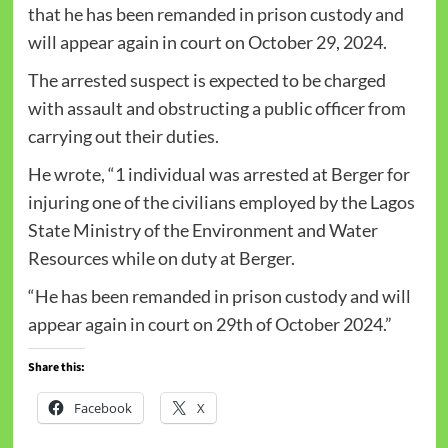
that he has been remanded in prison custody and
will appear again in court
on October 29, 2024
.
The arrested suspect is expected to be charged
with assault and obstructing a public officer from
carrying out their duties.
He wrote, “1 individual was arrested at Berger for
injuring one of the civilians employed by the Lagos
State Ministry of the Environment and Water
Resources while on duty at Berger.
“He has been remanded in prison custody and will
appear again in court
on 29th of October 2024
.”
Share this:
Facebook
X