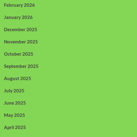
February 2026
January 2026
December 2025
November 2025
October 2025
September 2025
August 2025
July 2025
June 2025
May 2025
April 2025