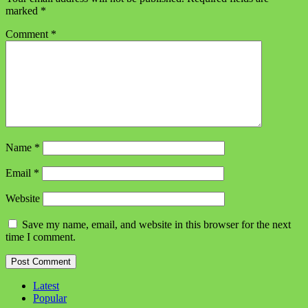
marked
*
Comment
*
Name
*
Email
*
Website
Save my name, email, and website in this browser for the next
time I comment.
Latest
Popular