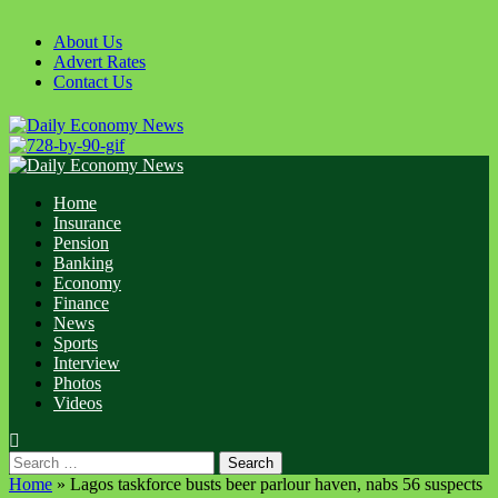
Skip
to
About Us
content
Advert Rates
Contact Us
Primary
Menu
Home
Insurance
Pension
Banking
Economy
Finance
News
Sports
Interview
Photos
Videos
Search
for:
Home
»
Lagos taskforce busts beer parlour haven, nabs 56 suspects