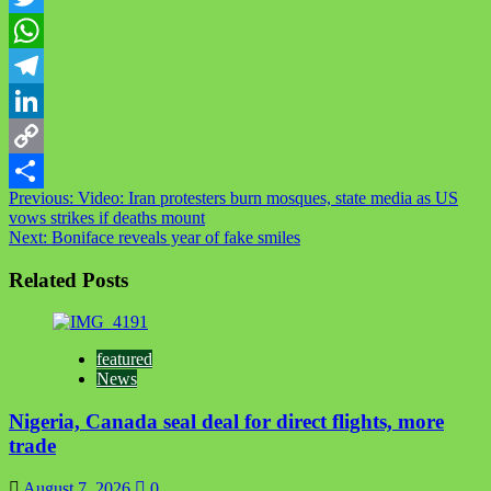
Twitter
WhatsApp
Telegram
LinkedIn
Copy
Post
Previous:
Video: Iran protesters burn mosques, state media as US
Link
Share
vows strikes if deaths mount
navigation
Next:
Boniface reveals year of fake smiles
Related Posts
featured
News
Nigeria, Canada seal deal for direct flights, more
trade
August 7, 2026
0