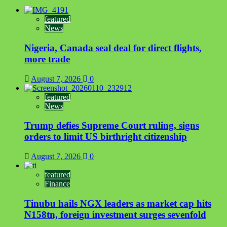
featured
News
Nigeria, Canada seal deal for direct flights,
more trade
August 7, 2026
0
featured
News
Trump defies Supreme Court ruling, signs
orders to limit US birthright citizenship
August 7, 2026
0
featured
Finance
Tinubu hails NGX leaders as market cap hits
N158tn, foreign investment surges sevenfold