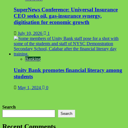
SuperNews Conference: Universal Insurance
CEO seeks oil, gas-insurance synergy,
digitisation for economic growth
July 10, 2026
1
Banking
Unity Bank promotes financial literacy among
students
May 1, 2024
0
Search
Search
Recent Comments