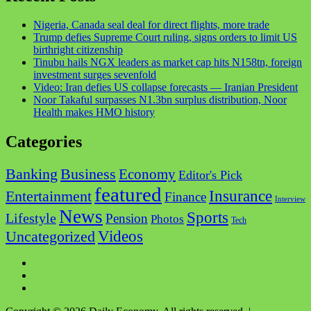
Nigeria, Canada seal deal for direct flights, more trade
Trump defies Supreme Court ruling, signs orders to limit US
birthright citizenship
Tinubu hails NGX leaders as market cap hits N158tn, foreign
investment surges sevenfold
Video: Iran defies US collapse forecasts — Iranian President
Noor Takaful surpasses N1.3bn surplus distribution, Noor
Health makes HMO history
Categories
Business
Banking
Economy
Editor's Pick
featured
Insurance
Entertainment
Finance
Interview
News
Sports
Lifestyle
Pension
Photos
Tech
Videos
Uncategorized
Facebook
Twitter
Instagram