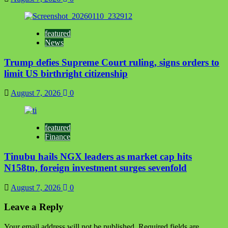
featured
News
Trump defies Supreme Court ruling, signs orders to
limit US birthright citizenship
August 7, 2026
0
featured
Finance
Tinubu hails NGX leaders as market cap hits
N158tn, foreign investment surges sevenfold
August 7, 2026
0
Leave a Reply
Your email address will not be published.
Required fields are