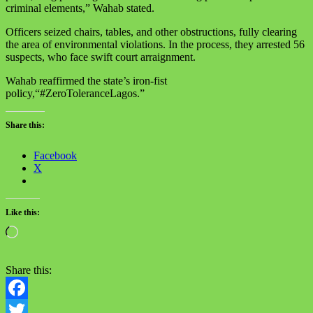
criminal elements,” Wahab stated.
Officers seized chairs, tables, and other obstructions, fully clearing
the area of environmental violations. In the process, they arrested 56
suspects, who face swift court arraignment.
Wahab reaffirmed the state’s iron-fist
policy,“#ZeroToleranceLagos.”
Share this:
Facebook
X
Like this:
Loading…
Share this:
Facebook