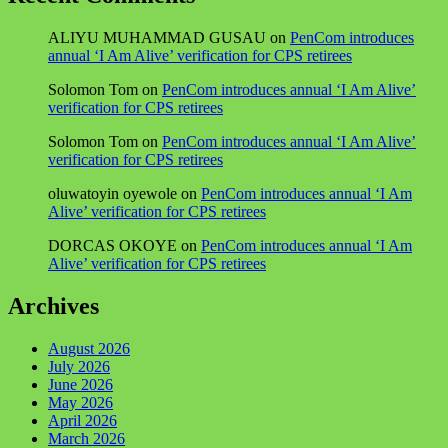
ALIYU MUHAMMAD GUSAU
on
PenCom introduces
annual ‘I Am Alive’ verification for CPS retirees
Solomon Tom
on
PenCom introduces annual ‘I Am Alive’
verification for CPS retirees
Solomon Tom
on
PenCom introduces annual ‘I Am Alive’
verification for CPS retirees
oluwatoyin oyewole
on
PenCom introduces annual ‘I Am
Alive’ verification for CPS retirees
DORCAS OKOYE
on
PenCom introduces annual ‘I Am
Alive’ verification for CPS retirees
Archives
August 2026
July 2026
June 2026
May 2026
April 2026
March 2026