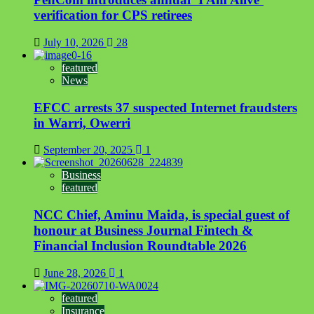
verification for CPS retirees
July 10, 2026
28
featured
News
EFCC arrests 37 suspected Internet fraudsters
in Warri, Owerri
September 20, 2025
1
Business
featured
NCC Chief, Aminu Maida, is special guest of
honour at Business Journal Fintech &
Financial Inclusion Roundtable 2026
June 28, 2026
1
featured
Insurance