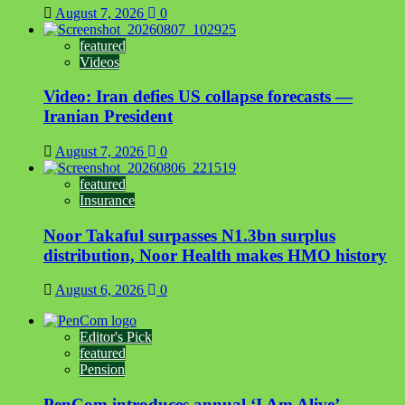
August 7, 2026
0
featured
Videos
Video: Iran defies US collapse forecasts —
Iranian President
August 7, 2026
0
featured
Insurance
Noor Takaful surpasses N1.3bn surplus
distribution, Noor Health makes HMO history
August 6, 2026
0
Editor's Pick
featured
Pension
PenCom introduces annual ‘I Am Alive’