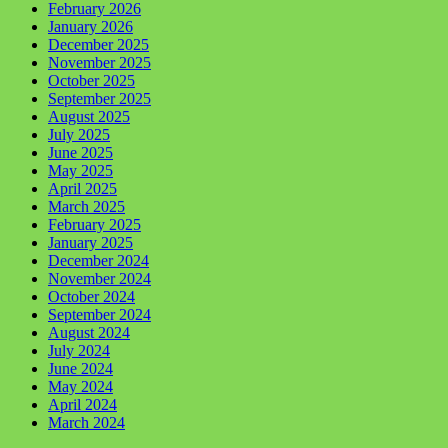
February 2026
January 2026
December 2025
November 2025
October 2025
September 2025
August 2025
July 2025
June 2025
May 2025
April 2025
March 2025
February 2025
January 2025
December 2024
November 2024
October 2024
September 2024
August 2024
July 2024
June 2024
May 2024
April 2024
March 2024