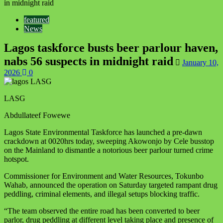
in midnight raid
featured
News
Lagos taskforce busts beer parlour haven,
nabs 56 suspects in midnight raid
January 10,
2026
0
LASG
Abdullateef Fowewe
Lagos State Environmental Taskforce has launched a pre-dawn
crackdown at 0020hrs today, sweeping Akowonjo by Cele busstop
on the Mainland to dismantle a notorious beer parlour turned crime
hotspot.
Commissioner for Environment and Water Resources, Tokunbo
Wahab, announced the operation on Saturday targeted rampant drug
peddling, criminal elements, and illegal setups blocking traffic.
“The team observed the entire road has been converted to beer
parlor, drug peddling at different level taking place and presence of