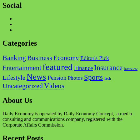
Social
Facebook
Twitter
Instagram
Categories
Business
Banking
Economy
Editor's Pick
featured
Insurance
Entertainment
Finance
Interview
News
Sports
Lifestyle
Pension
Photos
Tech
Videos
Uncategorized
About Us
Daily Economy is operated by Daily Economy Concept, a media
consulting and communications company, registered with the
Corporate Affairs Commission.
Recent Posts