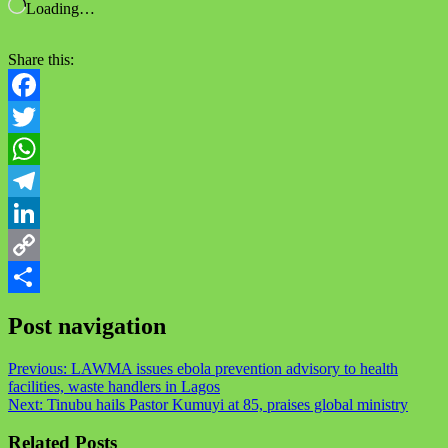
Loading…
Share this:
Facebook
Twitter
WhatsApp
Telegram
LinkedIn
Copy
Link
Share
Post navigation
Previous:
LAWMA issues ebola prevention advisory to health
facilities, waste handlers in Lagos
Next:
Tinubu hails Pastor Kumuyi at 85, praises global ministry
Related Posts