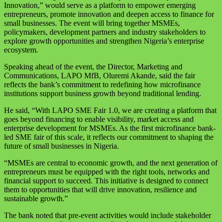
Innovation,” would serve as a platform to empower emerging
entrepreneurs, promote innovation and deepen access to finance for
small businesses. The event will bring together MSMEs,
policymakers, development partners and industry stakeholders to
explore growth opportunities and strengthen Nigeria’s enterprise
ecosystem.
Speaking ahead of the event, the Director, Marketing and
Communications, LAPO MfB, Oluremi Akande, said the fair
reflects the bank’s commitment to redefining how microfinance
institutions support business growth beyond traditional lending.
He said, “With LAPO SME Fair 1.0, we are creating a platform that
goes beyond financing to enable visibility, market access and
enterprise development for MSMEs. As the first microfinance bank-
led SME fair of this scale, it reflects our commitment to shaping the
future of small businesses in Nigeria.
“MSMEs are central to economic growth, and the next generation of
entrepreneurs must be equipped with the right tools, networks and
financial support to succeed. This initiative is designed to connect
them to opportunities that will drive innovation, resilience and
sustainable growth.”
The bank noted that pre-event activities would include stakeholder