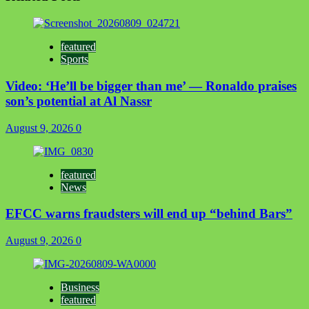
featured
Sports
Video: ‘He’ll be bigger than me’ — Ronaldo praises
son’s potential at Al Nassr
August 9, 2026
0
featured
News
EFCC warns fraudsters will end up “behind Bars”
August 9, 2026
0
Business
featured