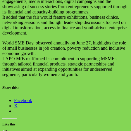
engagements, media interactions, digital campaigns and the
showcasing of success stories from entrepreneurs supported through
its financial and capacity-building programmes.
It added that the fair would feature exhibitions, business clinics,
networking sessions and thought leadership discussions focused on
digital transformation, access to finance and youth-driven enterprise
development.
World SME Day, observed annually on June 27, highlights the role
of small businesses in job creation, poverty reduction and inclusive
economic growth.
LAPO MfB reaffirmed its commitment to supporting MSMEs
through tailored financial products, strategic partnerships and
initiatives aimed at expanding opportunities for underserved
segments, particularly women and youth.
Share this:
Facebook
X
Like this: