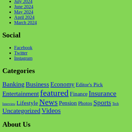
July 2024
June 2024
May 2024
April 2024
March 2024
Social
Facebook
Twitter
Instagram
Categories
Business
Banking
Economy
Editor's Pick
featured
Insurance
Entertainment
Finance
News
Sports
Lifestyle
Pension
Photos
Tech
Interview
Videos
Uncategorized
About Us