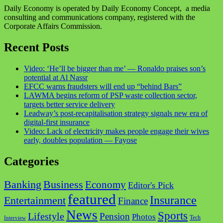
Daily Economy is operated by Daily Economy Concept, a media
consulting and communications company, registered with the
Corporate Affairs Commission.
Recent Posts
Video: ‘He’ll be bigger than me’ — Ronaldo praises son’s
potential at Al Nassr
EFCC warns fraudsters will end up “behind Bars”
LAWMA begins reform of PSP waste collection sector,
targets better service delivery
Leadway’s post-recapitalisation strategy signals new era of
digital-first insurance
Video: Lack of electricity makes people engage their wives
early, doubles population — Fayose
Categories
Business
Banking
Economy
Editor's Pick
featured
Insurance
Entertainment
Finance
News
Sports
Lifestyle
Pension
Photos
Tech
Interview