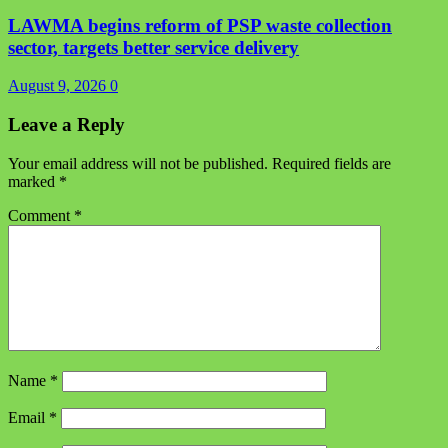
LAWMA begins reform of PSP waste collection
sector, targets better service delivery
August 9, 2026
0
Leave a Reply
Your email address will not be published.
Required fields are
marked
*
Comment
*
Name
*
Email
*