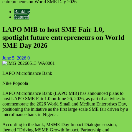
entrepreneurs on World SME Day 2026
Banking
featured
LAPO MfB to host SME Fair 1.0,
spotlight future entrepreneurs on World
SME Day 2026
June 5, 2026
0
LAPO Microfinance Bank
Nike Popoola
LAPO Microfinance Bank (LAPO MfB) has announced plans to
host LAPO SME Fair 1.0 on June 26, 2026, as part of activities to
commemorate the 2026 World Small and Medium Enterprises Day,
positioning the initiative as the first large-scale SME fair driven by a
microfinance bank in Nigeria.
According to the bank, MSME Day Impact Dialogue session,
themed “Driving MSME Growth Impact, Partnership and