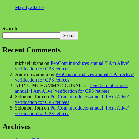
May 1, 2024
0
Search
Search
Recent Comments
michael ubana
on
PenCom introduces annual ‘I Am Alive’
verification for CPS retirees
Anne onwudinjo
on
PenCom introduces annual ‘I Am Alive’
verification for CPS retirees
ALIYU MUHAMMAD GUSAU
on
PenCom introduces
annual ‘I Am Alive’ verification for CPS retirees
Solomon Tom
on
PenCom introduces annual ‘I Am Alive’
verification for CPS retirees
Solomon Tom
on
PenCom introduces annual ‘I Am Alive’
verification for CPS retirees
Archives