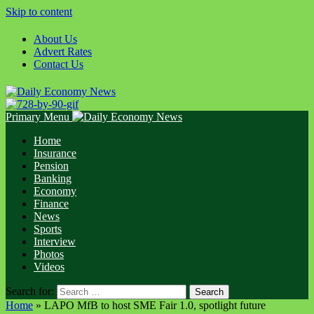
Skip to content
About Us
Advert Rates
Contact Us
Primary Menu
Home
Insurance
Pension
Banking
Economy
Finance
News
Sports
Interview
Photos
Videos
Search for:
Home
»
LAPO MfB to host SME Fair 1.0, spotlight future