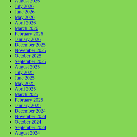
August 2026
July 2026
June 2026
May 2026
April 2026
March 2026
February 2026
January 2026
December 2025
November 2025
October 2025
September 2025
August 2025
July 2025
June 2025
May 2025
April 2025
March 2025
February 2025
January 2025
December 2024
November 2024
October 2024
September 2024
August 2024