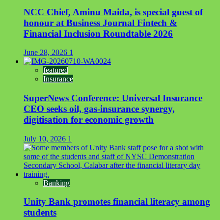
NCC Chief, Aminu Maida, is special guest of
honour at Business Journal Fintech &
Financial Inclusion Roundtable 2026
June 28, 2026
1
featured
Insurance
SuperNews Conference: Universal Insurance
CEO seeks oil, gas-insurance synergy,
digitisation for economic growth
July 10, 2026
1
Banking
Unity Bank promotes financial literacy among
students