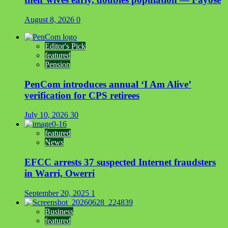
August 8, 2026
0
Editor's Pick
featured
Pension
PenCom introduces annual ‘I Am Alive’
verification for CPS retirees
July 10, 2026
30
featured
News
EFCC arrests 37 suspected Internet fraudsters
in Warri, Owerri
September 20, 2025
1
Business
featured