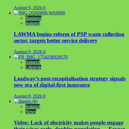
August 9, 2026
0
Business
featured
LAWMA begins reform of PSP waste collection
sector, targets better service delivery
August 9, 2026
0
featured
Lifestyle
Leadway’s post-recapitalisation strategy signals
new era of digital-first insurance
August 8, 2026
0
featured
News
Video: Lack of electricity makes people engage
their wives early, doubles population — Fayose