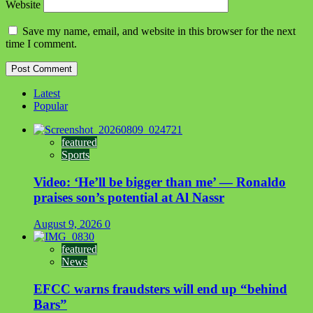
Website
Save my name, email, and website in this browser for the next
time I comment.
Latest
Popular
featured
Sports
Video: ‘He’ll be bigger than me’ — Ronaldo
praises son’s potential at Al Nassr
August 9, 2026
0
featured
News
EFCC warns fraudsters will end up “behind
Bars”