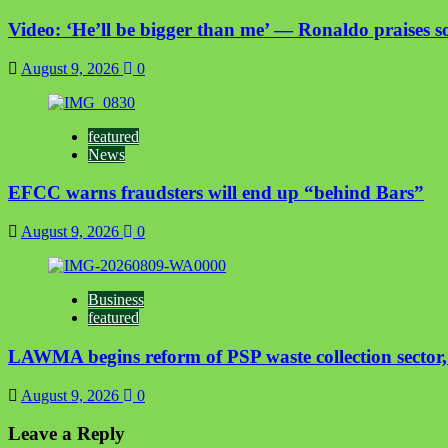
Video: ‘He’ll be bigger than me’ — Ronaldo praises so
August 9, 2026
0
featured
News
EFCC warns fraudsters will end up “behind Bars”
August 9, 2026
0
Business
featured
LAWMA begins reform of PSP waste collection sector, t
August 9, 2026
0
Leave a Reply