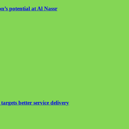
n’s potential at Al Nassr
argets better service delivery