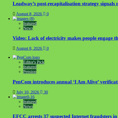
Leadway’s post-recapitalisation strategy signals n
August 8, 2026
0
featured
News
Video: Lack of electricity makes people engage t
August 8, 2026
0
Editor's Pick
featured
Pension
PenCom introduces annual ‘I Am Alive’ verificati
July 10, 2026
30
featured
News
EFCC arrests 37 suspected Internet fraudsters i