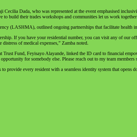
 Cecilia Dada, who was represented at the event emphasised inclusivity
e to build their trades workshops and communities let us work together t
 (LASHMA), outlined ongoing partnerships that facilitate health in
ship. If you have your residential number, you can visit any of our 
the distress of medical expenses,” Zamba noted.
nt Trust Fund, Feyisayo Alayande, linked the ID card to financial em
e opportunity for somebody else. Please reach out to my team members s
o provide every resident with a seamless identity system that opens doo