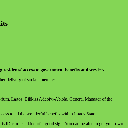
its
residents’ access to government benefits and services.
er delivery of social amenities.
um, Lagos, Bilikiss Adebiyi-Abiola, General Manager of the
ess to all the wonderful benefits within Lagos State.
s ID card is a kind of a good sign. You can be able to get your own