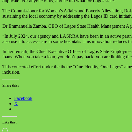
duplicate. For anyone of us, and he did what for Lagos state.”
The Commissioner for Women’s Affairs and Poverty Alleviation, Bolaji
sustaining the local economy by addressing the Lagos ID card initiativ
Dr Emmanuella Zamba, CEO of Lagos State Health Management Agency
“In July 2024, our agency and LASRRA have been in an active partner
also use it to access care in some hospitals. This innovation reduces 
In her remark, the Chief Executive Officer of Lagos State Employme
loans. When you take a loan, you don’t pay back, you are limiting th
This concerted effort under the theme “One Identity, One Lagos” aims t
inclusion.
Share this:
Facebook
X
Like this:
Loading…