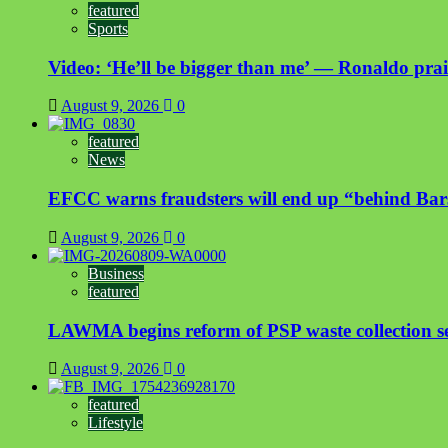
featured
Sports
Video: ‘He’ll be bigger than me’ — Ronaldo prais
August 9, 2026
0
featured
News
EFCC warns fraudsters will end up “behind Bar
August 9, 2026
0
Business
featured
LAWMA begins reform of PSP waste collection sect
August 9, 2026
0
featured
Lifestyle