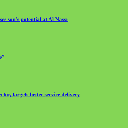
es son’s potential at Al Nassr
s”
or, targets better service delivery