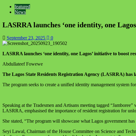
featured
News
LASRRA launches ‘one identity, one Lagos’ i
September 23, 2025
0
LASRRA launches ‘one identity, one Lagos’ initiative to boost resi
Abdullateef Fowewe
The Lagos State Residents Registration Agency (LASRRA) has laun
The program seeks to create a unified identity management system for 
Speaking at the Tradesmen and Artisans meeting tagged “Jamboree”
LASRRA, emphasised the importance of resident registration for unlo
She stated, “The program will showcase what Lagos government has don
Seyi Lawal, Chairman of the House Committee on Science and Technolog