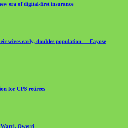
ew era of digital-first insurance
heir wives early, doubles population — Fayose
on for CPS retirees
n Warri, Owerri