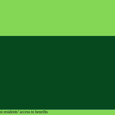
 residents’ access to benefits