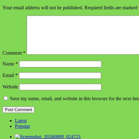
Your email address will not be published.
Required fields are marked
Comment
*
Name
*
Email
*
Website
Save my name, email, and website in this browser for the next ti
Latest
Popular