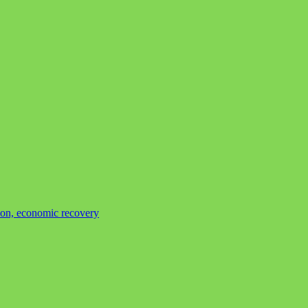
tion, economic recovery