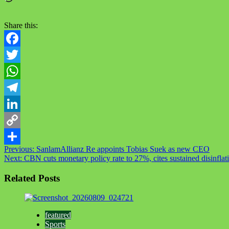
Share this:
Facebook
Twitter
WhatsApp
Telegram
LinkedIn
Copy
Post
Previous:
SanlamAllianz Re appoints Tobias Suek as new CEO
Link
Share
Next:
CBN cuts monetary policy rate to 27%, cites sustained disinfla
navigation
Related Posts
featured
Sports