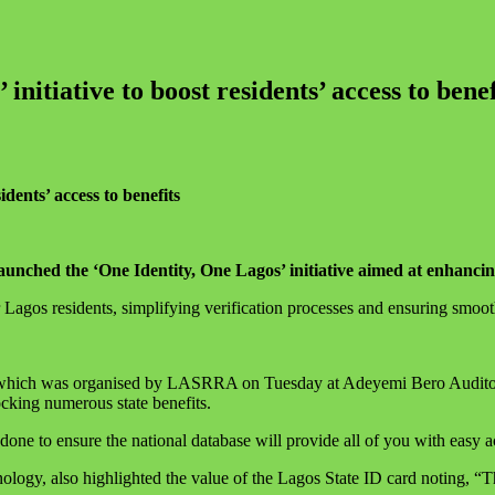
nitiative to boost residents’ access to benef
dents’ access to benefits
ched the ‘One Identity, One Lagos’ initiative aimed at enhancing 
Lagos residents, simplifying verification processes and ensuring smooth
 which was organised by LASRRA on Tuesday at Adeyemi Bero Auditori
cking numerous state benefits.
e to ensure the national database will provide all of you with easy acc
y, also highlighted the value of the Lagos State ID card noting, “Thi