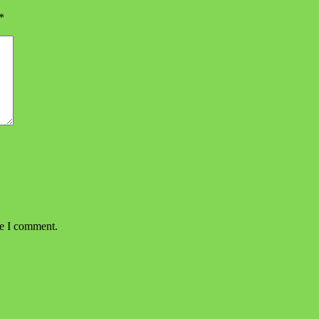
*
me I comment.