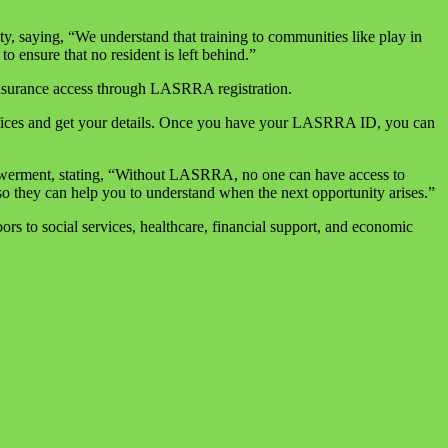
, saying, “We understand that training to communities like play in
o ensure that no resident is left behind.”
surance access through LASRRA registration.
offices and get your details. Once you have your LASRRA ID, you can
powerment, stating, “Without LASRRA, no one can have access to
o they can help you to understand when the next opportunity arises.”
rs to social services, healthcare, financial support, and economic