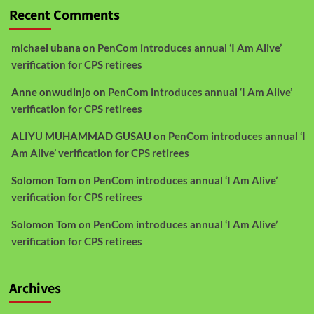
Recent Comments
michael ubana
on
PenCom introduces annual ‘I Am Alive’
verification for CPS retirees
Anne onwudinjo
on
PenCom introduces annual ‘I Am Alive’
verification for CPS retirees
ALIYU MUHAMMAD GUSAU
on
PenCom introduces annual ‘I
Am Alive’ verification for CPS retirees
Solomon Tom
on
PenCom introduces annual ‘I Am Alive’
verification for CPS retirees
Solomon Tom
on
PenCom introduces annual ‘I Am Alive’
verification for CPS retirees
Archives