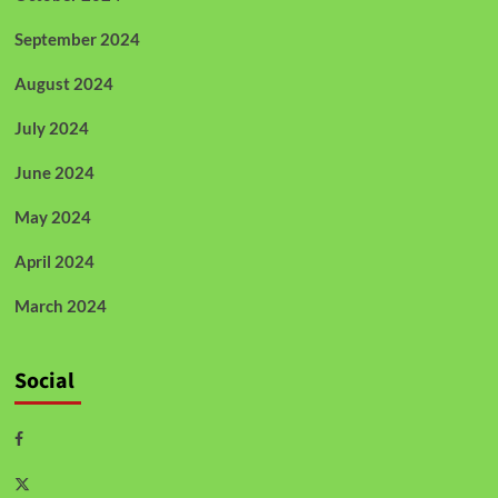
September 2024
August 2024
July 2024
June 2024
May 2024
April 2024
March 2024
Social