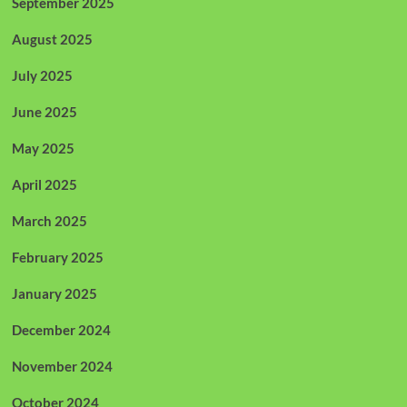
September 2025
August 2025
July 2025
June 2025
May 2025
April 2025
March 2025
February 2025
January 2025
December 2024
November 2024
October 2024