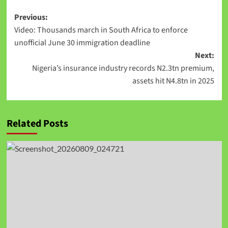
Previous:
Video: Thousands march in South Africa to enforce
unofficial June 30 immigration deadline
Next:
Nigeria’s insurance industry records N2.3tn premium,
assets hit N4.8tn in 2025
Related Posts