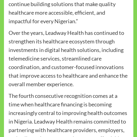
continue building solutions that make quality
healthcare more accessible, efficient, and
impactful for every Nigerian.”
Over the years, Leadway Health has continued to
strengthen its healthcare ecosystem through
investments in digital health solutions, including
telemedicine services, streamlined care
coordination, and customer-focused innovations
that improve access to healthcare and enhance the
overall member experience.
The fourth consecutive recognition comes at a
time when healthcare financing is becoming
increasingly central to improving health outcomes
in Nigeria. Leadway Health remains committed to
partnering with healthcare providers, employers,