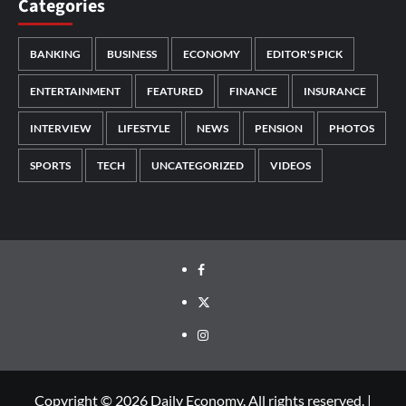
Categories
BANKING
BUSINESS
ECONOMY
EDITOR'S PICK
ENTERTAINMENT
FEATURED
FINANCE
INSURANCE
INTERVIEW
LIFESTYLE
NEWS
PENSION
PHOTOS
SPORTS
TECH
UNCATEGORIZED
VIDEOS
Copyright © 2026 Daily Economy. All rights reserved.
|