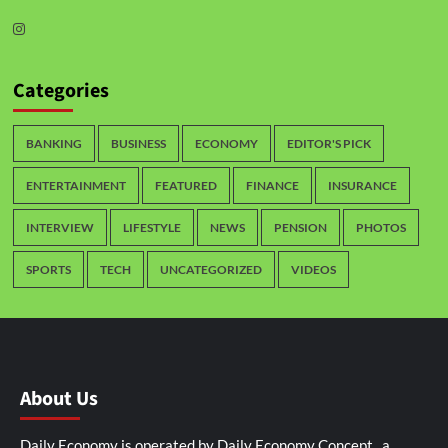
Categories
BANKING
BUSINESS
ECONOMY
EDITOR'S PICK
ENTERTAINMENT
FEATURED
FINANCE
INSURANCE
INTERVIEW
LIFESTYLE
NEWS
PENSION
PHOTOS
SPORTS
TECH
UNCATEGORIZED
VIDEOS
About Us
Daily Economy is operated by Daily Economy Concept, a