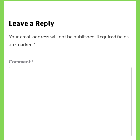
Leave a Reply
Your email address will not be published.
Required fields
are marked
*
Comment
*