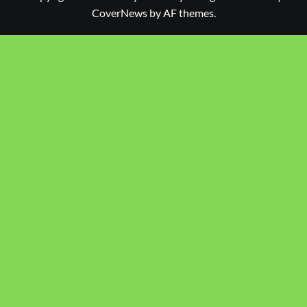
CoverNews
by AF themes.