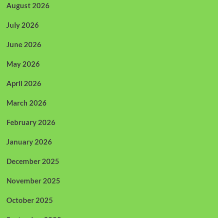
August 2026
July 2026
June 2026
May 2026
April 2026
March 2026
February 2026
January 2026
December 2025
November 2025
October 2025