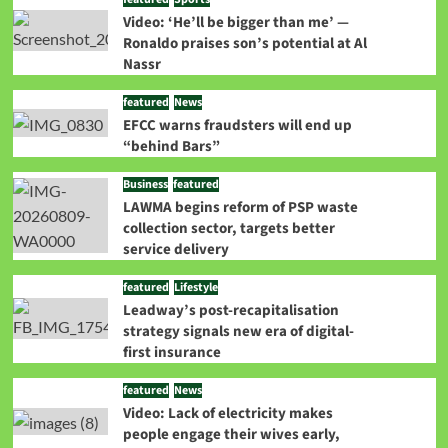
Video: ‘He’ll be bigger than me’ —
Ronaldo praises son’s potential at Al
Nassr
featured
News
EFCC warns fraudsters will end up
“behind Bars”
Business
featured
LAWMA begins reform of PSP waste
collection sector, targets better
service delivery
featured
Lifestyle
Leadway’s post-recapitalisation
strategy signals new era of digital-
first insurance
featured
News
Video: Lack of electricity makes
people engage their wives early,