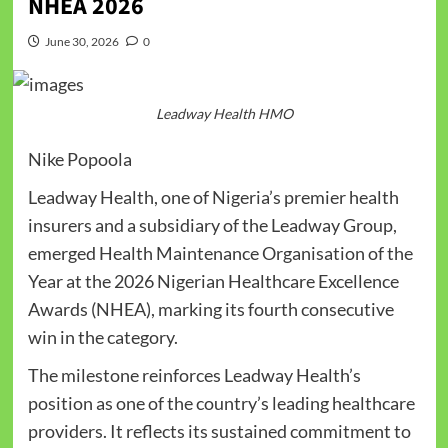
NHEA 2026
June 30, 2026
0
Leadway Health HMO
Nike Popoola
Leadway Health, one of Nigeria’s premier health
insurers and a subsidiary of the Leadway Group,
emerged Health Maintenance Organisation of the
Year at the 2026 Nigerian Healthcare Excellence
Awards (NHEA), marking its fourth consecutive
win in the category.
The milestone reinforces Leadway Health’s
position as one of the country’s leading healthcare
providers. It reflects its sustained commitment to