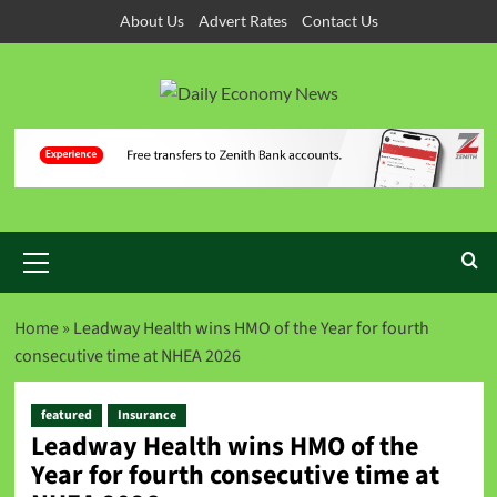
About Us
Advert Rates
Contact Us
Home
»
Leadway Health wins HMO of the Year for fourth
consecutive time at NHEA 2026
featured
Insurance
Leadway Health wins HMO of the
Year for fourth consecutive time at