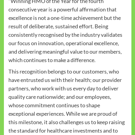
“Winning HMO of the Year for the fourth
consecutive year is a powerful affirmation that
excellence is not a one-time achievement but the
result of deliberate, sustained effort. Being
consistently recognised by the industry validates
our focus on innovation, operational excellence,
and delivering meaningful value to our members,
which continues to make a difference.
This recognition belongs to our customers, who
have entrusted us with their health; our provider
partners, who work with us every day to deliver
quality care nationwide; and our employees,
whose commitment continues to shape
exceptional experiences. While we are proud of
this milestone, it also challenges us to keep raising
the standard for healthcare investments and to