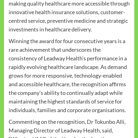
making quality healthcare more accessible through
innovative health insurance solutions, customer-
centred service, preventive medicine and strategic
investments in healthcare delivery.
Winning the award for four consecutive years is a
rare achievement that underscores the
consistency of Leadway Health’s performance in a
rapidly evolving healthcare landscape. As demand
grows for more responsive, technology-enabled
and accessible healthcare, the recognition affirms
the company’s ability to continually adapt while
maintaining the highest standards of service for
individuals, families and corporate organisations.
Commenting on the recognition, Dr Tokunbo Alli,
Managing Director of Leadway Health, said,