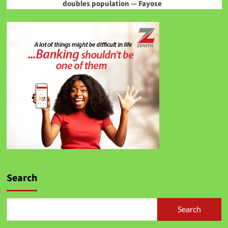
doubles population — Fayose
Search
Search