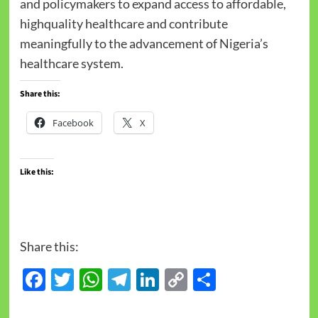
and policymakers to expand access to affordable,
highquality healthcare and contribute
meaningfully to the advancement of Nigeria’s
healthcare system.
Share this:
Facebook
X
Like this:
Share this:
Facebook
Twitter
WhatsApp
Telegram
LinkedIn
Copy
Share
Link