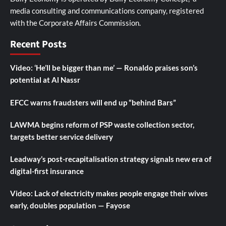
media consulting and communications company, registered
with the Corporate Affairs Commission.
Recent Posts
Video: ‘He’ll be bigger than me’ — Ronaldo praises son’s
potential at Al Nassr
EFCC warns fraudsters will end up “behind Bars”
LAWMA begins reform of PSP waste collection sector,
targets better service delivery
Leadway’s post-recapitalisation strategy signals new era of
digital-first insurance
Video: Lack of electricity makes people engage their wives
early, doubles population — Fayose