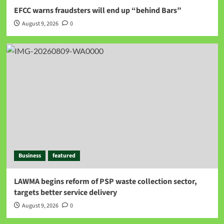
EFCC warns fraudsters will end up “behind Bars”
August 9, 2026
0
Business
featured
LAWMA begins reform of PSP waste collection sector,
targets better service delivery
August 9, 2026
0