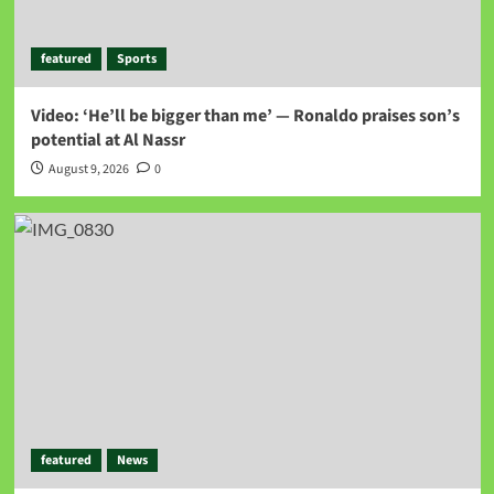
featured
Sports
Video: ‘He’ll be bigger than me’ — Ronaldo praises son’s
potential at Al Nassr
August 9, 2026
0
featured
News