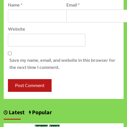
Name
*
Email
*
Website
Save my name, email, and website in this browser for
the next time I comment.
Latest
Popular
featured
Sports