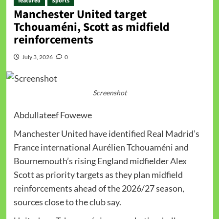
featured
Sports
Manchester United target
Tchouaméni, Scott as midfield
reinforcements
July 3, 2026
0
Screenshot
Abdullateef Fowewe
Manchester United have identified Real Madrid’s
France international Aurélien Tchouaméni and
Bournemouth’s rising England midfielder Alex
Scott as priority targets as they plan midfield
reinforcements ahead of the 2026/27 season,
sources close to the club say.