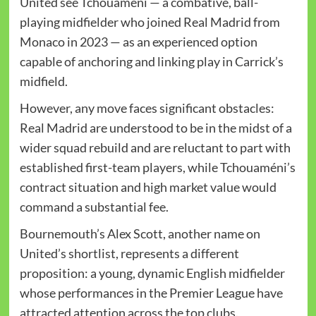
United see Tchouaméni — a combative, ball-
playing midfielder who joined Real Madrid from
Monaco in 2023 — as an experienced option
capable of anchoring and linking play in Carrick’s
midfield.
However, any move faces significant obstacles:
Real Madrid are understood to be in the midst of a
wider squad rebuild and are reluctant to part with
established first-team players, while Tchouaméni’s
contract situation and high market value would
command a substantial fee.
Bournemouth’s Alex Scott, another name on
United’s shortlist, represents a different
proposition: a young, dynamic English midfielder
whose performances in the Premier League have
attracted attention across the top clubs.