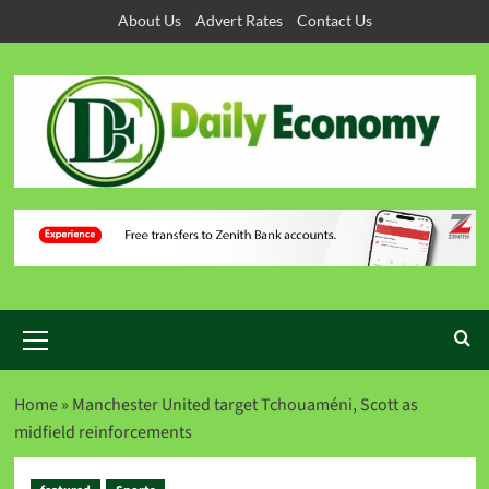
About Us
Advert Rates
Contact Us
Home
»
Manchester United target Tchouaméni, Scott as
midfield reinforcements