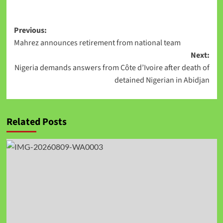
Link
Previous:
Mahrez announces retirement from national team
Next:
Nigeria demands answers from Côte d’Ivoire after death of
detained Nigerian in Abidjan
Related Posts