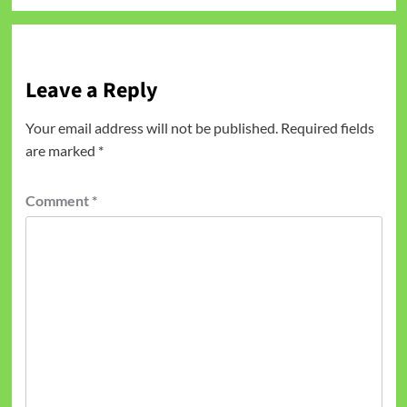
Leave a Reply
Your email address will not be published.
Required fields
are marked
*
Comment
*