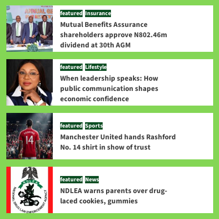
featured
Insurance
Mutual Benefits Assurance
shareholders approve N802.46m
dividend at 30th AGM
featured
Lifestyle
When leadership speaks: How
public communication shapes
economic confidence
featured
Sports
Manchester United hands Rashford
No. 14 shirt in show of trust
featured
News
NDLEA warns parents over drug-
laced cookies, gummies