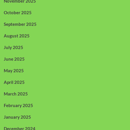
November 2025
October 2025
September 2025
August 2025
July 2025
June 2025
May 2025
April 2025
March 2025
February 2025
January 2025
December 2024