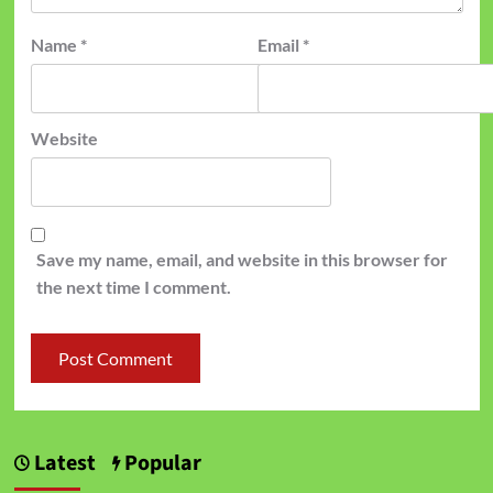
Name
*
Email
*
Website
Save my name, email, and website in this browser for
the next time I comment.
Latest
Popular