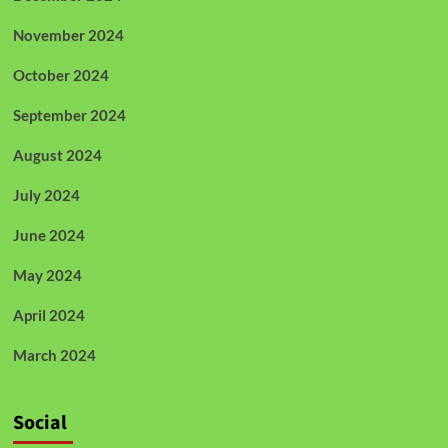
November 2024
October 2024
September 2024
August 2024
July 2024
June 2024
May 2024
April 2024
March 2024
Social