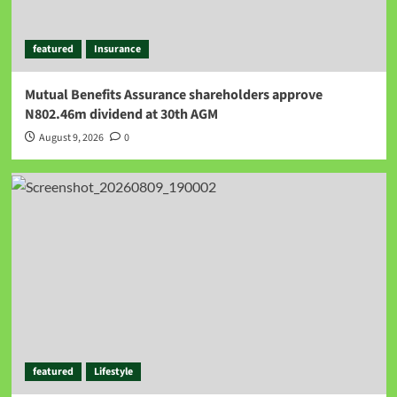
featured
Insurance
Mutual Benefits Assurance shareholders approve
N802.46m dividend at 30th AGM
August 9, 2026
0
featured
Lifestyle