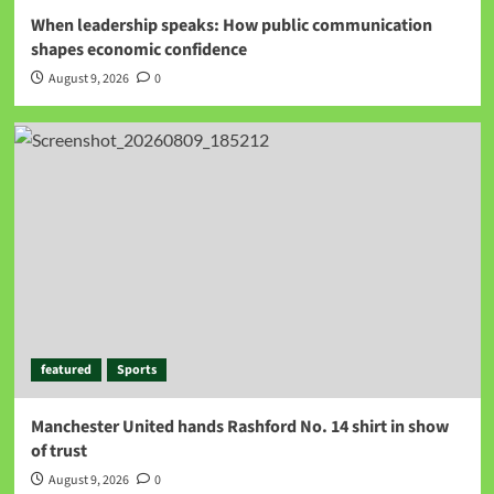
When leadership speaks: How public communication
shapes economic confidence
August 9, 2026
0
featured
Sports
Manchester United hands Rashford No. 14 shirt in show
of trust
August 9, 2026
0