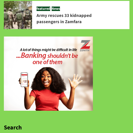
featured
News
Army rescues 33 kidnapped
passengers in Zamfara
Search