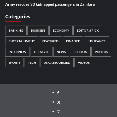
Army rescues 33 kidnapped passengers in Zamfara
Categories
BANKING
BUSINESS
ECONOMY
EDITOR'S PICK
ENTERTAINMENT
FEATURED
FINANCE
INSURANCE
INTERVIEW
LIFESTYLE
NEWS
PENSION
PHOTOS
SPORTS
TECH
UNCATEGORIZED
VIDEOS