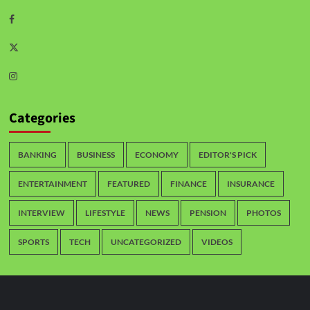
Categories
BANKING
BUSINESS
ECONOMY
EDITOR'S PICK
ENTERTAINMENT
FEATURED
FINANCE
INSURANCE
INTERVIEW
LIFESTYLE
NEWS
PENSION
PHOTOS
SPORTS
TECH
UNCATEGORIZED
VIDEOS