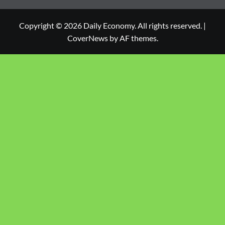
Copyright © 2026 Daily Economy. All rights reserved.
|
CoverNews
by AF themes.