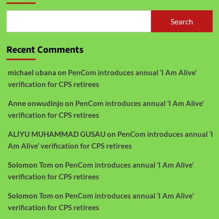
Search
Recent Comments
michael ubana
on
PenCom introduces annual ‘I Am Alive’
verification for CPS retirees
Anne onwudinjo
on
PenCom introduces annual ‘I Am Alive’
verification for CPS retirees
ALIYU MUHAMMAD GUSAU
on
PenCom introduces annual ‘I
Am Alive’ verification for CPS retirees
Solomon Tom
on
PenCom introduces annual ‘I Am Alive’
verification for CPS retirees
Solomon Tom
on
PenCom introduces annual ‘I Am Alive’
verification for CPS retirees