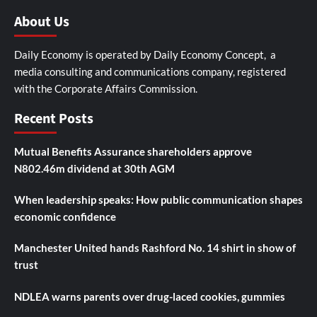
About Us
Daily Economy is operated by Daily Economy Concept, a
media consulting and communications company, registered
with the Corporate Affairs Commission.
Recent Posts
Mutual Benefits Assurance shareholders approve
N802.46m dividend at 30th AGM
When leadership speaks: How public communication shapes
economic confidence
Manchester United hands Rashford No. 14 shirt in show of
trust
NDLEA warns parents over drug-laced cookies, gummies