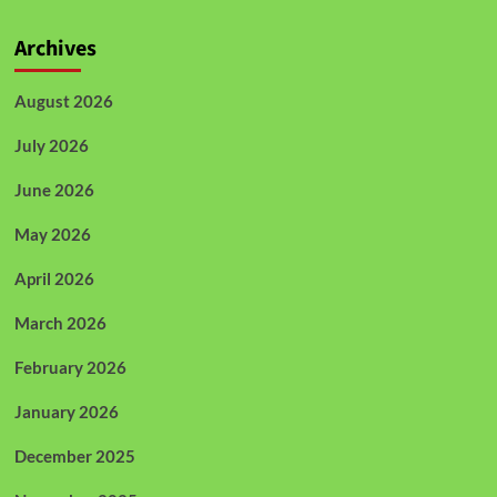
Archives
August 2026
July 2026
June 2026
May 2026
April 2026
March 2026
February 2026
January 2026
December 2025