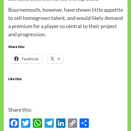
Bournemouth, however, have shown little appetite
to sell homegrown talent, and would likely demand
a premium for a player so central to their project
and progression.
Share this:
Facebook
X
Like this:
Share this:
Facebook
Twitter
WhatsApp
Telegram
LinkedIn
Copy
Share