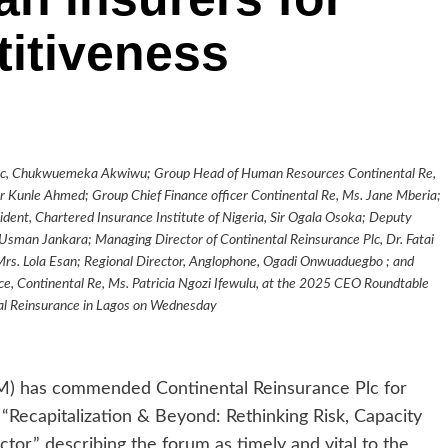
itiveness
ce Plc, Chukwuemeka Akwiwu; Group Head of Human Resources Continental Re,
r Kunle Ahmed; Group Chief Finance officer Continental Re, Ms. Jane Mberia;
dent, Chartered Insurance Institute of Nigeria, Sir Ogala Osoka; Deputy
Usman Jankara; Managing Director of Continental Reinsurance Plc, Dr. Fatai
Mrs. Lola Esan; Regional Director, Anglophone, Ogadi Onwuaduegbo ; and
, Continental Re, Ms. Patricia Ngozi Ifewulu, at the 2025 CEO Roundtable
al Reinsurance in Lagos on Wednesday
) has commended Continental Reinsurance Plc for
ecapitalization & Beyond: Rethinking Risk, Capacity
ctor,” describing the forum as timely and vital to the