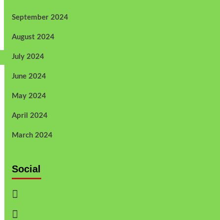
September 2024
August 2024
July 2024
June 2024
May 2024
April 2024
March 2024
Social