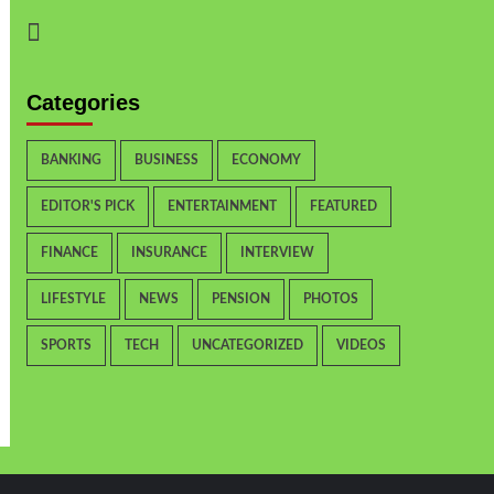
Categories
BANKING
BUSINESS
ECONOMY
EDITOR'S PICK
ENTERTAINMENT
FEATURED
FINANCE
INSURANCE
INTERVIEW
LIFESTYLE
NEWS
PENSION
PHOTOS
SPORTS
TECH
UNCATEGORIZED
VIDEOS