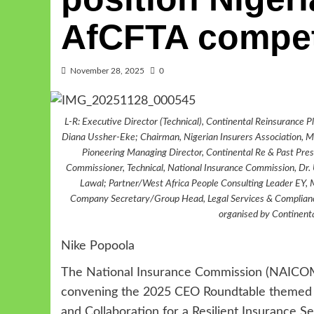
AfCFTA compet
November 28, 2025
0
L-R: Executive Director (Technical), Continental Reinsuran
Diana Ussher-Eke; Chairman, Nigerian Insurers Association, M
Pioneering Managing Director, Continental Re & Past Presi
Commissioner, Technical, National Insurance Commission, Dr. 
Lawal; Partner/West Africa People Consulting Leader EY, 
Company Secretary/Group Head, Legal Services & Compliance
organised by Continent
Nike Popoola
The National Insurance Commission (NAICOM
convening the 2025 CEO Roundtable themed “R
and Collaboration for a Resilient Insurance Se