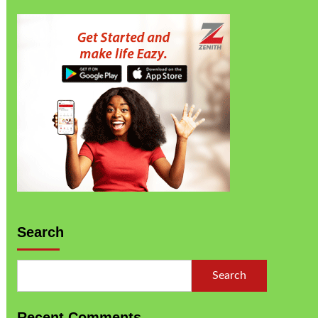
Search
Search
Recent Comments