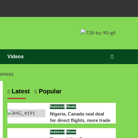
Videos
veness
Latest
Popular
featured
News
Nigeria, Canada seal deal
for direct flights, more trade
featured
News