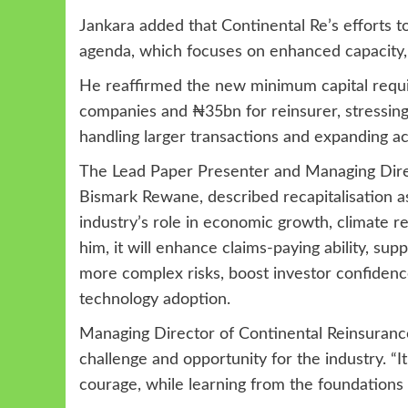
Jankara added that Continental Re’s efforts 
agenda, which focuses on enhanced capacity,
He reaffirmed the new minimum capital requir
companies and ₦35bn for reinsurer, stressing 
handling larger transactions and expanding ac
The Lead Paper Presenter and Managing Direc
Bismark Rewane, described recapitalisation as
industry’s role in economic growth, climate r
him, it will enhance claims-paying ability, su
more complex risks, boost investor confiden
technology adoption.
Managing Director of Continental Reinsurance 
challenge and opportunity for the industry. “
courage, while learning from the foundations a