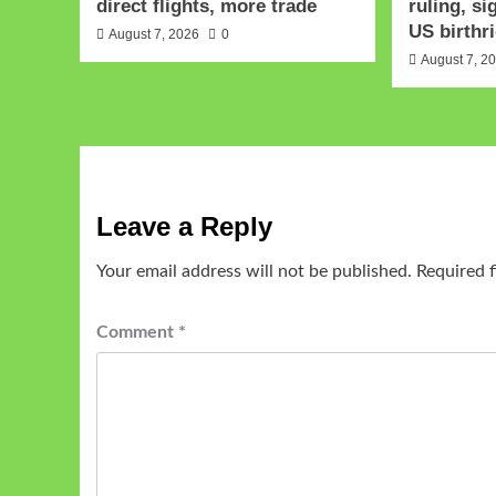
direct flights, more trade
ruling, si
US birthri
August 7, 2026
0
August 7, 2
Leave a Reply
Your email address will not be published.
Required 
Comment
*