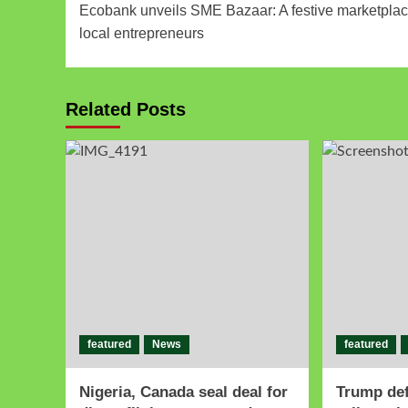
Ecobank unveils SME Bazaar: A festive marketplac
local entrepreneurs
Related Posts
featured
News
featured
Nigeria, Canada seal deal for
Trump de