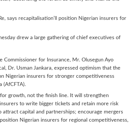
ays recapitalisation’ll position Nigerian insurers for
esday drew a large gathering of chief executives of
the Commissioner for Insurance, Mr. Olusegun Ayo
al, Dr. Usman Jankara, expressed optimism that the
ion Nigerian insurers for stronger competitiveness
a (AfCFTA).
or growth, not the finish line. It will strengthen
nsurers to write bigger tickets and retain more risk
to attract capital and partnerships; encourage mergers
 position Nigerian insurers for regional competitiveness,