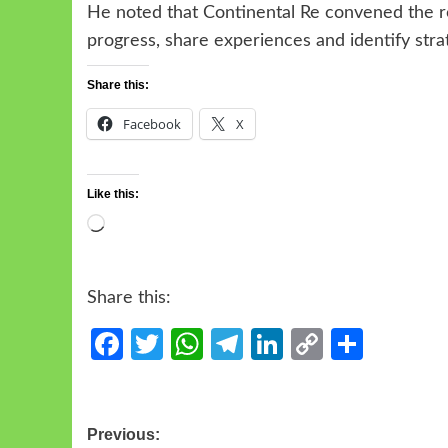
He noted that Continental Re convened the ro
progress, share experiences and identify strat
Share this:
Facebook
X
Like this:
Share this:
Facebook
Twitter
WhatsApp
Telegram
LinkedIn
Copy
Share
Link
Previous: