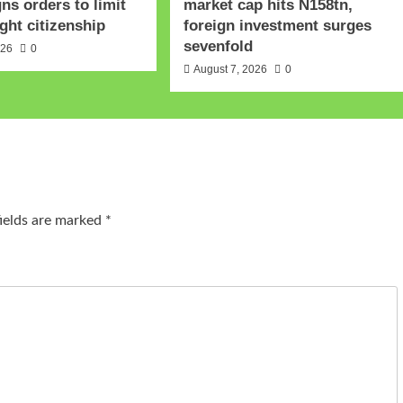
gns orders to limit
market cap hits N158tn,
ght citizenship
foreign investment surges
sevenfold
026
0
August 7, 2026
0
fields are marked
*