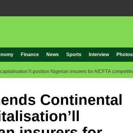
onomy
Finance
News
Sports
Interview
Photos
talisation’ll position Nigerian insurers for AfCFTA competiti
nds Continental
alisation’ll
an insurers for