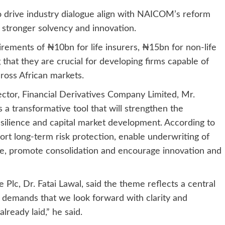
to drive industry dialogue align with NAICOM’s reform
 stronger solvency and innovation.
ements of ₦10bn for life insurers, ₦15bn for non-life
that they are crucial for developing firms capable of
ross African markets.
tor, Financial Derivatives Company Limited, Mr.
 a transformative tool that will strengthen the
esilience and capital market development. According to
pport long-term risk protection, enable underwriting of
ce, promote consolidation and encourage innovation and
Plc, Dr. Fatai Lawal, said the theme reflects a central
It demands that we look forward with clarity and
lready laid,” he said.