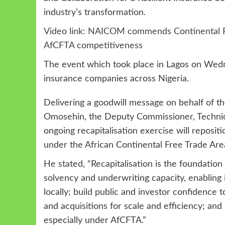
industry’s transformation.
Video link: NAICOM commends Continental Re, s
AfCFTA competitiveness
The event which took place in Lagos on Wedn
insurance companies across Nigeria.
Delivering a goodwill message on behalf of 
Omosehin, the Deputy Commissioner, Technic
ongoing recapitalisation exercise will reposit
under the African Continental Free Trade Are
He stated, “Recapitalisation is the foundation f
solvency and underwriting capacity, enabling i
locally; build public and investor confidence 
and acquisitions for scale and efficiency; and
especially under AfCFTA.”