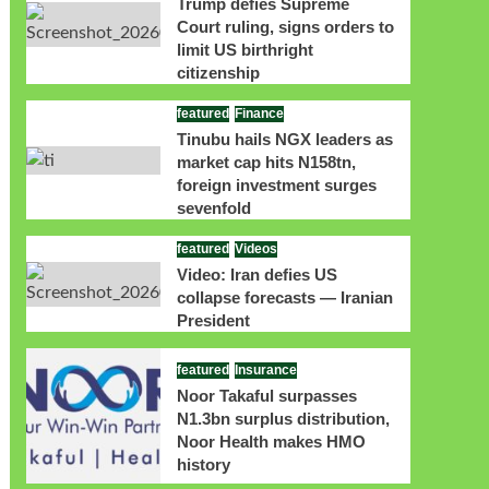
Trump defies Supreme
Court ruling, signs orders to
limit US birthright
citizenship
featured
Finance
Tinubu hails NGX leaders as
market cap hits N158tn,
foreign investment surges
sevenfold
featured
Videos
Video: Iran defies US
collapse forecasts — Iranian
President
featured
Insurance
Noor Takaful surpasses
N1.3bn surplus distribution,
Noor Health makes HMO
history