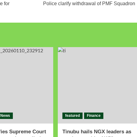
e for
Police clarify withdrawal of PMF Squadron
News
featured
Finance
fies Supreme Court
Tinubu hails NGX leaders as