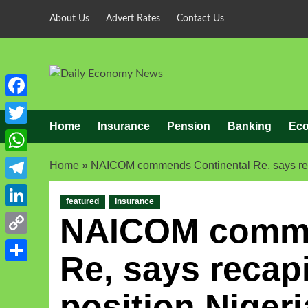
About Us
Advert Rates
Contact Us
Facebook
Home
Insurance
Pension
Banking
Ec
Twitter
WhatsApp
Home
»
NAICOM commends Continental Re, says recapi
Telegram
featured
Insurance
LinkedIn
NAICOM comme
Copy
Re, says recapit
Link
Share
position Nigeri