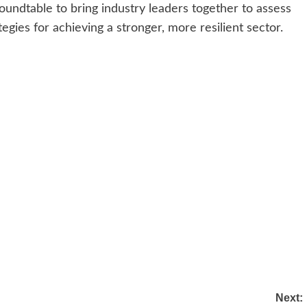
undtable to bring industry leaders together to assess
egies for achieving a stronger, more resilient sector.
Next: