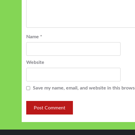
Name
*
Website
Save my name, email, and website in this brows