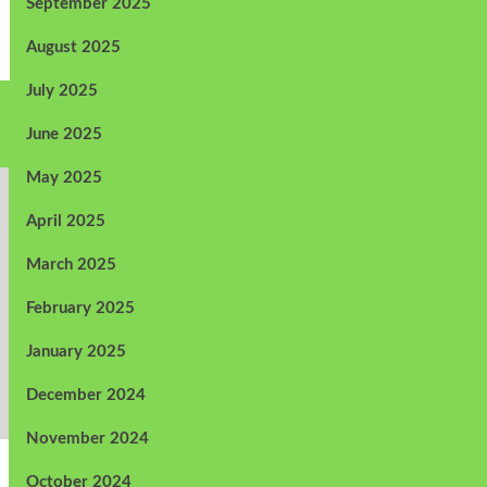
September 2025
August 2025
July 2025
June 2025
May 2025
April 2025
March 2025
February 2025
January 2025
December 2024
November 2024
October 2024