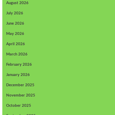
August 2026
July 2026
June 2026
May 2026
April 2026
March 2026
February 2026
January 2026
December 2025
November 2025
October 2025