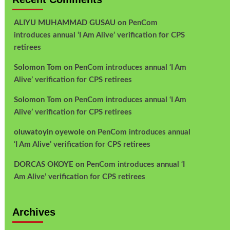
ALIYU MUHAMMAD GUSAU
on
PenCom
introduces annual ‘I Am Alive’ verification for CPS
retirees
Solomon Tom
on
PenCom introduces annual ‘I Am
Alive’ verification for CPS retirees
Solomon Tom
on
PenCom introduces annual ‘I Am
Alive’ verification for CPS retirees
oluwatoyin oyewole
on
PenCom introduces annual
‘I Am Alive’ verification for CPS retirees
DORCAS OKOYE
on
PenCom introduces annual ‘I
Am Alive’ verification for CPS retirees
Archives