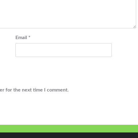
Email
*
er for the next time I comment.