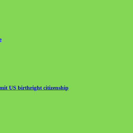
e
mit US birthright citizenship