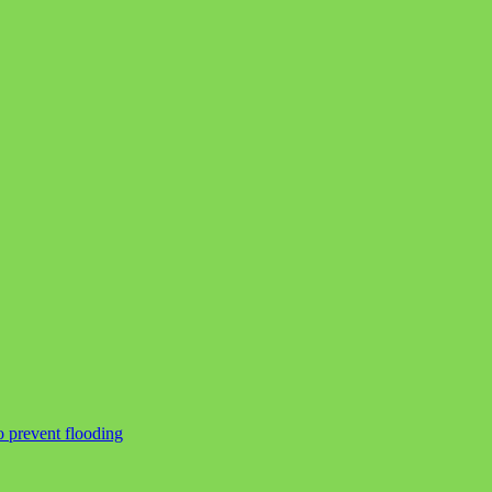
o prevent flooding