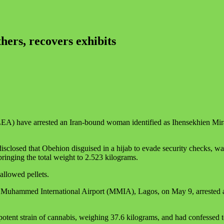
rs, recovers exhibits
 have arrested an Iran-bound woman identified as Ihensekhien Miracl
losed that Obehion disguised in a hijab to evade security checks, was 
ringing the total weight to 2.523 kilograms.
allowed pellets.
 Muhammed International Airport (MMIA), Lagos, on May 9, arrested a 2
otent strain of cannabis, weighing 37.6 kilograms, and had confessed t