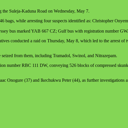
along the Suleja-Kaduna Road on Wednesday, May 7.
 bags, while arresting four suspects identified as: Christopher Onye
a Odyssey bus marked YAB 667 CZ; Gulf bus with registration numbe
ives conducted a raid on Thursday, May 8, which led to the arrest of
ere seized from them, including Tramadol, Swinol, and Nitrazepam.
ration number RBC 111 DW, conveying 526 blocks of compressed skunk w
ac Onogure (37) and Ikechukwu Peter (44), as further investigations 