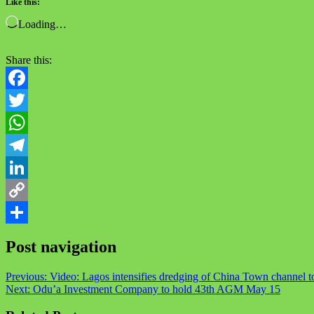
Like this:
Loading…
Share this:
Facebook
Twitter
WhatsApp
Telegram
LinkedIn
Copy
Link
Share
Post navigation
Previous:
Video: Lagos intensifies dredging of China Town channel t
Next:
Odu’a Investment Company to hold 43th AGM May 15