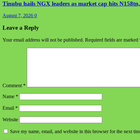
Tinubu hails NGX leaders as market cap hits N158tn, 
August 7, 2026
0
Leave a Reply
Your email address will not be published.
Required fields are marked
Comment
*
Name
*
Email
*
Website
Save my name, email, and website in this browser for the next ti