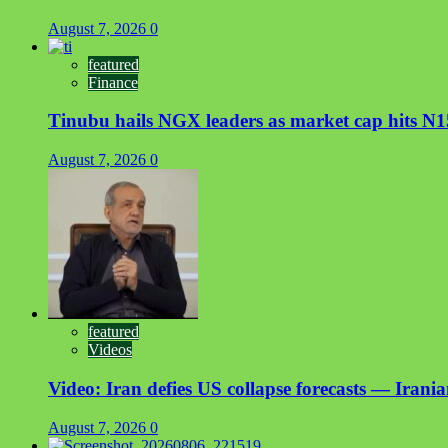
August 7, 2026
0
featured
Finance
Tinubu hails NGX leaders as market cap hits N15
August 7, 2026
0
featured
Videos
Video: Iran defies US collapse forecasts — Irani
August 7, 2026
0