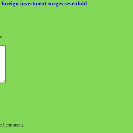
foreign investment surges sevenfold
*
me I comment.