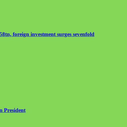
8tn, foreign investment surges sevenfold
an President