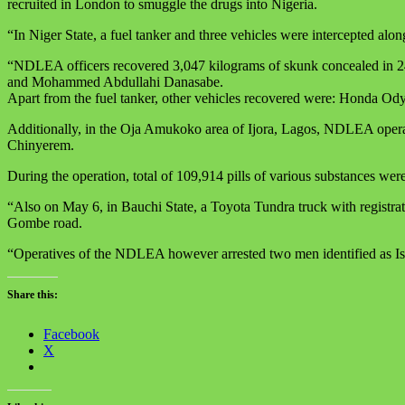
recruited in London to smuggle the drugs into Nigeria.
“In Niger State, a fuel tanker and three vehicles were intercepted 
“NDLEA officers recovered 3,047 kilograms of skunk concealed in 246
and Mohammed Abdullahi Danasabe.
Apart from the fuel tanker, other vehicles recovered were: Hond
Additionally, in the Oja Amukoko area of Ijora, Lagos, NDLEA operat
Chinyerem.
During the operation, total of 109,914 pills of various substances w
“Also on May 6, in Bauchi State, a Toyota Tundra truck with regist
Gombe road.
“Operatives of the NDLEA however arrested two men identified as Isa
Share this:
Facebook
X