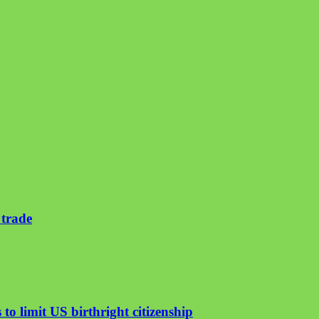
 trade
to limit US birthright citizenship