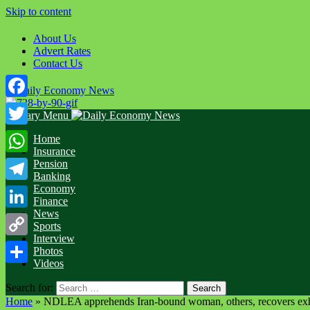
Skip to content
About Us
Advert Rates
Contact Us
Facebook
Primary Menu
Twitter
Home
Insurance
WhatsApp
Pension
Banking
Economy
Telegram
Finance
News
LinkedIn
Sports
Interview
Copy
Photos
Videos
Link
Share
Search for:
Home
»
NDLEA apprehends Iran-bound woman, others, recovers exh