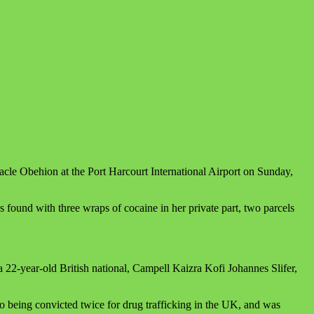
e Obehion at the Port Harcourt International Airport on Sunday,
found with three wraps of cocaine in her private part, two parcels
2-year-old British national, Campell Kaizra Kofi Johannes Slifer,
o being convicted twice for drug trafficking in the UK, and was