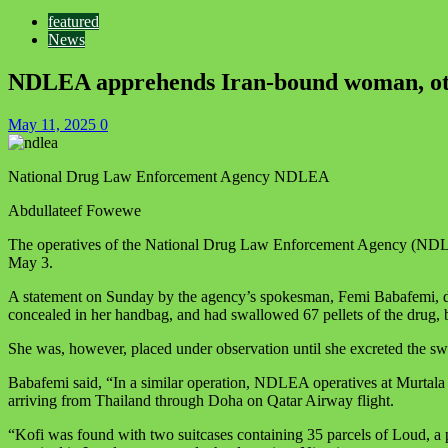
featured
News
NDLEA apprehends Iran-bound woman, othe
May 11, 2025
0
National Drug Law Enforcement Agency NDLEA
Abdullateef Fowewe
The operatives of the National Drug Law Enforcement Agency (NDLEA)
May 3.
A statement on Sunday by the agency’s spokesman, Femi Babafemi, disc
concealed in her handbag, and had swallowed 67 pellets of the drug, b
She was, however, placed under observation until she excreted the sw
Babafemi said, “In a similar operation, NDLEA operatives at Murtala
arriving from Thailand through Doha on Qatar Airway flight.
“Kofi was found with two suitcases containing 35 parcels of Loud, a p