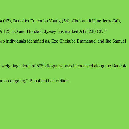
ma (47), Benedict Etineruba Young (54), Chukwudi Ujue Jerry (30),
r GWA 125 TQ and Honda Odyssey bus marked ABJ 230 CN.”
 two individuals identified as, Eze Chekube Emmanuel and Ike Samuel
eighing a total of 505 kilograms, was intercepted along the Bauchi-
are on ongoing,” Babafemi had written.