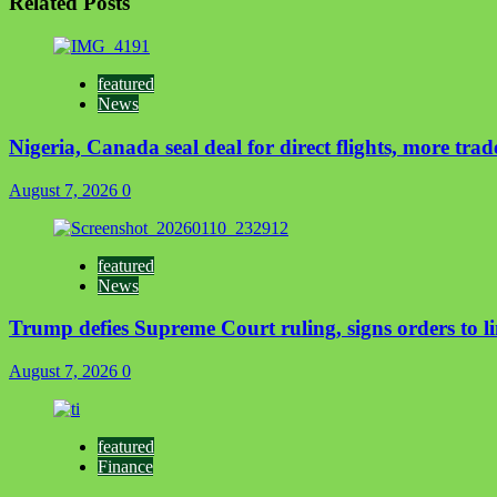
Related Posts
featured
News
Nigeria, Canada seal deal for direct flights, more trad
August 7, 2026
0
featured
News
Trump defies Supreme Court ruling, signs orders to li
August 7, 2026
0
featured
Finance