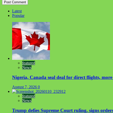
Latest
Popular
featured
News
Nigeria, Canada seal deal for direct flights, more
August 7, 2026
0
featured
News
Trump defies Supreme Court ruling, signs orders 