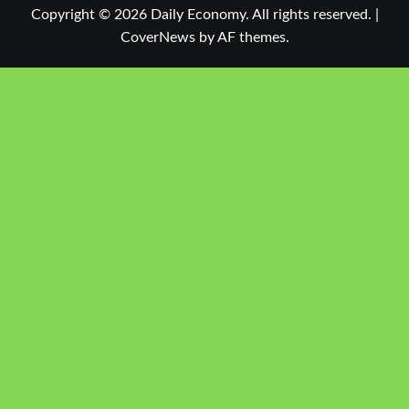
Copyright © 2026 Daily Economy. All rights reserved.
|
CoverNews
by AF themes.