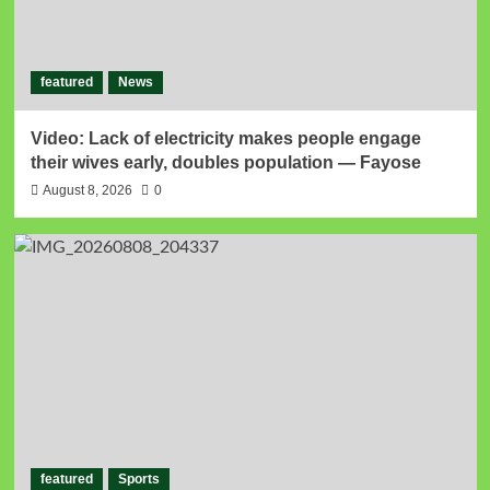
featured
News
Video: Lack of electricity makes people engage
their wives early, doubles population — Fayose
August 8, 2026
0
featured
Sports