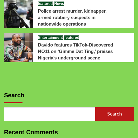
featured
News
Police arrest murder, kidnapper,
armed robbery suspects in
nationwide operations
Entertainment
featured
Davido features TikTok-Discovered
NO11 on ‘Gimme Dat Ting,’ praises
Nigeria’s underground scene
Search
Search
Recent Comments