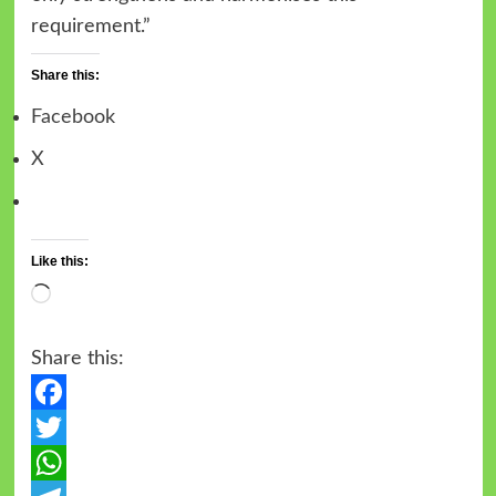
requirement.”
Share this:
Facebook
X
Like this:
Share this:
Facebook
Twitter