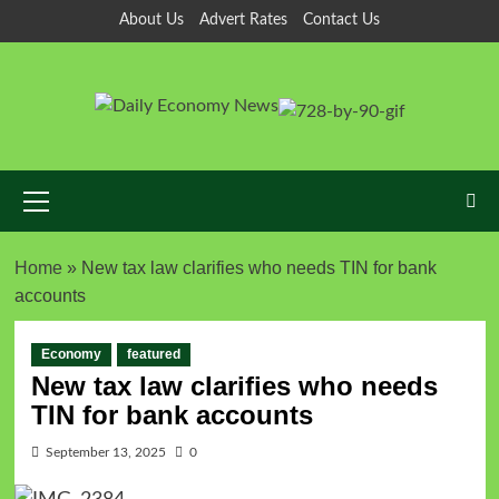
About Us
Advert Rates
Contact Us
Home
»
New tax law clarifies who needs TIN for bank
accounts
Economy
featured
New tax law clarifies who needs
TIN for bank accounts
September 13, 2025
0