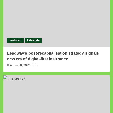
featured
Lifestyle
Leadway’s post-recapitalisation strategy signals
new era of digital-first insurance
August 8, 2026
0