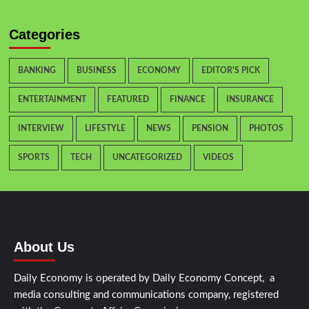
Categories
BANKING
BUSINESS
ECONOMY
EDITOR'S PICK
ENTERTAINMENT
FEATURED
FINANCE
INSURANCE
INTERVIEW
LIFESTYLE
NEWS
PENSION
PHOTOS
SPORTS
TECH
UNCATEGORIZED
VIDEOS
About Us
Daily Economy is operated by Daily Economy Concept, a
media consulting and communications company, registered