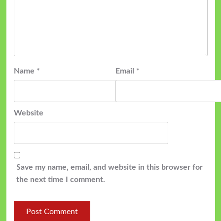
Name
*
Email
*
Website
Save my name, email, and website in this browser for
the next time I comment.