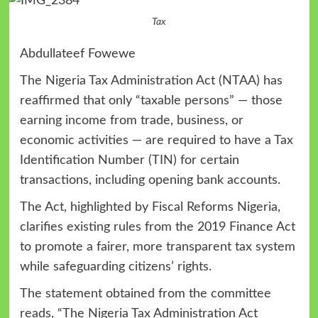
Tax
Abdullateef Fowewe
The Nigeria Tax Administration Act (NTAA) has
reaffirmed that only “taxable persons” — those
earning income from trade, business, or
economic activities — are required to have a Tax
Identification Number (TIN) for certain
transactions, including opening bank accounts.
The Act, highlighted by Fiscal Reforms Nigeria,
clarifies existing rules from the 2019 Finance Act
to promote a fairer, more transparent tax system
while safeguarding citizens’ rights.
The statement obtained from the committee
reads, “The Nigeria Tax Administration Act