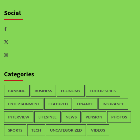
Social
Categories
BANKING
BUSINESS
ECONOMY
EDITOR'S PICK
ENTERTAINMENT
FEATURED
FINANCE
INSURANCE
INTERVIEW
LIFESTYLE
NEWS
PENSION
PHOTOS
SPORTS
TECH
UNCATEGORIZED
VIDEOS