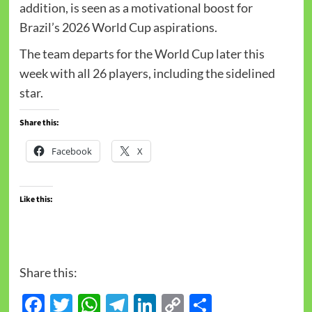
addition, is seen as a motivational boost for
Brazil’s 2026 World Cup aspirations.
The team departs for the World Cup later this
week with all 26 players, including the sidelined
star.
Share this:
Facebook
X
Like this:
Share this:
Facebook
Twitter
WhatsApp
Telegram
LinkedIn
Copy
Share