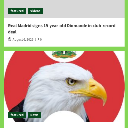
featured
Videos
Real Madrid signs 19-year-old Diomande in club-record
deal
August 6, 2026
0
featured
News