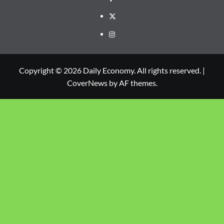
Copyright © 2026 Daily Economy. All rights reserved.
|
CoverNews
by AF themes.