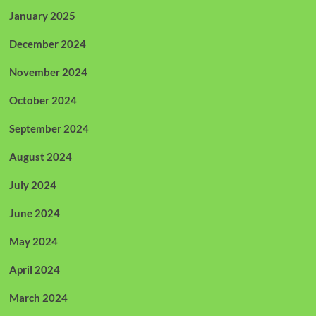
January 2025
December 2024
November 2024
October 2024
September 2024
August 2024
July 2024
June 2024
May 2024
April 2024
March 2024