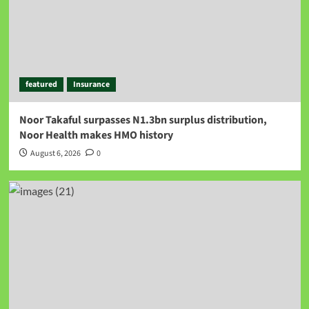
featured
Insurance
Noor Takaful surpasses N1.3bn surplus distribution,
Noor Health makes HMO history
August 6, 2026
0