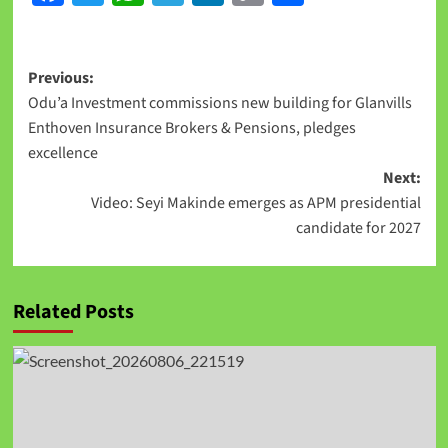
Link
Previous:
Odu’a Investment commissions new building for Glanvills
Enthoven Insurance Brokers & Pensions, pledges
excellence
Next:
Video: Seyi Makinde emerges as APM presidential
candidate for 2027
Related Posts