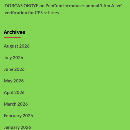
DORCAS OKOYE
on
PenCom introduces annual ‘I Am Alive’
verification for CPS retirees
Archives
August 2026
July 2026
June 2026
May 2026
April 2026
March 2026
February 2026
January 2026