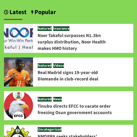
Latest
Popular
featured
Insurance
Noor Takaful surpasses N1.3bn
surplus distribution, Noor Health
makes HMO history
featured
Videos
Real Madrid signs 19-year-old
Diomande in club-record deal
featured
News
Tinubu directs EFCC to vacate order
freezing Osun government accounts
Uncategorized
NMDPRA seeks stakeholders’