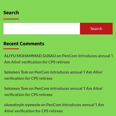
Search
Search
Recent Comments
ALIYU MUHAMMAD GUSAU
on
PenCom introduces annual ‘I
Am Alive’ verification for CPS retirees
Solomon Tom
on
PenCom introduces annual ‘I Am Alive’
verification for CPS retirees
Solomon Tom
on
PenCom introduces annual ‘I Am Alive’
verification for CPS retirees
oluwatoyin oyewole
on
PenCom introduces annual ‘I Am
Alive’ verification for CPS retirees