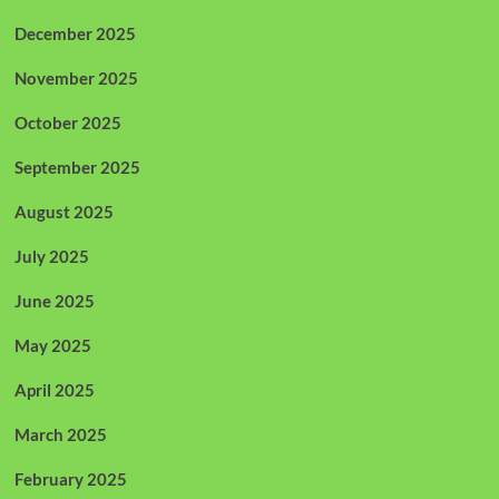
December 2025
November 2025
October 2025
September 2025
August 2025
July 2025
June 2025
May 2025
April 2025
March 2025
February 2025