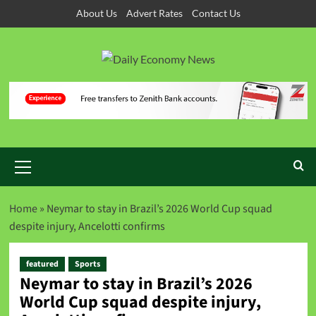
About Us
Advert Rates
Contact Us
Home
»
Neymar to stay in Brazil’s 2026 World Cup squad
despite injury, Ancelotti confirms
featured
Sports
Neymar to stay in Brazil’s 2026
World Cup squad despite injury,