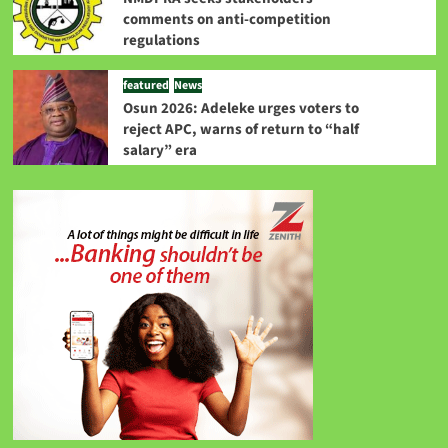
comments on anti-competition
regulations
featured
News
Osun 2026: Adeleke urges voters to
reject APC, warns of return to “half
salary” era