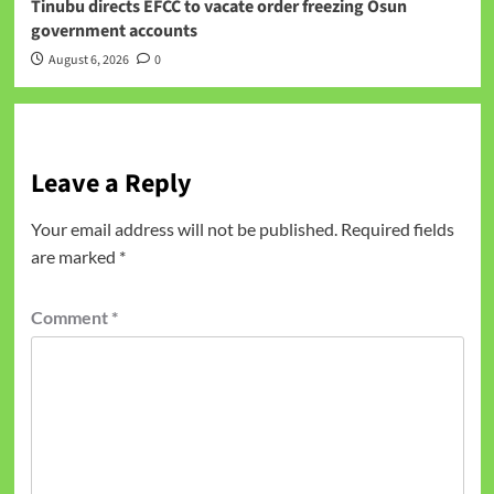
Tinubu directs EFCC to vacate order freezing Osun
government accounts
August 6, 2026
0
Leave a Reply
Your email address will not be published.
Required fields
are marked
*
Comment
*