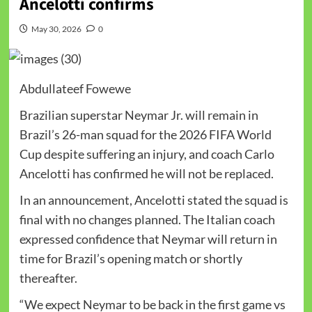
Ancelotti confirms
May 30, 2026
0
Abdullateef Fowewe
Brazilian superstar Neymar Jr. will remain in
Brazil’s 26-man squad for the 2026 FIFA World
Cup despite suffering an injury, and coach Carlo
Ancelotti has confirmed he will not be replaced.
In an announcement, Ancelotti stated the squad is
final with no changes planned. The Italian coach
expressed confidence that Neymar will return in
time for Brazil’s opening match or shortly
thereafter.
“We expect Neymar to be back in the first game vs