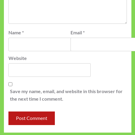
Name
*
Email
*
Website
Save my name, email, and website in this browser for
the next time I comment.