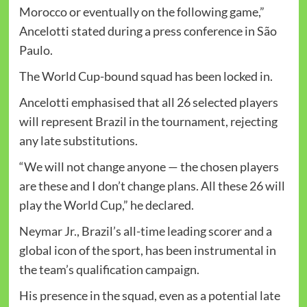
Morocco or eventually on the following game,”
Ancelotti stated during a press conference in São
Paulo.
The World Cup-bound squad has been locked in.
Ancelotti emphasised that all 26 selected players
will represent Brazil in the tournament, rejecting
any late substitutions.
“We will not change anyone — the chosen players
are these and I don’t change plans. All these 26 will
play the World Cup,” he declared.
Neymar Jr., Brazil’s all-time leading scorer and a
global icon of the sport, has been instrumental in
the team’s qualification campaign.
His presence in the squad, even as a potential late