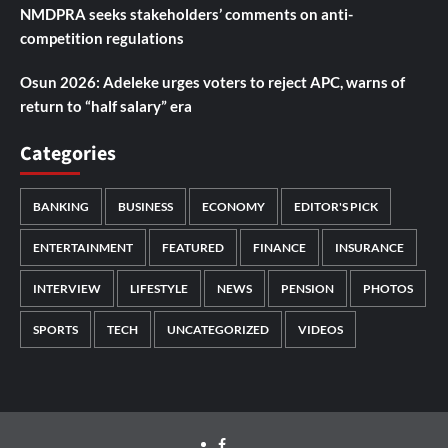
NMDPRA seeks stakeholders’ comments on anti-
competition regulations
Osun 2026: Adeleke urges voters to reject APC, warns of
return to “half salary” era
Categories
BANKING
BUSINESS
ECONOMY
EDITOR'S PICK
ENTERTAINMENT
FEATURED
FINANCE
INSURANCE
INTERVIEW
LIFESTYLE
NEWS
PENSION
PHOTOS
SPORTS
TECH
UNCATEGORIZED
VIDEOS