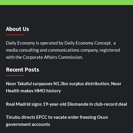
About Us
Daily Economy is operated by Daily Economy Concept, a
media consulting and communications company, registered
with the Corporate Affairs Commission.
Recent Posts
Noor Takaful surpasses N1.3bn surplus distribution, Noor
Health makes HMO history
Real Madrid signs 19-year-old Diomande in club-record deal
Tinubu directs EFCC to vacate order freezing Osun
government accounts