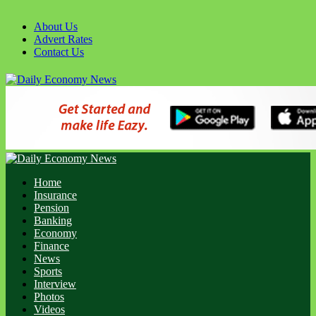
Skip
to
About Us
content
Advert Rates
Contact Us
Primary
Menu
Home
Insurance
Pension
Banking
Economy
Finance
News
Sports
Interview
Photos
Videos