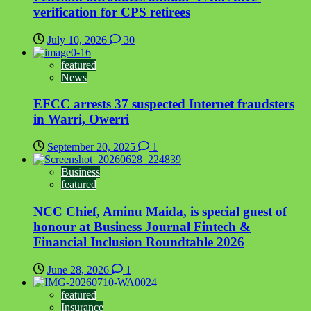
verification for CPS retirees
July 10, 2026
30
featured
News
EFCC arrests 37 suspected Internet fraudsters
in Warri, Owerri
September 20, 2025
1
Business
featured
NCC Chief, Aminu Maida, is special guest of
honour at Business Journal Fintech &
Financial Inclusion Roundtable 2026
June 28, 2026
1
featured
Insurance