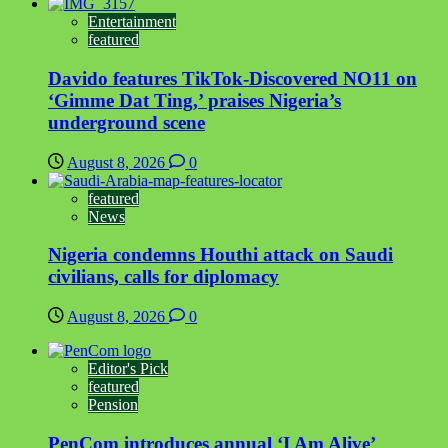
Entertainment
featured
Davido features TikTok-Discovered NO11 on
‘Gimme Dat Ting,’ praises Nigeria’s
underground scene
August 8, 2026
0
featured
News
Nigeria condemns Houthi attack on Saudi
civilians, calls for diplomacy
August 8, 2026
0
Editor's Pick
featured
Pension
PenCom introduces annual ‘I Am Alive’