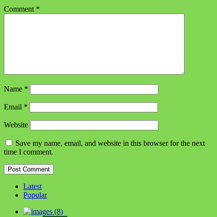
Comment
*
Name
*
Email
*
Website
Save my name, email, and website in this browser for the next
time I comment.
Latest
Popular