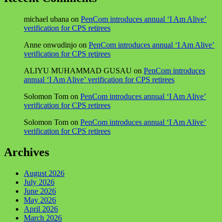
michael ubana
on
PenCom introduces annual ‘I Am Alive’
verification for CPS retirees
Anne onwudinjo
on
PenCom introduces annual ‘I Am Alive’
verification for CPS retirees
ALIYU MUHAMMAD GUSAU
on
PenCom introduces
annual ‘I Am Alive’ verification for CPS retirees
Solomon Tom
on
PenCom introduces annual ‘I Am Alive’
verification for CPS retirees
Solomon Tom
on
PenCom introduces annual ‘I Am Alive’
verification for CPS retirees
Archives
August 2026
July 2026
June 2026
May 2026
April 2026
March 2026