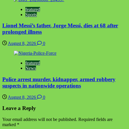
featured
Sports
Lionel Messi’s father, Jorge Messi, dies at 68 after
prolonged illness
August 8, 2026
0
featured
News
Police arrest murder, kidnapper, armed robbery
suspects in nationwide operations
August 8, 2026
0
Leave a Reply
Your email address will not be published.
Required fields are
marked
*