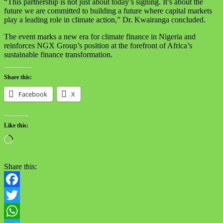
“This partnership is not just about today’s signing. It’s about the
future we are committed to building a future where capital markets
play a leading role in climate action,” Dr. Kwairanga concluded.
The event marks a new era for climate finance in Nigeria and
reinforces NGX Group’s position at the forefront of Africa’s
sustainable finance transformation.
Share this:
Facebook
X
Like this:
Loading…
Share this:
Facebook
Twitter