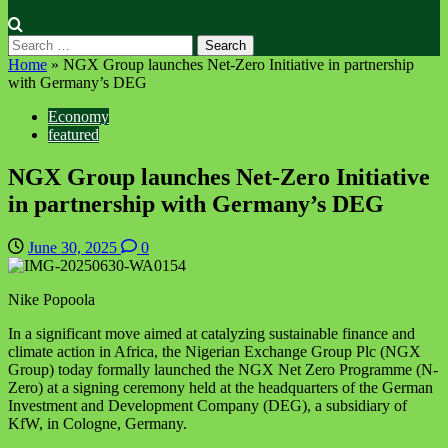
Search
for:
Home
»
NGX Group launches Net-Zero Initiative in partnership
with Germany’s DEG
Economy
featured
NGX Group launches Net-Zero Initiative
in partnership with Germany’s DEG
June 30, 2025
0
Nike Popoola
In a significant move aimed at catalyzing sustainable finance and
climate action in Africa, the Nigerian Exchange Group Plc (NGX
Group) today formally launched the NGX Net Zero Programme (N-
Zero) at a signing ceremony held at the headquarters of the German
Investment and Development Company (DEG), a subsidiary of
KfW, in Cologne, Germany.