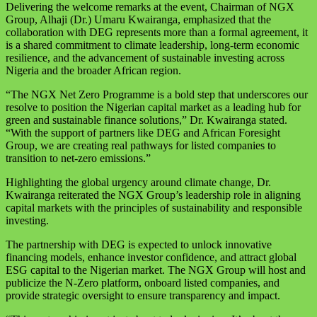
Delivering the welcome remarks at the event, Chairman of NGX
Group, Alhaji (Dr.) Umaru Kwairanga, emphasized that the
collaboration with DEG represents more than a formal agreement, it
is a shared commitment to climate leadership, long-term economic
resilience, and the advancement of sustainable investing across
Nigeria and the broader African region.
“The NGX Net Zero Programme is a bold step that underscores our
resolve to position the Nigerian capital market as a leading hub for
green and sustainable finance solutions,” Dr. Kwairanga stated.
“With the support of partners like DEG and African Foresight
Group, we are creating real pathways for listed companies to
transition to net-zero emissions.”
Highlighting the global urgency around climate change, Dr.
Kwairanga reiterated the NGX Group’s leadership role in aligning
capital markets with the principles of sustainability and responsible
investing.
The partnership with DEG is expected to unlock innovative
financing models, enhance investor confidence, and attract global
ESG capital to the Nigerian market. The NGX Group will host and
publicize the N-Zero platform, onboard listed companies, and
provide strategic oversight to ensure transparency and impact.