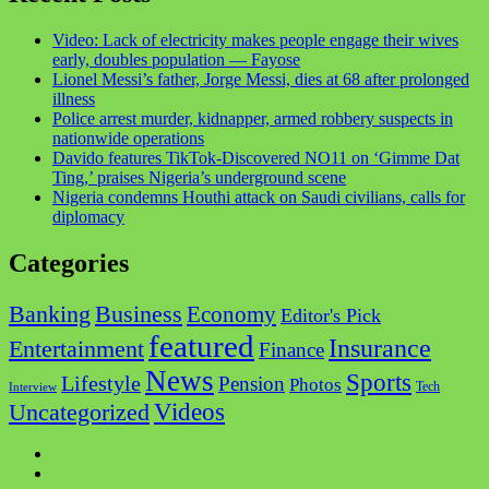
Video: Lack of electricity makes people engage their wives
early, doubles population — Fayose
Lionel Messi’s father, Jorge Messi, dies at 68 after prolonged
illness
Police arrest murder, kidnapper, armed robbery suspects in
nationwide operations
Davido features TikTok-Discovered NO11 on ‘Gimme Dat
Ting,’ praises Nigeria’s underground scene
Nigeria condemns Houthi attack on Saudi civilians, calls for
diplomacy
Categories
Business
Banking
Economy
Editor's Pick
featured
Insurance
Entertainment
Finance
News
Sports
Lifestyle
Pension
Photos
Tech
Interview
Videos
Uncategorized
Facebook
Twitter