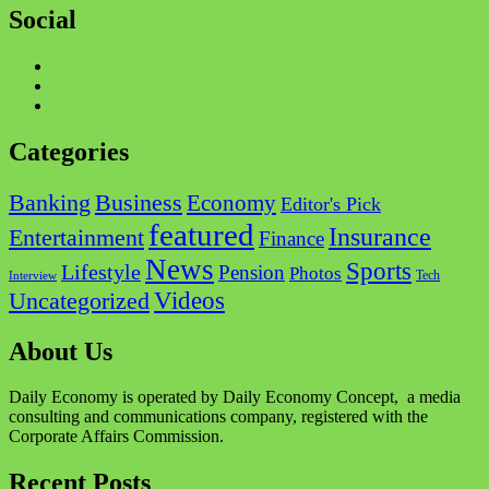
Social
Facebook
Twitter
Instagram
Categories
Business
Banking
Economy
Editor's Pick
featured
Insurance
Entertainment
Finance
News
Sports
Lifestyle
Pension
Photos
Tech
Interview
Videos
Uncategorized
About Us
Daily Economy is operated by Daily Economy Concept, a media
consulting and communications company, registered with the
Corporate Affairs Commission.
Recent Posts