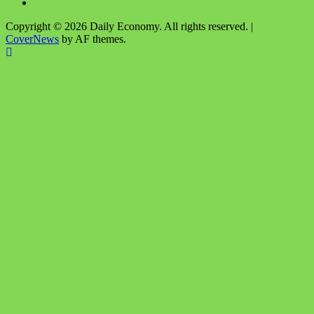
Instagram
Copyright © 2026 Daily Economy. All rights reserved.
|
CoverNews
by AF themes.