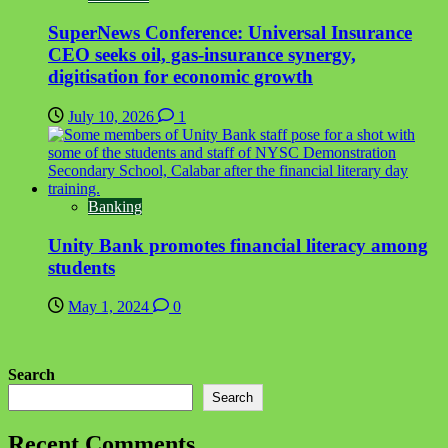
SuperNews Conference: Universal Insurance
CEO seeks oil, gas-insurance synergy,
digitisation for economic growth
July 10, 2026
1
Banking
Unity Bank promotes financial literacy among
students
May 1, 2024
0
Search
Search
Recent Comments