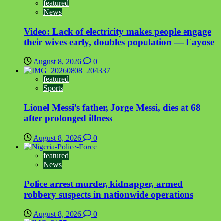
featured
News
Video: Lack of electricity makes people engage
their wives early, doubles population — Fayose
August 8, 2026
0
featured
Sports
Lionel Messi’s father, Jorge Messi, dies at 68
after prolonged illness
August 8, 2026
0
featured
News
Police arrest murder, kidnapper, armed
robbery suspects in nationwide operations
August 8, 2026
0