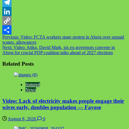
WhatsApp
Telegram
LinkedIn
Copy
Post
Previous:
Video: FCTA workers stage protest in Abuja over unpaid
Link
Share
wages, allowances
navigation
Next:
Video: Atiku, David Mark, six ex-governors convene in
Abuja for crucial PDP coalition talks ahead of 2027 elections
Related Posts
featured
News
Video: Lack of electricity makes people engage their
wives early, doubles population — Fayose
August 8, 2026
0