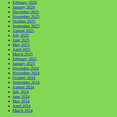
February 2026
January 2026
December 2025
November 2025
October 2025
September 2025
August 2025
July 2025
June 2025
May 2025
April 2025
March 2025
February 2025
January 2025
December 2024
November 2024
October 2024
September 2024
August 2024
July 2024
June 2024
May 2024
April 2024
March 2024