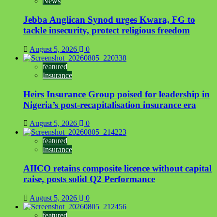
News
Jebba Anglican Synod urges Kwara, FG to
tackle insecurity, protect religious freedom
August 5, 2026
0
featured
Insurance
Heirs Insurance Group poised for leadership in
Nigeria’s post-recapitalisation insurance era
August 5, 2026
0
featured
Insurance
AIICO retains composite licence without capital
raise, posts solid Q2 Performance
August 5, 2026
0
featured