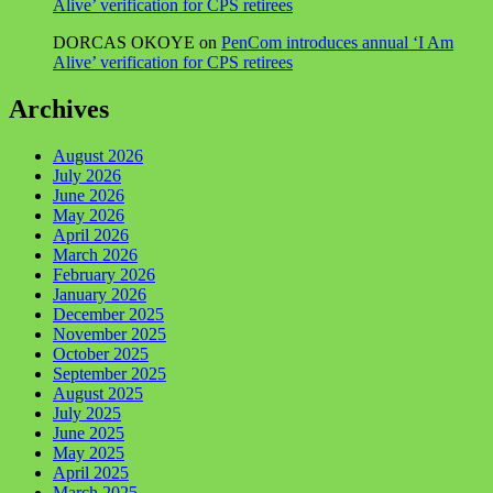
Alive’ verification for CPS retirees
DORCAS OKOYE
on
PenCom introduces annual ‘I Am
Alive’ verification for CPS retirees
Archives
August 2026
July 2026
June 2026
May 2026
April 2026
March 2026
February 2026
January 2026
December 2025
November 2025
October 2025
September 2025
August 2025
July 2025
June 2025
May 2025
April 2025
March 2025