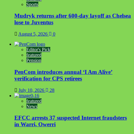
Sports
Mudryk returns after 600-day layoff as Chelsea
lose to Juventus
August 5, 2026
0
Editor's Pick
featured
Pension
PenCom introduces annual ‘I Am Alive’
verification for CPS retirees
July 10, 2026
28
featured
News
EFCC arrests 37 suspected Internet fraudsters
in Warri, Owerri