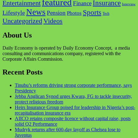
featured
Insurance
Entertainment
Finance
Interview
News
Sports
Lifestyle
Pension
Photos
Tech
Videos
Uncategorized
About Us
Daily Economy is operated by Daily Economy Concept, a media
consulting and communications company, registered with the
Corporate Affairs Commission.
Recent Posts
Tinubu’s reforms driving strong corporate performance, says
Presidency
Jebba Anglican Synod urges Kwara, FG to tackle insecurity,
protect religious freedom
Heirs Insurance Group poised for leadership in Nigeria’s post-
recapitalisation insurance era
AIICO retains composite licence without capital raise, posts
solid Q2 Performance
Mudryk returns after 600-day layoff as Chelsea lose to
Juventus