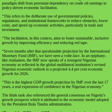
paradigm shift from perennial dependency on crude oil earnings to
policy-driven economic facilitation.
“This refers to the deliberate use of governmental policies,
regulations, and institutional frameworks to reduce obstacles, lower
costs, and speed up economic activities, particularly in trade and
investment.
“The facilitation, in this context, aims to foster sustainable, inclusive
growth by improving efficiency and reducing red tape.
“Seven months after that questionable projection by the International
Monetary Fund (IMF), we have seen a volte-face. In an epiphany-
like realisation, the IMF now speaks of a resurgent Nigerian
economy as reflected in the global multilateral institution’s revised
Nigerian economic outlook to a projected 4.4 per cent economic
growth for 2026.
“This is the highest GDP growth projection by IMF over the last 17
years, a real expression of confidence in the Nigerian economy.”
The think tank also referenced the general consensus on Nigeria’s
growth prospects which it attributed to the economic model adopted
by the President Bola Tinubu administration.