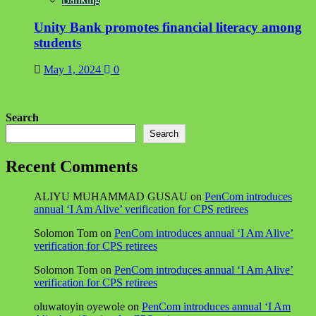
Unity Bank promotes financial literacy among
students
May 1, 2024
0
Search
Search
Recent Comments
ALIYU MUHAMMAD GUSAU
on
PenCom introduces
annual ‘I Am Alive’ verification for CPS retirees
Solomon Tom
on
PenCom introduces annual ‘I Am Alive’
verification for CPS retirees
Solomon Tom
on
PenCom introduces annual ‘I Am Alive’
verification for CPS retirees
oluwatoyin oyewole
on
PenCom introduces annual ‘I Am