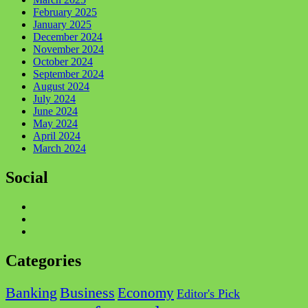
February 2025
January 2025
December 2024
November 2024
October 2024
September 2024
August 2024
July 2024
June 2024
May 2024
April 2024
March 2024
Social
Facebook
Twitter
Instagram
Categories
Business
Banking
Economy
Editor's Pick