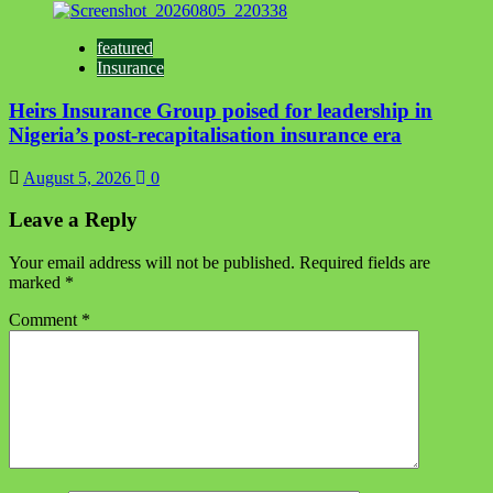
featured
Insurance
Heirs Insurance Group poised for leadership in
Nigeria’s post-recapitalisation insurance era
August 5, 2026
0
Leave a Reply
Your email address will not be published.
Required fields are
marked
*
Comment
*