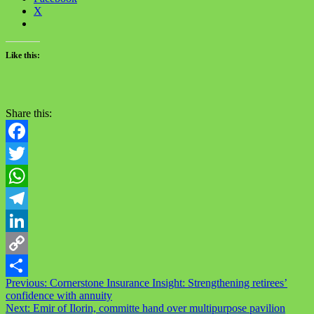
X
Like this:
Share this:
Facebook
Twitter
WhatsApp
Telegram
LinkedIn
Copy
Post
Previous:
Cornerstone Insurance Insight: Strengthening retirees’
Link
Share
confidence with annuity
navigation
Next:
Emir of Ilorin, committe hand over multipurpose pavilion