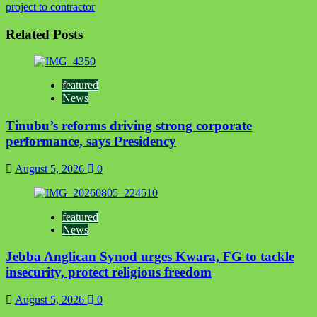
project to contractor
Related Posts
featured
News
Tinubu’s reforms driving strong corporate
performance, says Presidency
August 5, 2026
0
featured
News
Jebba Anglican Synod urges Kwara, FG to tackle
insecurity, protect religious freedom
August 5, 2026
0