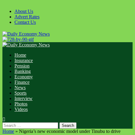
Skip
to
About Us
content
Advert Rates
Contact Us
Primary
Menu
Home
Insurance
Pension
Banking
Economy
Finance
News
Sports
Interview
Photos
Videos
Search
for:
Home
»
Nigeria’s new economic model under Tinubu to drive