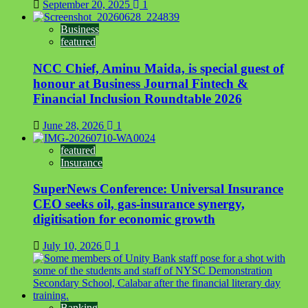
September 20, 2025
1
Business
featured
NCC Chief, Aminu Maida, is special guest of
honour at Business Journal Fintech &
Financial Inclusion Roundtable 2026
June 28, 2026
1
featured
Insurance
SuperNews Conference: Universal Insurance
CEO seeks oil, gas-insurance synergy,
digitisation for economic growth
July 10, 2026
1
Banking