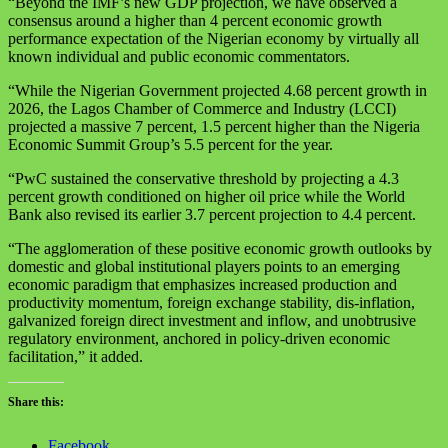
“Beyond the IMF’s new GDP projection, we have observed a
consensus around a higher than 4 percent economic growth
performance expectation of the Nigerian economy by virtually all
known individual and public economic commentators.
“While the Nigerian Government projected 4.68 percent growth in
2026, the Lagos Chamber of Commerce and Industry (LCCI)
projected a massive 7 percent, 1.5 percent higher than the Nigeria
Economic Summit Group’s 5.5 percent for the year.
“PwC sustained the conservative threshold by projecting a 4.3
percent growth conditioned on higher oil price while the World
Bank also revised its earlier 3.7 percent projection to 4.4 percent.
“The agglomeration of these positive economic growth outlooks by
domestic and global institutional players points to an emerging
economic paradigm that emphasizes increased production and
productivity momentum, foreign exchange stability, dis-inflation,
galvanized foreign direct investment and inflow, and unobtrusive
regulatory environment, anchored in policy-driven economic
facilitation,” it added.
Share this:
Facebook