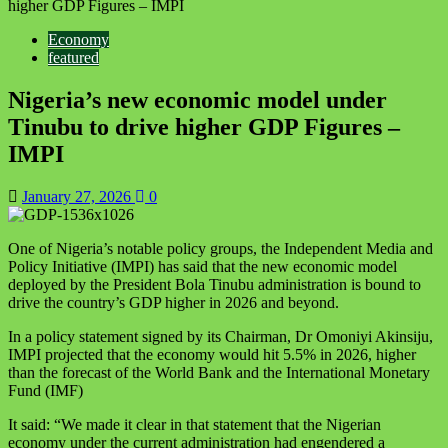
higher GDP Figures – IMPI
Economy
featured
Nigeria’s new economic model under
Tinubu to drive higher GDP Figures –
IMPI
January 27, 2026
0
One of Nigeria’s notable policy groups, the Independent Media and
Policy Initiative (IMPI) has said that the new economic model
deployed by the President Bola Tinubu administration is bound to
drive the country’s GDP higher in 2026 and beyond.
In a policy statement signed by its Chairman, Dr Omoniyi Akinsiju,
IMPI projected that the economy would hit 5.5% in 2026, higher
than the forecast of the World Bank and the International Monetary
Fund (IMF)
It said: “We made it clear in that statement that the Nigerian
economy under the current administration had engendered a