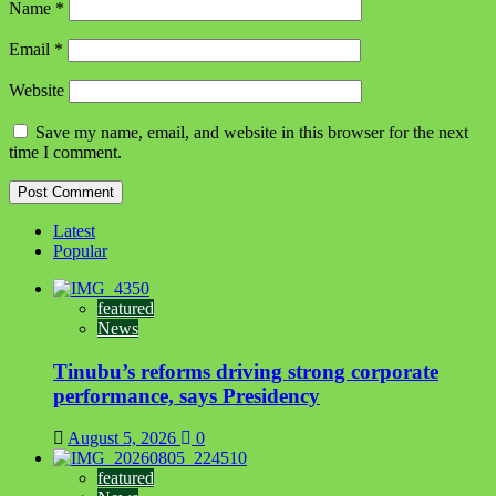
Name
*
Email
*
Website
Save my name, email, and website in this browser for the next
time I comment.
Latest
Popular
featured
News
Tinubu’s reforms driving strong corporate
performance, says Presidency
August 5, 2026
0
featured