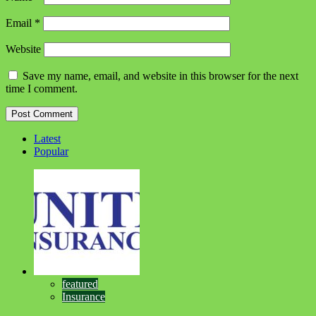
Email
*
Website
Save my name, email, and website in this browser for the next
time I comment.
Latest
Popular
featured
Insurance