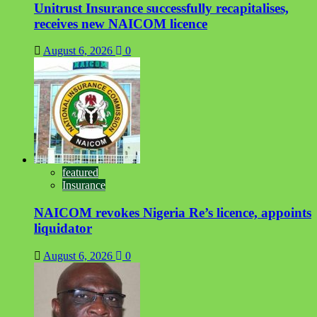
Unitrust Insurance successfully recapitalises,
receives new NAICOM licence
August 6, 2026
0
featured
Insurance
NAICOM revokes Nigeria Re’s licence, appoints
liquidator
August 6, 2026
0