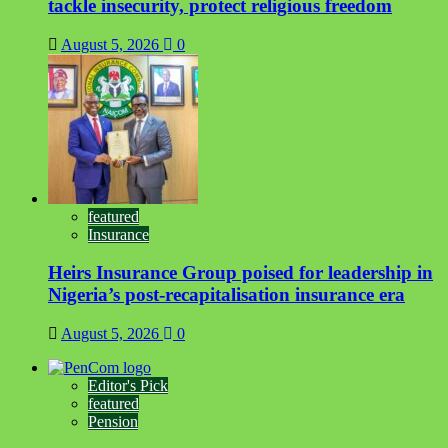
tackle insecurity, protect religious freedom
August 5, 2026
0
featured
Insurance
Heirs Insurance Group poised for leadership in
Nigeria’s post-recapitalisation insurance era
August 5, 2026
0
Editor's Pick
featured
Pension