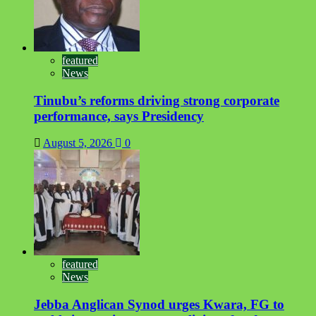
featured
News
Tinubu’s reforms driving strong corporate
performance, says Presidency
August 5, 2026
0
featured
News
Jebba Anglican Synod urges Kwara, FG to