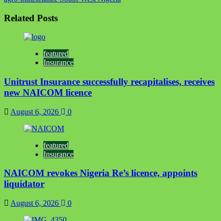
Related Posts
featured
Insurance
Unitrust Insurance successfully recapitalises, receives
new NAICOM licence
August 6, 2026
0
featured
Insurance
NAICOM revokes Nigeria Re’s licence, appoints
liquidator
August 6, 2026
0