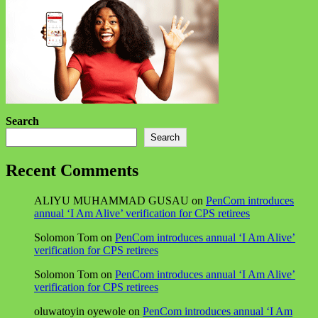
Search
Search
Recent Comments
ALIYU MUHAMMAD GUSAU
on
PenCom introduces
annual ‘I Am Alive’ verification for CPS retirees
Solomon Tom
on
PenCom introduces annual ‘I Am Alive’
verification for CPS retirees
Solomon Tom
on
PenCom introduces annual ‘I Am Alive’
verification for CPS retirees
oluwatoyin oyewole
on
PenCom introduces annual ‘I Am