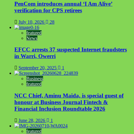
PenCom introduces annual ‘I Am Alive’
verification for CPS retirees
July 10, 2026
28
featured
News
EFCC arrests 37 suspected Internet fraudsters
in Warri, Owerri
September 20, 2025
1
Business
featured
NCC Chief, Aminu Maida, is special guest of
honour at Business Journal Fintech &
Financial Inclusion Roundtable 2026
June 28, 2026
1
featured