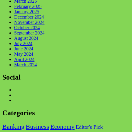
March 2025
February 2025
January 2025
December 2024
November 2024
October 2024
September 2024
August 2024
July 2024
June 2024
May 2024
April 2024
March 2024
Social
Facebook
Twitter
Instagram
Categories
Business
Banking
Economy
Editor's Pick