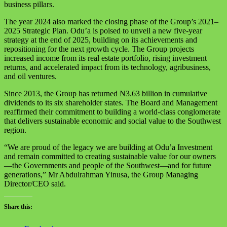
business pillars.
The year 2024 also marked the closing phase of the Group’s 2021–
2025 Strategic Plan. Odu’a is poised to unveil a new five-year
strategy at the end of 2025, building on its achievements and
repositioning for the next growth cycle. The Group projects
increased income from its real estate portfolio, rising investment
returns, and accelerated impact from its technology, agribusiness,
and oil ventures.
Since 2013, the Group has returned ₦3.63 billion in cumulative
dividends to its six shareholder states. The Board and Management
reaffirmed their commitment to building a world-class conglomerate
that delivers sustainable economic and social value to the Southwest
region.
“We are proud of the legacy we are building at Odu’a Investment
and remain committed to creating sustainable value for our owners
—the Governments and people of the Southwest—and for future
generations,” Mr Abdulrahman Yinusa, the Group Managing
Director/CEO said.
Share this: