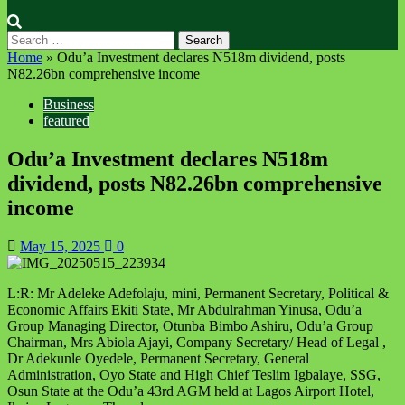
Search
for:
Home
»
Odu’a Investment declares N518m dividend, posts
N82.26bn comprehensive income
Business
featured
Odu’a Investment declares N518m
dividend, posts N82.26bn comprehensive
income
May 15, 2025
0
L:R: Mr Adeleke Adefolaju, mini, Permanent Secretary, Political &
Economic Affairs Ekiti State, Mr Abdulrahman Yinusa, Odu’a
Group Managing Director, Otunba Bimbo Ashiru, Odu’a Group
Chairman, Mrs Abiola Ajayi, Company Secretary/ Head of Legal ,
Dr Adekunle Oyedele, Permanent Secretary, General
Administration, Oyo State and High Chief Teslim Igbalaye, SSG,
Osun State at the Odu’a 43rd AGM held at Lagos Airport Hotel,