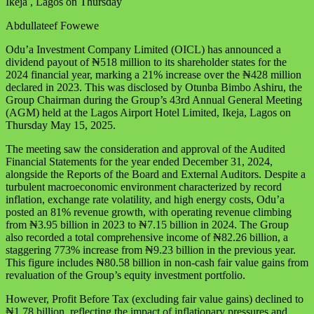
Ikeja , Lagos on Thursday
Abdullateef Fowewe
Odu’a Investment Company Limited (OICL) has announced a
dividend payout of ₦518 million to its shareholder states for the
2024 financial year, marking a 21% increase over the ₦428 million
declared in 2023. This was disclosed by Otunba Bimbo Ashiru, the
Group Chairman during the Group’s 43rd Annual General Meeting
(AGM) held at the Lagos Airport Hotel Limited, Ikeja, Lagos on
Thursday May 15, 2025.
The meeting saw the consideration and approval of the Audited
Financial Statements for the year ended December 31, 2024,
alongside the Reports of the Board and External Auditors. Despite a
turbulent macroeconomic environment characterized by record
inflation, exchange rate volatility, and high energy costs, Odu’a
posted an 81% revenue growth, with operating revenue climbing
from ₦3.95 billion in 2023 to ₦7.15 billion in 2024. The Group
also recorded a total comprehensive income of ₦82.26 billion, a
staggering 773% increase from ₦9.23 billion in the previous year.
This figure includes ₦80.58 billion in non-cash fair value gains from
revaluation of the Group’s equity investment portfolio.
However, Profit Before Tax (excluding fair value gains) declined to
₦1.78 billion, reflecting the impact of inflationary pressures and