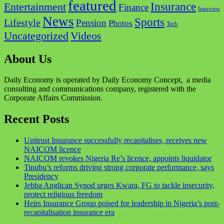
featured
Insurance
Entertainment
Finance
Interview
News
Sports
Lifestyle
Pension
Photos
Tech
Videos
Uncategorized
About Us
Daily Economy is operated by Daily Economy Concept, a media
consulting and communications company, registered with the
Corporate Affairs Commission.
Recent Posts
Unitrust Insurance successfully recapitalises, receives new
NAICOM licence
NAICOM revokes Nigeria Re’s licence, appoints liquidator
Tinubu’s reforms driving strong corporate performance, says
Presidency
Jebba Anglican Synod urges Kwara, FG to tackle insecurity,
protect religious freedom
Heirs Insurance Group poised for leadership in Nigeria’s post-
recapitalisation insurance era