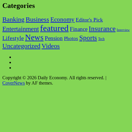
Categories
Business
Banking
Economy
Editor's Pick
featured
Insurance
Entertainment
Finance
Interview
News
Sports
Lifestyle
Pension
Photos
Tech
Videos
Uncategorized
Facebook
Twitter
Instagram
Copyright © 2026 Daily Economy. All rights reserved.
|
CoverNews
by AF themes.