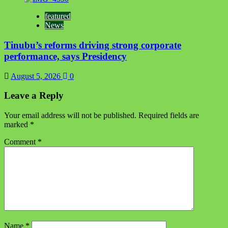
featured
News
Tinubu’s reforms driving strong corporate
performance, says Presidency
August 5, 2026
0
Leave a Reply
Your email address will not be published.
Required fields are
marked
*
Comment
*
Name
*