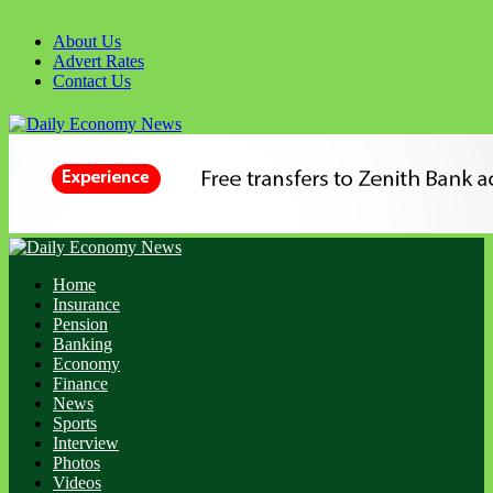
Skip
to
About Us
content
Advert Rates
Contact Us
Primary
Menu
Home
Insurance
Pension
Banking
Economy
Finance
News
Sports
Interview
Photos
Videos