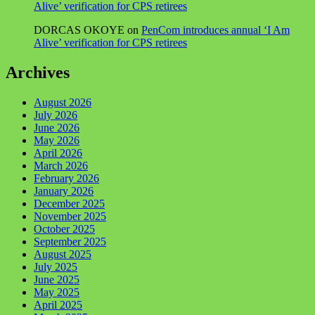
Alive’ verification for CPS retirees
DORCAS OKOYE
on
PenCom introduces annual ‘I Am
Alive’ verification for CPS retirees
Archives
August 2026
July 2026
June 2026
May 2026
April 2026
March 2026
February 2026
January 2026
December 2025
November 2025
October 2025
September 2025
August 2025
July 2025
June 2025
May 2025
April 2025