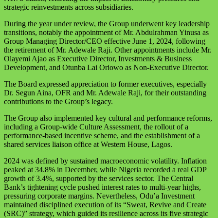
strategic reinvestments across subsidiaries.
During the year under review, the Group underwent key leadership
transitions, notably the appointment of Mr. Abdulrahman Yinusa as
Group Managing Director/CEO effective June 1, 2024, following
the retirement of Mr. Adewale Raji. Other appointments include Mr.
Olayemi Ajao as Executive Director, Investments & Business
Development, and Otunba Lai Oriowo as Non-Executive Director.
The Board expressed appreciation to former executives, especially
Dr. Segun Aina, OFR and Mr. Adewale Raji, for their outstanding
contributions to the Group’s legacy.
The Group also implemented key cultural and performance reforms,
including a Group-wide Culture Assessment, the rollout of a
performance-based incentive scheme, and the establishment of a
shared services liaison office at Western House, Lagos.
2024 was defined by sustained macroeconomic volatility. Inflation
peaked at 34.8% in December, while Nigeria recorded a real GDP
growth of 3.4%, supported by the services sector. The Central
Bank’s tightening cycle pushed interest rates to multi-year highs,
pressuring corporate margins. Nevertheless, Odu’a Investment
maintained disciplined execution of its “Sweat, Revive and Create
(SRC)” strategy, which guided its resilience across its five strategic