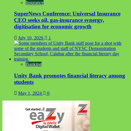
Insurance
SuperNews Conference: Universal Insurance
CEO seeks oil, gas-insurance synergy,
digitisation for economic growth
July 10, 2026
1
Banking
Unity Bank promotes financial literacy among
students
May 1, 2024
0