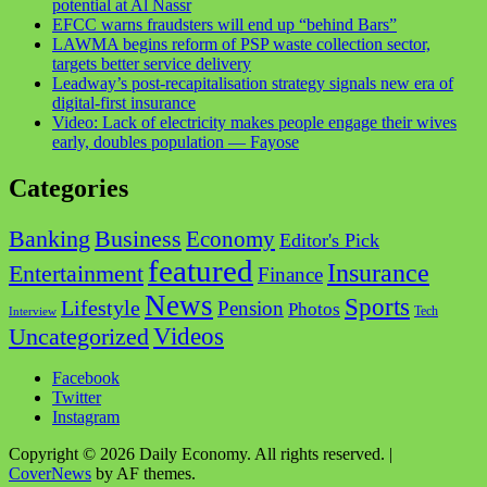
potential at Al Nassr
EFCC warns fraudsters will end up “behind Bars”
LAWMA begins reform of PSP waste collection sector,
targets better service delivery
Leadway’s post-recapitalisation strategy signals new era of
digital-first insurance
Video: Lack of electricity makes people engage their wives
early, doubles population — Fayose
Categories
Business
Banking
Economy
Editor's Pick
featured
Insurance
Entertainment
Finance
News
Sports
Lifestyle
Pension
Photos
Tech
Interview
Videos
Uncategorized
Facebook
Twitter
Instagram
Copyright © 2026 Daily Economy. All rights reserved.
|
CoverNews
by AF themes.