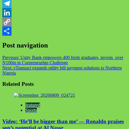
WhatsApp
Telegram
LinkedIn
Copy
Link
Share
Post navigation
Previous:
Unity Bank empowers 400 fresh graduates, invests over
N100m in Corpreneurhip Challenge
Next:
eTranzact expands utility bill payment solutions to Northern
Nigeria
Related Posts
featured
Sports
Video: ‘He’ll be bigger than me’ — Ronaldo praises
son’s potential at Al Nassr