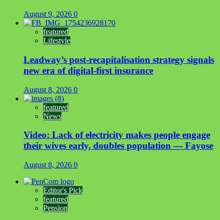
August 9, 2026
0
featured
Lifestyle
Leadway’s post-recapitalisation strategy signals
new era of digital-first insurance
August 8, 2026
0
featured
News
Video: Lack of electricity makes people engage
their wives early, doubles population — Fayose
August 8, 2026
0
Editor's Pick
featured
Pension