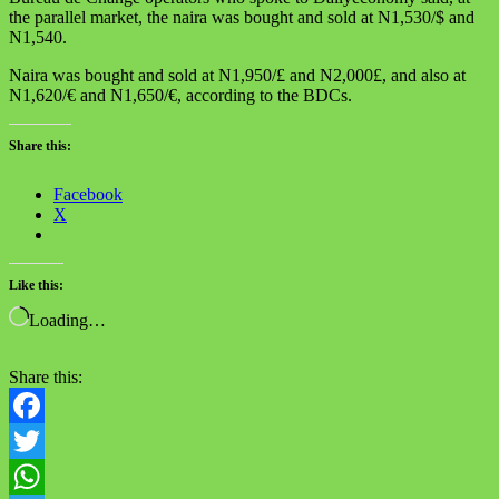
the parallel market, the naira was bought and sold at N1,530/$ and
N1,540.
Naira was bought and sold at N1,950/£ and N2,000£, and also at
N1,620/€ and N1,650/€, according to the BDCs.
Share this:
Facebook
X
Like this:
Loading…
Share this:
Facebook
Twitter