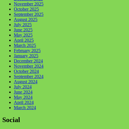
November 2025
October 2025
September 2025
August 2025
July 2025
June 2025
May 2025
April 2025
March 2025
February 2025
January 2025
December 2024
November 2024
October 2024
September 2024
August 2024
July 2024
June 2024
May 2024
April 2024
March 2024
Social