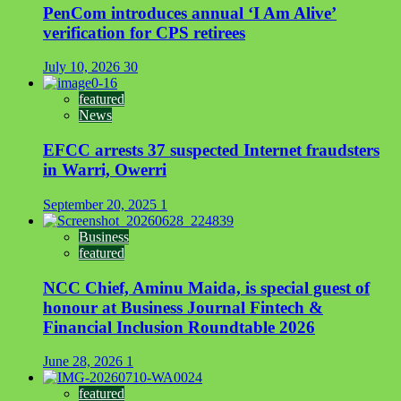
PenCom introduces annual ‘I Am Alive’
verification for CPS retirees
July 10, 2026
30
featured
News
EFCC arrests 37 suspected Internet fraudsters
in Warri, Owerri
September 20, 2025
1
Business
featured
NCC Chief, Aminu Maida, is special guest of
honour at Business Journal Fintech &
Financial Inclusion Roundtable 2026
June 28, 2026
1
featured