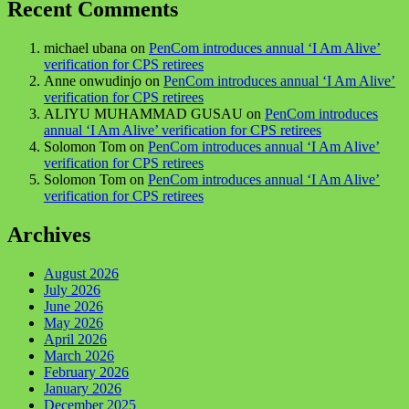
Recent Comments
michael ubana
on
PenCom introduces annual ‘I Am Alive’
verification for CPS retirees
Anne onwudinjo
on
PenCom introduces annual ‘I Am Alive’
verification for CPS retirees
ALIYU MUHAMMAD GUSAU
on
PenCom introduces
annual ‘I Am Alive’ verification for CPS retirees
Solomon Tom
on
PenCom introduces annual ‘I Am Alive’
verification for CPS retirees
Solomon Tom
on
PenCom introduces annual ‘I Am Alive’
verification for CPS retirees
Archives
August 2026
July 2026
June 2026
May 2026
April 2026
March 2026
February 2026
January 2026
December 2025