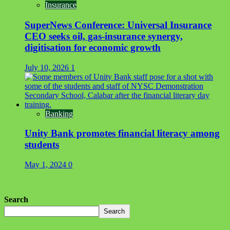
Insurance
SuperNews Conference: Universal Insurance
CEO seeks oil, gas-insurance synergy,
digitisation for economic growth
July 10, 2026
1
Banking
Unity Bank promotes financial literacy among
students
May 1, 2024
0
Search
Search