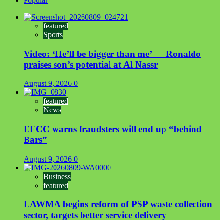
Popular
featured
Sports
Video: ‘He’ll be bigger than me’ — Ronaldo
praises son’s potential at Al Nassr
August 9, 2026
0
featured
News
EFCC warns fraudsters will end up “behind
Bars”
August 9, 2026
0
Business
featured
LAWMA begins reform of PSP waste collection
sector, targets better service delivery