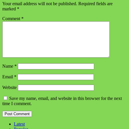
Your email address will not be published.
Required fields are
marked
*
Comment
*
Name
*
Email
*
Website
Save my name, email, and website in this browser for the next
time I comment.
Latest