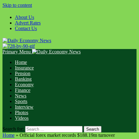
Skip to content
About Us
Advert Rates
Contact Us
Primary Menu
Home
Insurance
Pension
Banking
Economy
Finance
News
Sports
Interview
Photos
Videos
Search for:
Home
»
Official forex market records $188.19m turnover