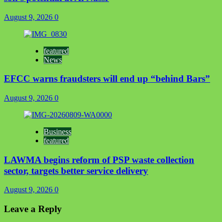
August 9, 2026
0
featured
News
EFCC warns fraudsters will end up “behind Bars”
August 9, 2026
0
Business
featured
LAWMA begins reform of PSP waste collection
sector, targets better service delivery
August 9, 2026
0
Leave a Reply