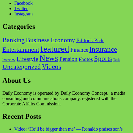
Facebook
Twitter
Instagram
Categories
Business
Banking
Economy
Editor's Pick
featured
Insurance
Entertainment
Finance
News
Sports
Lifestyle
Pension
Photos
Tech
Interview
Videos
Uncategorized
About Us
Daily Economy is operated by Daily Economy Concept, a media
consulting and communications company, registered with the
Corporate Affairs Commission.
Recent Posts
Video: ‘He’ll be bigger than me’ — Ronaldo praises son’s