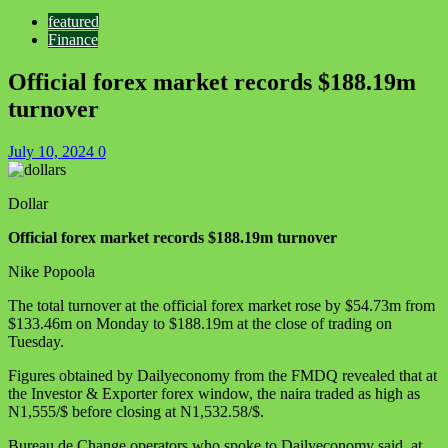
featured
Finance
Official forex market records $188.19m
turnover
July 10, 2024
0
Dollar
Official forex market records $188.19m turnover
Nike Popoola
The total turnover at the official forex market rose by $54.73m from
$133.46m on Monday to $188.19m at the close of trading on
Tuesday.
Figures obtained by Dailyeconomy from the FMDQ revealed that at
the Investor & Exporter forex window, the naira traded as high as
N1,555/$ before closing at N1,532.58/$.
Bureau de Change operators who spoke to Dailyeconomy said, at