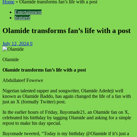
Home
»
Olamide transforms fan’s life with a post
Entertainment
featured
Olamide transforms fan’s life with a post
July 12, 2024
0
Olamide
Olamide transforms fan’s life with a post
Abdullateef Fowewe
Nigerian talented rapper and songwriter, Olamide Adedeji well
known as Olamide Baddo, has again changed the life of a fan with
just an X (formally Twitter) post.
In the earlier hours of Friday, Iluyomade21, an Olamide fan on X,
celebrated his birthday by tagging Olamide and asking for a simple
repost to make his day special.
Iluyomade tweeted, “Today is my birthday @Olamide if it’s just a