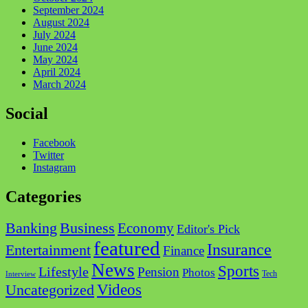
September 2024
August 2024
July 2024
June 2024
May 2024
April 2024
March 2024
Social
Facebook
Twitter
Instagram
Categories
Business
Banking
Economy
Editor's Pick
featured
Insurance
Entertainment
Finance
News
Sports
Lifestyle
Pension
Photos
Tech
Interview
Videos
Uncategorized