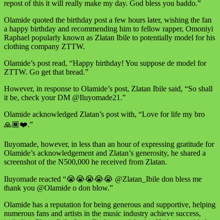
repost of this it will really make my day. God bless you baddo.”
Olamide quoted the birthday post a few hours later, wishing the fan
a happy birthday and recommending him to fellow rapper, Omoniyi
Raphael popularly known as Zlatan Ibile to potentially model for his
clothing company ZTTW.
Olamide’s post read, “Happy birthday! You suppose de model for
ZTTW. Go get that bread.”
However, in response to Olamide’s post, Zlatan Ibile said, “So shall
it be, check your DM @Iluyomade21.”
Olamide acknowledged Zlatan’s post with, “Love for life my bro
🙏🏾❤️.”
Iluyomade, however, in less than an hour of expressing gratitude for
Olamide’s acknowledgement and Zlatan’s generosity, he shared a
screenshot of the N500,000 he received from Zlatan.
Iluyomade reacted “😭😭😭😭😭 @Zlatan_Ibile don bless me
thank you @Olamide o don blow.”
Olamide has a reputation for being generous and supportive, helping
numerous fans and artists in the music industry achieve success,