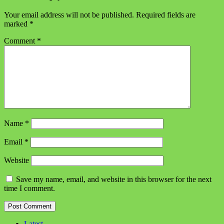
Your email address will not be published.
Required fields are
marked
*
Comment
*
Name
*
Email
*
Website
Save my name, email, and website in this browser for the next
time I comment.
Latest