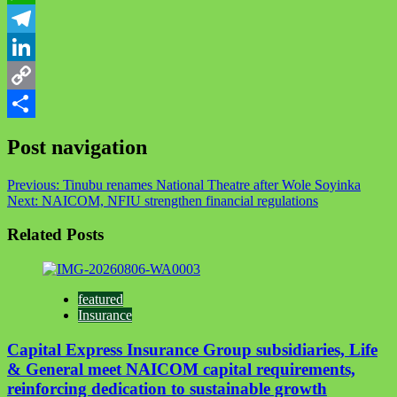
WhatsApp
Telegram
LinkedIn
Copy
Link
Share
Post navigation
Previous:
Tinubu renames National Theatre after Wole Soyinka
Next:
NAICOM, NFIU strengthen financial regulations
Related Posts
featured
Insurance
Capital Express Insurance Group subsidiaries, Life
& General meet NAICOM capital requirements,
reinforcing dedication to sustainable growth