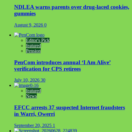
NDLEA warns parents over drug-laced cookies,
gummies
August 9, 2026
0
Editor's Pick
featured
Pension
PenCom introduces annual ‘I Am Alive’
verification for CPS retirees
July 10, 2026
30
featured
News
EFCC arrests 37 suspected Internet fraudsters
in Warri, Owerri
September 20, 2025
1