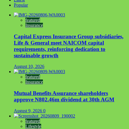
Popular
featured
Insurance
Capital Express Insurance Group subsidiaries,
Life & General meet NAICOM capital
requirements, reinforcing dedication to
sustainable growth
August 10, 2026
featured
Insurance
Mutual Benefits Assurance shareholders
approve N802.46m dividend at 30th AGM
August 9, 2026
0
featured
Lifestyle