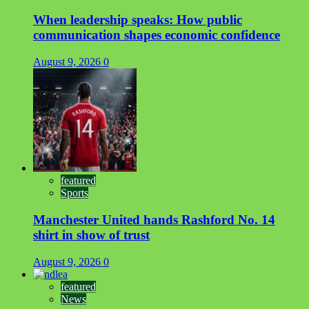
When leadership speaks: How public
communication shapes economic confidence
August 9, 2026
0
featured
Sports
Manchester United hands Rashford No. 14
shirt in show of trust
August 9, 2026
0
featured
News