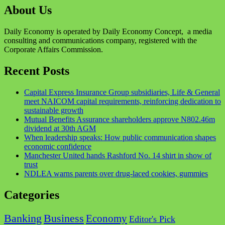
About Us
Daily Economy is operated by Daily Economy Concept, a media
consulting and communications company, registered with the
Corporate Affairs Commission.
Recent Posts
Capital Express Insurance Group subsidiaries, Life & General
meet NAICOM capital requirements, reinforcing dedication to
sustainable growth
Mutual Benefits Assurance shareholders approve N802.46m
dividend at 30th AGM
When leadership speaks: How public communication shapes
economic confidence
Manchester United hands Rashford No. 14 shirt in show of
trust
NDLEA warns parents over drug-laced cookies, gummies
Categories
Business
Banking
Economy
Editor's Pick