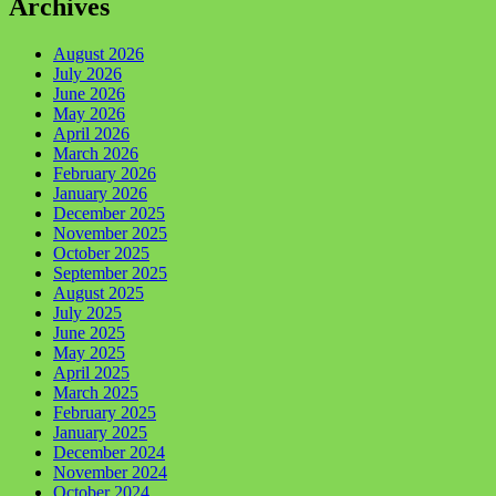
Archives
August 2026
July 2026
June 2026
May 2026
April 2026
March 2026
February 2026
January 2026
December 2025
November 2025
October 2025
September 2025
August 2025
July 2025
June 2025
May 2025
April 2025
March 2025
February 2025
January 2025
December 2024
November 2024
October 2024