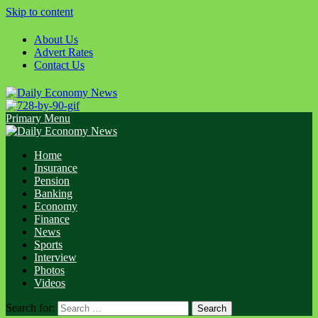
Skip to content
About Us
Advert Rates
Contact Us
Primary Menu
Home
Insurance
Pension
Banking
Economy
Finance
News
Sports
Interview
Photos
Videos
Search for: