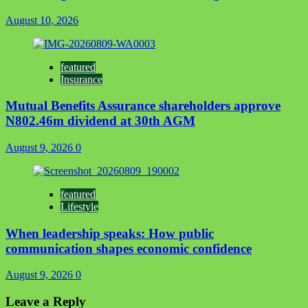
August 10, 2026
featured
Insurance
Mutual Benefits Assurance shareholders approve
N802.46m dividend at 30th AGM
August 9, 2026
0
featured
Lifestyle
When leadership speaks: How public
communication shapes economic confidence
August 9, 2026
0
Leave a Reply