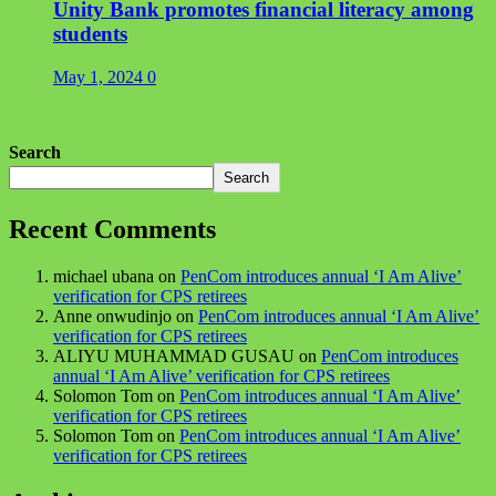
Unity Bank promotes financial literacy among
students
May 1, 2024
0
Search
Search
Recent Comments
michael ubana
on
PenCom introduces annual ‘I Am Alive’
verification for CPS retirees
Anne onwudinjo
on
PenCom introduces annual ‘I Am Alive’
verification for CPS retirees
ALIYU MUHAMMAD GUSAU
on
PenCom introduces
annual ‘I Am Alive’ verification for CPS retirees
Solomon Tom
on
PenCom introduces annual ‘I Am Alive’
verification for CPS retirees
Solomon Tom
on
PenCom introduces annual ‘I Am Alive’
verification for CPS retirees