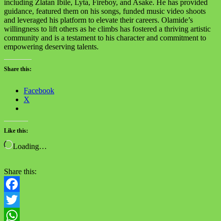
including Zlatan Ibile, Lyta, Fireboy, and Asake. He has provided
guidance, featured them on his songs, funded music video shoots
and leveraged his platform to elevate their careers. Olamide’s
willingness to lift others as he climbs has fostered a thriving artistic
community and is a testament to his character and commitment to
empowering deserving talents.
Share this:
Facebook
X
Like this:
Loading…
Share this:
Facebook
Twitter