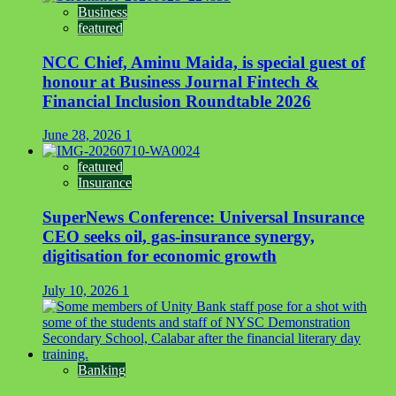
Business
featured
NCC Chief, Aminu Maida, is special guest of
honour at Business Journal Fintech &
Financial Inclusion Roundtable 2026
June 28, 2026
1
featured
Insurance
SuperNews Conference: Universal Insurance
CEO seeks oil, gas-insurance synergy,
digitisation for economic growth
July 10, 2026
1
Banking