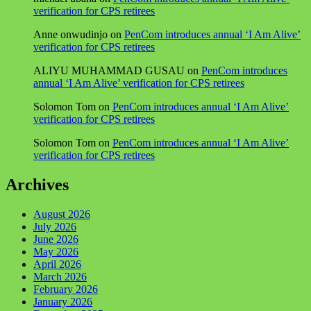
verification for CPS retirees
Anne onwudinjo
on
PenCom introduces annual ‘I Am Alive’
verification for CPS retirees
ALIYU MUHAMMAD GUSAU
on
PenCom introduces
annual ‘I Am Alive’ verification for CPS retirees
Solomon Tom
on
PenCom introduces annual ‘I Am Alive’
verification for CPS retirees
Solomon Tom
on
PenCom introduces annual ‘I Am Alive’
verification for CPS retirees
Archives
August 2026
July 2026
June 2026
May 2026
April 2026
March 2026
February 2026
January 2026