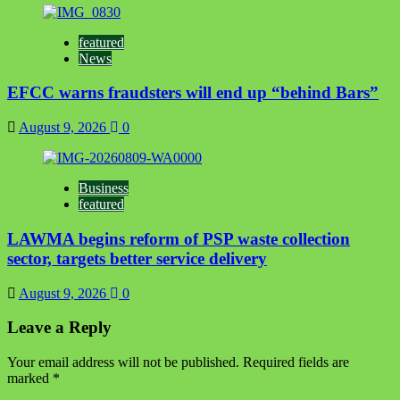
featured
News
EFCC warns fraudsters will end up “behind Bars”
August 9, 2026
0
Business
featured
LAWMA begins reform of PSP waste collection
sector, targets better service delivery
August 9, 2026
0
Leave a Reply
Your email address will not be published.
Required fields are
marked
*