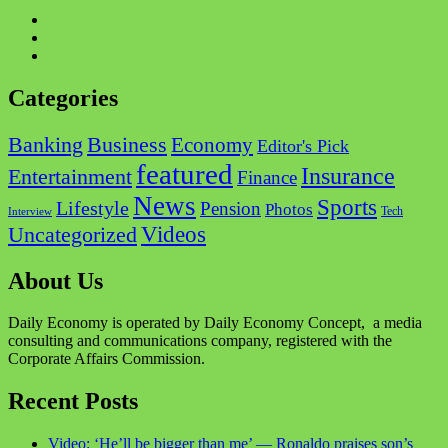
Facebook
Twitter
Instagram
Categories
Business
Banking
Economy
Editor's Pick
featured
Insurance
Entertainment
Finance
News
Sports
Lifestyle
Pension
Photos
Tech
Interview
Videos
Uncategorized
About Us
Daily Economy is operated by Daily Economy Concept, a media
consulting and communications company, registered with the
Corporate Affairs Commission.
Recent Posts
Video: ‘He’ll be bigger than me’ — Ronaldo praises son’s