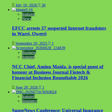
July 10, 2026
30
featured
News
EFCC arrests 37 suspected Internet fraudsters
in Warri, Owerri
September 20, 2025
1
Business
featured
NCC Chief, Aminu Maida, is special guest of
honour at Business Journal Fintech &
Financial Inclusion Roundtable 2026
June 28, 2026
1
featured
Insurance
SuperNews Conference: Universal Insurance