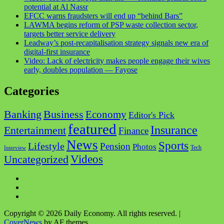
potential at Al Nassr
EFCC warns fraudsters will end up “behind Bars”
LAWMA begins reform of PSP waste collection sector,
targets better service delivery
Leadway’s post-recapitalisation strategy signals new era of
digital-first insurance
Video: Lack of electricity makes people engage their wives
early, doubles population — Fayose
Categories
Business
Banking
Economy
Editor's Pick
featured
Insurance
Entertainment
Finance
News
Sports
Lifestyle
Pension
Photos
Tech
Interview
Videos
Uncategorized
Facebook
Twitter
Instagram
Copyright © 2026 Daily Economy. All rights reserved.
|
CoverNews
by AF themes.