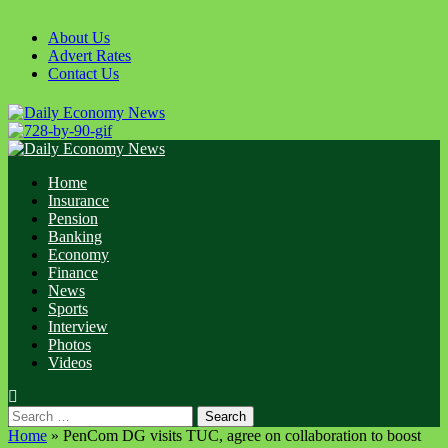
Skip
to
About Us
content
Advert Rates
Contact Us
Primary
Menu
Home
Insurance
Pension
Banking
Economy
Finance
News
Sports
Interview
Photos
Videos
Search
for:
Home
»
PenCom DG visits TUC, agree on collaboration to boost