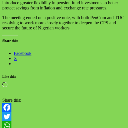
introduce greater flexibility in pension fund investments to better
protect savings from inflation and exchange rate pressures.
The meeting ended on a positive note, with both PenCom and TUC
resolving to work more closely together to deepen the CPS and
secure the future of Nigerian workers.
Share this:
Facebook
X
Like this:
Loading…
Share this:
Facebook
Twitter