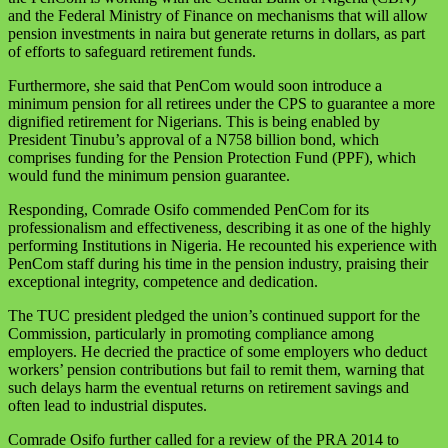
and the Federal Ministry of Finance on mechanisms that will allow
pension investments in naira but generate returns in dollars, as part
of efforts to safeguard retirement funds.
Furthermore, she said that PenCom would soon introduce a
minimum pension for all retirees under the CPS to guarantee a more
dignified retirement for Nigerians. This is being enabled by
President Tinubu’s approval of a N758 billion bond, which
comprises funding for the Pension Protection Fund (PPF), which
would fund the minimum pension guarantee.
Responding, Comrade Osifo commended PenCom for its
professionalism and effectiveness, describing it as one of the highly
performing Institutions in Nigeria. He recounted his experience with
PenCom staff during his time in the pension industry, praising their
exceptional integrity, competence and dedication.
The TUC president pledged the union’s continued support for the
Commission, particularly in promoting compliance among
employers. He decried the practice of some employers who deduct
workers’ pension contributions but fail to remit them, warning that
such delays harm the eventual returns on retirement savings and
often lead to industrial disputes.
Comrade Osifo further called for a review of the PRA 2014 to