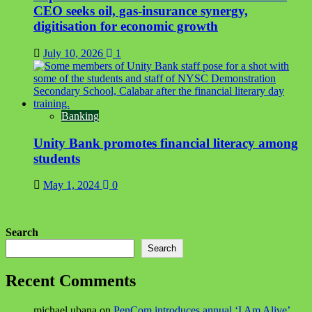
CEO seeks oil, gas-insurance synergy,
digitisation for economic growth
July 10, 2026
1
Banking
Unity Bank promotes financial literacy among
students
May 1, 2024
0
Search
Search
Recent Comments
michael ubana
on
PenCom introduces annual ‘I Am Alive’