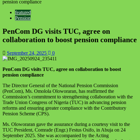
pension compliance
featured
Pension
PenCom DG visits TUC, agree on
collaboration to boost pension compliance
September 24, 2025
0
PenCom DG visits TUC, agree on collaboration to boost
pension compliance
The Director General of the National Pension Commission
(PenCom), Ms. Omolola Oloworaran, has reaffirmed the
Commission’s commitment to strengthening collaboration with the
Trade Union Congress of Nigeria (TUC) in advancing pension
reforms and ensuring greater compliance with the Contributory
Pension Scheme (CPS).
Ms. Oloworaran gave the assurance during a courtesy visit to the
TUC President, Comrade (Engr.) Festus Osifo, in Abuja on 24
September 2025. She was accompanied by the Acting