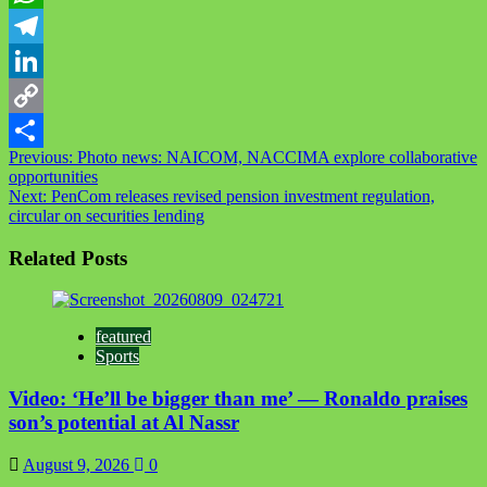
WhatsApp
Telegram
LinkedIn
Copy
Post
Previous:
Photo news: NAICOM, NACCIMA explore collaborative
Link
Share
opportunities
navigation
Next:
PenCom releases revised pension investment regulation,
circular on securities lending
Related Posts
featured
Sports
Video: ‘He’ll be bigger than me’ — Ronaldo praises
son’s potential at Al Nassr
August 9, 2026
0