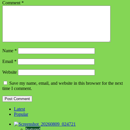
Comment
*
Name
*
Email
*
Website
Save my name, email, and website in this browser for the next
time I comment.
Latest
Popular
featured