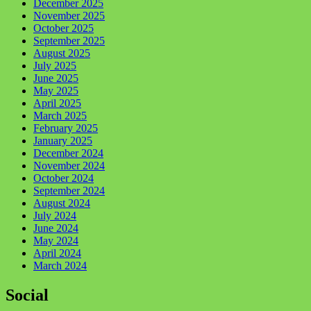
December 2025
November 2025
October 2025
September 2025
August 2025
July 2025
June 2025
May 2025
April 2025
March 2025
February 2025
January 2025
December 2024
November 2024
October 2024
September 2024
August 2024
July 2024
June 2024
May 2024
April 2024
March 2024
Social