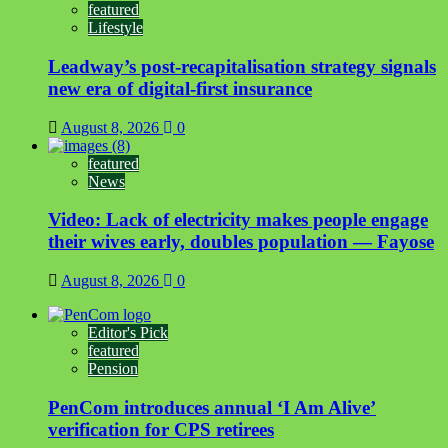
featured
Lifestyle
Leadway’s post-recapitalisation strategy signals
new era of digital-first insurance
August 8, 2026
0
featured
News
Video: Lack of electricity makes people engage
their wives early, doubles population — Fayose
August 8, 2026
0
Editor's Pick
featured
Pension
PenCom introduces annual ‘I Am Alive’
verification for CPS retirees