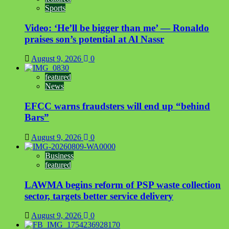
Sports
Video: ‘He’ll be bigger than me’ — Ronaldo
praises son’s potential at Al Nassr
August 9, 2026
0
featured
News
EFCC warns fraudsters will end up “behind
Bars”
August 9, 2026
0
Business
featured
LAWMA begins reform of PSP waste collection
sector, targets better service delivery
August 9, 2026
0