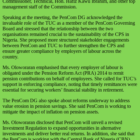
Commissioner, Technical, Hon. Hafiz Kawu Ibrahim, and other top
management staff of the Commission.
Speaking at the meeting, the PenCom DG acknowledged the
invaluable role of the TUC as a member of the PenCom Governing
Board and stressed that the relationship between the two
organisations remained crucial to the sustainability of the CPS in
Nigeria. She proposed more structured stakeholder engagements
between PenCom and TUC to further strengthen the CPS and
ensure greater compliance by employers of labour across the
country.
Ms. Oloworaran emphasised that every employer of labour is
obligated under the Pension Reform Act (PRA) 2014 to remit
pension contributions on behalf of employees. She called for TUC’s
support in enforcing compliance, noting that timely remittances were
essential for securing workers’ financial stability in retirement.
The PenCom DG also spoke about reforms underway to address
value erosion in pension savings. She said PenCom is working to
mitigate the impact of inflation on pension assets.
Ms. Oloworaran disclosed that PenCom will unveil a revised
Investment Regulation to expand opportunities in alternative
investments and deliver better real returns. In addition, she said that
the PenCom is working with the Central Bank of Nigeria (CBN)