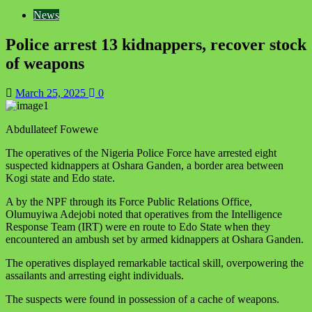
News
Police arrest 13 kidnappers, recover stock
of weapons
March 25, 2025
0
Abdullateef Fowewe
The operatives of the Nigeria Police Force have arrested eight
suspected kidnappers at Oshara Ganden, a border area between
Kogi state and Edo state.
A by the NPF through its Force Public Relations Office,
Olumuyiwa Adejobi noted that operatives from the Intelligence
Response Team (IRT) were en route to Edo State when they
encountered an ambush set by armed kidnappers at Oshara Ganden.
The operatives displayed remarkable tactical skill, overpowering the
assailants and arresting eight individuals.
The suspects were found in possession of a cache of weapons.