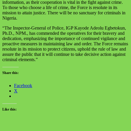
information, as their cooperation is vital in the fight against crime.
To those who choose a life of crime, the Force is resolute in its
mission to attain justice. There will be no sanctuary for criminals in
Nigeria.
“The Inspector-General of Police, IGP Kayode Adeolu Egbetokun,
Ph.D., NPM., has commended the operatives for their bravery and
dedication, emphasizing the importance of continued vigilance and
proactive measures in maintaining law and order. The Force remains
resolute in its mission to protect citizens, uphold the rule of law and
assure the public that it will continue to take decisive action against
criminal elements.”
Share this:
Facebook
X
Like this: