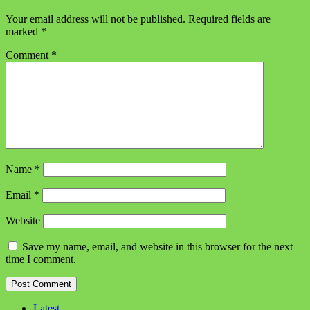
Your email address will not be published.
Required fields are
marked
*
Comment
*
Name
*
Email
*
Website
Save my name, email, and website in this browser for the next
time I comment.
Latest