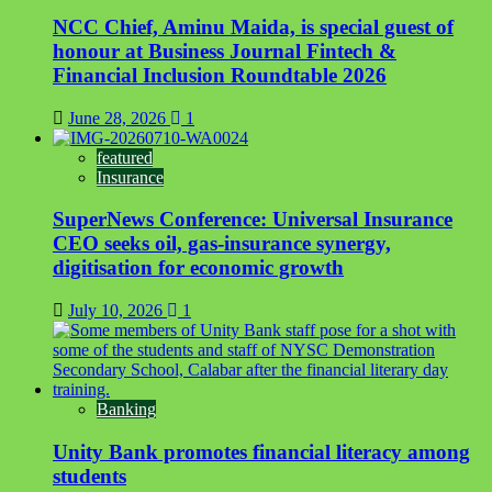
NCC Chief, Aminu Maida, is special guest of
honour at Business Journal Fintech &
Financial Inclusion Roundtable 2026
June 28, 2026
1
featured
Insurance
SuperNews Conference: Universal Insurance
CEO seeks oil, gas-insurance synergy,
digitisation for economic growth
July 10, 2026
1
Banking
Unity Bank promotes financial literacy among
students