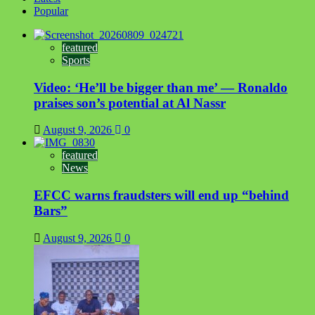
Popular
featured
Sports
Video: ‘He’ll be bigger than me’ — Ronaldo
praises son’s potential at Al Nassr
August 9, 2026
0
featured
News
EFCC warns fraudsters will end up “behind
Bars”
August 9, 2026
0