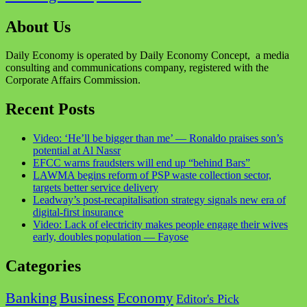
About Us
Daily Economy is operated by Daily Economy Concept, a media
consulting and communications company, registered with the
Corporate Affairs Commission.
Recent Posts
Video: ‘He’ll be bigger than me’ — Ronaldo praises son’s
potential at Al Nassr
EFCC warns fraudsters will end up “behind Bars”
LAWMA begins reform of PSP waste collection sector,
targets better service delivery
Leadway’s post-recapitalisation strategy signals new era of
digital-first insurance
Video: Lack of electricity makes people engage their wives
early, doubles population — Fayose
Categories
Business
Banking
Economy
Editor's Pick