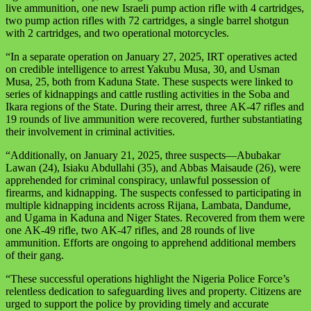
live ammunition, one new Israeli pump action rifle with 4 cartridges,
two pump action rifles with 72 cartridges, a single barrel shotgun
with 2 cartridges, and two operational motorcycles.
“In a separate operation on January 27, 2025, IRT operatives acted
on credible intelligence to arrest Yakubu Musa, 30, and Usman
Musa, 25, both from Kaduna State. These suspects were linked to
series of kidnappings and cattle rustling activities in the Soba and
Ikara regions of the State. During their arrest, three
AK-47
rifles and
19 rounds of live ammunition were recovered, further substantiating
their involvement in criminal activities.
“Additionally, on January 21, 2025, three suspects—Abubakar
Lawan (24), Isiaku Abdullahi (35), and Abbas Maisaude (26), were
apprehended for criminal conspiracy, unlawful possession of
firearms, and kidnapping. The suspects confessed to participating in
multiple kidnapping incidents across Rijana, Lambata, Dandume,
and Ugama in Kaduna and Niger States. Recovered from them were
one
AK-49
rifle, two
AK-47
rifles, and 28 rounds of live
ammunition. Efforts are ongoing to apprehend additional members
of their gang.
“These successful operations highlight the Nigeria Police Force’s
relentless dedication to safeguarding lives and property. Citizens are
urged to support the police by providing timely and accurate