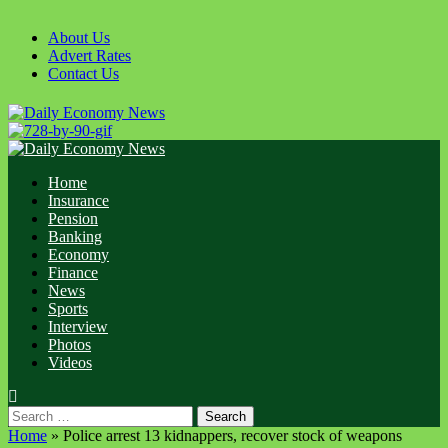
Skip
to
About Us
content
Advert Rates
Contact Us
Primary
Menu
Home
Insurance
Pension
Banking
Economy
Finance
News
Sports
Interview
Photos
Videos
Search
for:
Home
»
Police arrest 13 kidnappers, recover stock of weapons