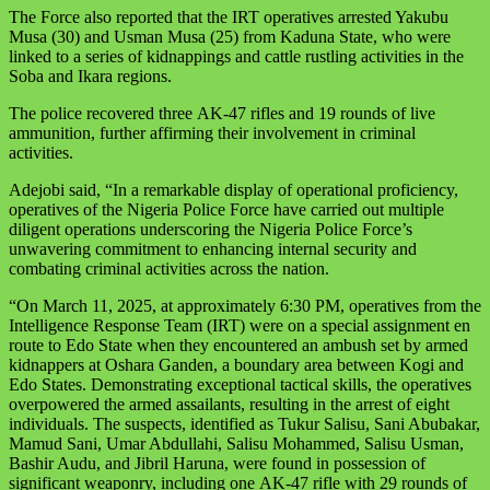
The Force also reported that the IRT operatives arrested Yakubu
Musa (30) and Usman Musa (25) from Kaduna State, who were
linked to a series of kidnappings and cattle rustling activities in the
Soba and Ikara regions.
The police recovered three
AK-47
rifles and 19 rounds of live
ammunition, further affirming their involvement in criminal
activities.
Adejobi said, “In a remarkable display of operational proficiency,
operatives of the Nigeria Police Force have carried out multiple
diligent operations underscoring the Nigeria Police Force’s
unwavering commitment to enhancing internal security and
combating criminal activities across the nation.
“On March 11, 2025, at approximately
6:30 PM
, operatives from the
Intelligence Response Team (IRT) were on a special assignment en
route to Edo State when they encountered an ambush set by armed
kidnappers at Oshara Ganden, a boundary area between Kogi and
Edo States. Demonstrating exceptional tactical skills, the operatives
overpowered the armed assailants, resulting in the arrest of eight
individuals. The suspects, identified as Tukur Salisu, Sani Abubakar,
Mamud Sani, Umar Abdullahi, Salisu Mohammed, Salisu Usman,
Bashir Audu, and Jibril Haruna, were found in possession of
significant weaponry, including one
AK-47
rifle with 29 rounds of