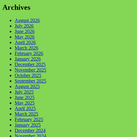
Archives
August 2026
July 2026
June 2026
May 2026
April 2026
March 2026
February 2026
January 2026
December 2025
November 2025
October 2025
September 2025
August 2025
July 2025
June 2025
May 2025
April 2025
March 2025
February 2025
January 2025
December 2024
November 2024