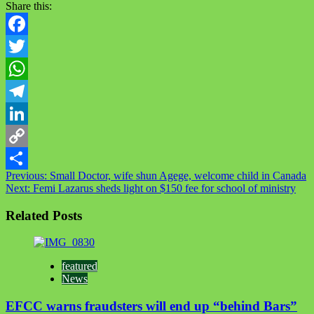
Share this:
Facebook
Twitter
WhatsApp
Telegram
LinkedIn
Copy
Post
Previous:
Small Doctor, wife shun Agege, welcome child in Canada
Link
Share
Next:
Femi Lazarus sheds light on $150 fee for school of ministry
navigation
Related Posts
featured
News
EFCC warns fraudsters will end up “behind Bars”