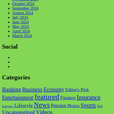
October 2024
September 2024
August 2024
July 2024
June 2024
May 2024
April 2024
March 2024
Social
Facebook
Twitter
Instagram
Categories
Business
Banking
Economy
Editor's Pick
featured
Insurance
Entertainment
Finance
News
Sports
Lifestyle
Pension
Photos
Tech
Interview
Videos
Uncategorized