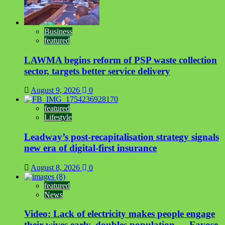
Business
featured
LAWMA begins reform of PSP waste collection
sector, targets better service delivery
August 9, 2026
0
featured
Lifestyle
Leadway’s post-recapitalisation strategy signals
new era of digital-first insurance
August 8, 2026
0
featured
News
Video: Lack of electricity makes people engage
their wives early, doubles population — Fayose