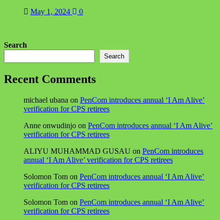
May 1, 2024
0
Search
Search
Recent Comments
michael ubana
on
PenCom introduces annual ‘I Am Alive’
verification for CPS retirees
Anne onwudinjo
on
PenCom introduces annual ‘I Am Alive’
verification for CPS retirees
ALIYU MUHAMMAD GUSAU
on
PenCom introduces
annual ‘I Am Alive’ verification for CPS retirees
Solomon Tom
on
PenCom introduces annual ‘I Am Alive’
verification for CPS retirees
Solomon Tom
on
PenCom introduces annual ‘I Am Alive’
verification for CPS retirees