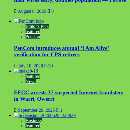
August 8, 2026
0
Editor's Pick
featured
Pension
PenCom introduces annual ‘I Am Alive’
verification for CPS retirees
July 10, 2026
30
featured
News
EFCC arrests 37 suspected Internet fraudsters
in Warri, Owerri
September 20, 2025
1
Business
featured