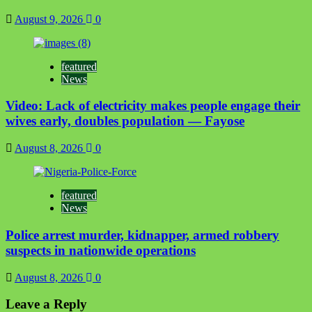
August 9, 2026
0
featured
News
Video: Lack of electricity makes people engage their
wives early, doubles population — Fayose
August 8, 2026
0
featured
News
Police arrest murder, kidnapper, armed robbery
suspects in nationwide operations
August 8, 2026
0
Leave a Reply