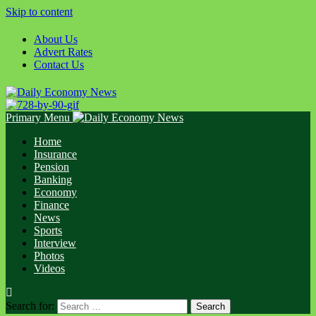
Skip to content
About Us
Advert Rates
Contact Us
Primary Menu
Home
Insurance
Pension
Banking
Economy
Finance
News
Sports
Interview
Photos
Videos
Search for: