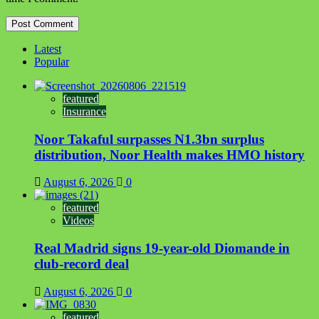
Latest
Popular
featured
Insurance
Noor Takaful surpasses N1.3bn surplus
distribution, Noor Health makes HMO history
August 6, 2026
0
featured
Videos
Real Madrid signs 19-year-old Diomande in
club-record deal
August 6, 2026
0
featured