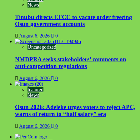
News
Tinubu directs EFCC to vacate order freezing
Osun government accounts
August 6, 2026
0
Uncategorized
NMDPRA seeks stakeholders’ comments on
anti-competition regulations
August 6, 2026
0
featured
News
Osun 2026: Adeleke urges voters to reject APC,
warns of return to “half salary” era
August 6, 2026
0