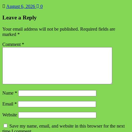
August 6, 2026
0
Leave a Reply
Your email address will not be published.
Required fields are
marked
*
Comment
*
Name
*
Email
*
Website
Save my name, email, and website in this browser for the next
time I comment.