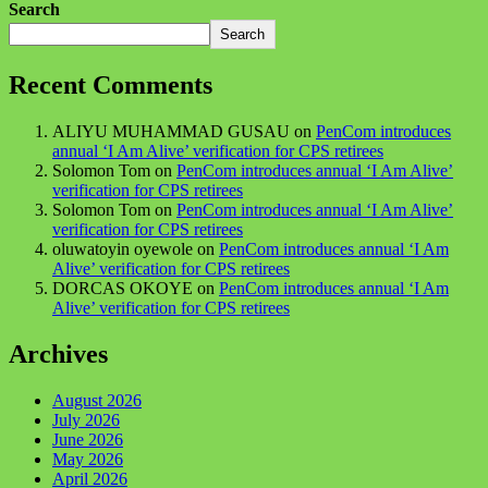
Search
Search
Recent Comments
ALIYU MUHAMMAD GUSAU
on
PenCom introduces
annual ‘I Am Alive’ verification for CPS retirees
Solomon Tom
on
PenCom introduces annual ‘I Am Alive’
verification for CPS retirees
Solomon Tom
on
PenCom introduces annual ‘I Am Alive’
verification for CPS retirees
oluwatoyin oyewole
on
PenCom introduces annual ‘I Am
Alive’ verification for CPS retirees
DORCAS OKOYE
on
PenCom introduces annual ‘I Am
Alive’ verification for CPS retirees
Archives
August 2026
July 2026
June 2026
May 2026
April 2026