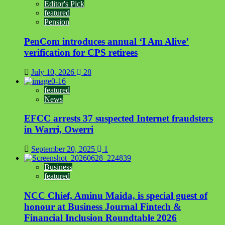
Editor's Pick
featured
Pension
PenCom introduces annual ‘I Am Alive’
verification for CPS retirees
July 10, 2026
28
featured
News
EFCC arrests 37 suspected Internet fraudsters
in Warri, Owerri
September 20, 2025
1
Business
featured
NCC Chief, Aminu Maida, is special guest of
honour at Business Journal Fintech &
Financial Inclusion Roundtable 2026