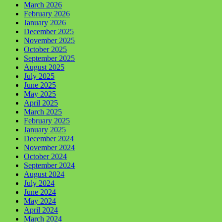
March 2026
February 2026
January 2026
December 2025
November 2025
October 2025
September 2025
August 2025
July 2025
June 2025
May 2025
April 2025
March 2025
February 2025
January 2025
December 2024
November 2024
October 2024
September 2024
August 2024
July 2024
June 2024
May 2024
April 2024
March 2024