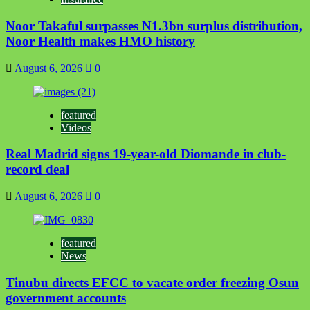
Noor Takaful surpasses N1.3bn surplus distribution,
Noor Health makes HMO history
August 6, 2026
0
featured
Videos
Real Madrid signs 19-year-old Diomande in club-
record deal
August 6, 2026
0
featured
News
Tinubu directs EFCC to vacate order freezing Osun
government accounts