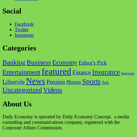
Social
Facebook
Twitter
Instagram
Categories
Business
Banking
Economy
Editor's Pick
featured
Insurance
Entertainment
Finance
Interview
News
Sports
Lifestyle
Pension
Photos
Tech
Videos
Uncategorized
About Us
Daily Economy is operated by Daily Economy Concept, a media
consulting and communications company, registered with the
Corporate Affairs Commission.