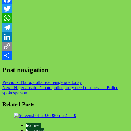
Facebook
Twitter
WhatsApp
Telegram
LinkedIn
Copy
Link
Share
Post navigation
Previous:
Naira, dollar exchange rate today
Next:
Nigerians don’t hate police, only need our best — Police
spokesperson
Related Posts
featured
Insurance