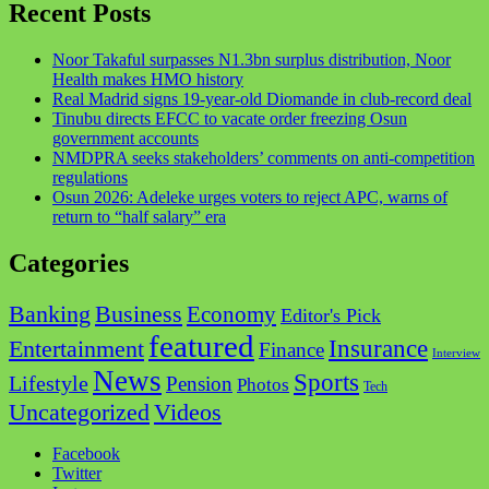
Recent Posts
Noor Takaful surpasses N1.3bn surplus distribution, Noor
Health makes HMO history
Real Madrid signs 19-year-old Diomande in club-record deal
Tinubu directs EFCC to vacate order freezing Osun
government accounts
NMDPRA seeks stakeholders’ comments on anti-competition
regulations
Osun 2026: Adeleke urges voters to reject APC, warns of
return to “half salary” era
Categories
Business
Banking
Economy
Editor's Pick
featured
Insurance
Entertainment
Finance
Interview
News
Sports
Lifestyle
Pension
Photos
Tech
Videos
Uncategorized
Facebook
Twitter