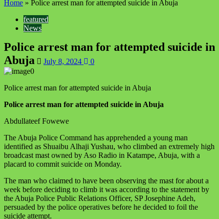
Home
»
Police arrest man for attempted suicide in Abuja
featured
News
Police arrest man for attempted suicide in
Abuja
July 8, 2024
0
Police arrest man for attempted suicide in Abuja
Police arrest man for attempted suicide in Abuja
Abdullateef Fowewe
The Abuja Police Command has apprehended a young man
identified as Shuaibu Alhaji Yushau, who climbed an extremely high
broadcast mast owned by Aso Radio in Katampe, Abuja, with a
placard to commit suicide on Monday.
The man who claimed to have been observing the mast for about a
week before deciding to climb it was according to the statement by
the Abuja Police Public Relations Officer, SP Josephine Adeh,
persuaded by the police operatives before he decided to foil the
suicide attempt.