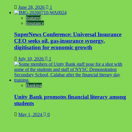
June 28, 2026
1
featured
Insurance
SuperNews Conference: Universal Insurance
CEO seeks oil, gas-insurance synergy,
digitisation for economic growth
July 10, 2026
1
Banking
Unity Bank promotes financial literacy among
students
May 1, 2024
0