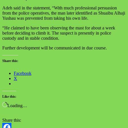
Adeh said in the statement, “With much professional persuasion
from the police operatives, the man later identified as Shuaibu Alhaji
Yushau was prevented from taking his own life.
“He claimed to have been observing the mast for about a week
before deciding to climb it. The suspect is presently in police
custody and in stable condition.
Further development will be communicated in due course.
Share this:
Facebook
X
Like this:
Loading…
Share this: