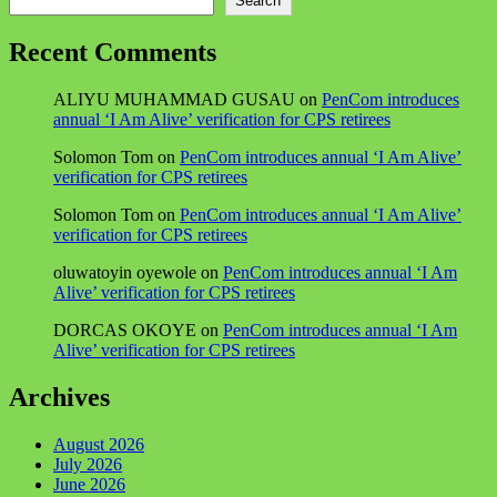
Search
Recent Comments
ALIYU MUHAMMAD GUSAU
on
PenCom introduces
annual ‘I Am Alive’ verification for CPS retirees
Solomon Tom
on
PenCom introduces annual ‘I Am Alive’
verification for CPS retirees
Solomon Tom
on
PenCom introduces annual ‘I Am Alive’
verification for CPS retirees
oluwatoyin oyewole
on
PenCom introduces annual ‘I Am
Alive’ verification for CPS retirees
DORCAS OKOYE
on
PenCom introduces annual ‘I Am
Alive’ verification for CPS retirees
Archives
August 2026
July 2026
June 2026