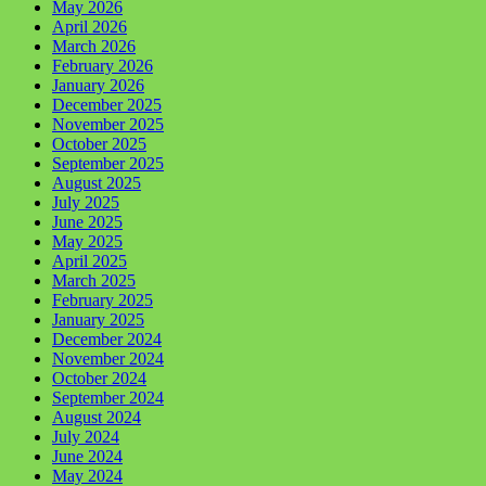
May 2026
April 2026
March 2026
February 2026
January 2026
December 2025
November 2025
October 2025
September 2025
August 2025
July 2025
June 2025
May 2025
April 2025
March 2025
February 2025
January 2025
December 2024
November 2024
October 2024
September 2024
August 2024
July 2024
June 2024
May 2024