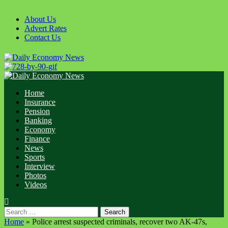
Skip
to
About Us
content
Advert Rates
Contact Us
Primary
Menu
Home
Insurance
Pension
Banking
Economy
Finance
News
Sports
Interview
Photos
Videos
Search
for:
Home
»
Police arrest suspected criminals, recover two AK-47s,