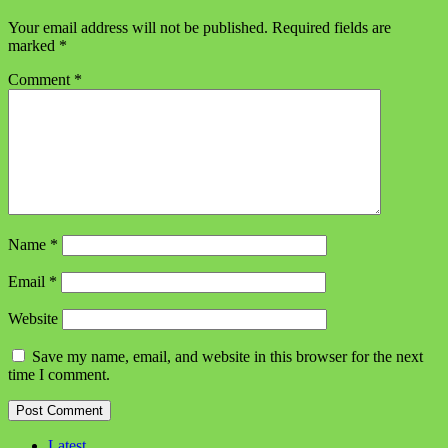
Your email address will not be published.
Required fields are
marked
*
Comment
*
Name
*
Email
*
Website
Save my name, email, and website in this browser for the next
time I comment.
Latest