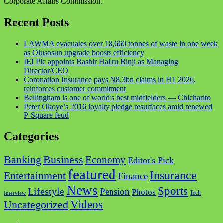
Corporate Affairs Commission.
Recent Posts
LAWMA evacuates over 18,660 tonnes of waste in one week
as Olusosun upgrade boosts efficiency
IEI Plc appoints Bashir Haliru Binji as Managing
Director/CEO
Coronation Insurance pays N8.3bn claims in H1 2026,
reinforces customer commitment
Bellingham is one of world’s best midfielders — Chicharito
Peter Okoye’s 2016 loyalty pledge resurfaces amid renewed
P-Square feud
Categories
Business
Banking
Economy
Editor's Pick
featured
Insurance
Entertainment
Finance
News
Sports
Lifestyle
Pension
Photos
Tech
Interview
Videos
Uncategorized
Facebook