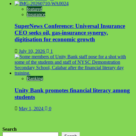
featured
Insurance
SuperNews Conference: Universal Insurance
CEO seeks oil, gas-insurance synergy,
digitisation for economic growth
July 10, 2026
1
Banking
Unity Bank promotes financial literacy among
students
May 1, 2024
0
Search