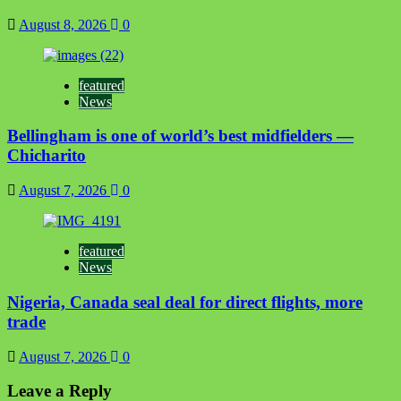
August 8, 2026
0
featured
News
Bellingham is one of world’s best midfielders —
Chicharito
August 7, 2026
0
featured
News
Nigeria, Canada seal deal for direct flights, more
trade
August 7, 2026
0
Leave a Reply