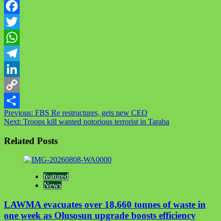
Facebook
Twitter
WhatsApp
Telegram
LinkedIn
Copy
Post
Previous:
FBS Re restructures, gets new CEO
Link
Share
Next:
Troops kill wanted notorious terrorist in Taraba
navigation
Related Posts
featured
News
LAWMA evacuates over 18,660 tonnes of waste in
one week as Olusosun upgrade boosts efficiency