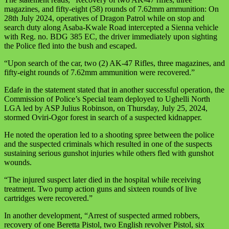
magazines, and fifty-eight (58) rounds of 7.62mm ammunition: On
28th July 2024, operatives of Dragon Patrol while on stop and
search duty along Asaba-Kwale Road intercepted a Sienna vehicle
with Reg. no. BDG 385 EC, the driver immediately upon sighting
the Police fled into the bush and escaped.
“Upon search of the car, two (2) AK-47 Rifles, three magazines, and
fifty-eight rounds of 7.62mm ammunition were recovered.”
Edafe in the statement stated that in another successful operation, the
Commission of Police’s Special team deployed to Ughelli North
LGA led by ASP Julius Robinson, on Thursday, July 25, 2024,
stormed Oviri-Ogor forest in search of a suspected kidnapper.
He noted the operation led to a shooting spree between the police
and the suspected criminals which resulted in one of the suspects
sustaining serious gunshot injuries while others fled with gunshot
wounds.
“The injured suspect later died in the hospital while receiving
treatment. Two pump action guns and sixteen rounds of live
cartridges were recovered.”
In another development, “Arrest of suspected armed robbers,
recovery of one Beretta Pistol, two English revolver Pistol, six