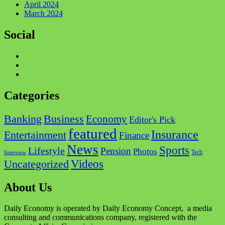
April 2024
March 2024
Social
Facebook
Twitter
Instagram
Categories
Business
Banking
Economy
Editor's Pick
featured
Insurance
Entertainment
Finance
News
Sports
Lifestyle
Pension
Photos
Tech
Interview
Videos
Uncategorized
About Us
Daily Economy is operated by Daily Economy Concept, a media
consulting and communications company, registered with the