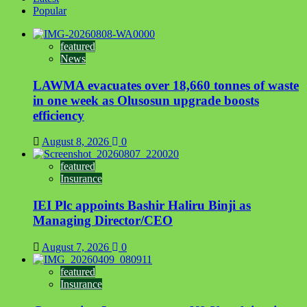
Popular
featured
News
LAWMA evacuates over 18,660 tonnes of waste
in one week as Olusosun upgrade boosts
efficiency
August 8, 2026
0
featured
Insurance
IEI Plc appoints Bashir Haliru Binji as
Managing Director/CEO
August 7, 2026
0
featured
Insurance