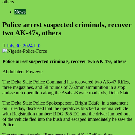
others
News
Police arrest suspected criminals, recover
two AK-47s, others
July 30, 2024
0
Police arrest suspected criminals, recover two AK-47s, others
Abdullateef Fowewe
The Delta State Police Command has recovered two AK-47 Rifles,
three magazines, and 58 rounds of 7.62mm ammunition in a stop-
and-search operation along the Asaba-Kwale road axis, Delta State.
The Delta State Police Spokesperson, Bright Edafe, in a statement
on Tuesday, disclosed that the operatives blocked a Sienna vehicle
with Registration number: BDG 385 EC and the driver jumped out
of the vehicle fled into the bush and escaped immediately he saw the
Police.
The statement reads, “Recovery of two AK-47 rifles, three