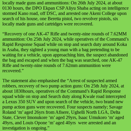
locally made guns and ammunitions: On 26th July 2024, at about
0130 hours, the DPO Ekpan CSP Aliyu Shaba acting on intelligence
stormed Kano road, off DSC, and arrested one Akeni College upon
search of his house, one Beretta pistol, two revolver pistols, six
locally made guns and cartridges were recovered.
“Recovery of one AK-47 Rifle and twenty-nine rounds of 7.62MM
ammunition: On 25th July 2024, while operatives of the Command’s
Rapid Response Squad while on stop and search duty around Koka
in Asaba, they sighted a young man with a bag pretending to be
waiting for a vehicle, upon approaching him, the suspect abandoned
the bag and escaped and when the bag was searched, one AK-47
Rifle and twenty-nine rounds of 7.62mm ammunition were
recovered.”
The statement also emphasised the “Arrest of suspected armed
robbers, recovery of two pump action guns: On 25th July 2024, at
about 1830hours, operatives of the Command’s Rapid Response
squad while on stop and Search duty along Kwale road intercepted
a Lexus 350 SUV and upon search of the vehicle, two brand new
pump action guns were recovered. Four suspects namely; Savage
Roland ‘m’ aged 26yrs from Afisere, Ughelli North LGA, Delta
State, Clever Imonukore ‘m’ aged 29yrs, Isaac Umukoro ‘m’ aged
49yrs, and Louis Opone ‘m’ aged 40yrs were arrested and an
investigation is ongoing.”