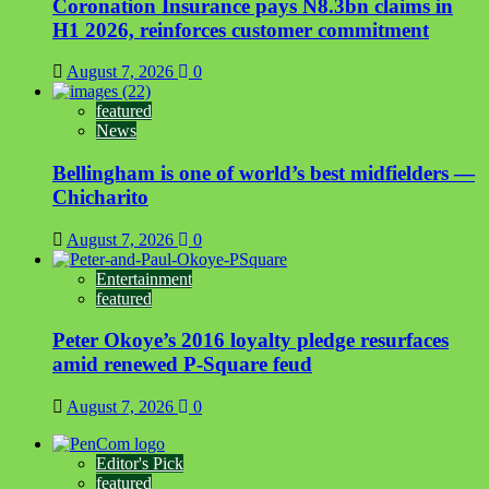
Coronation Insurance pays N8.3bn claims in
H1 2026, reinforces customer commitment
August 7, 2026
0
featured
News
Bellingham is one of world’s best midfielders —
Chicharito
August 7, 2026
0
Entertainment
featured
Peter Okoye’s 2016 loyalty pledge resurfaces
amid renewed P-Square feud
August 7, 2026
0
Editor's Pick
featured