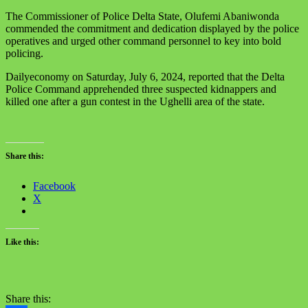
The Commissioner of Police Delta State, Olufemi Abaniwonda
commended the commitment and dedication displayed by the police
operatives and urged other command personnel to key into bold
policing.
Dailyeconomy on Saturday, July 6, 2024, reported that the Delta
Police Command apprehended three suspected kidnappers and
killed one after a gun contest in the Ughelli area of the state.
Share this:
Facebook
X
Like this:
Share this: