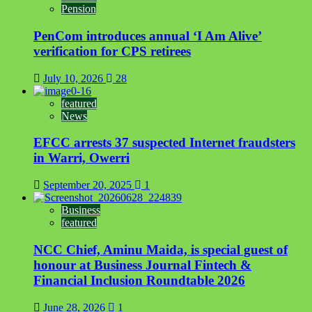
Pension
PenCom introduces annual ‘I Am Alive’
verification for CPS retirees
July 10, 2026
28
featured
News
EFCC arrests 37 suspected Internet fraudsters
in Warri, Owerri
September 20, 2025
1
Business
featured
NCC Chief, Aminu Maida, is special guest of
honour at Business Journal Fintech &
Financial Inclusion Roundtable 2026
June 28, 2026
1