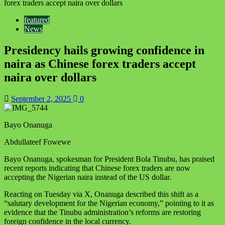
forex traders accept naira over dollars
featured
News
Presidency hails growing confidence in
naira as Chinese forex traders accept
naira over dollars
September 2, 2025
0
Bayo Onanuga
Abdullateef Fowewe
Bayo Onanuga, spokesman for President Bola Tinubu, has praised
recent reports indicating that Chinese forex traders are now
accepting the Nigerian naira instead of the US dollar.
Reacting on Tuesday via X, Onanuga described this shift as a
“salutary development for the Nigerian economy,” pointing to it as
evidence that the Tinubu administration’s reforms are restoring
foreign confidence in the local currency.