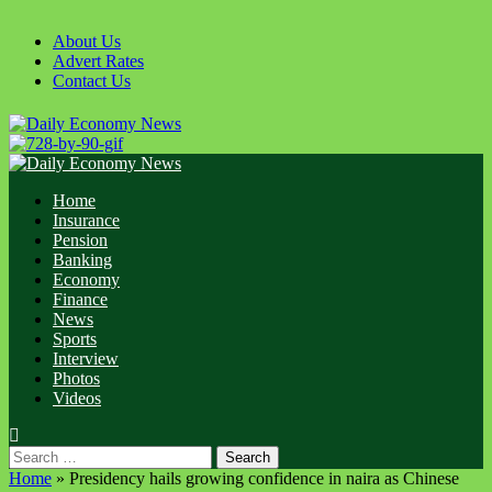
About Us
Advert Rates
Contact Us
Home
Insurance
Pension
Banking
Economy
Finance
News
Sports
Interview
Photos
Videos
Home
»
Presidency hails growing confidence in naira as Chinese