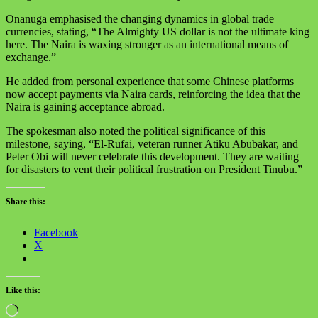
Onanuga emphasised the changing dynamics in global trade
currencies, stating, “The Almighty US dollar is not the ultimate king
here. The Naira is waxing stronger as an international means of
exchange.”
He added from personal experience that some Chinese platforms
now accept payments via Naira cards, reinforcing the idea that the
Naira is gaining acceptance abroad.
The spokesman also noted the political significance of this
milestone, saying, “El-Rufai, veteran runner Atiku Abubakar, and
Peter Obi will never celebrate this development. They are waiting
for disasters to vent their political frustration on President Tinubu.”
Share this:
Facebook
X
Like this: