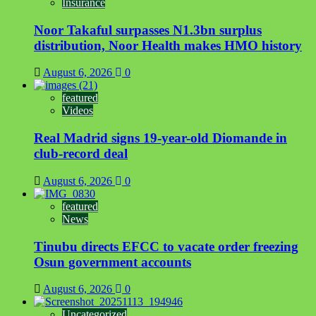
Insurance
Noor Takaful surpasses N1.3bn surplus
distribution, Noor Health makes HMO history
August 6, 2026
0
featured
Videos
Real Madrid signs 19-year-old Diomande in
club-record deal
August 6, 2026
0
featured
News
Tinubu directs EFCC to vacate order freezing
Osun government accounts
August 6, 2026
0
Uncategorized