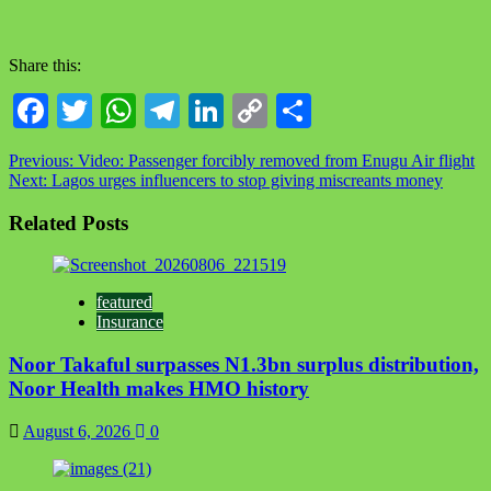
Share this:
Facebook
Twitter
WhatsApp
Telegram
LinkedIn
Copy
Share
Link
Previous:
Video: Passenger forcibly removed from Enugu Air flight
Next:
Lagos urges influencers to stop giving miscreants money
Related Posts
featured
Insurance
Noor Takaful surpasses N1.3bn surplus distribution,
Noor Health makes HMO history
August 6, 2026
0