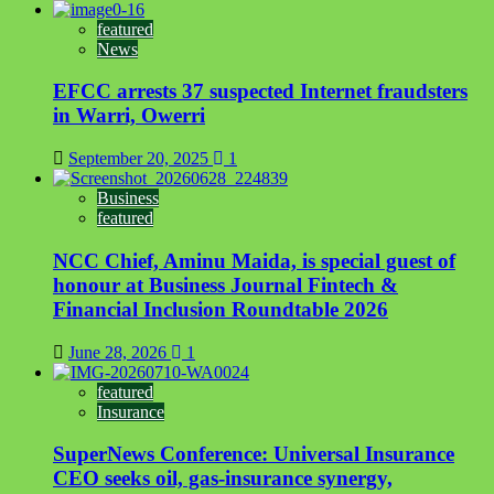
featured
News
EFCC arrests 37 suspected Internet fraudsters
in Warri, Owerri
September 20, 2025
1
Business
featured
NCC Chief, Aminu Maida, is special guest of
honour at Business Journal Fintech &
Financial Inclusion Roundtable 2026
June 28, 2026
1
featured
Insurance
SuperNews Conference: Universal Insurance
CEO seeks oil, gas-insurance synergy,