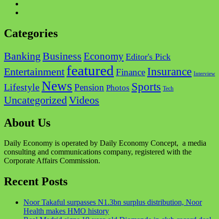
Categories
Business
Banking
Economy
Editor's Pick
featured
Insurance
Entertainment
Finance
Interview
News
Sports
Lifestyle
Pension
Photos
Tech
Videos
Uncategorized
About Us
Daily Economy is operated by Daily Economy Concept, a media
consulting and communications company, registered with the
Corporate Affairs Commission.
Recent Posts
Noor Takaful surpasses N1.3bn surplus distribution, Noor
Health makes HMO history