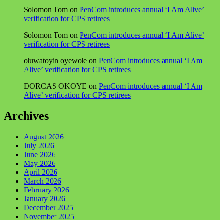
Solomon Tom
on
PenCom introduces annual ‘I Am Alive’
verification for CPS retirees
Solomon Tom
on
PenCom introduces annual ‘I Am Alive’
verification for CPS retirees
oluwatoyin oyewole
on
PenCom introduces annual ‘I Am
Alive’ verification for CPS retirees
DORCAS OKOYE
on
PenCom introduces annual ‘I Am
Alive’ verification for CPS retirees
Archives
August 2026
July 2026
June 2026
May 2026
April 2026
March 2026
February 2026
January 2026
December 2025
November 2025