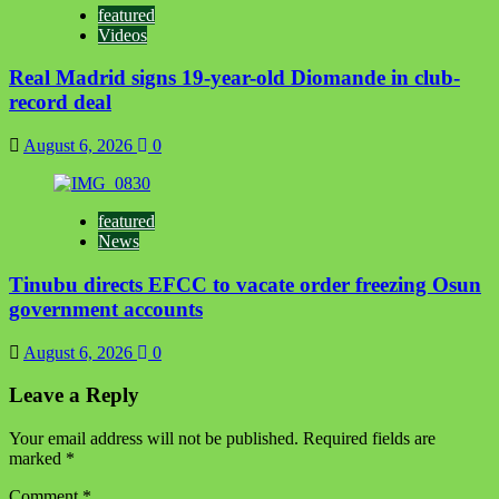
featured
Videos
Real Madrid signs 19-year-old Diomande in club-
record deal
August 6, 2026
0
featured
News
Tinubu directs EFCC to vacate order freezing Osun
government accounts
August 6, 2026
0
Leave a Reply
Your email address will not be published.
Required fields are
marked
*
Comment
*