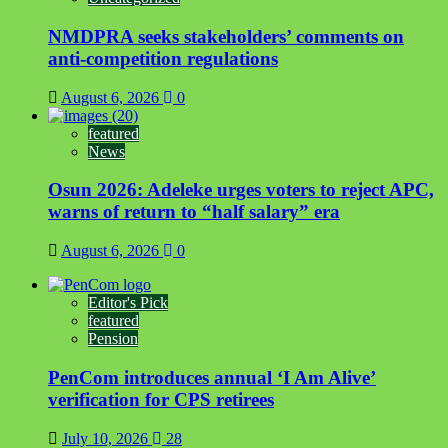
NMDPRA seeks stakeholders’ comments on
anti-competition regulations
August 6, 2026
0
featured
News
Osun 2026: Adeleke urges voters to reject APC,
warns of return to “half salary” era
August 6, 2026
0
Editor's Pick
featured
Pension
PenCom introduces annual ‘I Am Alive’
verification for CPS retirees
July 10, 2026
28