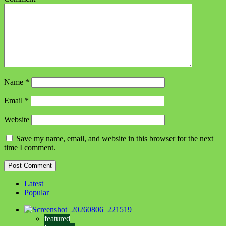
Name
*
Email
*
Website
Save my name, email, and website in this browser for the next
time I comment.
Latest
Popular
featured