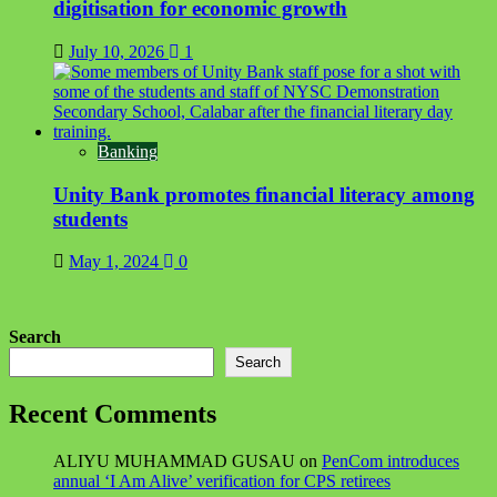
digitisation for economic growth
July 10, 2026
1
Banking
Unity Bank promotes financial literacy among
students
May 1, 2024
0
Search
Search
Recent Comments
ALIYU MUHAMMAD GUSAU
on
PenCom introduces
annual ‘I Am Alive’ verification for CPS retirees