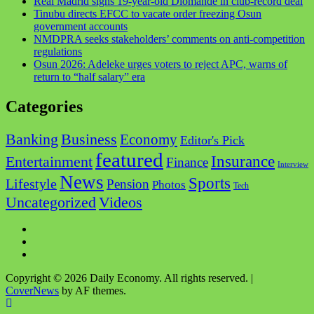
Real Madrid signs 19-year-old Diomande in club-record deal
Tinubu directs EFCC to vacate order freezing Osun
government accounts
NMDPRA seeks stakeholders’ comments on anti-competition
regulations
Osun 2026: Adeleke urges voters to reject APC, warns of
return to “half salary” era
Categories
Business
Banking
Economy
Editor's Pick
featured
Insurance
Entertainment
Finance
Interview
News
Sports
Lifestyle
Pension
Photos
Tech
Videos
Uncategorized
Copyright © 2026 Daily Economy. All rights reserved.
|
CoverNews
by AF themes.