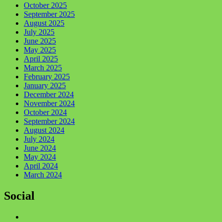
October 2025
September 2025
August 2025
July 2025
June 2025
May 2025
April 2025
March 2025
February 2025
January 2025
December 2024
November 2024
October 2024
September 2024
August 2024
July 2024
June 2024
May 2024
April 2024
March 2024
Social